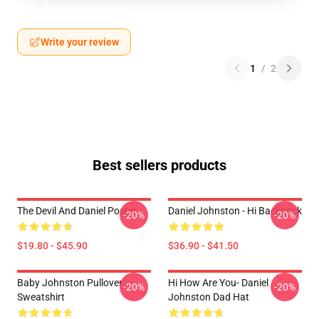
Write your review
1
/
2
Best sellers products
The Devil And Daniel Poster
Daniel Johnston - Hi Backpack
-20%
-20%
$19.80 - $45.90
$36.90 - $41.50
Baby Johnston Pullover
Hi How Are You- Daniel
-20%
-20%
Sweatshirt
Johnston Dad Hat