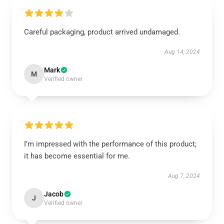
Careful packaging, product arrived undamaged.
Aug 14, 2024
Mark
M
Verified owner
I’m impressed with the performance of this product;
it has become essential for me.
Aug 7, 2024
Jacob
J
Verified owner