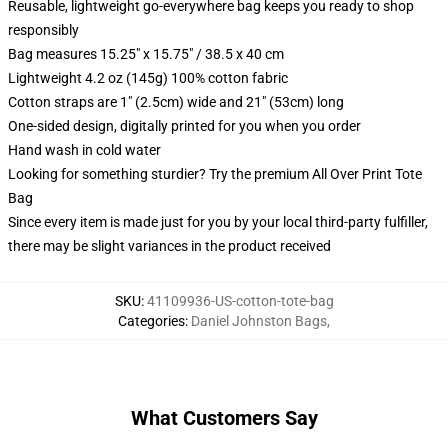
Reusable, lightweight go-everywhere bag keeps you ready to shop
responsibly
Bag measures 15.25" x 15.75" / 38.5 x 40 cm
Lightweight 4.2 oz (145g) 100% cotton fabric
Cotton straps are 1" (2.5cm) wide and 21" (53cm) long
One-sided design, digitally printed for you when you order
Hand wash in cold water
Looking for something sturdier? Try the premium All Over Print Tote
Bag
Since every item is made just for you by your local third-party fulfiller,
there may be slight variances in the product received
SKU
:
41109936-US-cotton-tote-bag
Categories
:
Daniel Johnston Bags
,
What Customers Say