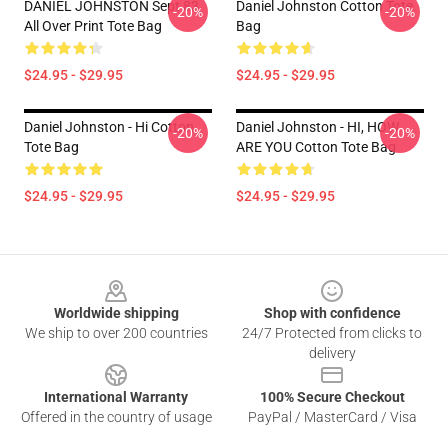
DANIEL JOHNSTON Sept 83
Daniel Johnston Cotton Tote
-20%
-20%
All Over Print Tote Bag
Bag
$24.95 - $29.95
$24.95 - $29.95
Daniel Johnston - Hi Cotton
Daniel Johnston - HI, HOW
-20%
-20%
Tote Bag
ARE YOU Cotton Tote Bag
$24.95 - $29.95
$24.95 - $29.95
Footer
Worldwide shipping
Shop with confidence
We ship to over 200 countries
24/7 Protected from clicks to
delivery
International Warranty
100% Secure Checkout
Offered in the country of usage
PayPal / MasterCard / Visa