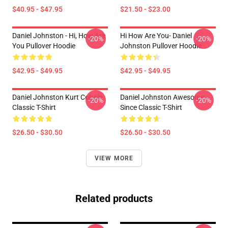
$40.95 - $47.95
$21.50 - $23.00
Daniel Johnston - Hi, How Are
Hi How Are You- Daniel
-20%
-20%
You Pullover Hoodie
Johnston Pullover Hoodie
$42.95 - $49.95
$42.95 - $49.95
Daniel Johnston Kurt Cobain
Daniel Johnston Awesome
-20%
-20%
Classic T-Shirt
Since Classic T-Shirt
$26.50 - $30.50
$26.50 - $30.50
VIEW MORE
Related products