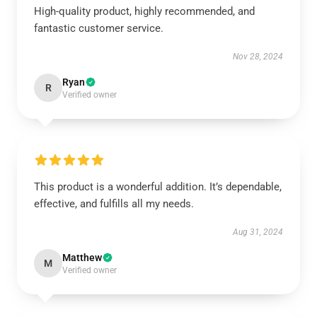
High-quality product, highly recommended, and
fantastic customer service.
Nov 28, 2024
Ryan
R
Verified owner
This product is a wonderful addition. It’s dependable,
effective, and fulfills all my needs.
Aug 31, 2024
Matthew
M
Verified owner