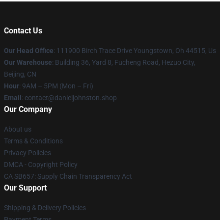
Contact Us
Our Head Office
: 111900 Birch Trace Drive Youngstown, Oh 44515, Us
Our Warehouse
: Building 36, Yard 8, Fucheng Road, Hezuo City,
Beijing, CN
Hour
: 9AM – 5PM (Mon – Fri)
Email
: contact@danieljohnston.shop
Our Company
About us
Terms & Conditions
Privacy Policies
DMCA - Copyright Policy
CA SB657: Supply Chain Transparency Act
Our Support
Shipping & Delivery Policies
Payment Terms