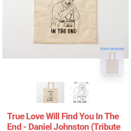
blank template
True Love Will Find You In The
End - Daniel Johnston (Tribute