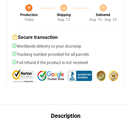
Production
Shipping
Delivered
Today
Aug. 12
Aug. 16 - Aug. 23
Secure transaction
Worldwide delivery to your doorstep
Tracking number provided for all parcels
Full refund if the product is not received
Description