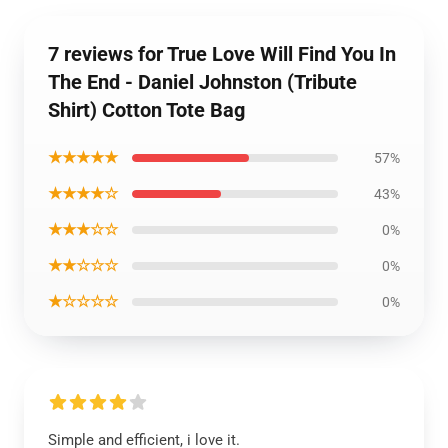
7 reviews for True Love Will Find You In
The End - Daniel Johnston (Tribute
Shirt) Cotton Tote Bag
★★★★★
57%
★★★★☆
43%
★★★☆☆
0%
★★☆☆☆
0%
★☆☆☆☆
0%
Simple and efficient, i love it.