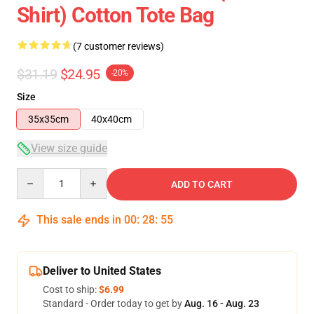
Shirt) Cotton Tote Bag
(7 customer reviews)
$31.19
$24.95
-20%
Size
35x35cm
40x40cm
View size guide
Quantity
ADD TO CART
This sale ends in
00
:
28
:
54
Deliver to United States
Cost to ship:
$6.99
Standard - Order today to get by
Aug. 16 - Aug. 23