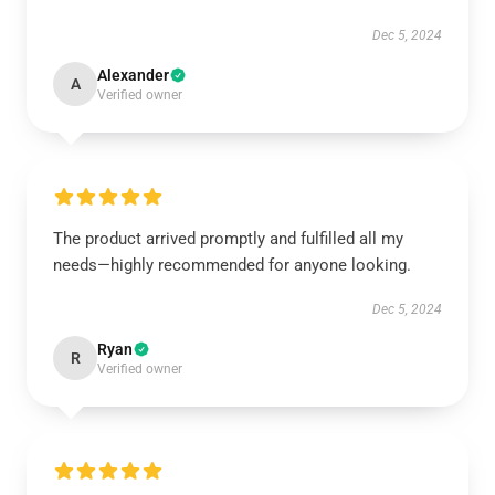
Dec 5, 2024
Alexander
A
Verified owner
The product arrived promptly and fulfilled all my
needs—highly recommended for anyone looking.
Dec 5, 2024
Ryan
R
Verified owner