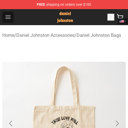
FREE
shipping on orders over $100
Daniel Johnston Store - Official Daniel Johnston Merch
Open menu
Home
/
Daniel Johnston Accessories
/
Daniel Johnston Bags