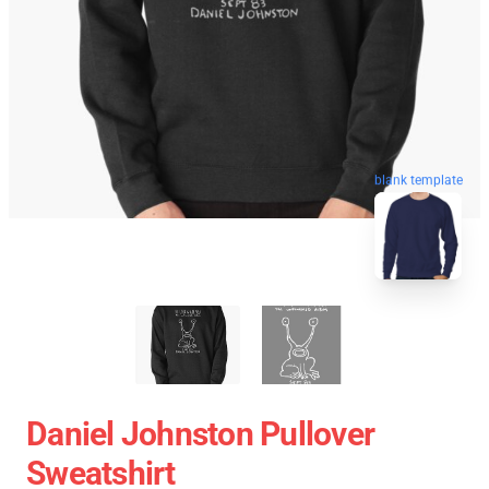
blank template
Daniel Johnston Pullover
Sweatshirt