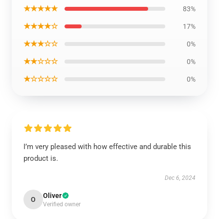
★★★★★
83%
★★★★☆
17%
★★★☆☆
0%
★★☆☆☆
0%
★☆☆☆☆
0%
I’m very pleased with how effective and durable this
product is.
Dec 6, 2024
Oliver
O
Verified owner