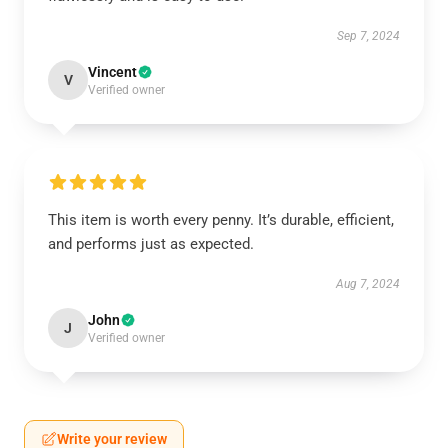
Sep 7, 2024
Vincent
V
Verified owner
This item is worth every penny. It’s durable, efficient,
and performs just as expected.
Aug 7, 2024
John
J
Verified owner
Write your review