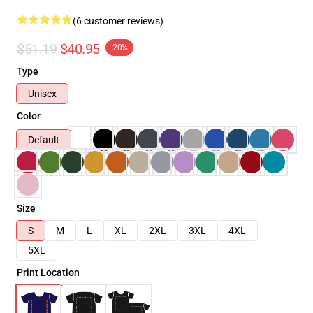
(6 customer reviews)
$51.19
$40.95
-20%
Type
Unisex
Color
Default
Size
S
M
L
XL
2XL
3XL
4XL
5XL
Print Location