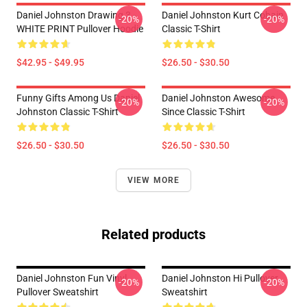
Daniel Johnston Drawing 3 -
Daniel Johnston Kurt Cobain
-20%
-20%
WHITE PRINT Pullover Hoodie
Classic T-Shirt
$42.95 - $49.95
$26.50 - $30.50
Funny Gifts Among Us Daniel
Daniel Johnston Awesome
-20%
-20%
Johnston Classic T-Shirt
Since Classic T-Shirt
$26.50 - $30.50
$26.50 - $30.50
VIEW MORE
Related products
Daniel Johnston Fun Vinyl
Daniel Johnston Hi Pullover
-20%
-20%
Pullover Sweatshirt
Sweatshirt