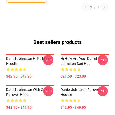
1
/
1
Best sellers products
Daniel Johnston Hi Pullover
Hi How Are You- Daniel
-20%
-20%
Hoodie
Johnston Dad Hat
$42.95 - $49.95
$21.50 - $23.00
Daniel Johnston With Guitar
Daniel Johnston Pullover
-20%
-20%
Pullover Hoodie
Hoodie
$42.95 - $49.95
$42.95 - $49.95