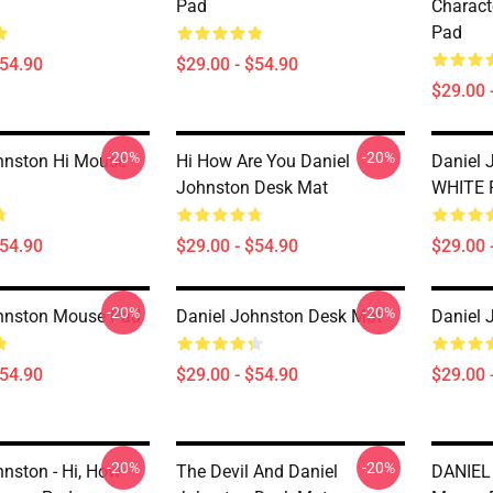
Pad
Charact
Pad
$54.90
$29.00 - $54.90
$29.00 
-20%
-20%
hnston Hi Mouse
Hi How Are You Daniel
Daniel 
Johnston Desk Mat
WHITE 
$54.90
$29.00 - $54.90
$29.00 
-20%
-20%
hnston Mouse Pad
Daniel Johnston Desk Mat
Daniel 
$54.90
$29.00 - $54.90
$29.00 
-20%
-20%
hnston - Hi, How
The Devil And Daniel
DANIEL