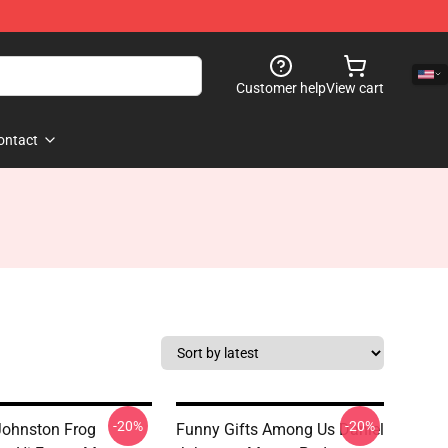
Customer help
View cart
ontact
-20%
-20%
Johnston Frog
Funny Gifts Among Us Daniel