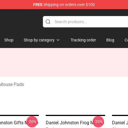
FREE
shipping on orders over $100
chandise Shop
Shop
Shop by category
Tracking order
Blog
C
 Mouse Pads
-20%
-20%
hnston Gifts Mouse
Daniel Johnston Frog Mouse
Daniel 