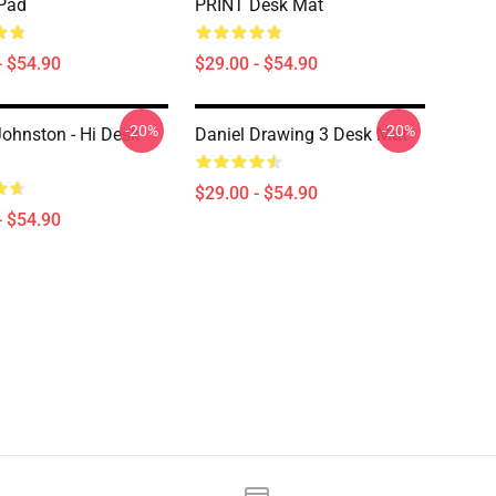
Pad
PRINT Desk Mat
- $54.90
$29.00 - $54.90
-20%
-20%
Johnston - Hi Desk
Daniel Drawing 3 Desk Mat
$29.00 - $54.90
- $54.90