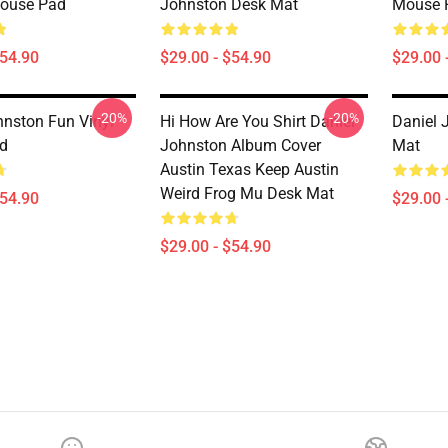
Mouse Pad
Johnston Desk Mat
Mouse 
$54.90
$29.00 - $54.90
$29.00 
-20%
-20%
hnston Fun Vinyl
Hi How Are You Shirt Daniel
Daniel 
d
Johnston Album Cover
Mat
Austin Texas Keep Austin
Weird Frog Mu Desk Mat
$54.90
$29.00 
$29.00 - $54.90