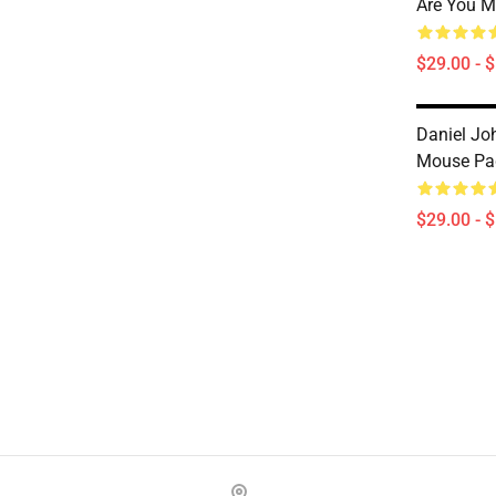
Are You 
$29.00 - 
Daniel Jo
Mouse Pa
$29.00 - 
Footer