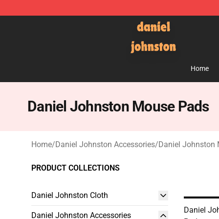
Daniel Johnston Store - Official Daniel Johnston Mer
Home
Daniel Johnston Mouse Pads
Home
/
Daniel Johnston Accessories
/
Daniel Johnston
PRODUCT COLLECTIONS
Daniel Johnston Cloth
Daniel Jo
Daniel Johnston Accessories