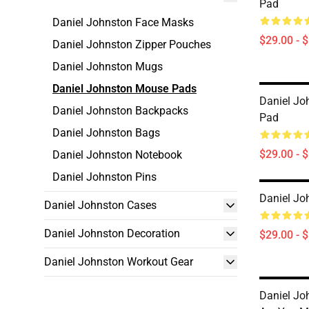
Pad
Daniel Johnston Face Masks
$29.00 - 
Daniel Johnston Zipper Pouches
Daniel Johnston Mugs
Daniel Johnston Mouse Pads
Daniel Jo
Daniel Johnston Backpacks
Pad
Daniel Johnston Bags
$29.00 - 
Daniel Johnston Notebook
Daniel Johnston Pins
Daniel Jo
Daniel Johnston Cases
Daniel Johnston Decoration
$29.00 - 
Daniel Johnston Workout Gear
Daniel Jo