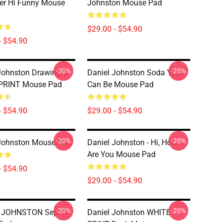
er Hi Funny Mouse
Johnston Mouse Pad
$29.00 - $54.90
- $54.90
-20%
-20%
Johnston Drawing 2
Daniel Johnston Soda You
PRINT Mouse Pad
Can Be Mouse Pad
- $54.90
$29.00 - $54.90
-20%
-20%
Johnston Mouse Pad
Daniel Johnston - Hi, How
Are You Mouse Pad
- $54.90
$29.00 - $54.90
-20%
-20%
 JOHNSTON Sept 83
Daniel Johnston WHITE