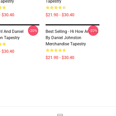
apestry
Tapestry
- $30.40
$21.90 - $30.40
-20%
-20%
il And Daniel
Best Selling - Hi How Are You
n Tapestry
By Daniel Johnston
Merchandise Tapestry
- $30.40
$21.90 - $30.40