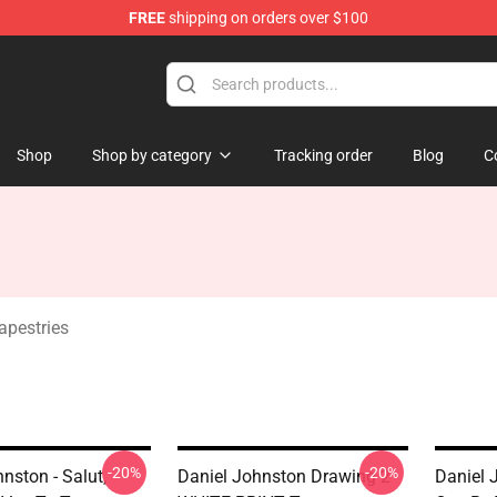
FREE
shipping on orders over $100
chandise Shop
Shop
Shop by category
Tracking order
Blog
C
apestries
-20%
-20%
nston - Salut,
Daniel Johnston Drawing 2
Daniel 