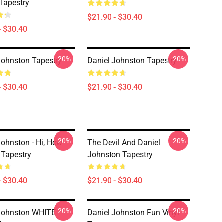
Tapestry
$21.90 - $30.40
- $30.40
-20%
-20%
Johnston Tapestry
Daniel Johnston Tapestry
- $30.40
$21.90 - $30.40
-20%
-20%
Johnston - Hi, How
The Devil And Daniel
 Tapestry
Johnston Tapestry
- $30.40
$21.90 - $30.40
-20%
-20%
Johnston WHITE
Daniel Johnston Fun Vinyl