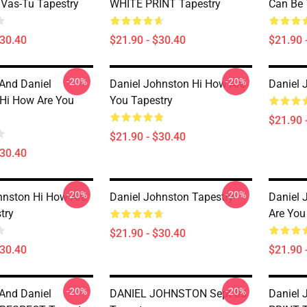
Vas-Tu Tapestry
WHITE PRINT Tapestry
Can Be 
$30.40
$21.90 - $30.40
$21.90 
-20%
-20%
 And Daniel
Daniel Johnston Hi How Are
Daniel 
Hi How Are You
You Tapestry
$21.90 
$21.90 - $30.40
$30.40
-20%
-20%
hnston Hi How Are
Daniel Johnston Tapestry
Daniel 
try
Are You
$21.90 - $30.40
$30.40
$21.90 
-20%
-20%
 And Daniel
DANIEL JOHNSTON Sept 83
Daniel 