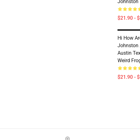
Johnston
$21.90 - 
Hi How Ar
Johnston
Austin Te
Weird Fro
$21.90 - 
Footer