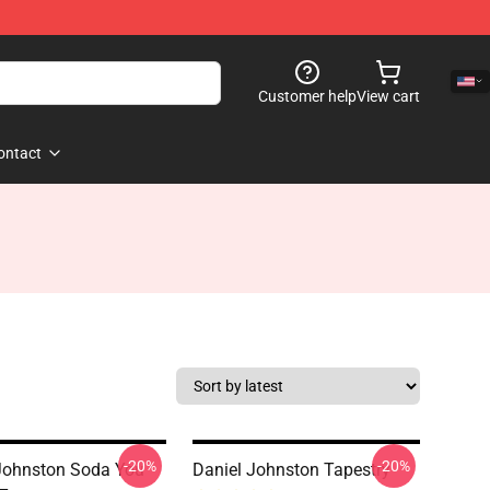
Customer help
View cart
ontact
-20%
-20%
Johnston Soda You
Daniel Johnston Tapestry