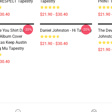
 RESPECT Tapestry
Tapestry
PRINT T
$30.40
$21.90 - $30.40
$21.90 
-20%
-20%
e You Shirt Daniel
Daniel Johnston - Hi Tapestry
The Dev
 Album Cover
Johnsto
xas Keep Austin
$21.90 - $30.40
g Mu Tapestry
$21.90 
$30.40