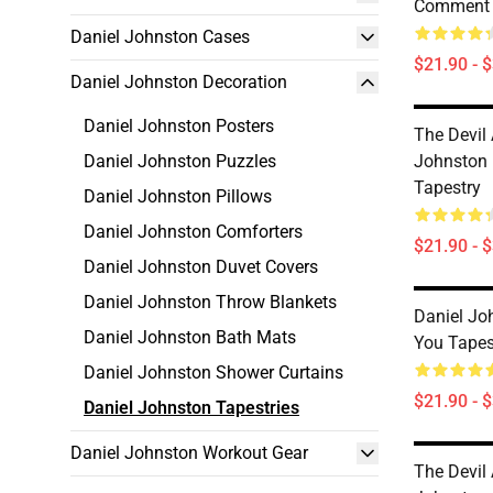
Comment 
Daniel Johnston Cases
$21.90 - 
Daniel Johnston Decoration
Daniel Johnston Posters
The Devil
Daniel Johnston Puzzles
Johnston 
Tapestry
Daniel Johnston Pillows
Daniel Johnston Comforters
$21.90 - 
Daniel Johnston Duvet Covers
Daniel Johnston Throw Blankets
Daniel Jo
Daniel Johnston Bath Mats
You Tapes
Daniel Johnston Shower Curtains
$21.90 - 
Daniel Johnston Tapestries
Daniel Johnston Workout Gear
The Devil