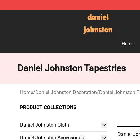
Daniel Johnston Store - Official Daniel Johnston Mer
Home
Daniel Johnston Tapestries
Home
/
Daniel Johnston Decoration
/
Daniel Johnston T
PRODUCT COLLECTIONS
Daniel Johnston Cloth
Daniel Joh
Daniel Johnston Accessories