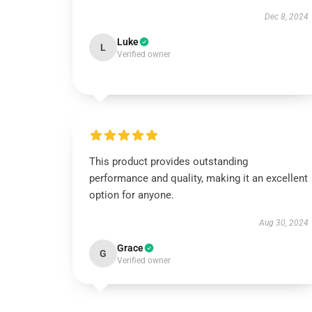
Dec 8, 2024
Luke
L
Verified owner
This product provides outstanding
performance and quality, making it an excellent
option for anyone.
Aug 30, 2024
Grace
G
Verified owner