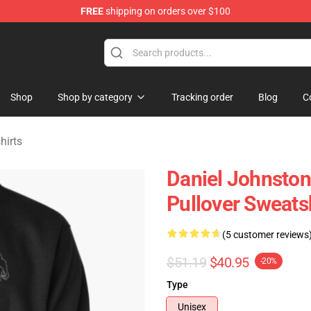
FREE
shipping on orders over $100
chandise Shop
Shop
Shop by category
Tracking order
Blog
C
hirts
Daniel Johnsto
Pullover Sweats
(5 customer reviews
$51.19
$40.95
-20%
Type
Unisex