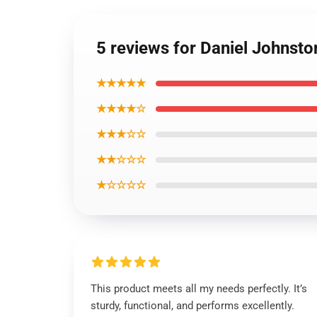
5 reviews for Daniel Johnst
★★★★★
★★★★☆
★★★☆☆
★★☆☆☆
★☆☆☆☆
This product meets all my needs perfectly. It’s
sturdy, functional, and performs excellently.