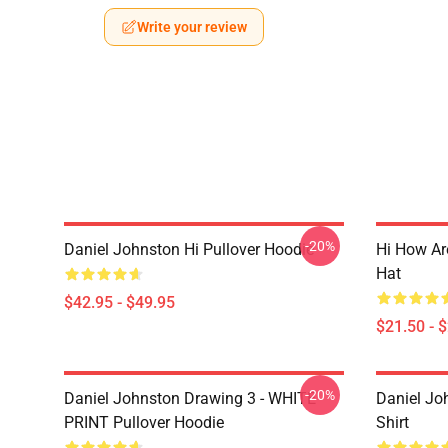
Write your review
-20%
Daniel Johnston Hi Pullover Hoodie
Hi How Ar
Hat
$42.95 - $49.95
$21.50 - 
-20%
Daniel Johnston Drawing 3 - WHITE
Daniel Jo
PRINT Pullover Hoodie
Shirt