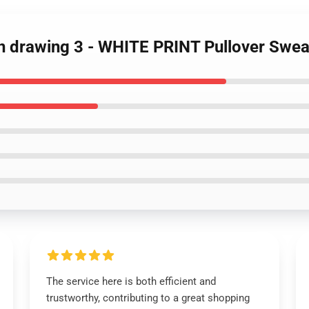
on drawing 3 - WHITE PRINT Pullover Swea
The service here is both efficient and
trustworthy, contributing to a great shopping