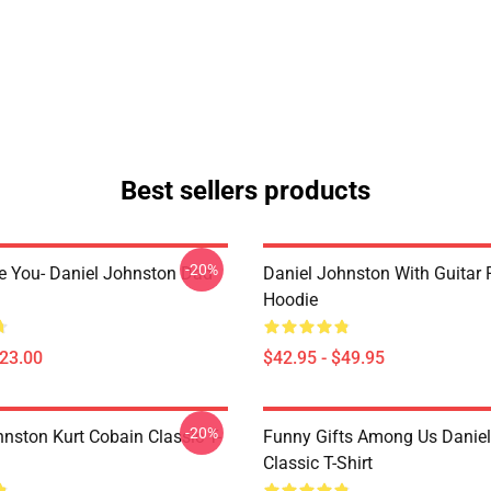
Best sellers products
-20%
e You- Daniel Johnston Dad
Daniel Johnston With Guitar 
Hoodie
$23.00
$42.95 - $49.95
-20%
hnston Kurt Cobain Classic T-
Funny Gifts Among Us Danie
Classic T-Shirt