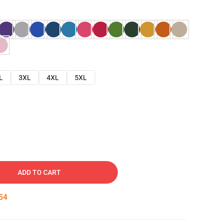
L
3XL
4XL
5XL
ADD TO CART
53