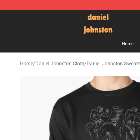
Daniel Johnston Store - Official Daniel Johnston Mer
Home
Home
/
Daniel Johnston Cloth
/
Daniel Johnston Sweats