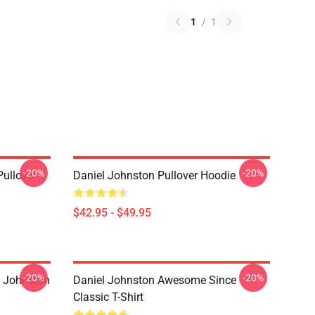
1
/
1
-20%
-20%
Pullover
Daniel Johnston Pullover Hoodie
$42.95 - $49.95
-20%
-20%
l Johnston
Daniel Johnston Awesome Since
Classic T-Shirt