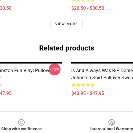
$30.50
$26.50 - $30.50
VIEW MORE
Related products
-20%
hnston Fun Vinyl Pullover
Is And Always Was RIP Danie
t
Johnston Shirt Pullover Swea
$47.95
$40.95 - $47.95
Shop with confidence
International Warranty