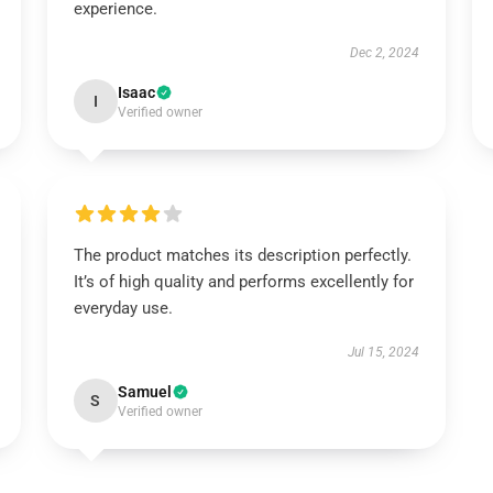
experience.
Dec 2, 2024
Isaac
I
Verified owner
The product matches its description perfectly.
It’s of high quality and performs excellently for
everyday use.
Jul 15, 2024
Samuel
S
Verified owner