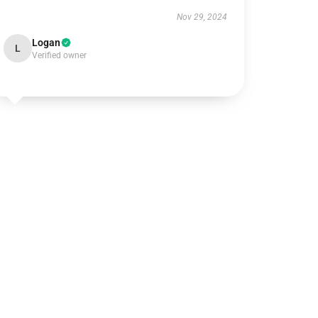
Nov 29, 2024
Logan
L
Verified owner