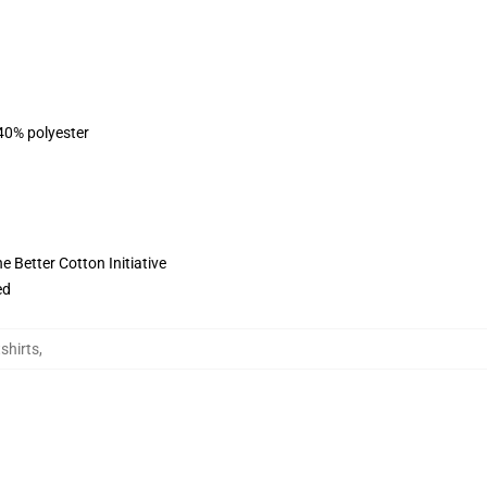
 40% polyester
 Better Cotton Initiative
ed
shirts
,