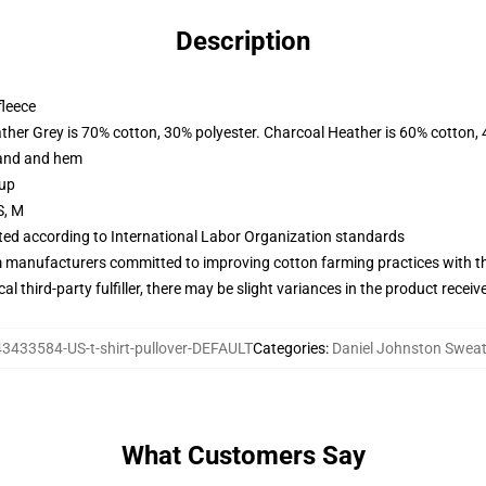
Description
fleece
ather Grey is 70% cotton, 30% polyester. Charcoal Heather is 60% cotton,
band and hem
 up
S, M
uated according to International Labor Organization standards
m manufacturers committed to improving cotton farming practices with the
al third-party fulfiller, there may be slight variances in the product receiv
43433584-US-t-shirt-pullover-DEFAULT
Categories
:
Daniel Johnston Sweat
What Customers Say