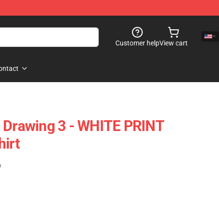
Customer help
View cart
ontact
n Drawing 3 - WHITE PRINT
hirt
)