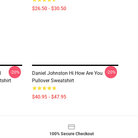
$26.50 - $30.50
-20%
-20%
l
Daniel Johnston Hi How Are You
tshirt
Pullover Sweatshirt
$40.95 - $47.95
100% Secure Checkout