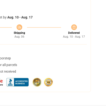
et by
Aug. 10 - Aug. 17
Shipping
Delivered
Aug. 06
Aug. 10 - Aug. 17
doorstep
 all parcels
not received