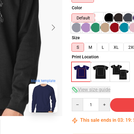
Color
Default
Size
S
M
L
XL
2X
Print Location
blank template
View size guide
Quantity
This sale ends in
03
:
19
: