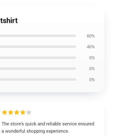
tshirt
60%
40%
0%
0%
0%
The store's quick and reliable service ensured
a wonderful shopping experience.