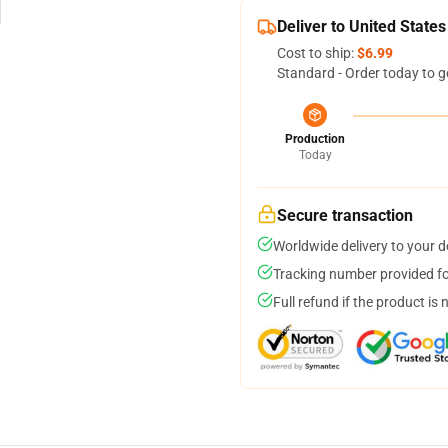
Deliver to United States
Cost to ship:
$6.99
Standard - Order today to g
Production
Today
Secure transaction
Worldwide delivery to your 
Tracking number provided for
Full refund if the product is 