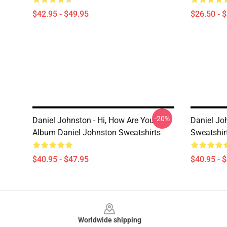
$42.95 - $49.95
$26.50 - 
-20%
Daniel Johnston - Hi, How Are You
Daniel Jo
Album Daniel Johnston Sweatshirts
Sweatshir
$40.95 - $47.95
$40.95 - 
Footer
Worldwide shipping