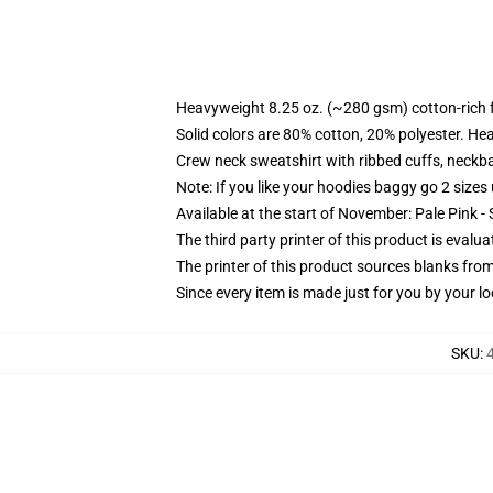
Heavyweight 8.25 oz. (~280 gsm) cotton-rich 
Solid colors are 80% cotton, 20% polyester. He
Crew neck sweatshirt with ribbed cuffs, neck
Note: If you like your hoodies baggy go 2 sizes
Available at the start of November: Pale Pink - 
The third party printer of this product is eval
The printer of this product sources blanks fro
Since every item is made just for you by your loc
SKU
: