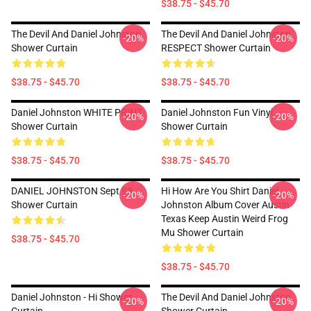
$38.75 - $45.70
The Devil And Daniel Johnston
The Devil And Daniel Johnston
-20%
-20%
Shower Curtain
RESPECT Shower Curtain
$38.75 - $45.70
$38.75 - $45.70
Daniel Johnston WHITE PRINT
Daniel Johnston Fun Vinyl
-20%
-20%
Shower Curtain
Shower Curtain
$38.75 - $45.70
$38.75 - $45.70
DANIEL JOHNSTON Sept 83
Hi How Are You Shirt Daniel
-20%
-20%
Shower Curtain
Johnston Album Cover Austin
Texas Keep Austin Weird Frog
Mu Shower Curtain
$38.75 - $45.70
$38.75 - $45.70
Daniel Johnston - Hi Shower
The Devil And Daniel Johnston
-20%
-20%