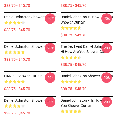
$38.75 - $45.70
$38.75 - $45.70
Daniel Johnston Shower Curtain
Daniel Johnston Hi How Are You
-20%
-20%
Shower Curtain
$38.75 - $45.70
$38.75 - $45.70
Daniel Johnston Shower Curtain
The Devil And Daniel Johnston
-20%
-20%
Hi How Are You Shower Curtain
$38.75 - $45.70
$38.75 - $45.70
DANIEL Shower Curtain
Daniel Johnston Shower Curtain
-20%
-20%
$38.75 - $45.70
$38.75 - $45.70
Daniel Johnston Shower Curtain
Daniel Johnston - Hi, How Are
-20%
-20%
You Shower Curtain
$38.75 - $45.70