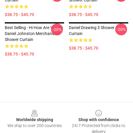
Curtain
Shower Curtain
$38.75 - $45.70
$38.75 - $45.70
Best Selling - Hi How Are You By
Daniel Drawing 3 Shower
-20%
-20%
Daniel Johnston Merchandise
Curtain
Shower Curtain
$38.75 - $45.70
$38.75 - $45.70
Footer
Worldwide shipping
Shop with confidence
We ship to over 200 countries
24/7 Protected from clicks to
delivery