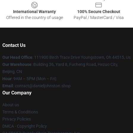
International Warranty
100% Secure Checkout
Offered in the country of usage
PayPal / MasterCard / Visa
Contact Us
Our Head Office
: 111900 Birch Trace Drive Youngstown, Oh 44515, Us
Our Warehouse
: Building 36, Yard 8, Fucheng Road, Hezuo City,
Beijing, CN
Hour
: 9AM – 5PM (Mon – Fri)
Email
: contact@danieljohnston.shop
Our Company
About us
Terms & Conditions
Privacy Policies
DMCA - Copyright Policy