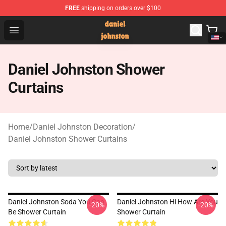
FREE
shipping on orders over $100
Daniel Johnston Store - Official Daniel Johnston Merch
Open menu
Daniel Johnston Shower
Curtains
Home
/
Daniel Johnston Decoration
/
Daniel Johnston Shower Curtains
Daniel Johnston Soda You Can
Daniel Johnston Hi How Are You
-20%
-20%
Be Shower Curtain
Shower Curtain