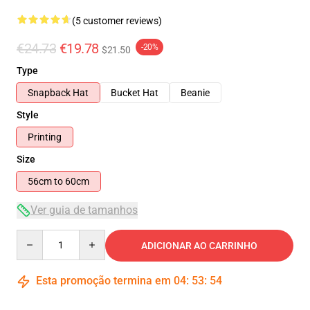
(5 customer reviews)
€24.73
€19.78
-20%
$21.50
Type
Snapback Hat
Bucket Hat
Beanie
Style
Printing
Size
56cm to 60cm
Ver guia de tamanhos
Quantity
ADICIONAR AO CARRINHO
Esta promoção termina em
04
:
53
:
54