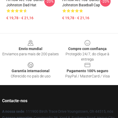
-20%
-20%
Johnston Dad Hat
Johnston Baseball Cap
€ 19,78 - € 21,16
€ 19,78 - € 21,16
Footer
Envio mundial
Compre com confiança
Enviamos para mais de 200 países
Protegido 24/7, do clique à
entrega
Garantia internacional
Pagamento 100% seguro
Oferecido no país de uso
PayPal / MasterCard / Visa
Contacte-nos
A nossa sede
: 111900 Birch Trace Drive Youngstown, Oh 44515, nós
O nosso armazém
: Construção 36, Yard 8, Fucheng Road, Hezuo City,