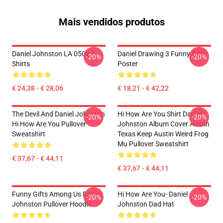
Mais vendidos produtos
Daniel Johnston LA 0502 T-
Daniel Drawing 3 Funny Gifts
-20%
-20%
Shirts
Poster
€ 24,38 - € 28,06
€ 18,21 - € 42,22
The Devil And Daniel Johnston
Hi How Are You Shirt Daniel
-20%
-20%
Hi How Are You Pullover
Johnston Album Cover Austin
Sweatshirt
Texas Keep Austin Weird Frog
Mu Pullover Sweatshirt
€ 37,67 - € 44,11
€ 37,67 - € 44,11
Funny Gifts Among Us Daniel
Hi How Are You- Daniel
-20%
-20%
Johnston Pullover Hoodie
Johnston Dad Hat