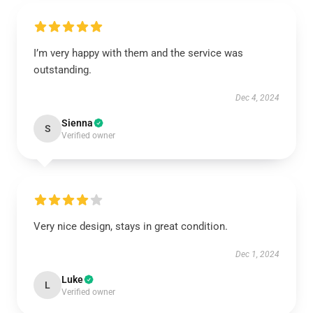
I’m very happy with them and the service was
outstanding.
Dec 4, 2024
Sienna
S
Verified owner
Very nice design, stays in great condition.
Dec 1, 2024
Luke
L
Verified owner