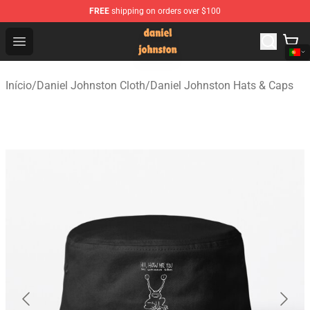
FREE
shipping on orders over $100
Daniel Johnston Store - Official Daniel Johnston Merch
Open menu
Início
/
Daniel Johnston Cloth
/
Daniel Johnston Hats & Caps