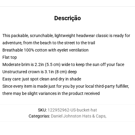
Descrição
This packable, scrunchable, lightweight headwear classic is ready for
adventure, from the beach to the street to the trail
Breathable 100% cotton with eyelet ventilation
Flat top
Moderate brim is 2.2in (5.5 cm) wide to keep the sun off your face
Unstructured crown is 3.1in (8 cm) deep
Easy care: just spot clean and dry in shade
Since every item is made just for you by your local third-party fulfiller,
there may be slight variances in the product received
SKU
:
122952962-US-bucket-hat
Categorias
:
Daniel Johnston Hats & Caps
,