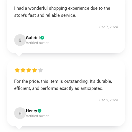
I had a wonderful shopping experience due to the
store’s fast and reliable service.
Dec 7, 2024
Gabriel
G
Verified owner
For the price, this item is outstanding. It’s durable,
efficient, and performs exactly as anticipated.
Dec 5, 2024
Henry
H
Verified owner