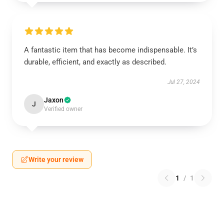
A fantastic item that has become indispensable. It’s
durable, efficient, and exactly as described.
Jul 27, 2024
Jaxon
J
Verified owner
Write your review
1
/
1