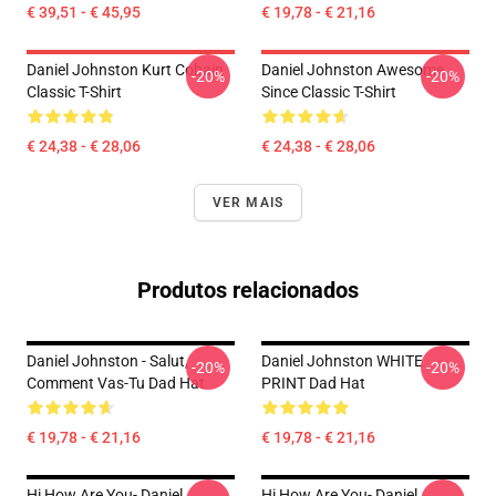
€ 39,51 - € 45,95
€ 19,78 - € 21,16
Daniel Johnston Kurt Cobain
Daniel Johnston Awesome
-20%
-20%
Classic T-Shirt
Since Classic T-Shirt
€ 24,38 - € 28,06
€ 24,38 - € 28,06
VER MAIS
Produtos relacionados
Daniel Johnston - Salut,
Daniel Johnston WHITE
-20%
-20%
Comment Vas-Tu Dad Hat
PRINT Dad Hat
€ 19,78 - € 21,16
€ 19,78 - € 21,16
Hi How Are You- Daniel
Hi How Are You- Daniel