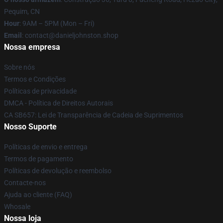
Pequim, CN
Hour
: 9AM – 5PM (Mon – Fri)
Email
: contact@danieljohnston.shop
Nossa empresa
Sobre nós
Termos e Condições
Políticas de privacidade
DMCA - Política de Direitos Autorais
CA SB657: Lei de Transparência de Cadeia de Suprimentos
Nosso Suporte
Políticas de envio e entrega
Termos de pagamento
Políticas de devolução e reembolso
Contacte-nos
Ajuda ao cliente (FAQ)
Whosale
Nossa loja