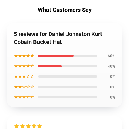
What Customers Say
5 reviews for Daniel Johnston Kurt
Cobain Bucket Hat
★★★★★
60%
★★★★☆
40%
★★★☆☆
0%
★★☆☆☆
0%
★☆☆☆☆
0%