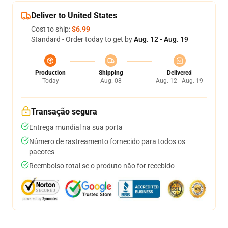
Deliver to United States
Cost to ship:
$6.99
Standard - Order today to get by
Aug. 12 - Aug. 19
Production
Shipping
Delivered
Today
Aug. 08
Aug. 12 - Aug. 19
Transação segura
Entrega mundial na sua porta
Número de rastreamento fornecido para todos os
pacotes
Reembolso total se o produto não for recebido