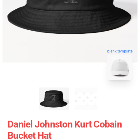
blank template
Daniel Johnston Kurt Cobain
Bucket Hat