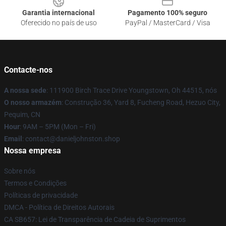
Garantia internacional
Pagamento 100% seguro
Oferecido no país de uso
PayPal / MasterCard / Visa
Contacte-nos
A nossa sede
: 111900 Birch Trace Drive Youngstown, Oh 44515, nós
O nosso armazém
: Construção 36, Yard 8, Fucheng Road, Hezuo City,
Pequim, CN
Hour
: 9AM – 5PM (Mon – Fri)
Email
: contact@danieljohnston.shop
Nossa empresa
Sobre nós
Termos e Condições
Políticas de privacidade
DMCA - Política de Direitos Autorais
CA SB657: Lei de Transparência de Cadeia de Suprimentos