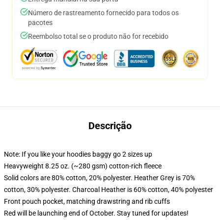
Número de rastreamento fornecido para todos os
pacotes
Reembolso total se o produto não for recebido
Descrição
Note: If you like your hoodies baggy go 2 sizes up
Heavyweight 8.25 oz. (~280 gsm) cotton-rich fleece
Solid colors are 80% cotton, 20% polyester. Heather Grey is 70%
cotton, 30% polyester. Charcoal Heather is 60% cotton, 40% polyester
Front pouch pocket, matching drawstring and rib cuffs
Red will be launching end of October. Stay tuned for updates!