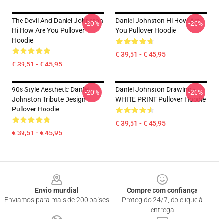
The Devil And Daniel Johnston
Daniel Johnston Hi How Are
-20%
-20%
Hi How Are You Pullover
You Pullover Hoodie
Hoodie
€ 39,51 - € 45,95
€ 39,51 - € 45,95
90s Style Aesthetic Daniel
Daniel Johnston Drawing -
-20%
-20%
Johnston Tribute Design
WHITE PRINT Pullover Hoodie
Pullover Hoodie
€ 39,51 - € 45,95
€ 39,51 - € 45,95
Footer
Envio mundial
Compre com confiança
Enviamos para mais de 200 países
Protegido 24/7, do clique à
entrega