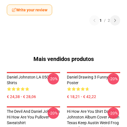
Write your review
1
/
2
Mais vendidos produtos
Daniel Johnston LA 0502 T-
Daniel Drawing 3 Funny Gifts
-20%
-20%
Shirts
Poster
€ 24,38 - € 28,06
€ 18,21 - € 42,22
The Devil And Daniel Johnston
Hi How Are You Shirt Daniel
-20%
-20%
Hi How Are You Pullover
Johnston Album Cover Austin
Sweatshirt
Texas Keep Austin Weird Frog