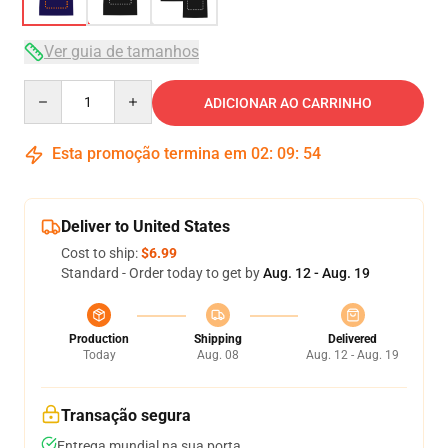
Ver guia de tamanhos
Quantity
ADICIONAR AO CARRINHO
Esta promoção termina em
02
:
09
:
54
Deliver to United States
Cost to ship:
$6.99
Standard - Order today to get by
Aug. 12 - Aug. 19
Production
Shipping
Delivered
Today
Aug. 08
Aug. 12 - Aug. 19
Transação segura
Entrega mundial na sua porta