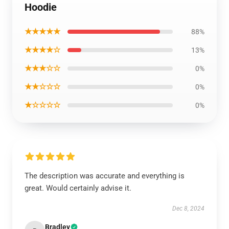
Hoodie
★★★★★
88%
★★★★☆
13%
★★★☆☆
0%
★★☆☆☆
0%
★☆☆☆☆
0%
The description was accurate and everything is
great. Would certainly advise it.
Dec 8, 2024
Bradley