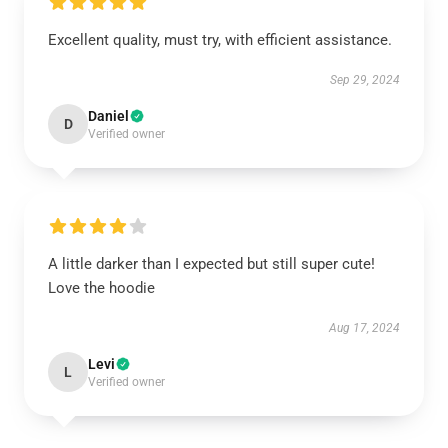
Excellent quality, must try, with efficient assistance.
Sep 29, 2024
Daniel
D
Verified owner
A little darker than I expected but still super cute!
Love the hoodie
Aug 17, 2024
Levi
L
Verified owner