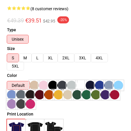
(8 customer reviews)
€49.39
€39.51
-20%
$42.95
Type
Unisex
Size
S
M
L
XL
2XL
3XL
4XL
5XL
Color
Default
Print Location