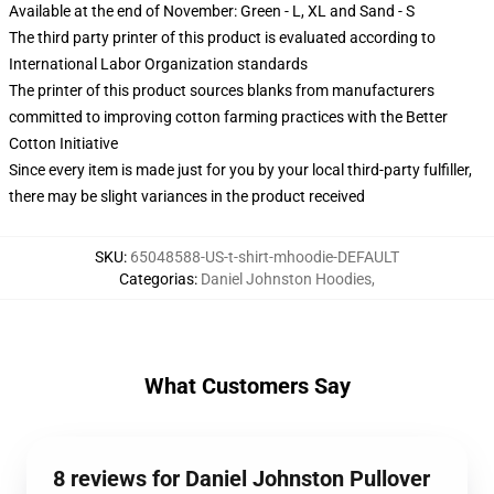
Available at the end of November: Green - L, XL and Sand - S
The third party printer of this product is evaluated according to
International Labor Organization standards
The printer of this product sources blanks from manufacturers
committed to improving cotton farming practices with the Better
Cotton Initiative
Since every item is made just for you by your local third-party fulfiller,
there may be slight variances in the product received
SKU
:
65048588-US-t-shirt-mhoodie-DEFAULT
Categorias
:
Daniel Johnston Hoodies
,
What Customers Say
8 reviews for Daniel Johnston Pullover