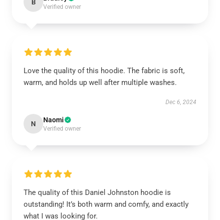
B
Verified owner
Love the quality of this hoodie. The fabric is soft,
warm, and holds up well after multiple washes.
Dec 6, 2024
Naomi
N
Verified owner
The quality of this Daniel Johnston hoodie is
outstanding! It’s both warm and comfy, and exactly
what I was looking for.