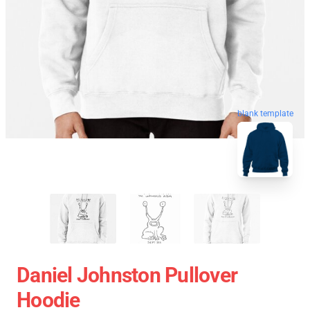
blank template
Daniel Johnston Pullover
Hoodie