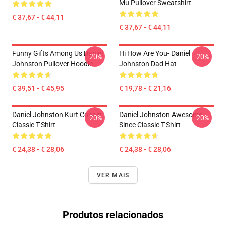
Mu Pullover Sweatshirt
€ 37,67 - € 44,11
€ 37,67 - € 44,11
Funny Gifts Among Us Daniel
Hi How Are You- Daniel
-20%
-20%
Johnston Pullover Hoodie
Johnston Dad Hat
€ 39,51 - € 45,95
€ 19,78 - € 21,16
Daniel Johnston Kurt Cobain
Daniel Johnston Awesome
-20%
-20%
Classic T-Shirt
Since Classic T-Shirt
€ 24,38 - € 28,06
€ 24,38 - € 28,06
VER MAIS
Produtos relacionados