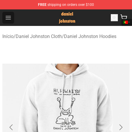
FREE
shipping on orders over $100
Daniel Johnston Store - Official Daniel Johnston Merch
Open menu
Início
/
Daniel Johnston Cloth
/
Daniel Johnston Hoodies