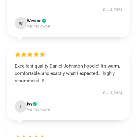
Dec 3, 2024
Weston
W
Verified owner
Excellent quality Daniel Johnston hoodie! It’s warm,
comfortable, and exactly what I expected. I highly
recommend it!
Dec 3, 2024
Ivy
I
Verified owner