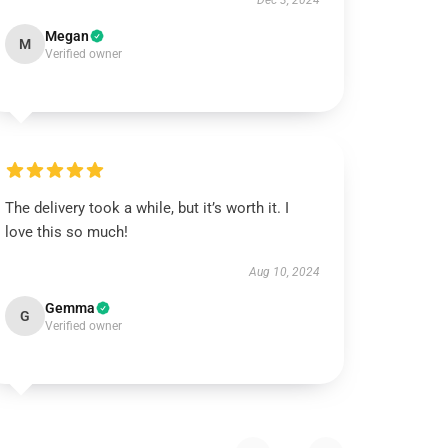
Dec 3, 2024
Megan
M
Verified owner
The delivery took a while, but it’s worth it. I
love this so much!
Aug 10, 2024
Gemma
G
Verified owner