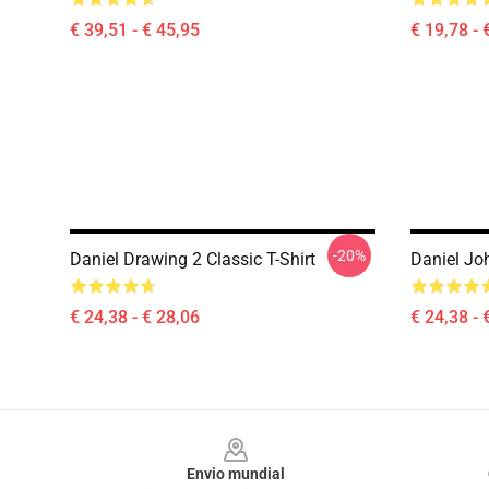
€ 39,51 - € 45,95
€ 19,78 - 
-20%
Daniel Drawing 2 Classic T-Shirt
Daniel Joh
€ 24,38 - € 28,06
€ 24,38 - 
Footer
Envio mundial