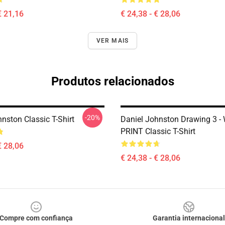
€ 21,16
€ 24,38 - € 28,06
VER MAIS
Produtos relacionados
-20%
nston Classic T-Shirt
Daniel Johnston Drawing 3 -
PRINT Classic T-Shirt
€ 28,06
€ 24,38 - € 28,06
Compre com confiança
Garantia internacional