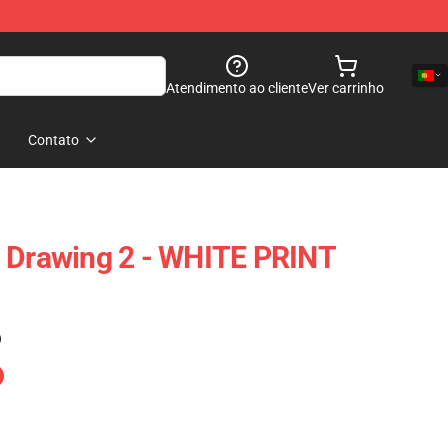
Atendimento ao cliente
Ver carrinho
Contato
n Drawing 2 - WHITE PRINT
)