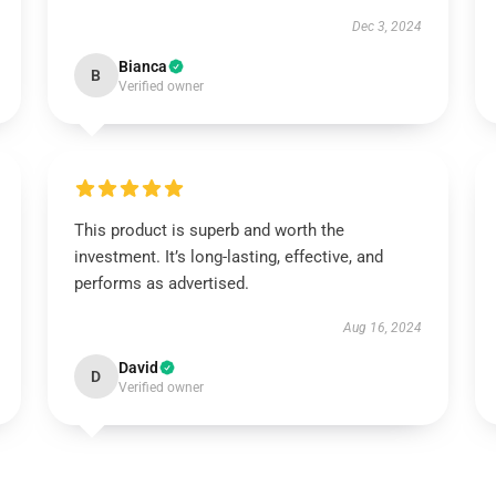
Dec 3, 2024
Bianca
B
Verified owner
This product is superb and worth the
investment. It’s long-lasting, effective, and
performs as advertised.
Aug 16, 2024
David
D
Verified owner