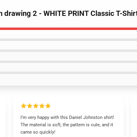
n drawing 2 - WHITE PRINT Classic T-Shir
I’m very happy with this Daniel Johnston shirt!
The material is soft, the pattern is cute, and it
came so quickly!