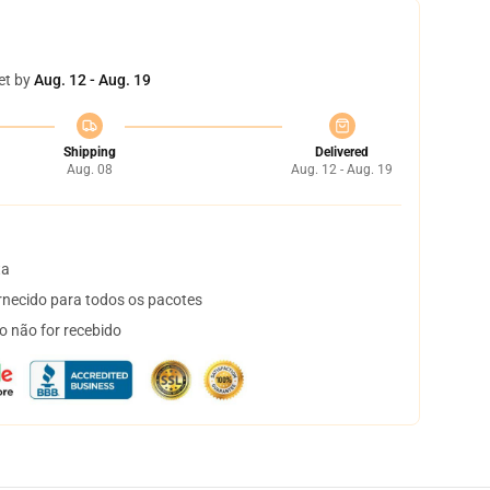
et by
Aug. 12 - Aug. 19
Shipping
Delivered
Aug. 08
Aug. 12 - Aug. 19
ta
necido para todos os pacotes
o não for recebido