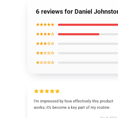
6 reviews for Daniel Johnsto
★★★★★
★★★★☆
★★★☆☆
★★☆☆☆
★☆☆☆☆
I’m impressed by how effectively this product
works; it’s become a key part of my routine.