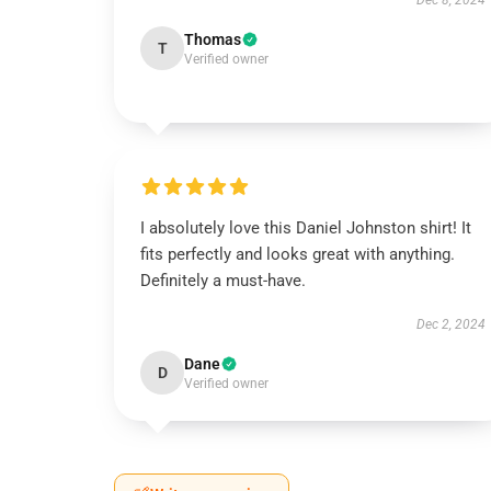
Dec 8, 2024
Thomas
T
Verified owner
I absolutely love this Daniel Johnston shirt! It
fits perfectly and looks great with anything.
Definitely a must-have.
Dec 2, 2024
Dane
D
Verified owner