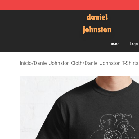
Daniel Johnston Store - Official Daniel Johnston Mer
Início
Loja
Início
/
Daniel Johnston Cloth
/
Daniel Johnston T-Shirts