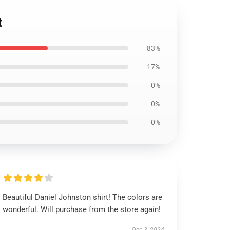
t
83%
17%
0%
0%
0%
Beautiful Daniel Johnston shirt! The colors are
wonderful. Will purchase from the store again!