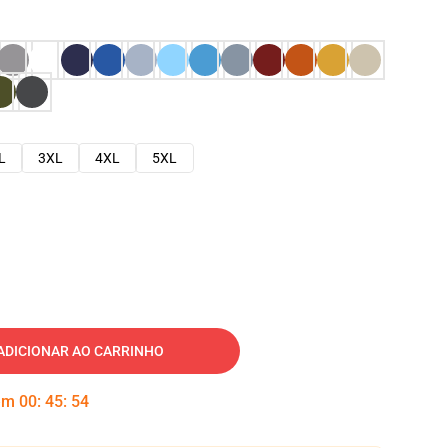
L
3XL
4XL
5XL
ADICIONAR AO CARRINHO
 em
00
:
45
:
53