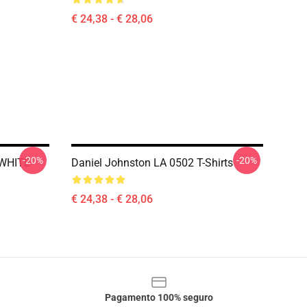
€ 24,38 - € 28,06
-20%
-20%
 WHITE
Daniel Johnston LA 0502 T-Shirts
€ 24,38 - € 28,06
Pagamento 100% seguro