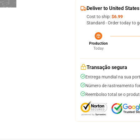
Deliver to United States
Cost to ship:
$6.99
Standard - Order today to g
Production
Today
Transação segura
Entrega mundial na sua por
Número de rastreamento for
Reembolso total se o produt