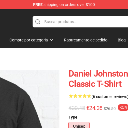
FREE
shipping on orders over $100
chandise Shop
Compre por categoria
Rastreamento de pedido
Blog
Daniel Johnsto
Classic T-Shirt
(6 customer reviews
€30.48
€24.38
-20%
$26.50
Type
Unisex