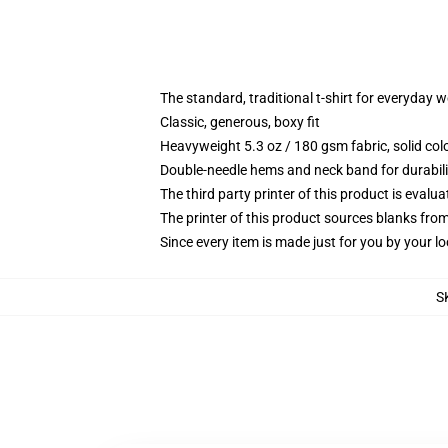
The standard, traditional t-shirt for everyday 
Classic, generous, boxy fit
Heavyweight 5.3 oz / 180 gsm fabric, solid co
Double-needle hems and neck band for durabili
The third party printer of this product is eval
The printer of this product sources blanks fro
Since every item is made just for you by your loc
S