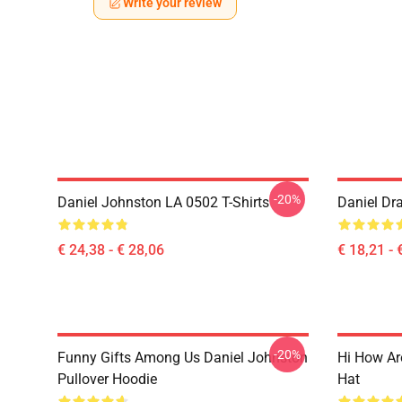
Write your review
-20%
Daniel Johnston LA 0502 T-Shirts
Daniel Dr
€ 24,38 - € 28,06
€ 18,21 - 
-20%
Funny Gifts Among Us Daniel Johnston
Hi How Ar
Pullover Hoodie
Hat