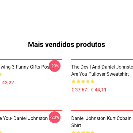
Mais vendidos produtos
-20%
awing 3 Funny Gifts Poster
The Devil And Daniel Johnst
Are You Pullover Sweatshirt
€ 42,22
€ 37,67 - € 44,11
-20%
e You- Daniel Johnston Dad
Daniel Johnston Kurt Cobain 
Shirt