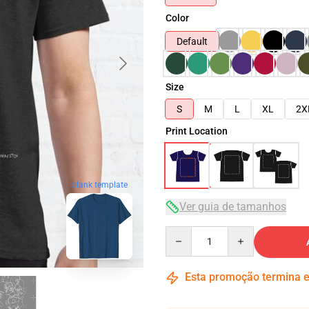
Color
Default
Size
S
M
L
XL
2X
Print Location
blank template
Ver guia de tamanhos
Quantity
Esta promoção termina