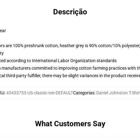
Descrição
wear
lors are 100% preshrunk cotton, heather grey is 90% cotton/10% polyester
ty
uated according to International Labor Organization standards
m manufacturers committed to improving cotton farming practices with the
al third-party fulfiller, there may be slight variances in the product receiv
KU
:
43433753-US-classic-tee-DEFAULT
Categorias
:
Daniel Johnston T-Shir
What Customers Say