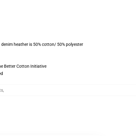
, denim heather is 50% cotton/ 50% polyester
 Better Cotton Initiative
ed
ts
,