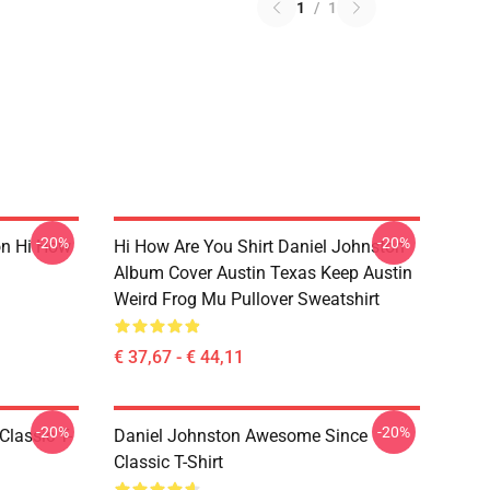
1
/
1
-20%
-20%
on Hi How
Hi How Are You Shirt Daniel Johnston
Album Cover Austin Texas Keep Austin
Weird Frog Mu Pullover Sweatshirt
€ 37,67 - € 44,11
-20%
-20%
Classic T-
Daniel Johnston Awesome Since
Classic T-Shirt