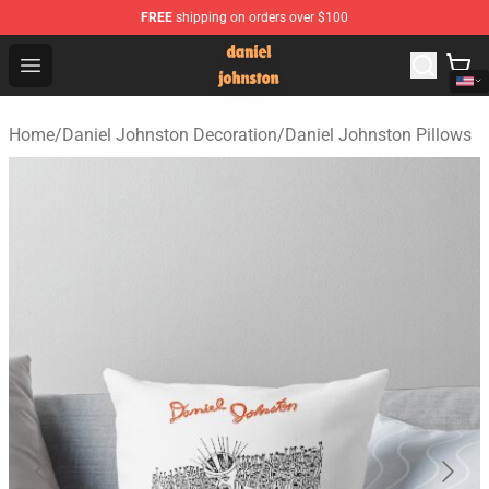
FREE
shipping on orders over $100
Daniel Johnston Store - Official Daniel Johnston Merch
Open menu
Home
/
Daniel Johnston Decoration
/
Daniel Johnston Pillows