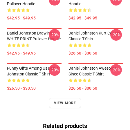
Pullover Hoodie
Hoodie
$42.95 - $49.95
$42.95 - $49.95
Daniel Johnston Drawing 3 -
Daniel Johnston Kurt Cobain
-20%
-20%
WHITE PRINT Pullover Hoodie
Classic T-Shirt
$42.95 - $49.95
$26.50 - $30.50
Funny Gifts Among Us Daniel
Daniel Johnston Awesome
-20%
-20%
Johnston Classic T-Shirt
Since Classic T-Shirt
$26.50 - $30.50
$26.50 - $30.50
VIEW MORE
Related products