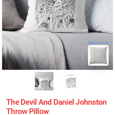
blank template
The Devil And Daniel Johnston
Throw Pillow