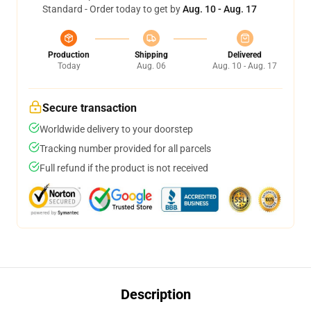
Standard - Order today to get by
Aug. 10 - Aug. 17
Production
Shipping
Delivered
Today
Aug. 06
Aug. 10 - Aug. 17
Secure transaction
Worldwide delivery to your doorstep
Tracking number provided for all parcels
Full refund if the product is not received
Description