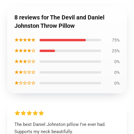
8 reviews for The Devil and Daniel
Johnston Throw Pillow
★★★★★
75%
★★★★☆
25%
★★★☆☆
0%
★★☆☆☆
0%
★☆☆☆☆
0%
The best Daniel Johnston pillow I’ve ever had.
Supports my neck beautifully.