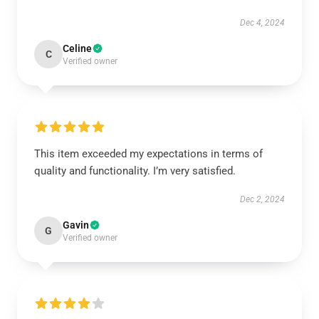
Dec 4, 2024
Celine
C
Verified owner
This item exceeded my expectations in terms of
quality and functionality. I’m very satisfied.
Dec 2, 2024
Gavin
G
Verified owner