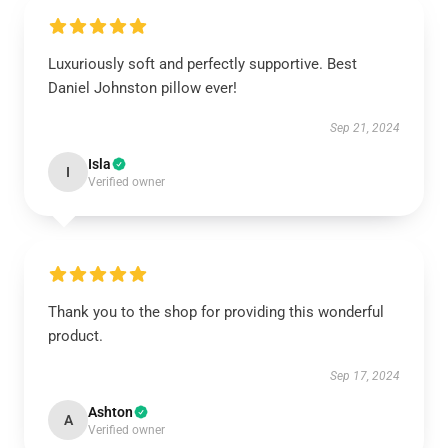
Luxuriously soft and perfectly supportive. Best
Daniel Johnston pillow ever!
Sep 21, 2024
Isla
I
Verified owner
Thank you to the shop for providing this wonderful
product.
Sep 17, 2024
Ashton
A
Verified owner