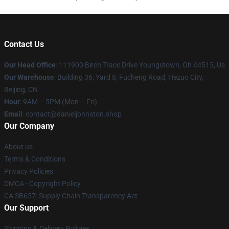
Contact Us
Our Head Office
: 111900 Birch Trace Drive Youngstown, Oh 44515, Us
Our Warehouse
: Building 36, Yard 8, Fucheng Road, Hezuo City,
Beijing, CN
Hour
: 9AM – 5PM (Mon – Fri)
Email
: contact@danieljohnston.shop
Our Company
About us
Terms & Conditions
Privacy Policies
DMCA - Copyright Policy
CA SB657: Supply Chain Transparency Act
Our Support
Shipping & Delivery Policies