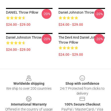
DANIEL Throw Pillow
Daniel Johnston Throw Pillow
-20%
-20%
$24.00 - $29.00
$24.00 - $29.00
Daniel Johnston Throw Pillow
The Devil And Daniel Johnston
-20%
-20%
Throw Pillow
$24.00 - $29.00
$24.00 - $29.00
Footer
Worldwide shipping
Shop with confidence
We ship to over 200 countries
24/7 Protected from clicks to
delivery
International Warranty
100% Secure Checkout
Offered in the country of usage
PayPal / MasterCard / Visa