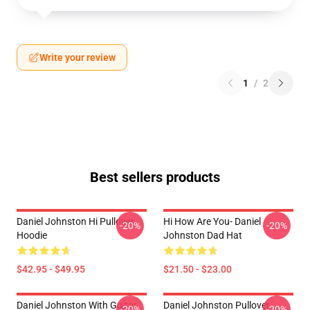
Write your review
1
/
2
Best sellers products
Daniel Johnston Hi Pullover
Hi How Are You- Daniel
-20%
-20%
Hoodie
Johnston Dad Hat
$42.95 - $49.95
$21.50 - $23.00
Daniel Johnston With Guitar
Daniel Johnston Pullover
-20%
-20%