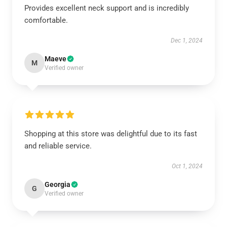
Provides excellent neck support and is incredibly
comfortable.
Dec 1, 2024
Maeve
M
Verified owner
Shopping at this store was delightful due to its fast
and reliable service.
Oct 1, 2024
Georgia
G
Verified owner