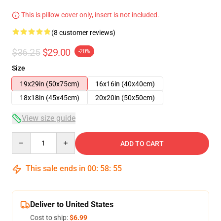
This is pillow cover only, insert is not included.
(8 customer reviews)
$36.25
$29.00
-20%
Size
19x29in (50x75cm)
16x16in (40x40cm)
18x18in (45x45cm)
20x20in (50x50cm)
View size guide
Quantity
ADD TO CART
This sale ends in
00
:
58
:
54
Deliver to United States
Cost to ship:
$6.99