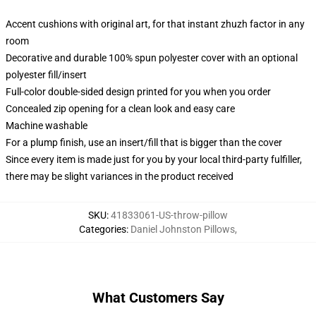
Accent cushions with original art, for that instant zhuzh factor in any
room
Decorative and durable 100% spun polyester cover with an optional
polyester fill/insert
Full-color double-sided design printed for you when you order
Concealed zip opening for a clean look and easy care
Machine washable
For a plump finish, use an insert/fill that is bigger than the cover
Since every item is made just for you by your local third-party fulfiller,
there may be slight variances in the product received
SKU
:
41833061-US-throw-pillow
Categories
:
Daniel Johnston Pillows
,
What Customers Say