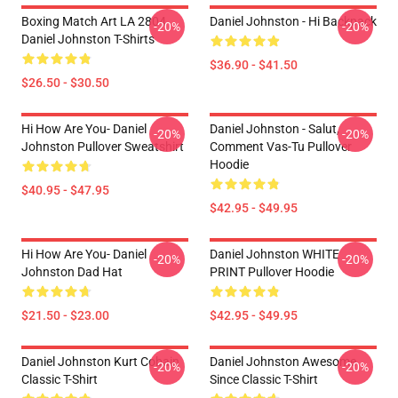
Boxing Match Art LA 2804
Daniel Johnston - Hi Backpack
-20%
-20%
Daniel Johnston T-Shirts
$36.90 - $41.50
$26.50 - $30.50
Hi How Are You- Daniel
Daniel Johnston - Salut,
-20%
-20%
Johnston Pullover Sweatshirt
Comment Vas-Tu Pullover
Hoodie
$40.95 - $47.95
$42.95 - $49.95
Hi How Are You- Daniel
Daniel Johnston WHITE
-20%
-20%
Johnston Dad Hat
PRINT Pullover Hoodie
$21.50 - $23.00
$42.95 - $49.95
Daniel Johnston Kurt Cobain
Daniel Johnston Awesome
-20%
-20%
Classic T-Shirt
Since Classic T-Shirt