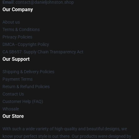
Email
: contact@danieljohnston.shop
Our Company
About us
Terms & Conditions
Privacy Policies
DMCA - Copyright Policy
CA SB657: Supply Chain Transparency Act
Our Support
Shipping & Delivery Policies
Payment Terms
Return & Refund Policies
Contact Us
Customer Help (FAQ)
Whosale
Our Store
With such a wide variety of high-quality and beautiful designs, we
know your perfect style is out there. Our products were designed by