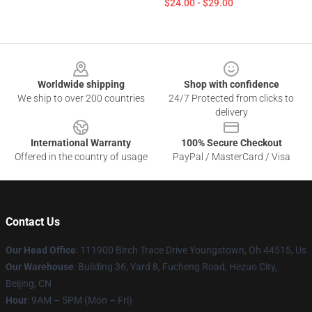
$24.00 - $29.00
Footer
Worldwide shipping
Shop with confidence
We ship to over 200 countries
24/7 Protected from clicks to
delivery
International Warranty
100% Secure Checkout
Offered in the country of usage
PayPal / MasterCard / Visa
Contact Us
Our Head Office
: 111900 Birch Trace Drive Youngstown, Oh 44515, Us
Our Warehouse
: Building 36, Yard 8, Fucheng Road, Hezuo City,
Beijing, CN
Hour
: 9AM – 5PM (Mon – Fri)