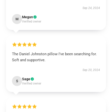
Sep 24, 2024
Megan
M
Verified owner
The Daniel Johnston pillow I’ve been searching for.
Soft and supportive.
Sep 20, 2024
Sage
S
Verified owner