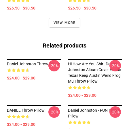
$26.50 - $30.50
$26.50 - $30.50
VIEW MORE
Related products
Daniel Johnston Throw Pillow
Hi How Are You Shirt Daniel
-20%
-20%
Johnston Album Cover Austin
Texas Keep Austin Weird Frog
$24.00 - $29.00
Mu Throw Pillow
$24.00 - $29.00
DANIEL Throw Pillow
Daniel Johnston - FUN Throw
-20%
-20%
Pillow
$24.00 - $29.00