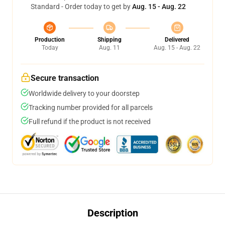
Standard - Order today to get by
Aug. 15 - Aug. 22
Production
Shipping
Delivered
Today
Aug. 11
Aug. 15 - Aug. 22
Secure transaction
Worldwide delivery to your doorstep
Tracking number provided for all parcels
Full refund if the product is not received
Description