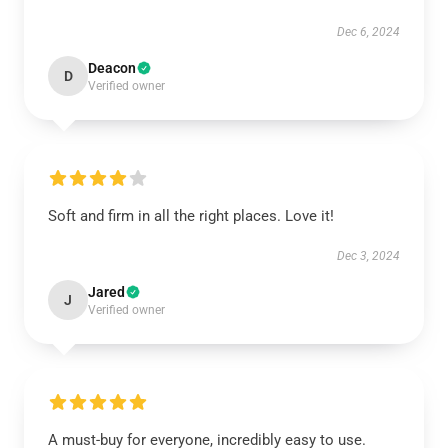
Dec 6, 2024
Deacon
D
Verified owner
Soft and firm in all the right places. Love it!
Dec 3, 2024
Jared
J
Verified owner
A must-buy for everyone, incredibly easy to use.