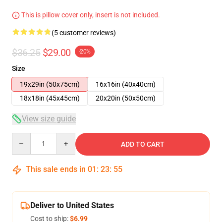
This is pillow cover only, insert is not included.
(5 customer reviews)
$36.25
$29.00
-20%
Size
19x29in (50x75cm)
16x16in (40x40cm)
18x18in (45x45cm)
20x20in (50x50cm)
View size guide
Quantity
ADD TO CART
This sale ends in
01
:
23
:
54
Deliver to United States
Cost to ship:
$6.99