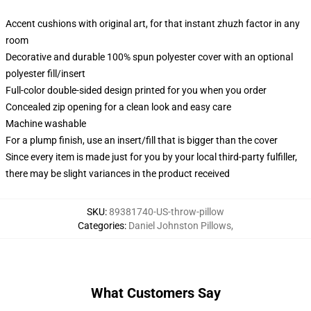
Accent cushions with original art, for that instant zhuzh factor in any
room
Decorative and durable 100% spun polyester cover with an optional
polyester fill/insert
Full-color double-sided design printed for you when you order
Concealed zip opening for a clean look and easy care
Machine washable
For a plump finish, use an insert/fill that is bigger than the cover
Since every item is made just for you by your local third-party fulfiller,
there may be slight variances in the product received
SKU
:
89381740-US-throw-pillow
Categories
:
Daniel Johnston Pillows
,
What Customers Say