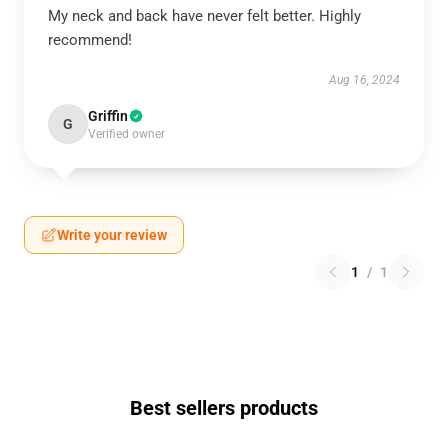
My neck and back have never felt better. Highly
recommend!
Aug 16, 2024
Griffin
G
Verified owner
Write your review
1
/
1
Best sellers products