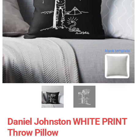
blank template
Daniel Johnston WHITE PRINT
Throw Pillow