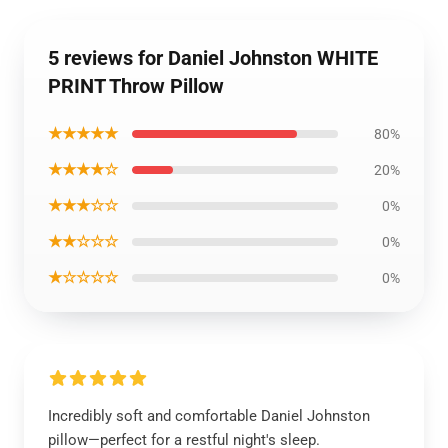
5 reviews for Daniel Johnston WHITE
PRINT Throw Pillow
★★★★★
80%
★★★★☆
20%
★★★☆☆
0%
★★☆☆☆
0%
★☆☆☆☆
0%
Incredibly soft and comfortable Daniel Johnston
pillow—perfect for a restful night's sleep.