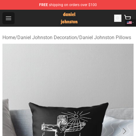
FREE
shipping on orders over $100
Daniel Johnston Store - Official Daniel Johnston Merch
Open menu
Home
/
Daniel Johnston Decoration
/
Daniel Johnston Pillows