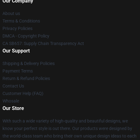
Our Company
About us
Terms & Conditions
Privacy Policies
DMCA - Copyright Policy
CA SB657: Supply Chain Transparency Act
Our Support
Shipping & Delivery Policies
Payment Terms
Return & Refund Policies
Contact Us
Customer Help (FAQ)
Whosale
Our Store
With such a wide variety of high-quality and beautiful designs, we
know your perfect style is out there. Our products were designed by
the world-class team who bring their own unique design ideas to each