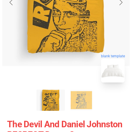
blank template
The Devil And Daniel Johnston