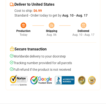
Deliver to United States
Cost to ship:
$6.99
Standard - Order today to get by
Aug. 10 - Aug. 17
Production
Shipping
Delivered
Today
Aug. 06
Aug. 10 - Aug. 17
Secure transaction
Worldwide delivery to your doorstep
Tracking number provided for all parcels
Full refund if the product is not received