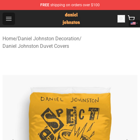
FREE
shipping on orders over $100
Daniel Johnston Store - Official Daniel Johnston Merch
Open menu
Home
/
Daniel Johnston Decoration
/
Daniel Johnston Duvet Covers