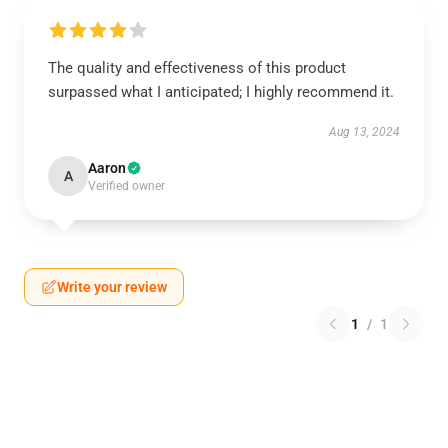
The quality and effectiveness of this product
surpassed what I anticipated; I highly recommend it.
Aug 13, 2024
Aaron
A
Verified owner
Write your review
1
/
1