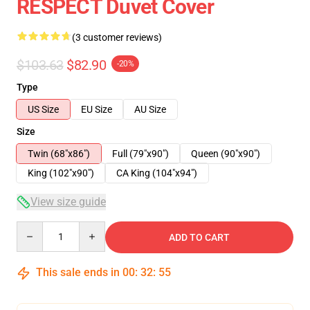
RESPECT Duvet Cover
(3 customer reviews)
$103.63
$82.90
-20%
Type
US Size
EU Size
AU Size
Size
Twin (68"x86")
Full (79"x90")
Queen (90"x90")
King (102"x90")
CA King (104"x94")
View size guide
Quantity
ADD TO CART
This sale ends in
00
:
32
:
54