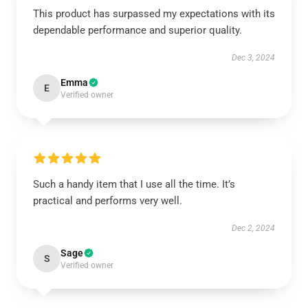
This product has surpassed my expectations with its
dependable performance and superior quality.
Dec 3, 2024
Emma
E
Verified owner
Such a handy item that I use all the time. It’s
practical and performs very well.
Dec 2, 2024
Sage
S
Verified owner