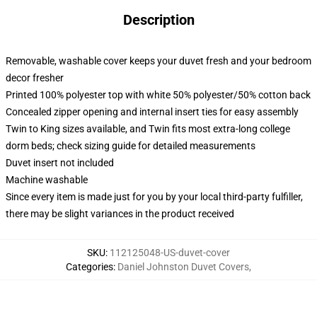
Description
Removable, washable cover keeps your duvet fresh and your bedroom
decor fresher
Printed 100% polyester top with white 50% polyester/50% cotton back
Concealed zipper opening and internal insert ties for easy assembly
Twin to King sizes available, and Twin fits most extra-long college
dorm beds; check sizing guide for detailed measurements
Duvet insert not included
Machine washable
Since every item is made just for you by your local third-party fulfiller,
there may be slight variances in the product received
SKU
:
112125048-US-duvet-cover
Categories
:
Daniel Johnston Duvet Covers
,