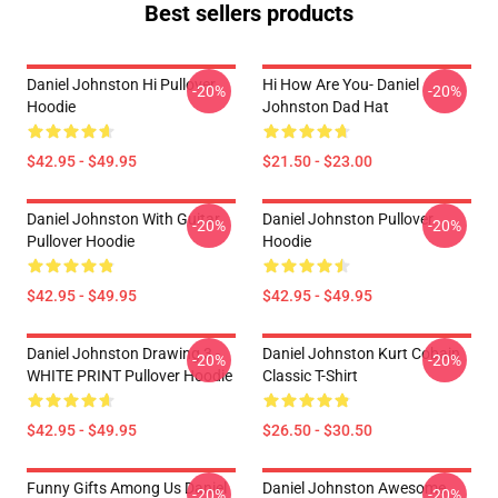
Best sellers products
Daniel Johnston Hi Pullover
Hi How Are You- Daniel
-20%
-20%
Hoodie
Johnston Dad Hat
$42.95 - $49.95
$21.50 - $23.00
Daniel Johnston With Guitar
Daniel Johnston Pullover
-20%
-20%
Pullover Hoodie
Hoodie
$42.95 - $49.95
$42.95 - $49.95
Daniel Johnston Drawing 3 -
Daniel Johnston Kurt Cobain
-20%
-20%
WHITE PRINT Pullover Hoodie
Classic T-Shirt
$42.95 - $49.95
$26.50 - $30.50
Funny Gifts Among Us Daniel
Daniel Johnston Awesome
-20%
-20%