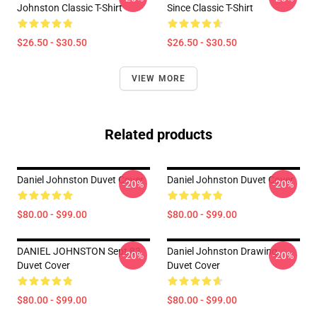
Johnston Classic T-Shirt
Since Classic T-Shirt
$26.50 - $30.50
$26.50 - $30.50
VIEW MORE
Related products
Daniel Johnston Duvet Cover
Daniel Johnston Duvet Cover
-20%
-20%
$80.00 - $99.00
$80.00 - $99.00
DANIEL JOHNSTON Sept 83
Daniel Johnston Drawing
-20%
-20%
Duvet Cover
Duvet Cover
$80.00 - $99.00
$80.00 - $99.00