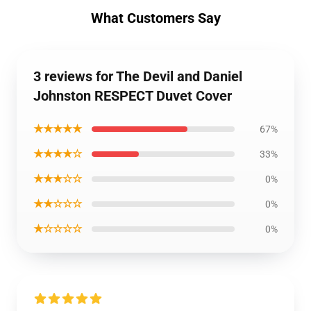
What Customers Say
3 reviews for The Devil and Daniel
Johnston RESPECT Duvet Cover
★★★★★
67%
★★★★☆
33%
★★★☆☆
0%
★★☆☆☆
0%
★☆☆☆☆
0%