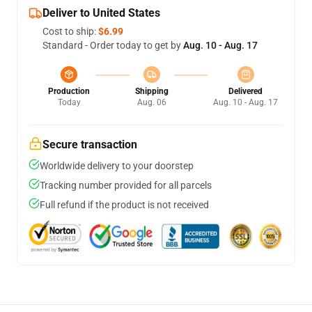
Deliver to United States
Cost to ship:
$6.99
Standard - Order today to get by
Aug. 10 - Aug. 17
Production
Shipping
Delivered
Today
Aug. 06
Aug. 10 - Aug. 17
Secure transaction
Worldwide delivery to your doorstep
Tracking number provided for all parcels
Full refund if the product is not received