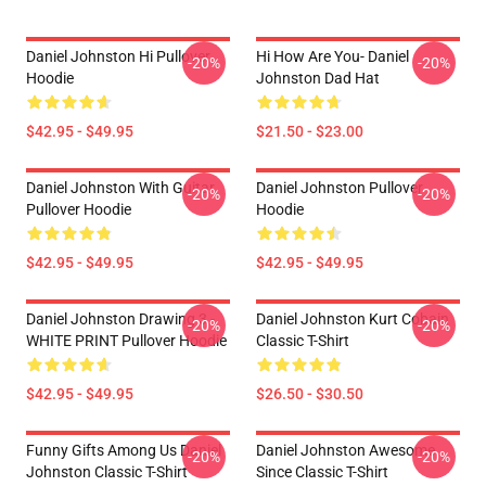
Daniel Johnston Hi Pullover
Hi How Are You- Daniel
-20%
-20%
Hoodie
Johnston Dad Hat
$42.95 - $49.95
$21.50 - $23.00
Daniel Johnston With Guitar
Daniel Johnston Pullover
-20%
-20%
Pullover Hoodie
Hoodie
$42.95 - $49.95
$42.95 - $49.95
Daniel Johnston Drawing 3 -
Daniel Johnston Kurt Cobain
-20%
-20%
WHITE PRINT Pullover Hoodie
Classic T-Shirt
$42.95 - $49.95
$26.50 - $30.50
Funny Gifts Among Us Daniel
Daniel Johnston Awesome
-20%
-20%
Johnston Classic T-Shirt
Since Classic T-Shirt