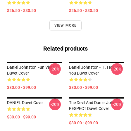
$26.50 - $30.50
$26.50 - $30.50
VIEW MORE
Related products
Daniel Johnston Fun Vinyl
Daniel Johnston - Hi, How Are
-20%
-20%
Duvet Cover
You Duvet Cover
$80.00 - $99.00
$80.00 - $99.00
DANIEL Duvet Cover
The Devil And Daniel Johnston
-20%
-20%
RESPECT Duvet Cover
$80.00 - $99.00
$80.00 - $99.00