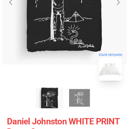
blank template
Daniel Johnston WHITE PRINT