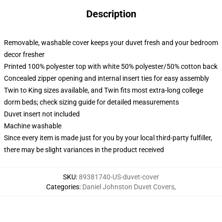
Description
Removable, washable cover keeps your duvet fresh and your bedroom
decor fresher
Printed 100% polyester top with white 50% polyester/50% cotton back
Concealed zipper opening and internal insert ties for easy assembly
Twin to King sizes available, and Twin fits most extra-long college
dorm beds; check sizing guide for detailed measurements
Duvet insert not included
Machine washable
Since every item is made just for you by your local third-party fulfiller,
there may be slight variances in the product received
SKU
:
89381740-US-duvet-cover
Categories
:
Daniel Johnston Duvet Covers
,