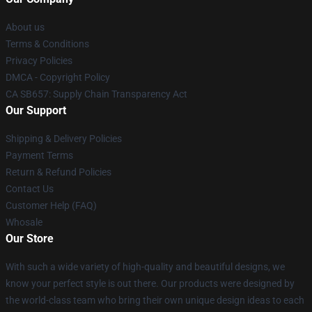
About us
Terms & Conditions
Privacy Policies
DMCA - Copyright Policy
CA SB657: Supply Chain Transparency Act
Our Support
Shipping & Delivery Policies
Payment Terms
Return & Refund Policies
Contact Us
Customer Help (FAQ)
Whosale
Our Store
With such a wide variety of high-quality and beautiful designs, we
know your perfect style is out there. Our products were designed by
the world-class team who bring their own unique design ideas to each