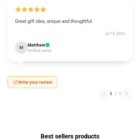
Great gift idea, unique and thoughtful.
Jul 18, 2024
Matthew
M
Verified owner
Write your review
1
/
1
Best sellers products