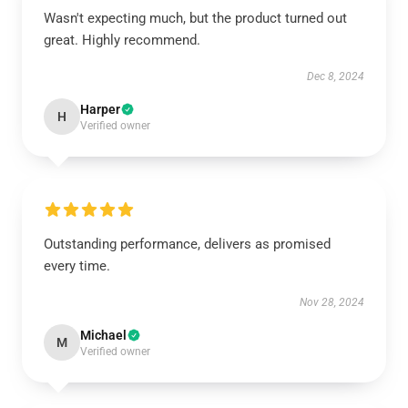
Wasn't expecting much, but the product turned out
great. Highly recommend.
Dec 8, 2024
Harper
H
Verified owner
Outstanding performance, delivers as promised
every time.
Nov 28, 2024
Michael
M
Verified owner