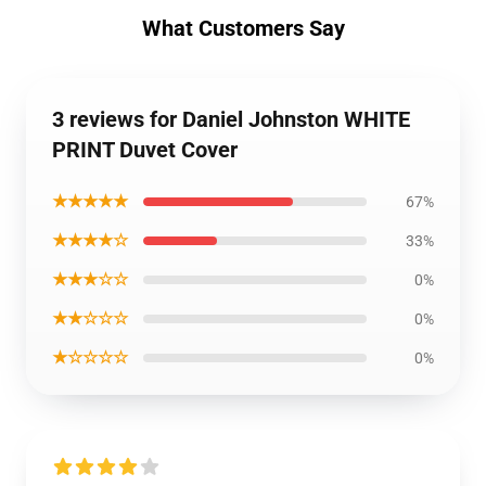
What Customers Say
3 reviews for Daniel Johnston WHITE
PRINT Duvet Cover
★★★★★
67%
★★★★☆
33%
★★★☆☆
0%
★★☆☆☆
0%
★☆☆☆☆
0%