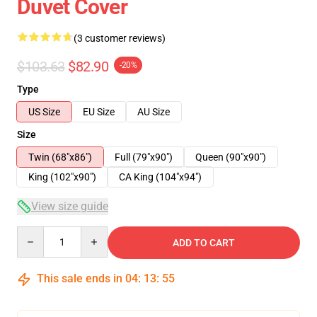
Duvet Cover
(3 customer reviews)
$103.63
$82.90
-20%
Type
US Size
EU Size
AU Size
Size
Twin (68"x86")
Full (79"x90")
Queen (90"x90")
King (102"x90")
CA King (104"x94")
View size guide
Quantity
ADD TO CART
This sale ends in
04
:
13
:
54