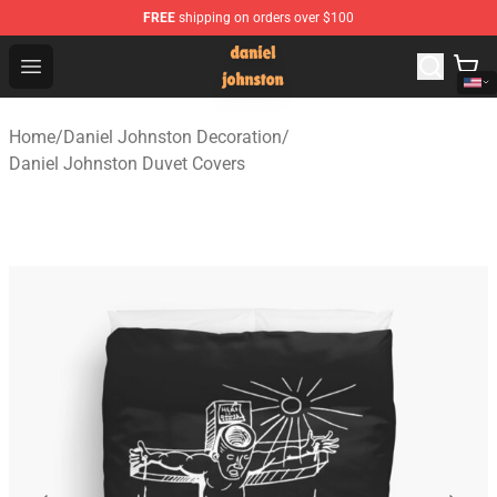
FREE
shipping on orders over $100
Daniel Johnston Store - Official Daniel Johnston Merch
Open menu
Home
/
Daniel Johnston Decoration
/
Daniel Johnston Duvet Covers