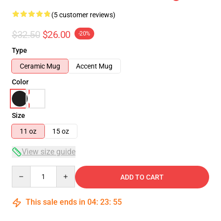
(5 customer reviews)
$32.50
$26.00
-20%
Type
Ceramic Mug
Accent Mug
Color
Size
11 oz
15 oz
View size guide
Quantity
ADD TO CART
This sale ends in
04
:
23
:
54