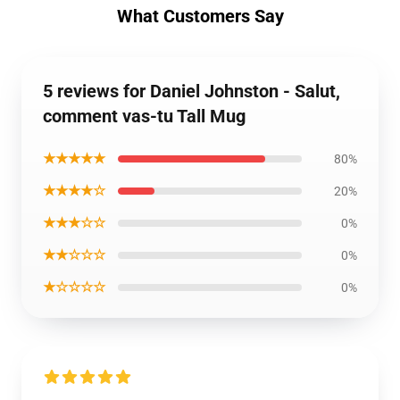
What Customers Say
5 reviews for Daniel Johnston - Salut,
comment vas-tu Tall Mug
★★★★★
80%
★★★★☆
20%
★★★☆☆
0%
★★☆☆☆
0%
★☆☆☆☆
0%