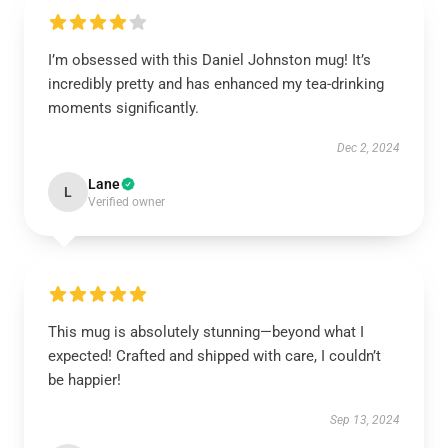
I’m obsessed with this Daniel Johnston mug! It’s
incredibly pretty and has enhanced my tea-drinking
moments significantly.
Dec 2, 2024
Lane
L
Verified owner
This mug is absolutely stunning—beyond what I
expected! Crafted and shipped with care, I couldn’t
be happier!
Sep 13, 2024