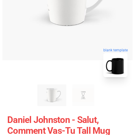
blank template
Daniel Johnston - Salut,
Comment Vas-Tu Tall Mug