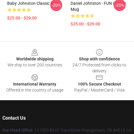
Baby Johnston Classic Mug
Daniel Johnston - FUN Classic
-20%
-20%
Mug
$25.00 - $29.00
$25.00 - $29.00
Footer
Worldwide shipping
Shop with confidence
We ship to over 200 countries
24/7 Protected from clicks to
delivery
International Warranty
100% Secure Checkout
Offered in the country of usage
PayPal / MasterCard / Visa
Contact Us
Our Head Office
: 111900 Birch Trace Drive Youngstown, Oh 44515, Us