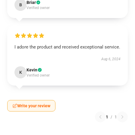
Briar
B
Verified owner
I adore the product and received exceptional service.
Aug 6, 2024
Kevin
K
Verified owner
Write your review
1
/
1