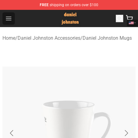
FREE
shipping on orders over $100
Daniel Johnston Store - Official Daniel Johnston Merch
Open menu
Home
/
Daniel Johnston Accessories
/
Daniel Johnston Mugs