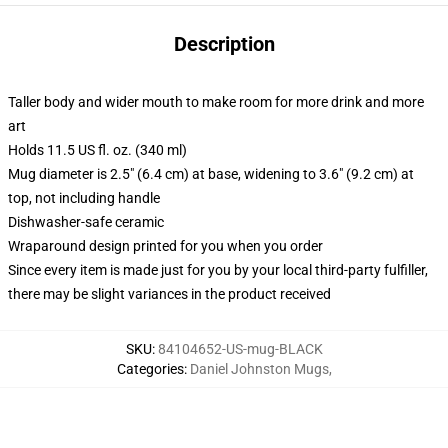
Description
Taller body and wider mouth to make room for more drink and more
art
Holds 11.5 US fl. oz. (340 ml)
Mug diameter is 2.5" (6.4 cm) at base, widening to 3.6" (9.2 cm) at
top, not including handle
Dishwasher-safe ceramic
Wraparound design printed for you when you order
Since every item is made just for you by your local third-party fulfiller,
there may be slight variances in the product received
SKU
:
84104652-US-mug-BLACK
Categories
:
Daniel Johnston Mugs
,