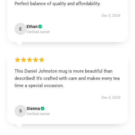
Perfect balance of quality and affordability.
Dec 5, 2024
Ethan
E
Verified owner
This Daniel Johnston mug is more beautiful than
described! It’s crafted with care and makes every tea
time a special occasion.
Dec 4, 2024
Sienna
S
Verified owner