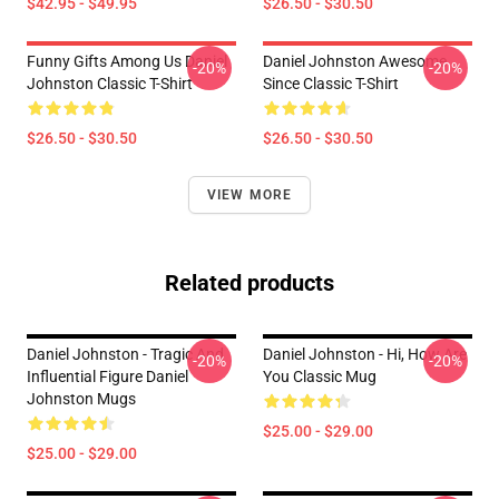
$42.95 - $49.95
$26.50 - $30.50
Funny Gifts Among Us Daniel
Daniel Johnston Awesome
-20%
-20%
Johnston Classic T-Shirt
Since Classic T-Shirt
$26.50 - $30.50
$26.50 - $30.50
VIEW MORE
Related products
Daniel Johnston - Tragic And
Daniel Johnston - Hi, How Are
-20%
-20%
Influential Figure Daniel
You Classic Mug
Johnston Mugs
$25.00 - $29.00
$25.00 - $29.00