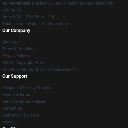
Our Warehouse
: Building 36, Yard 8, Fucheng Road, Hezuo City,
Beijing, CN
Hour
: 9AM – 5PM (Mon – Fri)
Email
: contact@danieljohnston.shop
Our Company
About us
Terms & Conditions
Privacy Policies
DMCA - Copyright Policy
CA SB657: Supply Chain Transparency Act
Our Support
Shipping & Delivery Policies
Payment Terms
Return & Refund Policies
Contact Us
Customer Help (FAQ)
Whosale