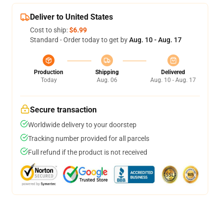
Deliver to United States
Cost to ship:
$6.99
Standard - Order today to get by
Aug. 10 - Aug. 17
Production
Shipping
Delivered
Today
Aug. 06
Aug. 10 - Aug. 17
Secure transaction
Worldwide delivery to your doorstep
Tracking number provided for all parcels
Full refund if the product is not received