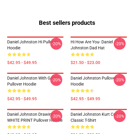
Best sellers products
Daniel Johnston Hi Pullover
Hi How Are You- Daniel
-20%
-20%
Hoodie
Johnston Dad Hat
$42.95 - $49.95
$21.50 - $23.00
Daniel Johnston With Guitar
Daniel Johnston Pullover
-20%
-20%
Pullover Hoodie
Hoodie
$42.95 - $49.95
$42.95 - $49.95
Daniel Johnston Drawing 3 -
Daniel Johnston Kurt Cobain
-20%
-20%
WHITE PRINT Pullover Hoodie
Classic T-Shirt