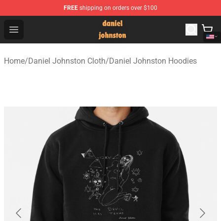
FREE
shipping on orders over $100
Daniel Johnston Store - Official Daniel Johnston Merch
Open menu
Home
/
Daniel Johnston Cloth
/
Daniel Johnston Hoodies