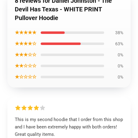
8 reviews for Daniel Johnston - The
Devil Has Texas - WHITE PRINT
Pullover Hoodie
★★★★★
38%
★★★★☆
63%
★★★☆☆
0%
★★☆☆☆
0%
★☆☆☆☆
0%
This is my second hoodie that I order from this shop
and I have been extremely happy with both orders!
Great quality items.