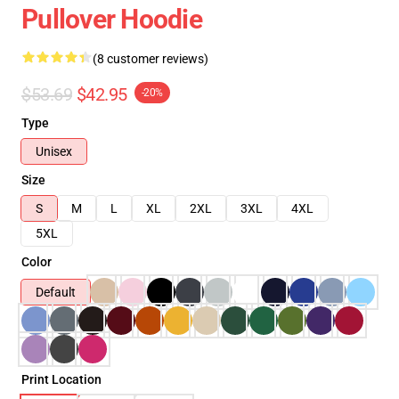
Pullover Hoodie
(8 customer reviews)
$53.69
$42.95
-20%
Type
Unisex
Size
S
M
L
XL
2XL
3XL
4XL
5XL
Color
Default
Print Location