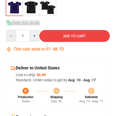
View size guide
Quantity
ADD TO CART
This sale ends in
01
:
48
:
53
Deliver to United States
Cost to ship:
$6.99
Standard - Order today to get by
Aug. 10 - Aug. 17
Production
Shipping
Delivered
Today
Aug. 06
Aug. 10 - Aug. 17