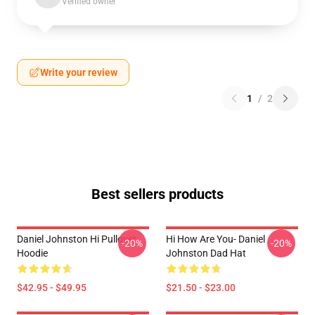
Verified owner
Write your review
1
/
2
Best sellers products
Daniel Johnston Hi Pullover
Hi How Are You- Daniel
-20%
-20%
Hoodie
Johnston Dad Hat
$42.95 - $49.95
$21.50 - $23.00