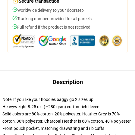
Secure transaction
Worldwide delivery to your doorstep
Tracking number provided for all parcels
Full refund if the product is not received
Description
Note: If you like your hoodies baggy go 2 sizes up
Heavyweight 8.25 oz. (~280 gsm) cotton-rich fleece
Solid colors are 80% cotton, 20% polyester. Heather Grey is 70%
cotton, 30% polyester. Charcoal Heather is 60% cotton, 40% polyester
Front pouch pocket, matching drawstring and rib cuffs