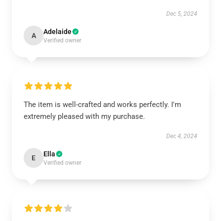
Dec 5, 2024
Adelaide
A
Verified owner
The item is well-crafted and works perfectly. I'm
extremely pleased with my purchase.
Dec 4, 2024
Ella
E
Verified owner