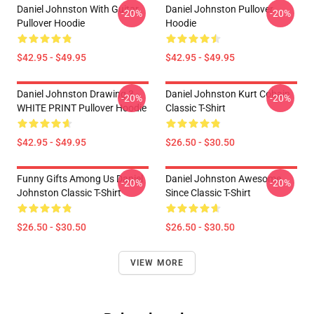
Daniel Johnston With Guitar
Daniel Johnston Pullover
-20%
-20%
Pullover Hoodie
Hoodie
$42.95 - $49.95
$42.95 - $49.95
Daniel Johnston Drawing 3 -
Daniel Johnston Kurt Cobain
-20%
-20%
WHITE PRINT Pullover Hoodie
Classic T-Shirt
$42.95 - $49.95
$26.50 - $30.50
Funny Gifts Among Us Daniel
Daniel Johnston Awesome
-20%
-20%
Johnston Classic T-Shirt
Since Classic T-Shirt
$26.50 - $30.50
$26.50 - $30.50
VIEW MORE