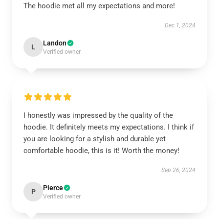
The hoodie met all my expectations and more!
Dec 1, 2024
Landon
L
Verified owner
I honestly was impressed by the quality of the
hoodie. It definitely meets my expectations. I think if
you are looking for a stylish and durable yet
comfortable hoodie, this is it! Worth the money!
Sep 26, 2024
Pierce
P
Verified owner