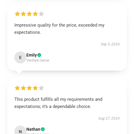
Impressive quality for the price, exceeded my
expectations.
Sep 9, 2024
Emily
E
Verified owner
This product fulfills all my requirements and
expectations; it’s a dependable choice.
Aug 27, 2024
Nathan
N