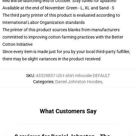
Red will be launching end of October. Stay tuned for updates!
Available at the end of November: Green - L, XL and Sand - S
The third party printer of this product is evaluated according to
International Labor Organization standards
The printer of this product sources blanks from manufacturers
committed to improving cotton farming practices with the Better
Cotton Initiative
Since every item is made just for you by your local third-party fulfiller,
there may be slight variances in the product received
SKU
:
43329857-US-t-shirt-mhoodie-DEFAULT
Categories
:
Daniel Johnston Hoodies
,
What Customers Say