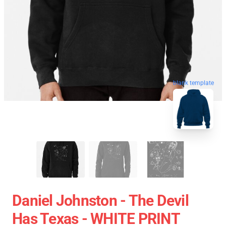
blank template
Daniel Johnston - The Devil
Has Texas - WHITE PRINT