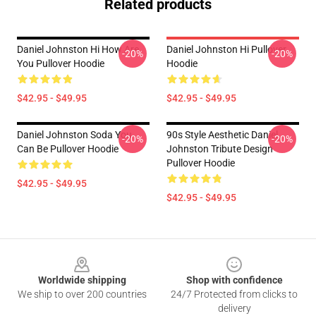
Related products
Daniel Johnston Hi How Are
Daniel Johnston Hi Pullover
-20%
-20%
You Pullover Hoodie
Hoodie
$42.95 - $49.95
$42.95 - $49.95
Daniel Johnston Soda You
90s Style Aesthetic Daniel
-20%
-20%
Can Be Pullover Hoodie
Johnston Tribute Design
Pullover Hoodie
$42.95 - $49.95
$42.95 - $49.95
Footer
Worldwide shipping
Shop with confidence
We ship to over 200 countries
24/7 Protected from clicks to
delivery