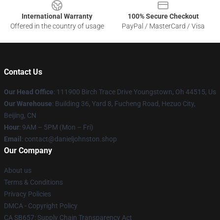
International Warranty
100% Secure Checkout
Offered in the country of usage
PayPal / MasterCard / Visa
Contact Us
Our Head Office
: 111900 Birch Trace Drive Youngstown, Oh 44515, Us
Our Warehouse
: Building 36, Yard 8, Fucheng Road, Hezuo City,
Beijing, CN
Hour
: 9AM – 5PM (Mon – Fri)
Email
: contact@danieljohnston.shop
Our Company
About us
Terms & Conditions
Privacy Policies
DMCA - Copyright Policy
CA SB657: Supply Chain Transparency Act