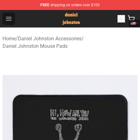
FREE
shipping on orders over $100
Daniel Johnston Store - Official Daniel Johnston Merch
Open menu
Home
/
Daniel Johnston Accessories
/
Daniel Johnston Mouse Pads