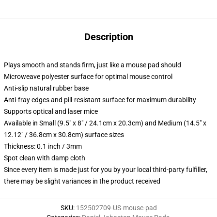
Description
Plays smooth and stands firm, just like a mouse pad should
Microweave polyester surface for optimal mouse control
Anti-slip natural rubber base
Anti-fray edges and pill-resistant surface for maximum durability
Supports optical and laser mice
Available in Small (9.5" x 8" / 24.1cm x 20.3cm) and Medium (14.5" x
12.12" / 36.8cm x 30.8cm) surface sizes
Thickness: 0.1 inch / 3mm
Spot clean with damp cloth
Since every item is made just for you by your local third-party fulfiller,
there may be slight variances in the product received
SKU
:
152502709-US-mouse-pad