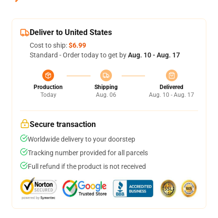
Deliver to United States
Cost to ship:
$6.99
Standard - Order today to get by
Aug. 10 - Aug. 17
Production
Shipping
Delivered
Today
Aug. 06
Aug. 10 - Aug. 17
Secure transaction
Worldwide delivery to your doorstep
Tracking number provided for all parcels
Full refund if the product is not received