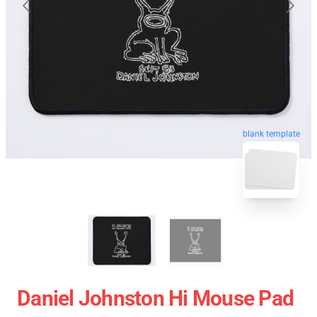
blank template
Daniel Johnston Hi Mouse Pad