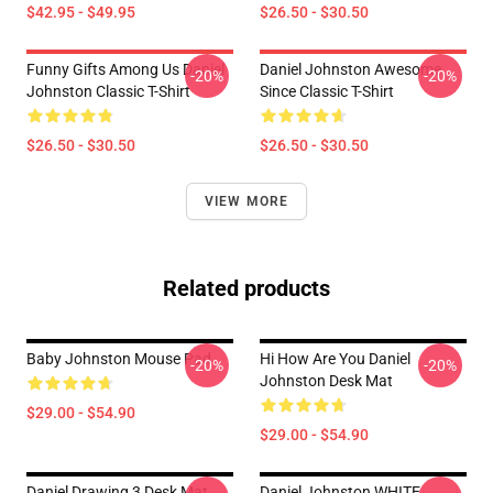
$42.95 - $49.95
$26.50 - $30.50
Funny Gifts Among Us Daniel
Daniel Johnston Awesome
-20%
-20%
Johnston Classic T-Shirt
Since Classic T-Shirt
$26.50 - $30.50
$26.50 - $30.50
VIEW MORE
Related products
Baby Johnston Mouse Pad
Hi How Are You Daniel
-20%
-20%
Johnston Desk Mat
$29.00 - $54.90
$29.00 - $54.90
Daniel Drawing 3 Desk Mat
Daniel Johnston WHITE