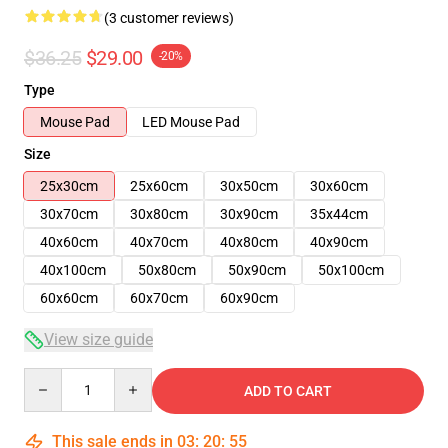
(3 customer reviews)
$36.25
$29.00
-20%
Type
Mouse Pad
LED Mouse Pad
Size
25x30cm
25x60cm
30x50cm
30x60cm
30x70cm
30x80cm
30x90cm
35x44cm
40x60cm
40x70cm
40x80cm
40x90cm
40x100cm
50x80cm
50x90cm
50x100cm
60x60cm
60x70cm
60x90cm
View size guide
Quantity
ADD TO CART
This sale ends in
03
:
20
:
54