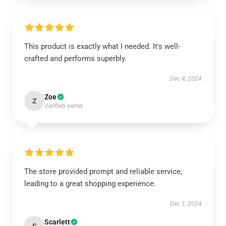
This product is exactly what I needed. It's well-
crafted and performs superbly.
Dec 4, 2024
Zoe
Z
Verified owner
The store provided prompt and reliable service,
leading to a great shopping experience.
Dec 1, 2024
Scarlett