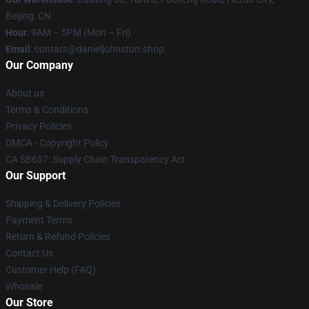
Beijing, CN
Hour
: 9AM – 5PM (Mon – Fri)
Email
: contact@danieljohnston.shop
Our Company
About us
Terms & Conditions
Privacy Policies
DMCA - Copyright Policy
CA SB657: Supply Chain Transparency Act
Our Support
Shipping & Delivery Policies
Payment Terms
Return & Refund Policies
Contact Us
Customer Help (FAQ)
Whosale
Our Store