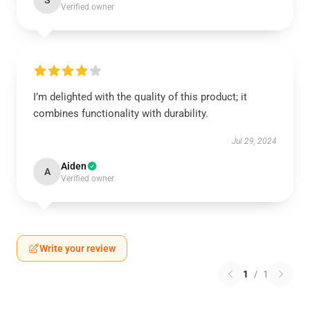
S
Verified owner
I’m delighted with the quality of this product; it
combines functionality with durability.
Jul 29, 2024
Aiden
A
Verified owner
Write your review
1
/
1