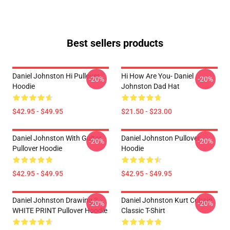
Best sellers products
Daniel Johnston Hi Pullover
Hi How Are You- Daniel
-20%
-20%
Hoodie
Johnston Dad Hat
$42.95 - $49.95
$21.50 - $23.00
Daniel Johnston With Guitar
Daniel Johnston Pullover
-20%
-20%
Pullover Hoodie
Hoodie
$42.95 - $49.95
$42.95 - $49.95
Daniel Johnston Drawing 3 -
Daniel Johnston Kurt Cobain
-20%
-20%
WHITE PRINT Pullover Hoodie
Classic T-Shirt