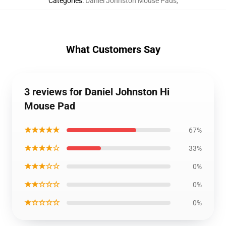
Categories
:
Daniel Johnston Mouse Pads
,
What Customers Say
3 reviews for Daniel Johnston Hi
Mouse Pad
★★★★★
67%
★★★★☆
33%
★★★☆☆
0%
★★☆☆☆
0%
★☆☆☆☆
0%