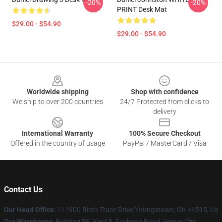
-20%
-20%
PRINT Desk Mat
$29.00 - $54.90
$29.00 - $54.90
Footer
Worldwide shipping
Shop with confidence
We ship to over 200 countries
24/7 Protected from clicks to
delivery
International Warranty
100% Secure Checkout
Offered in the country of usage
PayPal / MasterCard / Visa
Contact Us
Our Head Office
: 111900 Birch Trace Drive Youngstown, Oh 44515, Us
Our Warehouse
: Building 36, Yard 8, Fucheng Road, Hezuo City,