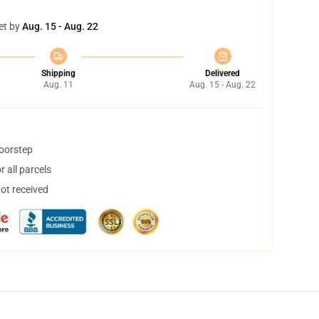
et by
Aug. 15 - Aug. 22
Shipping
Delivered
Aug. 11
Aug. 15 - Aug. 22
doorstep
 all parcels
not received