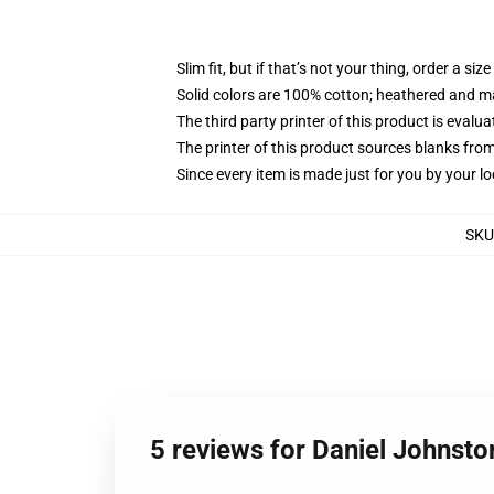
Slim fit, but if that’s not your thing, order a size
Solid colors are 100% cotton; heathered and m
The third party printer of this product is eval
The printer of this product sources blanks fro
Since every item is made just for you by your loc
SKU
5 reviews for Daniel Johnsto