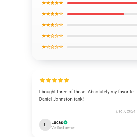
★★★★★
★★★★☆
★★★☆☆
★★☆☆☆
★☆☆☆☆
I bought three of these. Absolutely my favorite
Daniel Johnston tank!
Dec 7, 2024
Lucas
L
Verified owner