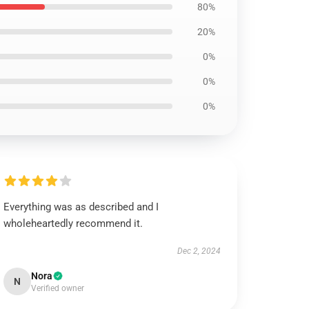
80%
20%
0%
0%
0%
Everything was as described and I
wholeheartedly recommend it.
Dec 2, 2024
Nora
N
Verified owner