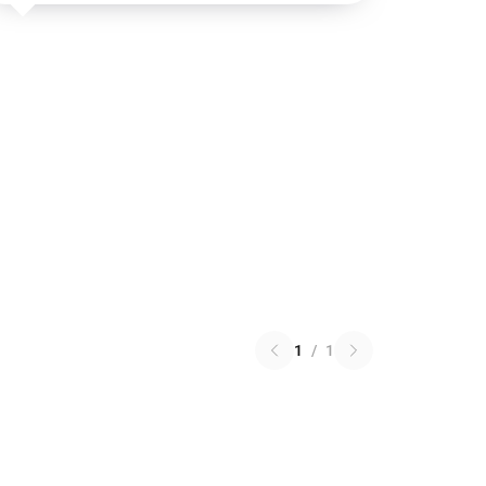
1
/
1