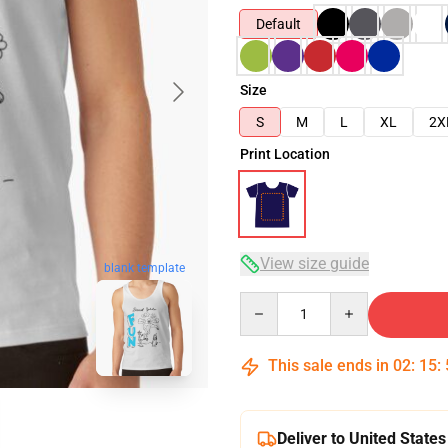
Default
Size
S
M
L
XL
2X
Print Location
View size guide
blank template
Quantity
This sale ends in
02
:
15
:
Deliver to United States