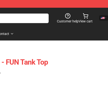
Customer help
View cart
ontact
 - FUN Tank Top
)