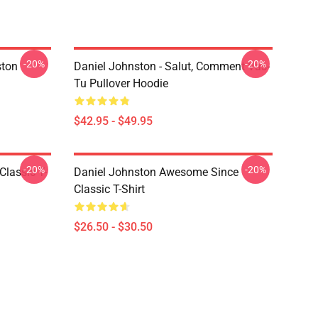
-20%
-20%
ston
Daniel Johnston - Salut, Comment Vas-
Tu Pullover Hoodie
$42.95 - $49.95
-20%
-20%
Classic T-
Daniel Johnston Awesome Since
Classic T-Shirt
$26.50 - $30.50