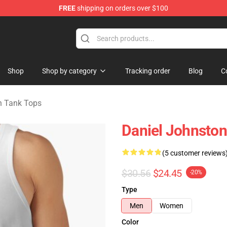
FREE
shipping on orders over $100
chandise Shop
Shop
Shop by category
Tracking order
Blog
C
n Tank Tops
Daniel Johnston
(5 customer reviews
$30.56
$24.45
-20%
Type
Men
Women
Color