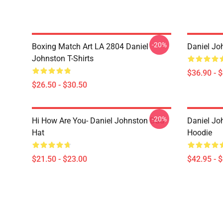
-20%
Boxing Match Art LA 2804 Daniel
Daniel Jo
Johnston T-Shirts
$36.90 - 
$26.50 - $30.50
-20%
Hi How Are You- Daniel Johnston Dad
Daniel Jo
Hat
Hoodie
$21.50 - $23.00
$42.95 - 