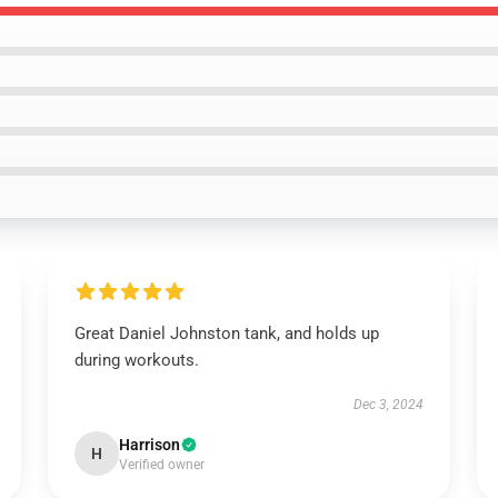
Great Daniel Johnston tank, and holds up
during workouts.
Dec 3, 2024
Harrison
H
Verified owner