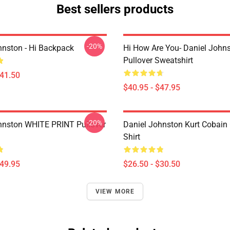
Best sellers products
-20%
hnston - Hi Backpack
Hi How Are You- Daniel John
Pullover Sweatshirt
$41.50
$40.95 - $47.95
-20%
hnston WHITE PRINT Pullover
Daniel Johnston Kurt Cobain 
Shirt
$49.95
$26.50 - $30.50
VIEW MORE