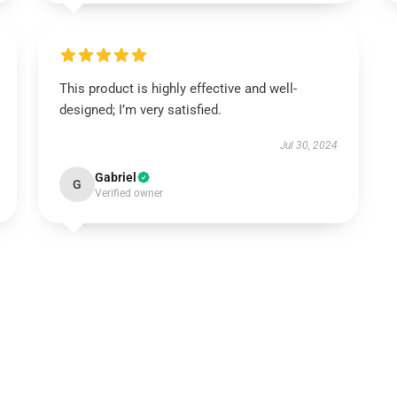
This product is highly effective and well-
designed; I’m very satisfied.
Jul 30, 2024
Gabriel
G
Verified owner