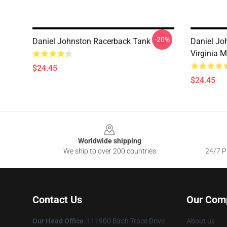
-20%
Daniel Johnston Racerback Tank Top
Daniel Jo
Virginia 
$24.45
$24.45
Footer
Worldwide shipping
We ship to over 200 countries
24/7 Pr
Contact Us
Our Com
Our Head Office
: 111900 Birch Trace Drive
About us