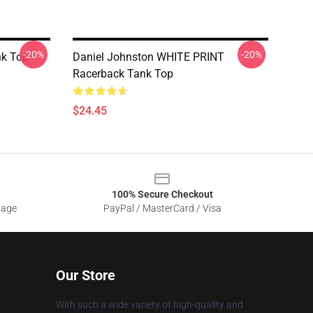
-20%
-20%
nk Top
Daniel Johnston WHITE PRINT
Racerback Tank Top
$24.45
100% Secure Checkout
sage
PayPal / MasterCard / Visa
Our Store
With such a wide variety of high-quality and