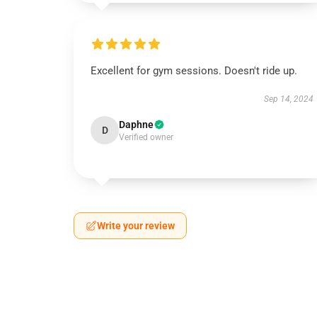
Excellent for gym sessions. Doesn't ride up.
Sep 14, 2024
Daphne
D
Verified owner
Write your review