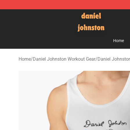
Daniel Johnston Store - Official Daniel Johnston Mer
Home
Home
/
Daniel Johnston Workout Gear
/
Daniel Johnsto