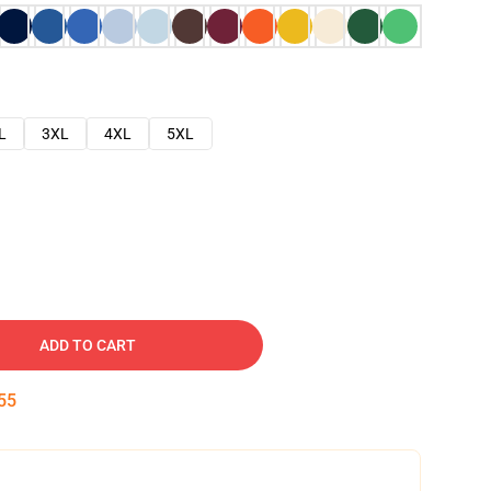
L
3XL
4XL
5XL
ADD TO CART
54