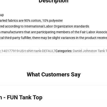
Description
 up
arled fabrics are 90% cotton, 10% polyester
uated according to International Labor Organization standards
m manufacturers that are participating members of the Fair Labor Associ
al third-party fulfiller, there may be slight variances in the product receiv
:
140177919-US-t-shirt-tank-DEFAULT
Categories
:
Daniel Johnston Tank 
What Customers Say
n - FUN Tank Top