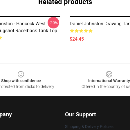
Related products
-20%
hnston - Hancock West
Daniel Johnston Drawing Ta
Mugshot Racerback Tank Top
$24.45
Shop with confidence
International Warranty
otected from clicks to delivery
Offered in the country of u
pany
Our Support
Shipping & Delivery Policies