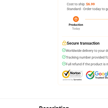
Cost to ship:
$6.99
Standard - Order today to g
Production
Today
Secure transaction
Worldwide delivery to your 
Tracking number provided for
Full refund if the product is 