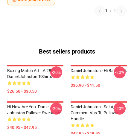
1
/
1
Best sellers products
Boxing Match Art LA 2804
Daniel Johnston - Hi Backpack
-20%
-20%
Daniel Johnston T-Shirts
$36.90 - $41.50
$26.50 - $30.50
Hi How Are You- Daniel
Daniel Johnston - Salut,
-20%
-20%
Johnston Pullover Sweatshirt
Comment Vas-Tu Pullover
Hoodie
$40.95 - $47.95
$42.95 - $49.95