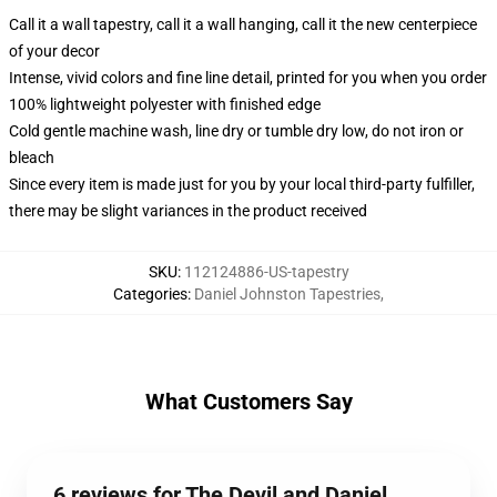
Call it a wall tapestry, call it a wall hanging, call it the new centerpiece
of your decor
Intense, vivid colors and fine line detail, printed for you when you order
100% lightweight polyester with finished edge
Cold gentle machine wash, line dry or tumble dry low, do not iron or
bleach
Since every item is made just for you by your local third-party fulfiller,
there may be slight variances in the product received
SKU
:
112124886-US-tapestry
Categories
:
Daniel Johnston Tapestries
,
What Customers Say
6 reviews for The Devil and Daniel