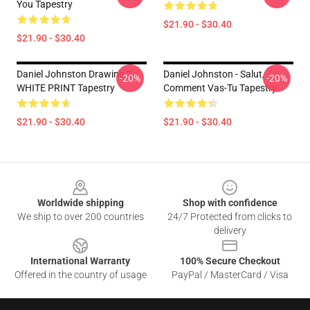
You Tapestry
$21.90 - $30.40
$21.90 - $30.40
Daniel Johnston Drawing 2
Daniel Johnston - Salut,
-20%
-20%
WHITE PRINT Tapestry
Comment Vas-Tu Tapestry
$21.90 - $30.40
$21.90 - $30.40
Footer
Worldwide shipping
Shop with confidence
We ship to over 200 countries
24/7 Protected from clicks to
delivery
International Warranty
100% Secure Checkout
Offered in the country of usage
PayPal / MasterCard / Visa