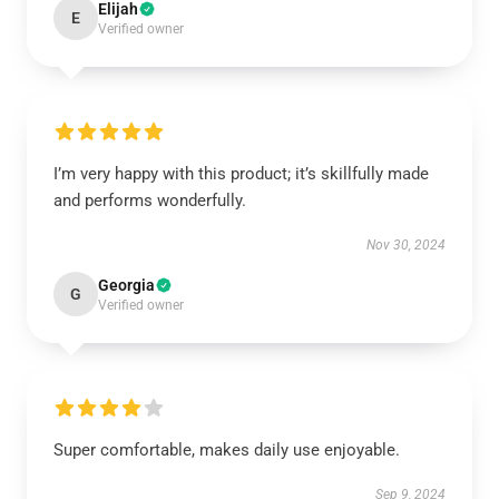
Elijah
E
Verified owner
I’m very happy with this product; it’s skillfully made
and performs wonderfully.
Nov 30, 2024
Georgia
G
Verified owner
Super comfortable, makes daily use enjoyable.
Sep 9, 2024