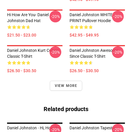
Hi How Are You- Daniel
Daniel Johnston WHITE
-20%
-20%
Johnston Dad Hat
PRINT Pullover Hoodie
$21.50 - $23.00
$42.95 - $49.95
Daniel Johnston Kurt Cobain
Daniel Johnston Awesome
-20%
-20%
Classic T-Shirt
Since Classic T-Shirt
$26.50 - $30.50
$26.50 - $30.50
VIEW MORE
Related products
Daniel Johnston - Hi, How Are
Daniel Johnston Tapestry
-20%
-20%