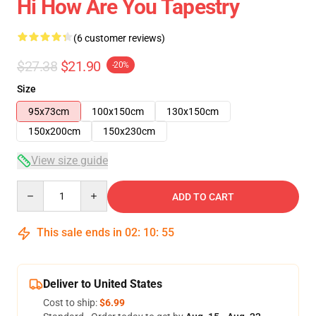
Hi How Are You Tapestry
(6 customer reviews)
$27.38
$21.90
-20%
Size
95x73cm
100x150cm
130x150cm
150x200cm
150x230cm
View size guide
Quantity
ADD TO CART
This sale ends in
02
:
10
:
54
Deliver to United States
Cost to ship:
$6.99