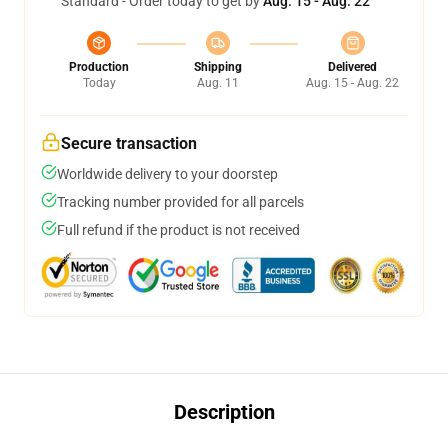
Standard - Order today to get by
Aug. 15 - Aug. 22
Production
Shipping
Delivered
Today
Aug. 11
Aug. 15 - Aug. 22
Secure transaction
Worldwide delivery to your doorstep
Tracking number provided for all parcels
Full refund if the product is not received
Description