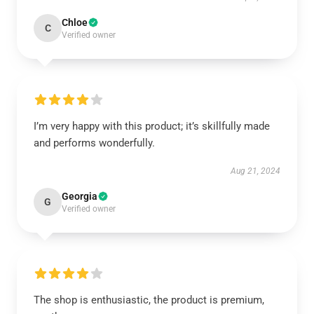
Chloe
C
Verified owner
I’m very happy with this product; it’s skillfully made
and performs wonderfully.
Aug 21, 2024
Georgia
G
Verified owner
The shop is enthusiastic, the product is premium,