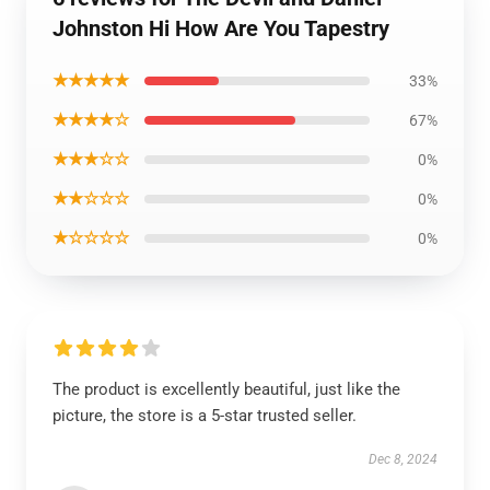
Johnston Hi How Are You Tapestry
★★★★★
33%
★★★★☆
67%
★★★☆☆
0%
★★☆☆☆
0%
★☆☆☆☆
0%
The product is excellently beautiful, just like the
picture, the store is a 5-star trusted seller.
Dec 8, 2024