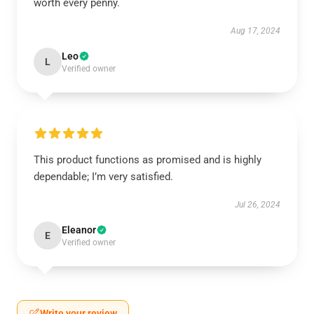
worth every penny.
Aug 17, 2024
Leo
L
Verified owner
This product functions as promised and is highly
dependable; I’m very satisfied.
Jul 26, 2024
Eleanor
E
Verified owner
Write your review