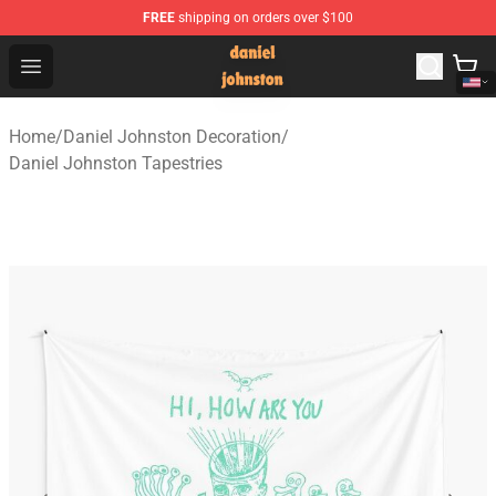
FREE
shipping on orders over $100
Daniel Johnston Store - Official Daniel Johnston Merch
Open menu
Home
/
Daniel Johnston Decoration
/
Daniel Johnston Tapestries