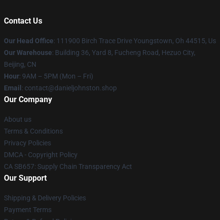
Contact Us
Our Head Office
: 111900 Birch Trace Drive Youngstown, Oh 44515, Us
Our Warehouse
: Building 36, Yard 8, Fucheng Road, Hezuo City,
Beijing, CN
Hour
: 9AM – 5PM (Mon – Fri)
Email
: contact@danieljohnston.shop
Our Company
About us
Terms & Conditions
Privacy Policies
DMCA - Copyright Policy
CA SB657: Supply Chain Transparency Act
Our Support
Shipping & Delivery Policies
Payment Terms