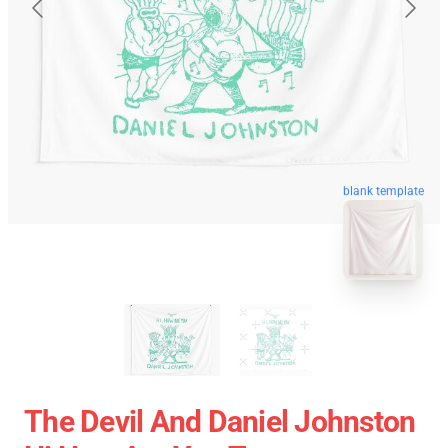
blank template
The Devil And Daniel Johnston