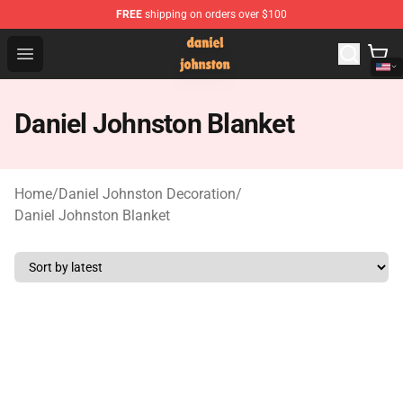
FREE
shipping on orders over $100
Daniel Johnston Store - Official Daniel Johnston Merch
Open menu
Daniel Johnston Blanket
Home
/
Daniel Johnston Decoration
/
Daniel Johnston Blanket