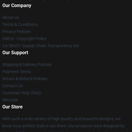
Our Company
About us
Terms & Conditions
Privacy Policies
DMCA - Copyright Policy
CA SB657: Supply Chain Transparency Act
Our Support
Shipping & Delivery Policies
Payment Terms
Return & Refund Policies
Contact Us
Customer Help (FAQ)
Whosale
Our Store
With such a wide variety of high-quality and beautiful designs, we
know your perfect style is out there. Our products were designed by