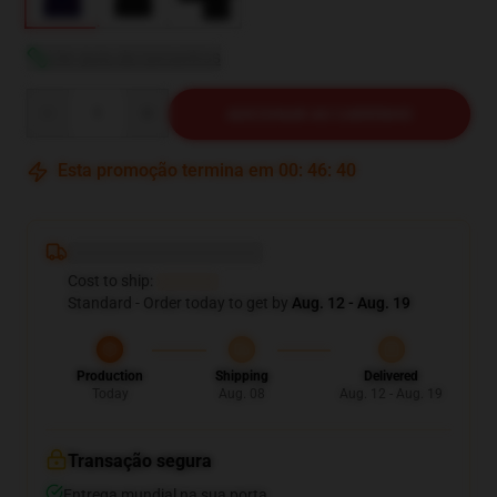
Ver guia de tamanhos
Quantity
ADICIONAR AO CARRINHO
Esta promoção termina em
00
:
46
:
38
Deliver to ...
Cost to ship:
...
Standard - Order today to get by
Aug. 12 - Aug. 19
Production
Shipping
Delivered
Today
Aug. 08
Aug. 12 - Aug. 19
Transação segura
Entrega mundial na sua porta