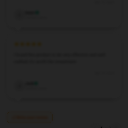
Sep 12, 2024
Isaac
I
Verified owner
I found this product to be very effective and well-
crafted; it’s worth the investment.
Sep 10, 2024
Jack
J
Verified owner
Write your review