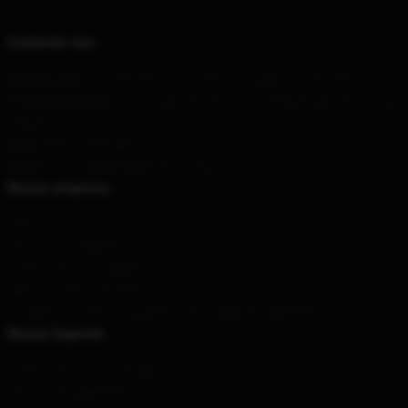
Contacte-nos
A nossa sede
: 111900 Birch Trace Drive Youngstown, Oh 44515, nós
O nosso armazém
: Construção 36, Yard 8, Fucheng Road, Hezuo City,
Pequim, CN
Hour
: 9AM – 5PM (Mon – Fri)
Email
: contact@danieljohnston.shop
Nossa empresa
Sobre nós
Termos e Condições
Políticas de privacidade
DMCA - Política de Direitos Autorais
CA SB657: Lei de Transparência de Cadeia de Suprimentos
Nosso Suporte
Políticas de envio e entrega
Termos de pagamento