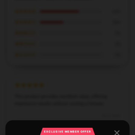
★★★★★
63%
★★★★☆
38%
★★★☆☆
0%
★★☆☆☆
0%
★☆☆☆☆
0%
This product provides excellent value, offering
impressive results without costing a fortune.
Dec 6, 2024
John
J
EXCLUSIVE MEMBER OFFER
Verified owner