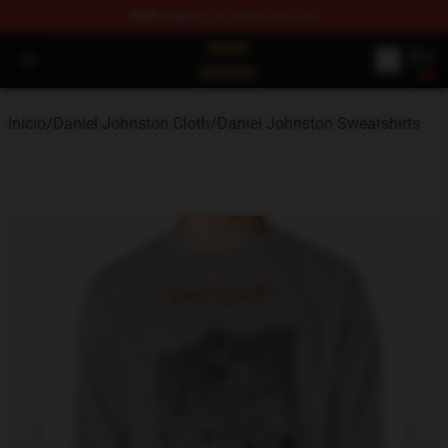
FREE
shipping on orders over $100
Daniel Johnston Store - Official Daniel Johnston Merch
Open menu
Início
/
Daniel Johnston Cloth
/
Daniel Johnston Sweatshirts