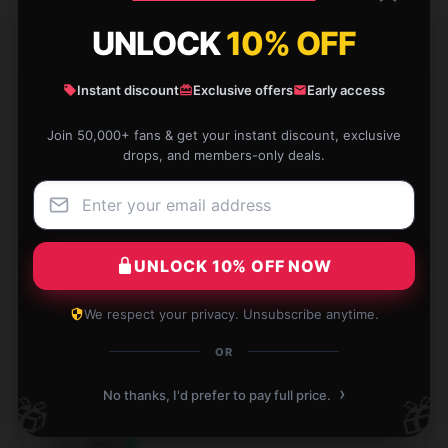
UNLOCK
10% OFF
Instant discount
Exclusive offers
Early access
Wonderful products, good prices, have bought
Join 50,000+ fans & get your instant discount, exclusive
several times from this shop.
drops, and members-only deals.
Dec 4, 2024
Bella
B
Verified owner
UNLOCK 10% OFF NOW
We respect your privacy. Unsubscribe anytime.
OR
Feels perfect to use, I’m really impressed.
›
No thanks, I'd prefer to pay full price.
🎁
🎁
Nov 29, 2024
Daisy