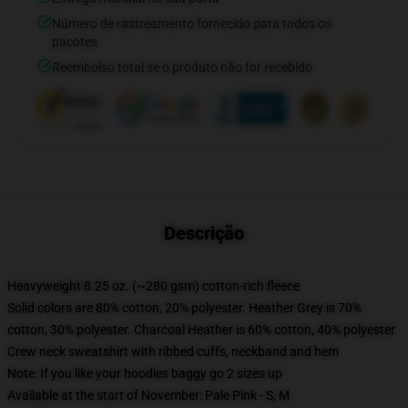
Número de rastreamento fornecido para todos os
pacotes
Reembolso total se o produto não for recebido
Descrição
Heavyweight 8.25 oz. (~280 gsm) cotton-rich fleece
Solid colors are 80% cotton, 20% polyester. Heather Grey is 70%
cotton, 30% polyester. Charcoal Heather is 60% cotton, 40% polyester
Crew neck sweatshirt with ribbed cuffs, neckband and hem
Note: If you like your hoodies baggy go 2 sizes up
Available at the start of November: Pale Pink - S, M