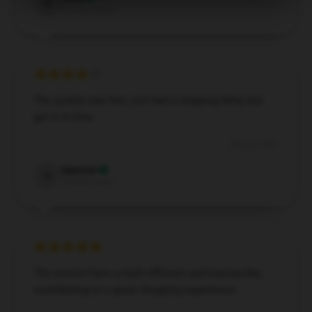
D
Verified owner
The quality was fine, just had a shipping delay but
got it in time.
Sep 30, 2024
Spencer
S
Verified owner
The service here is both efficient and trustworthy,
contributing to a great shopping experience.