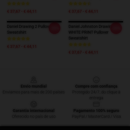
€ 37,67 - € 44,11
€ 37,67 - € 44,11
Daniel Drawing 2 Pullover
Daniel Johnston Drawing 3 -
-20%
-20%
Sweatshirt
WHITE PRINT Pullover
Sweatshirt
€ 37,67 - € 44,11
€ 37,67 - € 44,11
Footer
Envio mundial
Compre com confiança
Enviamos para mais de 200 países
Protegido 24/7, do clique à
entrega
Garantia internacional
Pagamento 100% seguro
Oferecido no país de uso
PayPal / MasterCard / Visa