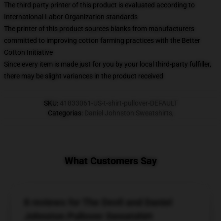
The third party printer of this product is evaluated according to
International Labor Organization standards
The printer of this product sources blanks from manufacturers
committed to improving cotton farming practices with the Better
Cotton Initiative
Since every item is made just for you by your local third-party fulfiller,
there may be slight variances in the product received
SKU
:
41833061-US-t-shirt-pullover-DEFAULT
Categorias
:
Daniel Johnston Sweatshirts
,
What Customers Say
8 reviews for The Devil and Daniel
Johnston Pullover Sweatshirt