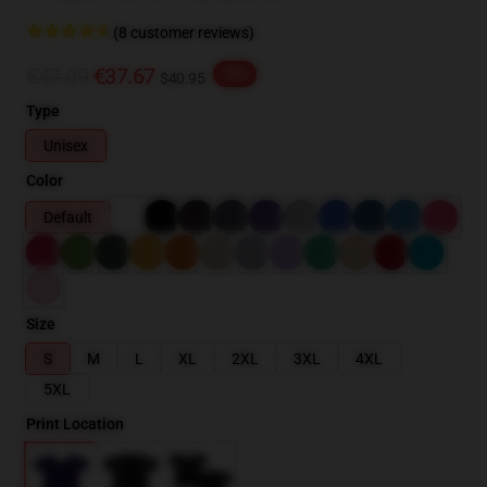
(8 customer reviews)
€47.09
€37.67
-20%
$40.95
Type
Unisex
Color
Default
Size
S
M
L
XL
2XL
3XL
4XL
5XL
Print Location