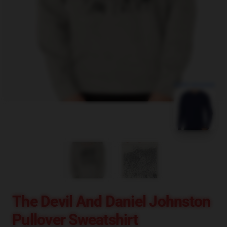
blank template
The Devil And Daniel Johnston
Pullover Sweatshirt