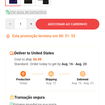
Ver guia de tamanhos
Quantity
ADICIONAR AO CARRINHO
Esta promoção termina em
00
:
51
:
54
Deliver to United States
Cost to ship:
$6.99
Standard - Order today to get by
Aug. 16 - Aug. 23
Production
Shipping
Delivered
Today
Aug. 12
Aug. 16 - Aug. 23
Transação segura
Entrega mundial na sua porta