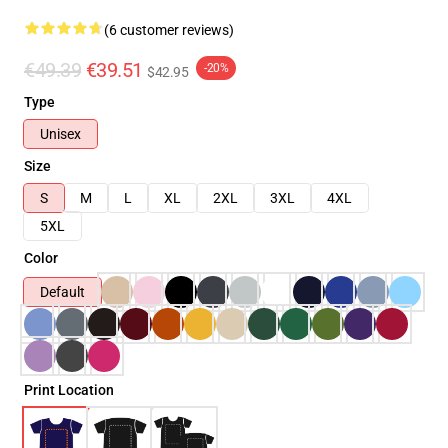
(6 customer reviews)
€49.39
€39.51
-20%
$42.95
Type
Unisex
Size
S
M
L
XL
2XL
3XL
4XL
5XL
Color
Default
Print Location