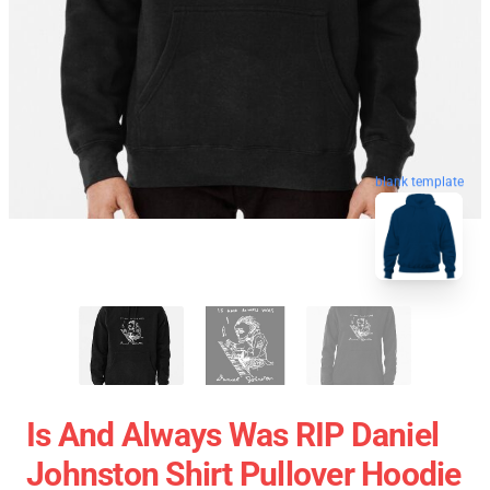
blank template
Is And Always Was RIP Daniel
Johnston Shirt Pullover Hoodie