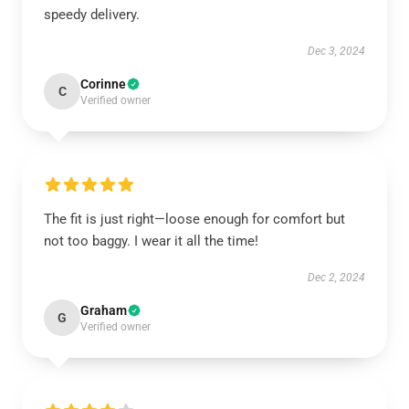
speedy delivery.
Dec 3, 2024
Corinne
C
Verified owner
The fit is just right—loose enough for comfort but
not too baggy. I wear it all the time!
Dec 2, 2024
Graham
G
Verified owner