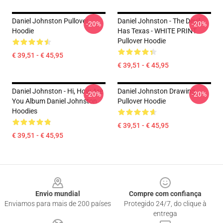
Daniel Johnston Pullover
Daniel Johnston - The Devil
-20%
-20%
Hoodie
Has Texas - WHITE PRINT
Pullover Hoodie
€ 39,51 - € 45,95
€ 39,51 - € 45,95
Daniel Johnston - Hi, How Are
Daniel Johnston Drawing
-20%
-20%
You Album Daniel Johnston
Pullover Hoodie
Hoodies
€ 39,51 - € 45,95
€ 39,51 - € 45,95
Footer
Envio mundial
Compre com confiança
Enviamos para mais de 200 países
Protegido 24/7, do clique à
entrega