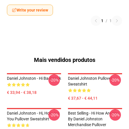
Write your review
1
/
1
Mais vendidos produtos
Daniel Johnston - Hi Backpack
Daniel Johnston Pullover
-20%
-20%
Sweatshirt
€ 33,94 - € 38,18
€ 37,67 - € 44,11
Daniel Johnston - Hi, How Are
Best Selling - Hi How Are You
-20%
-20%
You Pullover Sweatshirt
By Daniel Johnston
Merchandise Pullover