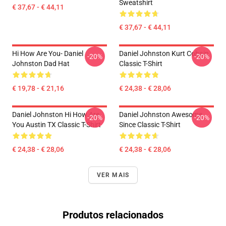
Sweatshirt
€ 37,67 - € 44,11
€ 37,67 - € 44,11
Hi How Are You- Daniel
Daniel Johnston Kurt Cobain
-20%
-20%
Johnston Dad Hat
Classic T-Shirt
€ 19,78 - € 21,16
€ 24,38 - € 28,06
Daniel Johnston Hi How Are
Daniel Johnston Awesome
-20%
-20%
You Austin TX Classic T-Shirt
Since Classic T-Shirt
€ 24,38 - € 28,06
€ 24,38 - € 28,06
VER MAIS
Produtos relacionados