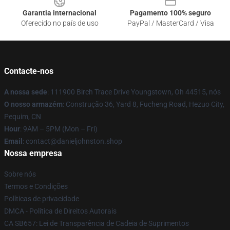
Garantia internacional
Pagamento 100% seguro
Oferecido no país de uso
PayPal / MasterCard / Visa
Contacte-nos
A nossa sede
: 111900 Birch Trace Drive Youngstown, Oh 44515, nós
O nosso armazém
: Construção 36, Yard 8, Fucheng Road, Hezuo City,
Pequim, CN
Hour
: 9AM – 5PM (Mon – Fri)
Email
: contact@danieljohnston.shop
Nossa empresa
Sobre nós
Termos e Condições
Políticas de privacidade
DMCA - Política de Direitos Autorais
CA SB657: Lei de Transparência de Cadeia de Suprimentos