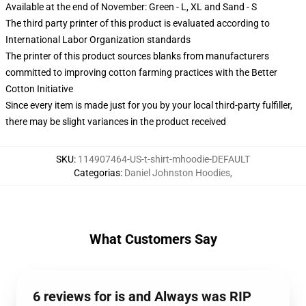
Available at the end of November: Green - L, XL and Sand - S
The third party printer of this product is evaluated according to
International Labor Organization standards
The printer of this product sources blanks from manufacturers
committed to improving cotton farming practices with the Better
Cotton Initiative
Since every item is made just for you by your local third-party fulfiller,
there may be slight variances in the product received
SKU
:
114907464-US-t-shirt-mhoodie-DEFAULT
Categorias
:
Daniel Johnston Hoodies
,
What Customers Say
6 reviews for is and Always was RIP