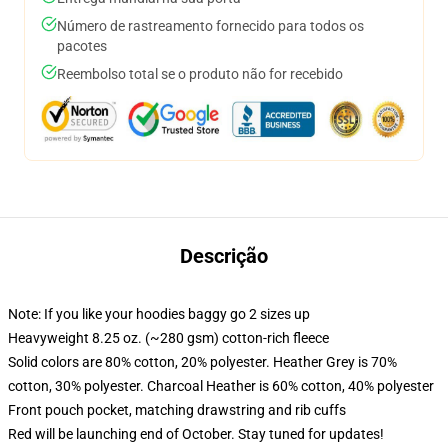
Número de rastreamento fornecido para todos os
pacotes
Reembolso total se o produto não for recebido
Descrição
Note: If you like your hoodies baggy go 2 sizes up
Heavyweight 8.25 oz. (~280 gsm) cotton-rich fleece
Solid colors are 80% cotton, 20% polyester. Heather Grey is 70%
cotton, 30% polyester. Charcoal Heather is 60% cotton, 40% polyester
Front pouch pocket, matching drawstring and rib cuffs
Red will be launching end of October. Stay tuned for updates!