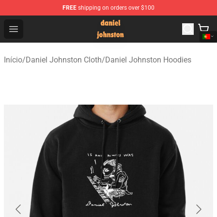
FREE
shipping on orders over $100
Daniel Johnston Store - Official Daniel Johnston Merch
Open menu
Início
/
Daniel Johnston Cloth
/
Daniel Johnston Hoodies