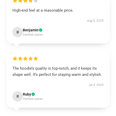
High-end feel at a reasonable price.
Aug 6, 2024
Benjamin
B
Verified owner
The hoodie’s quality is top-notch, and it keeps its
shape well. It’s perfect for staying warm and stylish.
Jul 4, 2024
Ruby
R
Verified owner