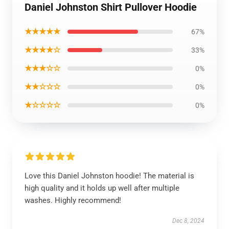
Daniel Johnston Shirt Pullover Hoodie
★★★★★
67%
★★★★☆
33%
★★★☆☆
0%
★★☆☆☆
0%
★☆☆☆☆
0%
Love this Daniel Johnston hoodie! The material is
high quality and it holds up well after multiple
washes. Highly recommend!
Dec 8, 2024