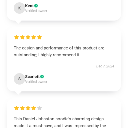
Kent
K
Verified owner
The design and performance of this product are
outstanding; I highly recommend it.
Dec 7, 2024
Scarlett
S
Verified owner
This Daniel Johnston hoodie’s charming design
made it a must-have, and I was impressed by the