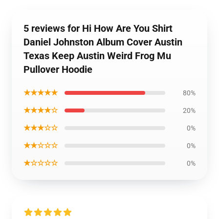
5 reviews for Hi How Are You Shirt
Daniel Johnston Album Cover Austin
Texas Keep Austin Weird Frog Mu
Pullover Hoodie
★★★★★
80%
★★★★☆
20%
★★★☆☆
0%
★★☆☆☆
0%
★☆☆☆☆
0%