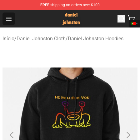
FREE
shipping on orders over $100
Daniel Johnston Store - Official Daniel Johnston Merch
Open menu
Início
/
Daniel Johnston Cloth
/
Daniel Johnston Hoodies