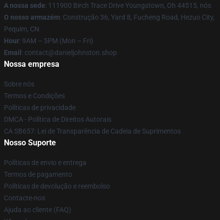
A nossa sede
: 111900 Birch Trace Drive Youngstown, Oh 44515, nós
O nosso armazém
: Construção 36, Yard 8, Fucheng Road, Hezuo City,
Pequim, CN
Hour
: 9AM – 5PM (Mon – Fri)
Email
: contact@danieljohnston.shop
Nossa empresa
Sobre nós
Termos e Condições
Políticas de privacidade
DMCA - Política de Direitos Autorais
CA SB657: Lei de Transparência de Cadeia de Suprimentos
Nosso Suporte
Políticas de envio e entrega
Termos de pagamento
Políticas de devolução e reembolso
Contacte-nos
Ajuda ao cliente (FAQ)