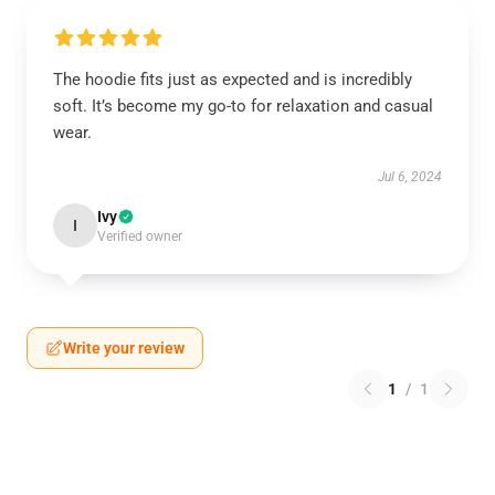
The hoodie fits just as expected and is incredibly
soft. It’s become my go-to for relaxation and casual
wear.
Jul 6, 2024
Ivy
I
Verified owner
Write your review
1
/
1