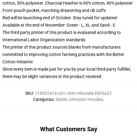
cotton, 30% polyester. Charcoal Heather is 60% cotton, 40% polyester
Front pouch pocket, matching drawstring and rib cuffs
Red will be launching end of October. Stay tuned for updates!
Available at the end of November: Green - L, XL and Sand - S
The third party printer of this product is evaluated according to
International Labor Organization standards
The printer of this product sources blanks from manufacturers
committed to improving cotton farming practices with the Better
Cotton Initiative
Since every item is made just for you by your local third-party fulfiller,
there may be slight variances in the product received
SKU
:
118052416-US-t-shirt-mhoodie-DEFAULT
Categorias
:
Daniel Johnston Hoodies
,
What Customers Say