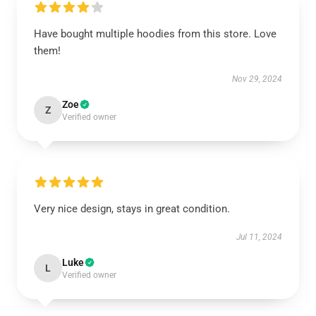
Have bought multiple hoodies from this store. Love
them!
Nov 29, 2024
Zoe
Z
Verified owner
Very nice design, stays in great condition.
Jul 11, 2024
Luke
L
Verified owner