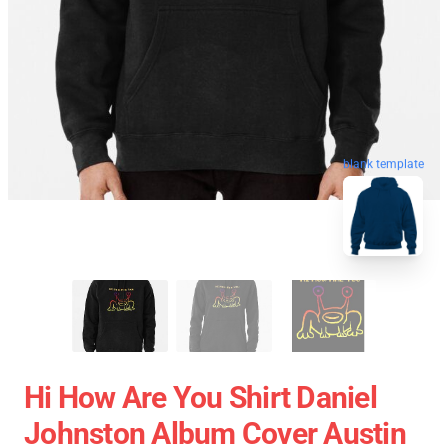
blank template
Hi How Are You Shirt Daniel
Johnston Album Cover Austin