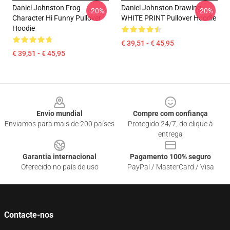
Daniel Johnston Frog
Daniel Johnston Drawing -
-20%
-20%
Character Hi Funny Pullover
WHITE PRINT Pullover Hoodie
Hoodie
€ 39,51 - € 45,95
€ 39,51 - € 45,95
Footer
Envio mundial
Compre com confiança
Enviamos para mais de 200 países
Protegido 24/7, do clique à
entrega
Garantia internacional
Pagamento 100% seguro
Oferecido no país de uso
PayPal / MasterCard / Visa
Contacte-nos