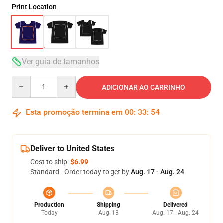
Print Location
Ver guia de tamanhos
Quantity
ADICIONAR AO CARRINHO
Esta promoção termina em
00
:
33
:
54
Deliver to United States
Cost to ship:
$6.99
Standard - Order today to get by
Aug. 17 - Aug. 24
Production
Shipping
Delivered
Today
Aug. 13
Aug. 17 - Aug. 24