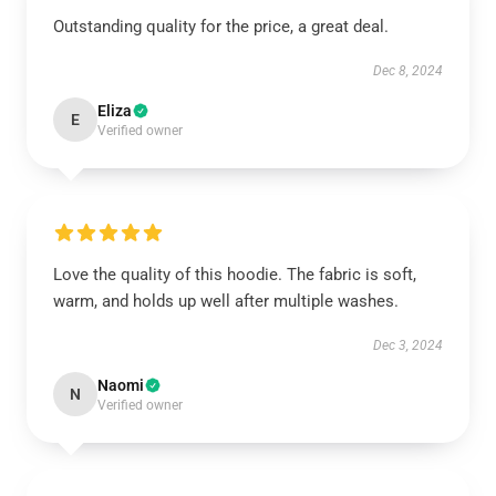
Outstanding quality for the price, a great deal.
Dec 8, 2024
Eliza
E
Verified owner
Love the quality of this hoodie. The fabric is soft,
warm, and holds up well after multiple washes.
Dec 3, 2024
Naomi
N
Verified owner