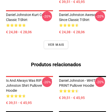
€ 39,51 - € 45,95
Daniel Johnston Kurt Cobain
Daniel Johnston Awesome
-20%
-20%
Classic T-Shirt
Since Classic T-Shirt
€ 24,38 - € 28,06
€ 24,38 - € 28,06
VER MAIS
Produtos relacionados
Is And Always Was RIP Daniel
Daniel Johnston - WHITE
-20%
-20%
Johnston Shirt Pullover
PRINT Pullover Hoodie
Hoodie
€ 39,51 - € 45,95
€ 39,51 - € 45,95