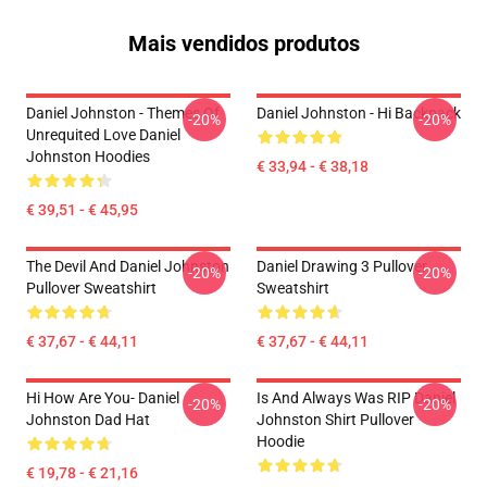
Mais vendidos produtos
Daniel Johnston - Themes Of
Daniel Johnston - Hi Backpack
-20%
-20%
Unrequited Love Daniel
Johnston Hoodies
€ 33,94 - € 38,18
€ 39,51 - € 45,95
The Devil And Daniel Johnston
Daniel Drawing 3 Pullover
-20%
-20%
Pullover Sweatshirt
Sweatshirt
€ 37,67 - € 44,11
€ 37,67 - € 44,11
Hi How Are You- Daniel
Is And Always Was RIP Daniel
-20%
-20%
Johnston Dad Hat
Johnston Shirt Pullover
Hoodie
€ 19,78 - € 21,16