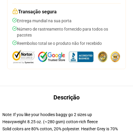
Transação segura
Entrega mundial na sua porta
Número de rastreamento fornecido para todos os
pacotes
Reembolso total se o produto não for recebido
Descrição
Note: If you like your hoodies baggy go 2 sizes up
Heavyweight 8.25 oz. (~280 gsm) cotton-rich fleece
Solid colors are 80% cotton, 20% polyester. Heather Grey is 70%