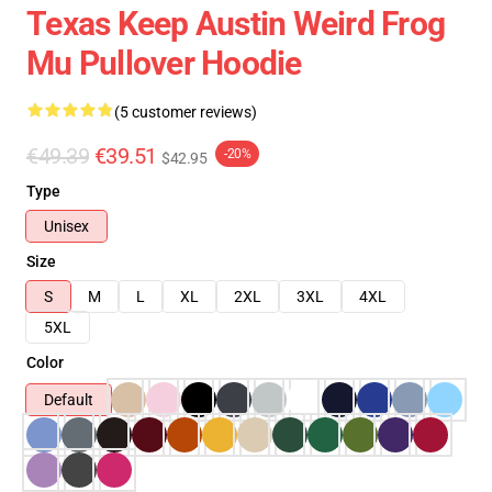
Texas Keep Austin Weird Frog
Mu Pullover Hoodie
(5 customer reviews)
€49.39
€39.51
-20%
$42.95
Type
Unisex
Size
S
M
L
XL
2XL
3XL
4XL
5XL
Color
Default