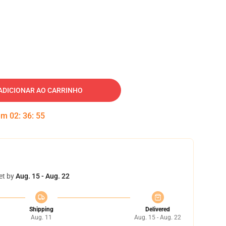
ADICIONAR AO CARRINHO
 em
02
:
36
:
54
et by
Aug. 15 - Aug. 22
Shipping
Delivered
Aug. 11
Aug. 15 - Aug. 22