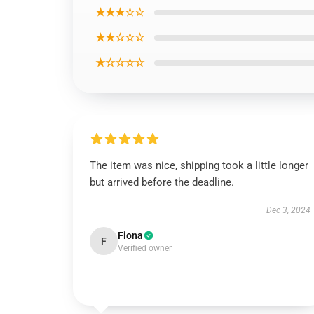
★★★☆☆
★★☆☆☆
★☆☆☆☆
The item was nice, shipping took a little longer
but arrived before the deadline.
Dec 3, 2024
Fiona
F
Verified owner