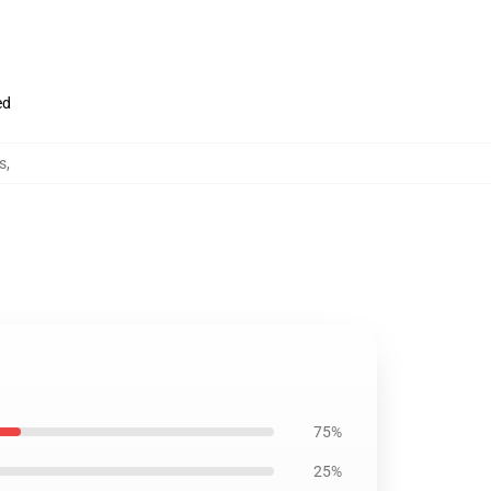
ed
s
,
75%
25%