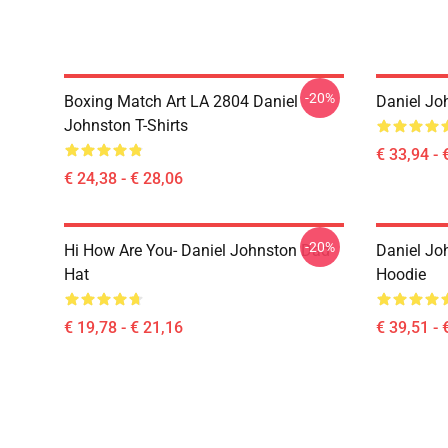
-20%
Boxing Match Art LA 2804 Daniel
Daniel Jo
Johnston T-Shirts
€ 33,94 - 
€ 24,38 - € 28,06
-20%
Hi How Are You- Daniel Johnston Dad
Daniel Jo
Hat
Hoodie
€ 19,78 - € 21,16
€ 39,51 - 