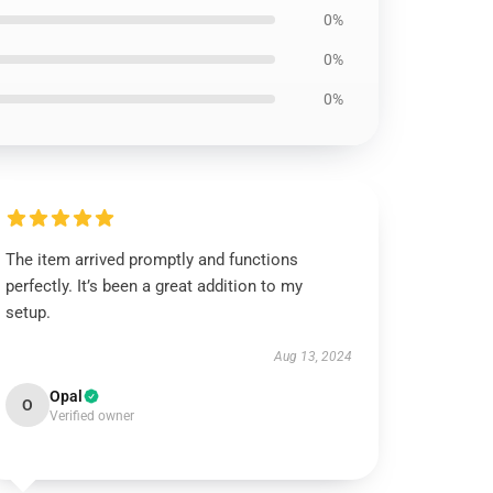
0%
0%
0%
The item arrived promptly and functions
perfectly. It’s been a great addition to my
setup.
Aug 13, 2024
Opal
O
Verified owner