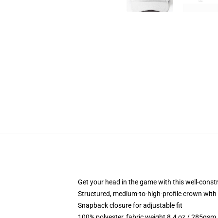
Get your head in the game with this well-const
Structured, medium-to-high-profile crown with c
Snapback closure for adjustable fit
100% polyester, fabric weight 8.4 oz / 285gsm