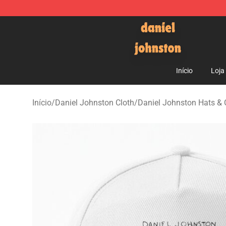
Daniel Johnston Store - Official Daniel Johnston Mer
Início
Loja
Início
/
Daniel Johnston Cloth
/
Daniel Johnston Hats &