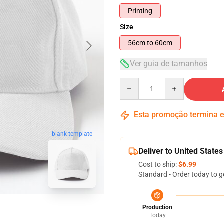
Printing
Size
56cm to 60cm
Ver guia de tamanhos
Quantity
Esta promoção termina
blank template
Deliver to United States
Cost to ship:
$6.99
Standard - Order today to g
Production
Today