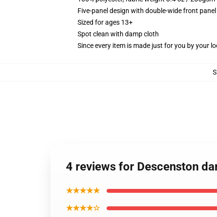
Five-panel design with double-wide front panel
Sized for ages 13+
Spot clean with damp cloth
Since every item is made just for you by your loc
S
4 reviews for Descenston da
★★★★★
★★★★☆