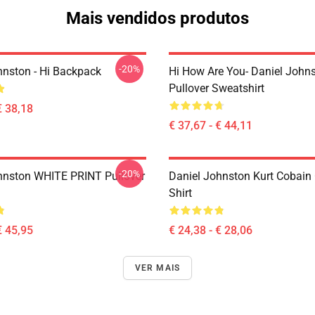
Mais vendidos produtos
-20%
hnston - Hi Backpack
Hi How Are You- Daniel John
Pullover Sweatshirt
€ 38,18
€ 37,67 - € 44,11
-20%
hnston WHITE PRINT Pullover
Daniel Johnston Kurt Cobain 
Shirt
€ 45,95
€ 24,38 - € 28,06
VER MAIS