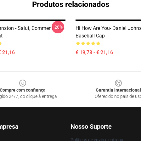
Produtos relacionados
-20%
hnston - Salut, Comment Vas-
Hi How Are You- Daniel John
t
Baseball Cap
€ 21,16
€ 19,78 - € 21,16
Compre com confiança
Garantia internacional
gido 24/7, do clique à entrega
Oferecido no país de us
mpresa
Nosso Suporte
Políticas de envio e entrega