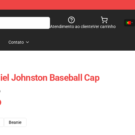
Atendimento ao cliente
Ver carrinho
Contato
el Johnston Baseball Cap
)
Beanie