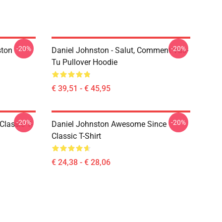
-20%
-20%
ston
Daniel Johnston - Salut, Comment Vas-
Tu Pullover Hoodie
€ 39,51 - € 45,95
-20%
-20%
Classic T-
Daniel Johnston Awesome Since
Classic T-Shirt
€ 24,38 - € 28,06