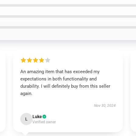
An amazing item that has exceeded my
expectations in both functionality and
durability. I will definitely buy from this seller
again.
Nov 30, 2024
Luke
L
Verified owner