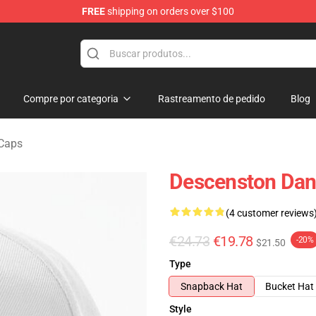
FREE
shipping on orders over $100
chandise Shop
Compre por categoria
Rastreamento de pedido
Blog
 Caps
Descenston Dani
(4 customer reviews
€24.73
€19.78
-20%
$21.50
Type
Snapback Hat
Bucket Hat
Style