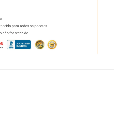
ta
necido para todos os pacotes
o não for recebido