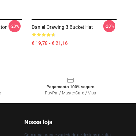
-20%
-20%
ston
Daniel Drawing 3 Bucket Hat
€ 19,78 - € 21,16
Pagamento 100% seguro
o
PayPal / MasterCard / Visa
Nossa loja
Com uma grande variedade de designs de alta