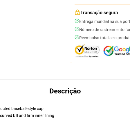
Transação segura
Entrega mundial na sua por
Número de rastreamento for
Reembolso total se o produt
Descrição
ructed baseball-style cap
urved bill and firm inner lining