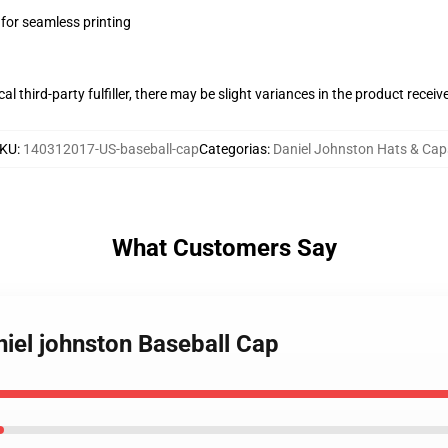
 for seamless printing
al third-party fulfiller, there may be slight variances in the product receiv
KU
:
140312017-US-baseball-cap
Categorias
:
Daniel Johnston Hats & Cap
What Customers Say
niel johnston Baseball Cap