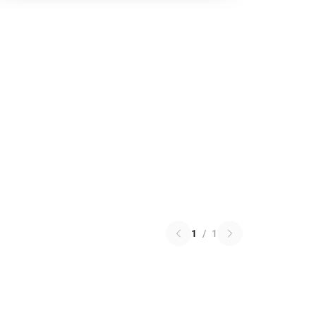
1
/
1