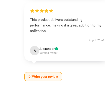
This product delivers outstanding
performance, making it a great addition to my
collection.
Aug 2, 2024
Alexander
A
Verified owner
Write your review