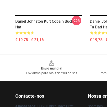
-20%
Daniel Johnston Kurt Cobain Bucket
Daniel Jo
Hat
Tu Dad Ha
€ 19,78 - € 21,16
€ 19,78 - 
Footer
Envio mundial
Enviamos para mais de 200 países
Prote
Contacte-nos
Nossa e
A nossa sede
: 111900 Birch Trace Drive
Sobre nós