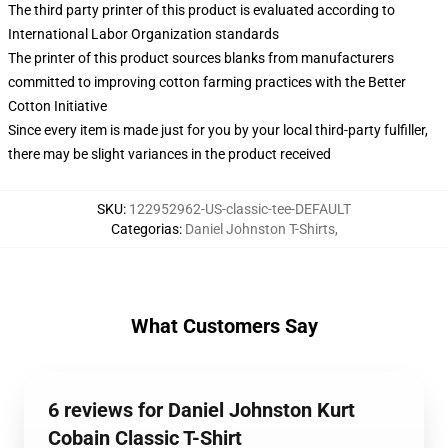
The third party printer of this product is evaluated according to
International Labor Organization standards
The printer of this product sources blanks from manufacturers
committed to improving cotton farming practices with the Better
Cotton Initiative
Since every item is made just for you by your local third-party fulfiller,
there may be slight variances in the product received
SKU
:
122952962-US-classic-tee-DEFAULT
Categorias
:
Daniel Johnston T-Shirts
,
What Customers Say
6 reviews for Daniel Johnston Kurt
Cobain Classic T-Shirt