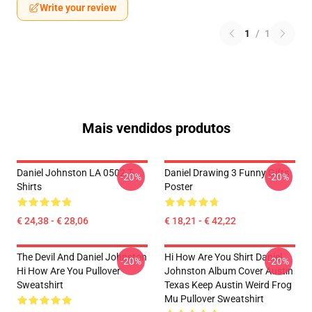
Write your review
1
/
1
Mais vendidos produtos
Daniel Johnston LA 0502 T-
Daniel Drawing 3 Funny Gifts
-20%
-20%
Shirts
Poster
€ 24,38 - € 28,06
€ 18,21 - € 42,22
The Devil And Daniel Johnston
Hi How Are You Shirt Daniel
-20%
-20%
Hi How Are You Pullover
Johnston Album Cover Austin
Sweatshirt
Texas Keep Austin Weird Frog
Mu Pullover Sweatshirt