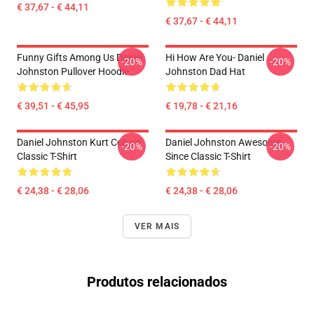
€ 37,67 - € 44,11
€ 37,67 - € 44,11
Funny Gifts Among Us Daniel
Hi How Are You- Daniel
-20%
-20%
Johnston Pullover Hoodie
Johnston Dad Hat
€ 39,51 - € 45,95
€ 19,78 - € 21,16
Daniel Johnston Kurt Cobain
Daniel Johnston Awesome
-20%
-20%
Classic T-Shirt
Since Classic T-Shirt
€ 24,38 - € 28,06
€ 24,38 - € 28,06
VER MAIS
Produtos relacionados