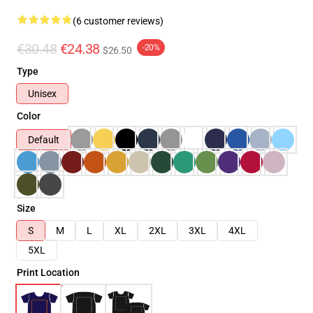
(6 customer reviews)
€30.48
€24.38
-20%
$26.50
Type
Unisex
Color
Default
Size
S
M
L
XL
2XL
3XL
4XL
5XL
Print Location