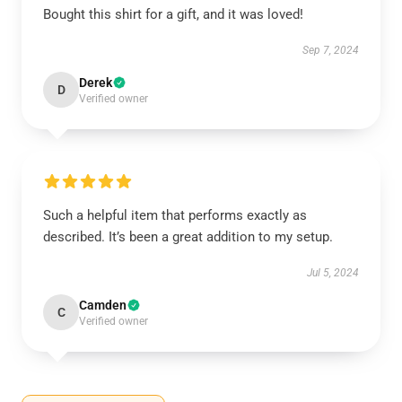
Bought this shirt for a gift, and it was loved!
Sep 7, 2024
Derek
D
Verified owner
Such a helpful item that performs exactly as
described. It’s been a great addition to my setup.
Jul 5, 2024
Camden
C
Verified owner