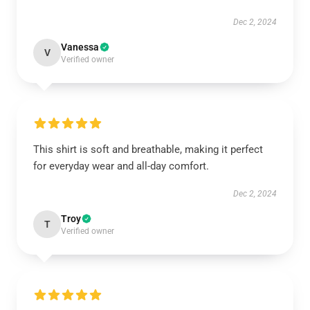
Dec 2, 2024
Vanessa
V
Verified owner
This shirt is soft and breathable, making it perfect
for everyday wear and all-day comfort.
Dec 2, 2024
Troy
T
Verified owner