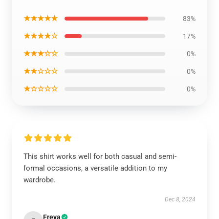
★★★★★
83%
★★★★☆
17%
★★★☆☆
0%
★★☆☆☆
0%
★☆☆☆☆
0%
This shirt works well for both casual and semi-
formal occasions, a versatile addition to my
wardrobe.
Dec 8, 2024
Freya