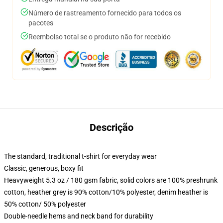
Número de rastreamento fornecido para todos os
pacotes
Reembolso total se o produto não for recebido
Descrição
The standard, traditional t-shirt for everyday wear
Classic, generous, boxy fit
Heavyweight 5.3 oz / 180 gsm fabric, solid colors are 100% preshrunk
cotton, heather grey is 90% cotton/10% polyester, denim heather is
50% cotton/ 50% polyester
Double-needle hems and neck band for durability