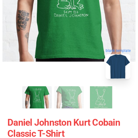
blank template
Daniel Johnston Kurt Cobain
Classic T-Shirt