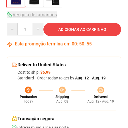
Ver guia de tamanhos
Quantity
ADICIONAR AO CARRINHO
Esta promoção termina em
00
:
50
:
54
Deliver to United States
Cost to ship:
$6.99
Standard - Order today to get by
Aug. 12 - Aug. 19
Production
Shipping
Delivered
Today
Aug. 08
Aug. 12 - Aug. 19
Transação segura
Entrega mundial na sua porta