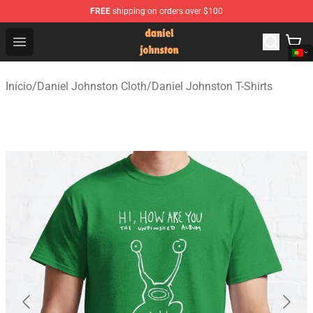
FREE
shipping on orders over $100
Daniel Johnston Store - Official Daniel Johnston Merch
Open menu
Início
/
Daniel Johnston Cloth
/
Daniel Johnston T-Shirts