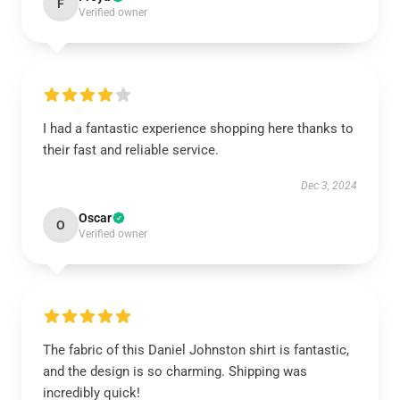
F
Verified owner
I had a fantastic experience shopping here thanks to
their fast and reliable service.
Dec 3, 2024
Oscar
O
Verified owner
The fabric of this Daniel Johnston shirt is fantastic,
and the design is so charming. Shipping was
incredibly quick!