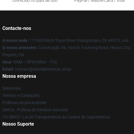
Oferecido no país de uso
PayPal / MasterCard / Visa
Contacte-nos
A nossa sede
: 111900 Birch Trace Drive Youngstown, Oh 44515, nós
O nosso armazém
: Construção 36, Yard 8, Fucheng Road, Hezuo City,
Pequim, CN
Hour
: 9AM – 5PM (Mon – Fri)
Email
: contact@danieljohnston.shop
Nossa empresa
Sobre nós
Termos e Condições
Políticas de privacidade
DMCA - Política de Direitos Autorais
CA SB657: Lei de Transparência de Cadeia de Suprimentos
Nosso Suporte