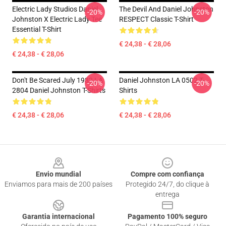
Electric Lady Studios Daniel
The Devil And Daniel Johnston
-20%
-20%
Johnston X Electric Lady Tee
RESPECT Classic T-Shirt
Essential T-Shirt
€ 24,38 - € 28,06
€ 24,38 - € 28,06
Don't Be Scared July 1982 LA
Daniel Johnston LA 0502 T-
-20%
-20%
2804 Daniel Johnston T-Shirts
Shirts
€ 24,38 - € 28,06
€ 24,38 - € 28,06
Footer
Envio mundial
Compre com confiança
Enviamos para mais de 200 países
Protegido 24/7, do clique à
entrega
Garantia internacional
Pagamento 100% seguro