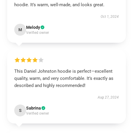
hoodie. It’s warm, well-made, and looks great.
Oct 1, 2024
Melody
M
Verified owner
This Daniel Johnston hoodie is perfect—excellent
quality, warm, and very comfortable. It’s exactly as
described and highly recommended!
Aug 27, 2024
Sabrina
S
Verified owner