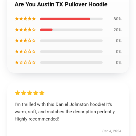
Are You Austin TX Pullover Hoodie
★★★★★
80%
★★★★☆
20%
★★★☆☆
0%
★★☆☆☆
0%
★☆☆☆☆
0%
I’m thrilled with this Daniel Johnston hoodie! It’s
warm, soft, and matches the description perfectly.
Highly recommended!
Dec 4, 2024