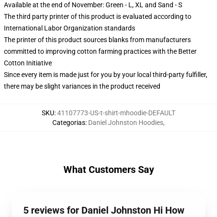
Available at the end of November: Green - L, XL and Sand - S
The third party printer of this product is evaluated according to
International Labor Organization standards
The printer of this product sources blanks from manufacturers
committed to improving cotton farming practices with the Better
Cotton Initiative
Since every item is made just for you by your local third-party fulfiller,
there may be slight variances in the product received
SKU
:
41107773-US-t-shirt-mhoodie-DEFAULT
Categorias
:
Daniel Johnston Hoodies
,
What Customers Say
5 reviews for Daniel Johnston Hi How