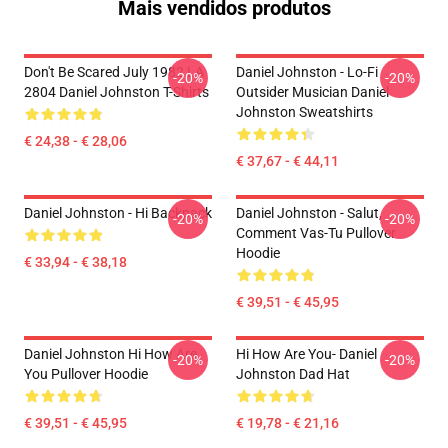
Mais vendidos produtos
Don't Be Scared July 1982 LA
Daniel Johnston - Lo-Fi
-20%
-20%
2804 Daniel Johnston T-Shirts
Outsider Musician Daniel
Johnston Sweatshirts
€ 24,38 - € 28,06
€ 37,67 - € 44,11
Daniel Johnston - Hi Backpack
Daniel Johnston - Salut,
-20%
-20%
Comment Vas-Tu Pullover
Hoodie
€ 33,94 - € 38,18
€ 39,51 - € 45,95
Daniel Johnston Hi How Are
Hi How Are You- Daniel
-20%
-20%
You Pullover Hoodie
Johnston Dad Hat
€ 39,51 - € 45,95
€ 19,78 - € 21,16