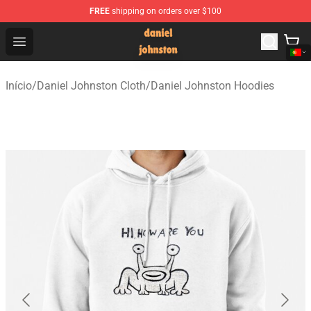
FREE
shipping on orders over $100
Daniel Johnston Store - Official Daniel Johnston Merch
Open menu
Início
/
Daniel Johnston Cloth
/
Daniel Johnston Hoodies