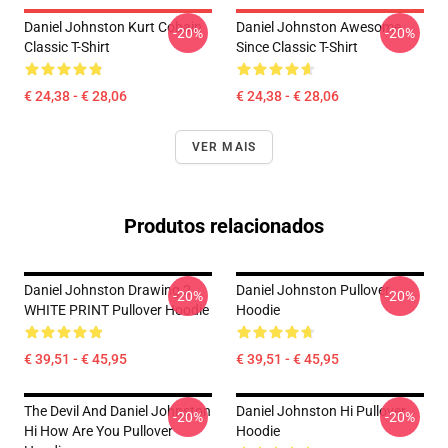
Daniel Johnston Kurt Cobain
Daniel Johnston Awesome
-20%
-20%
Classic T-Shirt
Since Classic T-Shirt
€ 24,38 - € 28,06
€ 24,38 - € 28,06
VER MAIS
Produtos relacionados
Daniel Johnston Drawing 2
Daniel Johnston Pullover
-20%
-20%
WHITE PRINT Pullover Hoodie
Hoodie
€ 39,51 - € 45,95
€ 39,51 - € 45,95
The Devil And Daniel Johnston
Daniel Johnston Hi Pullover
-20%
-20%
Hi How Are You Pullover
Hoodie