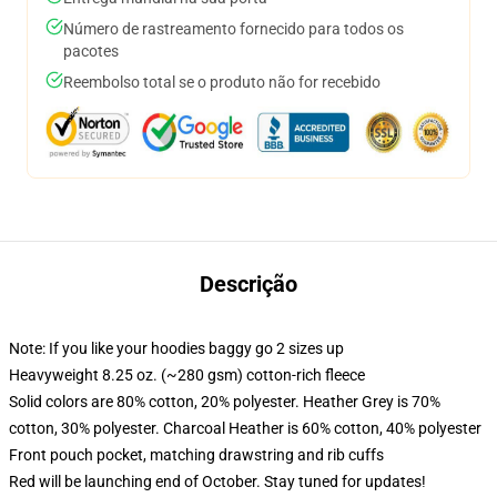
Número de rastreamento fornecido para todos os
pacotes
Reembolso total se o produto não for recebido
Descrição
Note: If you like your hoodies baggy go 2 sizes up
Heavyweight 8.25 oz. (~280 gsm) cotton-rich fleece
Solid colors are 80% cotton, 20% polyester. Heather Grey is 70%
cotton, 30% polyester. Charcoal Heather is 60% cotton, 40% polyester
Front pouch pocket, matching drawstring and rib cuffs
Red will be launching end of October. Stay tuned for updates!