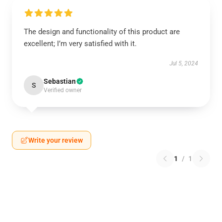
The design and functionality of this product are
excellent; I’m very satisfied with it.
Jul 5, 2024
Sebastian
S
Verified owner
Write your review
1
/
1