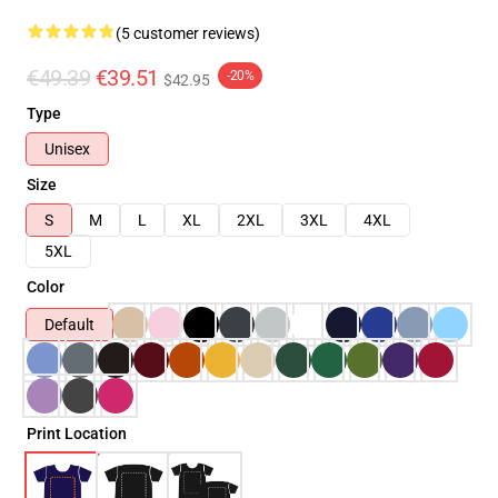
(5 customer reviews)
€49.39
€39.51
-20%
$42.95
Type
Unisex
Size
S
M
L
XL
2XL
3XL
4XL
5XL
Color
Default
Print Location