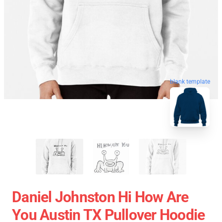
blank template
Daniel Johnston Hi How Are
You Austin TX Pullover Hoodie