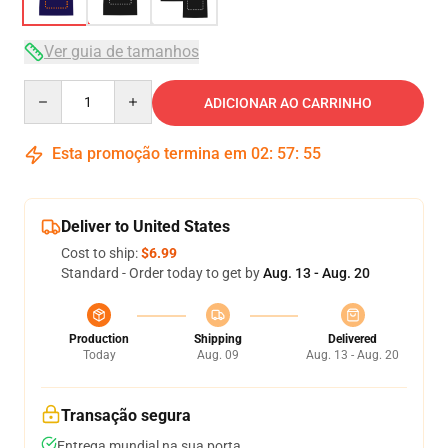
Ver guia de tamanhos
Quantity
ADICIONAR AO CARRINHO
Esta promoção termina em
02
:
57
:
54
Deliver to United States
Cost to ship:
$6.99
Standard - Order today to get by
Aug. 13 - Aug. 20
Production
Shipping
Delivered
Today
Aug. 09
Aug. 13 - Aug. 20
Transação segura
Entrega mundial na sua porta