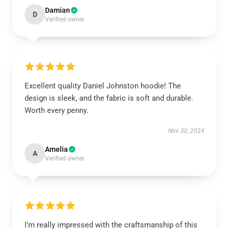
Damian
D
Verified owner
Excellent quality Daniel Johnston hoodie! The
design is sleek, and the fabric is soft and durable.
Worth every penny.
Nov 30, 2024
Amelia
A
Verified owner
I’m really impressed with the craftsmanship of this