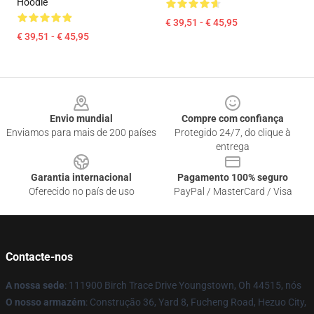
Hoodie
€ 39,51 - € 45,95
€ 39,51 - € 45,95
Footer
Envio mundial
Compre com confiança
Enviamos para mais de 200 países
Protegido 24/7, do clique à
entrega
Garantia internacional
Pagamento 100% seguro
Oferecido no país de uso
PayPal / MasterCard / Visa
Contacte-nos
A nossa sede
: 111900 Birch Trace Drive Youngstown, Oh 44515, nós
O nosso armazém
: Construção 36, Yard 8, Fucheng Road, Hezuo City,