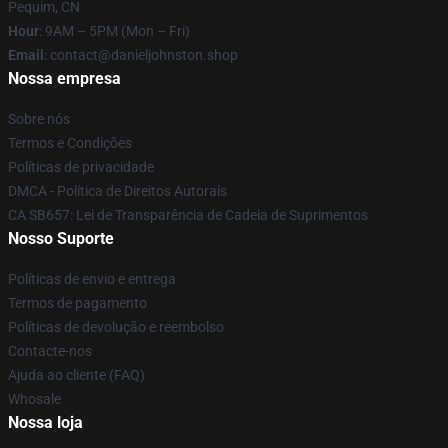
Pequim, CN
Hour
: 9AM – 5PM (Mon – Fri)
Email
: contact@danieljohnston.shop
Nossa empresa
Sobre nós
Termos e Condições
Políticas de privacidade
DMCA - Política de Direitos Autorais
CA SB657: Lei de Transparência de Cadeia de Suprimentos
Nosso Suporte
Políticas de envio e entrega
Termos de pagamento
Políticas de devolução e reembolso
Contacte-nos
Ajuda ao cliente (FAQ)
Whosale
Nossa loja