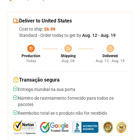
Deliver to United States
Cost to ship:
$6.99
Standard - Order today to get by
Aug. 12 - Aug. 19
Production
Shipping
Delivered
Today
Aug. 08
Aug. 12 - Aug. 19
Transação segura
Entrega mundial na sua porta
Número de rastreamento fornecido para todos os
pacotes
Reembolso total se o produto não for recebido