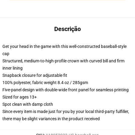
Descrição
Get your head in the game with this well-constructed baseball-style
cap
Structured, medium-to-high-profile crown with curved bill and firm
inner lining
Snapback closure for adjustable fit
100% polyester, fabric weight 8.4 oz / 285gsm
Five-panel design with double-wide front panel for seamless printing
Sized for ages 13+
Spot clean with damp cloth
Since every item is made just for you by your local third-party fulfiller,
there may be slight variances in the product received