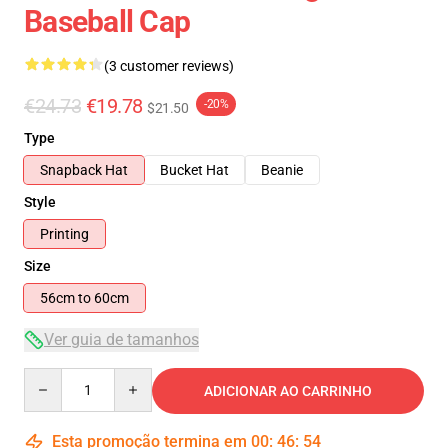
Baseball Cap
(3 customer reviews)
€24.73
€19.78
-20%
$21.50
Type
Snapback Hat
Bucket Hat
Beanie
Style
Printing
Size
56cm to 60cm
Ver guia de tamanhos
Quantity
ADICIONAR AO CARRINHO
Esta promoção termina em
00
:
46
:
54