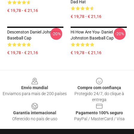
Dad Hat
€ 19,78 - € 21,16
€ 19,78 - € 21,16
Descenston Daniel Johnston
Hi How Are You- Daniel
-20%
-20%
Baseball Cap
Johnston Baseball Cap
€ 19,78 - € 21,16
€ 19,78 - € 21,16
Footer
Envio mundial
Compre com confiança
Enviamos para mais de 200 países
Protegido 24/7, do clique à
entrega
Garantia internacional
Pagamento 100% seguro
Oferecido no país de uso
PayPal / MasterCard / Visa