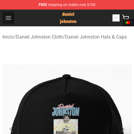
FREE
shipping on orders over $100
Daniel Johnston Store - Official Daniel Johnston Merch
Open menu
Início
/
Daniel Johnston Cloth
/
Daniel Johnston Hats & Caps