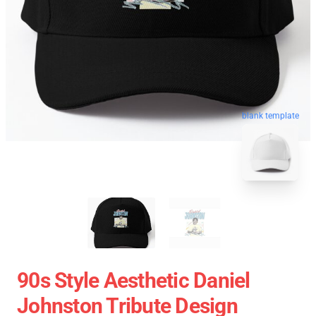
blank template
90s Style Aesthetic Daniel
Johnston Tribute Design