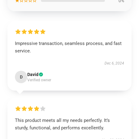
★☆☆☆☆
0%
Impressive transaction, seamless process, and fast
service.
Dec 6, 2024
David
D
Verified owner
This product meets all my needs perfectly. It’s
sturdy, functional, and performs excellently.