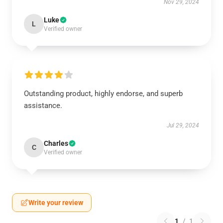
Nov 29, 2024
Luke
L
Verified owner
Outstanding product, highly endorse, and superb
assistance.
Jul 29, 2024
Charles
C
Verified owner
Write your review
1
/
1