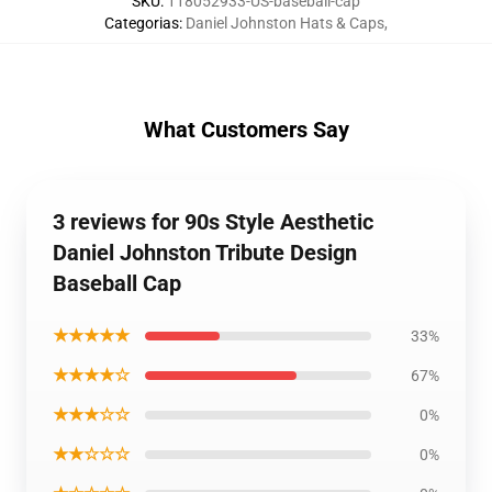
SKU
:
118052933-US-baseball-cap
Categorias
:
Daniel Johnston Hats & Caps
,
What Customers Say
3 reviews for 90s Style Aesthetic
Daniel Johnston Tribute Design
Baseball Cap
★★★★★
33%
★★★★☆
67%
★★★☆☆
0%
★★☆☆☆
0%