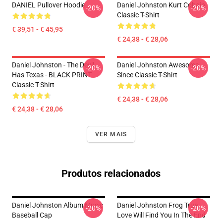
DANIEL Pullover Hoodie
Daniel Johnston Kurt Cobain
-20%
-20%
Classic T-Shirt
€ 39,51 - € 45,95
€ 24,38 - € 28,06
Daniel Johnston - The Devil
Daniel Johnston Awesome
-20%
-20%
Has Texas - BLACK PRINT
Since Classic T-Shirt
Classic T-Shirt
€ 24,38 - € 28,06
€ 24,38 - € 28,06
VER MAIS
Produtos relacionados
Daniel Johnston Album Music
Daniel Johnston Frog True
-20%
-20%
Baseball Cap
Love Will Find You In The End