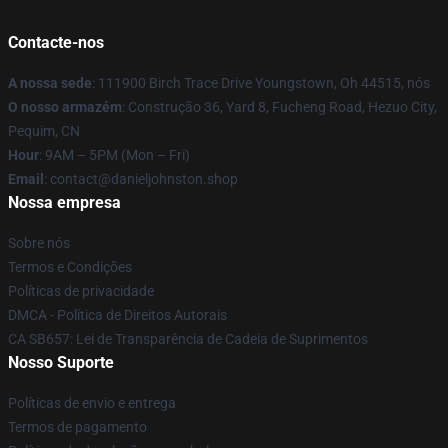
Contacte-nos
A nossa sede
: 111900 Birch Trace Drive Youngstown, Oh 44515, nós
O nosso armazém
: Construção 36, Yard 8, Fucheng Road, Hezuo City,
Pequim, CN
Hour
: 9AM – 5PM (Mon – Fri)
Email
: contact@danieljohnston.shop
Nossa empresa
Sobre nós
Termos e Condições
Políticas de privacidade
DMCA - Política de Direitos Autorais
CA SB657: Lei de Transparência de Cadeia de Suprimentos
Nosso Suporte
Políticas de envio e entrega
Termos de pagamento