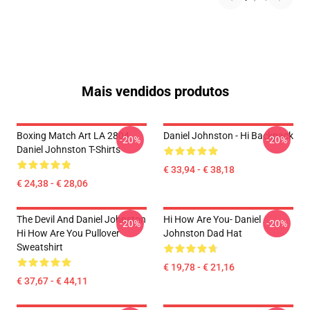
Mais vendidos produtos
Boxing Match Art LA 2804
Daniel Johnston - Hi Backpack
-20%
-20%
Daniel Johnston T-Shirts
€ 33,94 - € 38,18
€ 24,38 - € 28,06
The Devil And Daniel Johnston
Hi How Are You- Daniel
-20%
-20%
Hi How Are You Pullover
Johnston Dad Hat
Sweatshirt
€ 19,78 - € 21,16
€ 37,67 - € 44,11