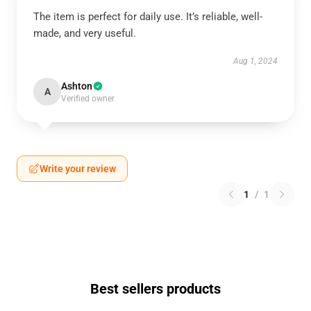
The item is perfect for daily use. It’s reliable, well-
made, and very useful.
Aug 1, 2024
Ashton
A
Verified owner
Write your review
1
/
1
Best sellers products