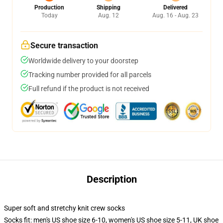
Production
Shipping
Delivered
Today
Aug. 12
Aug. 16 - Aug. 23
Secure transaction
Worldwide delivery to your doorstep
Tracking number provided for all parcels
Full refund if the product is not received
Description
Super soft and stretchy knit crew socks
Socks fit: men's US shoe size 6-10, women's US shoe size 5-11, UK shoe