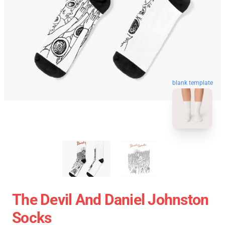
blank template
The Devil And Daniel Johnston
Socks