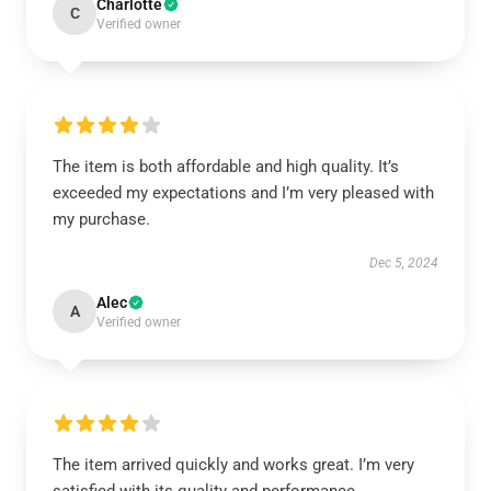
Charlotte
C
Verified owner
The item is both affordable and high quality. It’s
exceeded my expectations and I’m very pleased with
my purchase.
Dec 5, 2024
Alec
A
Verified owner
The item arrived quickly and works great. I’m very