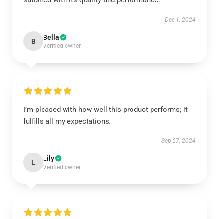
satisfied with its quality and performance.
Dec 1, 2024
Bella
B
Verified owner
I’m pleased with how well this product performs; it
fulfills all my expectations.
Sep 27, 2024
Lily
L
Verified owner