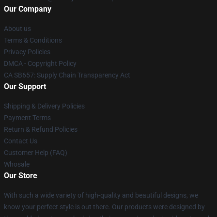
Our Company
About us
Terms & Conditions
Privacy Policies
DMCA - Copyright Policy
CA SB657: Supply Chain Transparency Act
Our Support
Shipping & Delivery Policies
Payment Terms
Return & Refund Policies
Contact Us
Customer Help (FAQ)
Whosale
Our Store
With such a wide variety of high-quality and beautiful designs, we
know your perfect style is out there. Our products were designed by