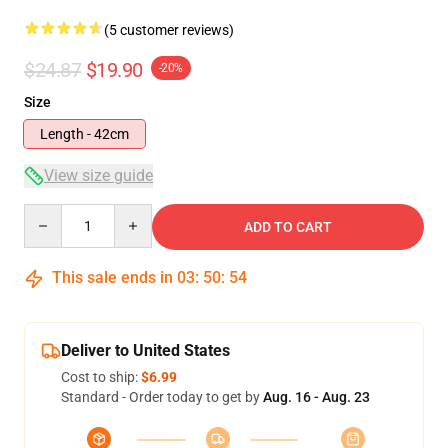
(5 customer reviews)
$24.87
$19.90
-20%
Size
Length - 42cm
View size guide
Quantity
ADD TO CART
This sale ends in
03
:
50
:
54
Deliver to United States
Cost to ship:
$6.99
Standard - Order today to get by
Aug. 16 - Aug. 23