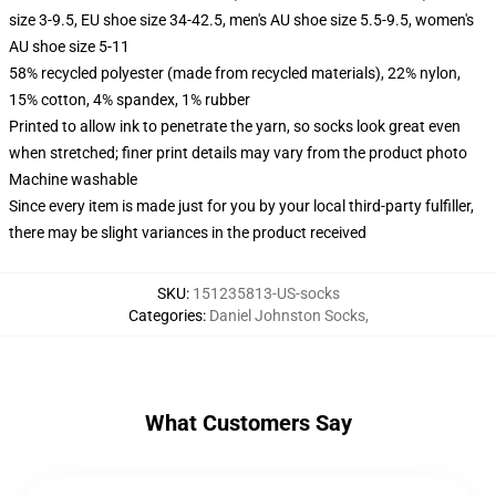
size 3-9.5, EU shoe size 34-42.5, men's AU shoe size 5.5-9.5, women's
AU shoe size 5-11
58% recycled polyester (made from recycled materials), 22% nylon,
15% cotton, 4% spandex, 1% rubber
Printed to allow ink to penetrate the yarn, so socks look great even
when stretched; finer print details may vary from the product photo
Machine washable
Since every item is made just for you by your local third-party fulfiller,
there may be slight variances in the product received
SKU
:
151235813-US-socks
Categories
:
Daniel Johnston Socks
,
What Customers Say