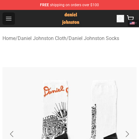
FREE
shipping on orders over $100
Daniel Johnston Store - Official Daniel Johnston Merch
Open menu
Home
/
Daniel Johnston Cloth
/
Daniel Johnston Socks