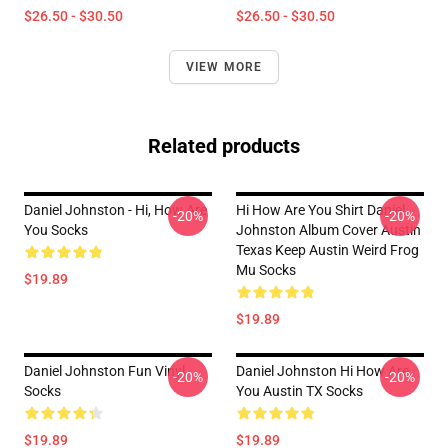
$26.50 - $30.50
$26.50 - $30.50
VIEW MORE
Related products
Daniel Johnston - Hi, How Are
Hi How Are You Shirt Daniel
-20%
-20%
You Socks
Johnston Album Cover Austin
Texas Keep Austin Weird Frog
Mu Socks
$19.89
$19.89
Daniel Johnston Fun Vinyl
Daniel Johnston Hi How Are
-20%
-20%
Socks
You Austin TX Socks
$19.89
$19.89