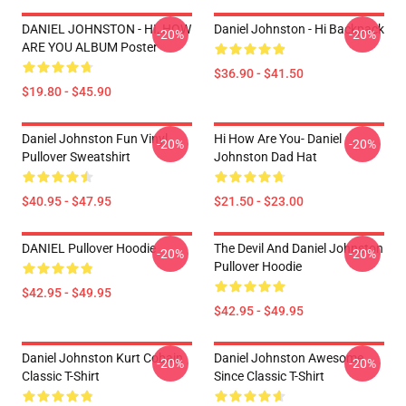
DANIEL JOHNSTON - HI, HOW
Daniel Johnston - Hi Backpack
-20%
-20%
ARE YOU ALBUM Poster
$36.90 - $41.50
$19.80 - $45.90
Daniel Johnston Fun Vinyl
Hi How Are You- Daniel
-20%
-20%
Pullover Sweatshirt
Johnston Dad Hat
$40.95 - $47.95
$21.50 - $23.00
DANIEL Pullover Hoodie
The Devil And Daniel Johnston
-20%
-20%
Pullover Hoodie
$42.95 - $49.95
$42.95 - $49.95
Daniel Johnston Kurt Cobain
Daniel Johnston Awesome
-20%
-20%
Classic T-Shirt
Since Classic T-Shirt