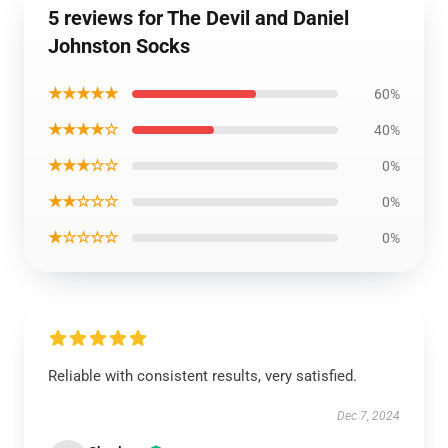
5 reviews for The Devil and Daniel
Johnston Socks
★★★★★
60%
★★★★☆
40%
★★★☆☆
0%
★★☆☆☆
0%
★☆☆☆☆
0%
Reliable with consistent results, very satisfied.
Dec 7, 2024