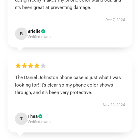
design really makes my phone color stand out, and
it’s been great at preventing damage.
Dec 7, 2024
Brielle
B
Verified owner
The Daniel Johnston phone case is just what I was
looking for! It’s clear so my phone color shows
through, and it’s been very protective.
Nov 30, 2024
Thea
T
Verified owner