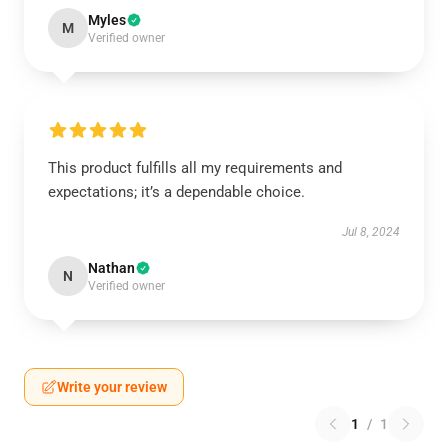
Myles
M
Verified owner
This product fulfills all my requirements and
expectations; it’s a dependable choice.
Jul 8, 2024
Nathan
N
Verified owner
Write your review
1
/
1