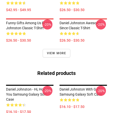
$42.95 - $49.95
$26.50 - $30.50
Funny Gifts Among Us Daniel
Daniel Johnston Awesome
-20%
-20%
Johnston Classic T-Shirt
Since Classic T-Shirt
$26.50 - $30.50
$26.50 - $30.50
VIEW MORE
Related products
Daniel Johnston - Hi, How Are
Daniel Johnston With Guitar
-20%
-20%
You Samsung Galaxy Soft
Samsung Galaxy Soft Case
Case
$16.10 - $17.50
$16.10 - $17.50