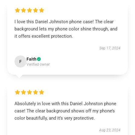
I love this Daniel Johnston phone case! The clear
background lets my phone color shine through, and
it offers excellent protection.
Sep 17, 2024
Faith
F
Verified owner
Absolutely in love with this Daniel Johnston phone
case! The clear background shows off my phone’s
color beautifully, and it’s very protective.
Aug 23, 2024