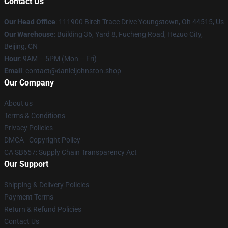
Contact Us
Our Head Office
: 111900 Birch Trace Drive Youngstown, Oh 44515, Us
Our Warehouse
: Building 36, Yard 8, Fucheng Road, Hezuo City,
Beijing, CN
Hour
: 9AM – 5PM (Mon – Fri)
Email
: contact@danieljohnston.shop
Our Company
About us
Terms & Conditions
Privacy Policies
DMCA - Copyright Policy
CA SB657: Supply Chain Transparency Act
Our Support
Shipping & Delivery Policies
Payment Terms
Return & Refund Policies
Contact Us