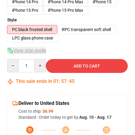
iPhone 14 Pro
iPhone 14 Pro Max
iPhone 15
iPhone 15 Pro
iPhone 15 Pro Max
Style
PC black frosted shell
RPC transparent soft shell
LPC glass phone case
View size guide
Quantity
ADD TO CART
This sale ends in
01
:
57
:
44
Deliver to United States
Cost to ship:
$6.99
Standard - Order today to get by
Aug. 10 - Aug. 17