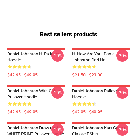
Best sellers products
Daniel Johnston Hi Pullover
Hi How Are You- Daniel
-20%
-20%
Hoodie
Johnston Dad Hat
$42.95 - $49.95
$21.50 - $23.00
Daniel Johnston With Guitar
Daniel Johnston Pullover
-20%
-20%
Pullover Hoodie
Hoodie
$42.95 - $49.95
$42.95 - $49.95
Daniel Johnston Drawing 3 -
Daniel Johnston Kurt Cobain
-20%
-20%
WHITE PRINT Pullover Hoodie
Classic T-Shirt