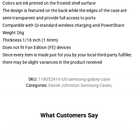
Colors are ink printed on the frosted shell surface
The design is featured on the back while the edges of the case are
semi transparent and provide full access to ports
Compatible with Qi-standard wireless charging and PowerShare
Weight 26g
Thickness 1/16 inch (1.6mm)
Does not fit Fan Edition (FE) devices
Since every item is made just for you by your local third-party fulfiller,
there may be slight variances in the product received
SKU
:
118052416-US-samsung-galaxy-case
Categories
:
Daniel Johnston Samsung Cases
,
What Customers Say