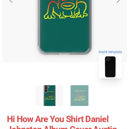
blank template
Hi How Are You Shirt Daniel