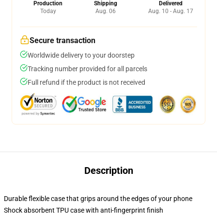
Production
Shipping
Delivered
Today
Aug. 06
Aug. 10 - Aug. 17
Secure transaction
Worldwide delivery to your doorstep
Tracking number provided for all parcels
Full refund if the product is not received
Description
Durable flexible case that grips around the edges of your phone
Shock absorbent TPU case with anti-fingerprint finish