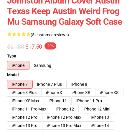
Johnston Album Cover Austin
Texas Keep Austin Weird Frog
Mu Samsung Galaxy Soft Case
(5 customer reviews)
$21.88
$17.50
-20%
Type
iPhone
Samsung
Model
iPhone 7
iPhone 7 Plus
iPhone 8
iPhone 8 Plus
iPhone X
iPhone XR
iPhone XS
iPhone XS Max
iPhone 11
iPhone 11 Pro
iPhone 11 Pro Max
iPhone 12
iPhone 12 Mini
iPhone 12 Pro
iPhone 12 Pro Max
iPhone 13
iPhone 13 Pro
iPhone 13 Pro Max
iPhone 14