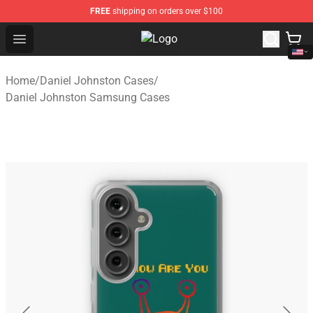
FREE
shipping on orders over $100
Open menu
Daniel Johnston Store - Official 
Home
/
Daniel Johnston Cases
/
Daniel Johnston Samsung Cases