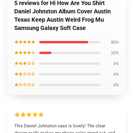
5 reviews for Hi How Are You Shirt
Daniel Johnston Album Cover Austin
Texas Keep Austin Weird Frog Mu
Samsung Galaxy Soft Case
★★★★★
80%
★★★★☆
20%
★★★☆☆
0%
★★☆☆☆
0%
★☆☆☆☆
0%
This Daniel Johnston case is lovely! The clear