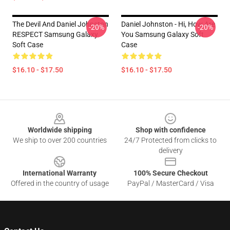
The Devil And Daniel Johnston
Daniel Johnston - Hi, How Are
-20%
-20%
RESPECT Samsung Galaxy
You Samsung Galaxy Soft
Soft Case
Case
$16.10 - $17.50
$16.10 - $17.50
Footer
Worldwide shipping
Shop with confidence
We ship to over 200 countries
24/7 Protected from clicks to
delivery
International Warranty
100% Secure Checkout
Offered in the country of usage
PayPal / MasterCard / Visa