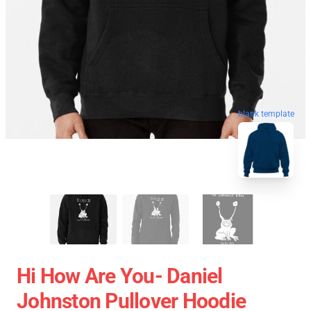
blank template
Hi How Are You- Daniel
Johnston Pullover Hoodie