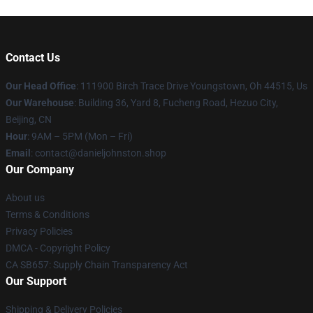
Contact Us
Our Head Office
: 111900 Birch Trace Drive Youngstown, Oh 44515, Us
Our Warehouse
: Building 36, Yard 8, Fucheng Road, Hezuo City,
Beijing, CN
Hour
: 9AM – 5PM (Mon – Fri)
Email
: contact@danieljohnston.shop
Our Company
About us
Terms & Conditions
Privacy Policies
DMCA - Copyright Policy
CA SB657: Supply Chain Transparency Act
Our Support
Shipping & Delivery Policies