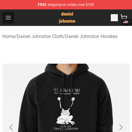
FREE
shipping on orders over $100
Daniel Johnston Store - Official Daniel Johnston Merch
Open menu
Home
/
Daniel Johnston Cloth
/
Daniel Johnston Hoodies