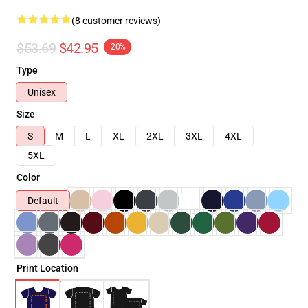
(8 customer reviews)
$53.69
$42.95
-20%
Type
Unisex
Size
S
M
L
XL
2XL
3XL
4XL
5XL
Color
Default
Print Location