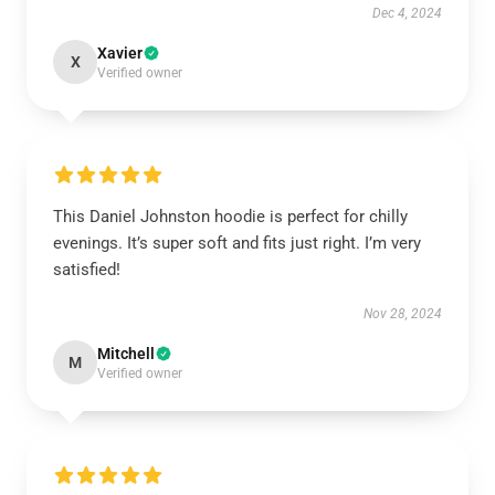
Dec 4, 2024
Xavier
X
Verified owner
This Daniel Johnston hoodie is perfect for chilly
evenings. It’s super soft and fits just right. I’m very
satisfied!
Nov 28, 2024
Mitchell
M
Verified owner