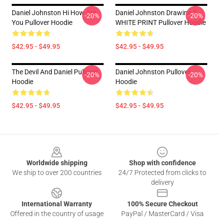
Daniel Johnston Hi How Are
Daniel Johnston Drawing 3 -
-20%
-20%
You Pullover Hoodie
WHITE PRINT Pullover Hoodie
$42.95 - $49.95
$42.95 - $49.95
The Devil And Daniel Pullover
Daniel Johnston Pullover
-20%
-20%
Hoodie
Hoodie
$42.95 - $49.95
$42.95 - $49.95
Footer
Worldwide shipping
Shop with confidence
We ship to over 200 countries
24/7 Protected from clicks to
delivery
International Warranty
100% Secure Checkout
Offered in the country of usage
PayPal / MasterCard / Visa