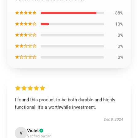
★★★★★
88%
★★★★☆
13%
★★★☆☆
0%
★★☆☆☆
0%
★☆☆☆☆
0%
I found this product to be both durable and highly
functional; it’s a worthwhile investment.
Dec 8, 2024
Violet
V
Verified owner