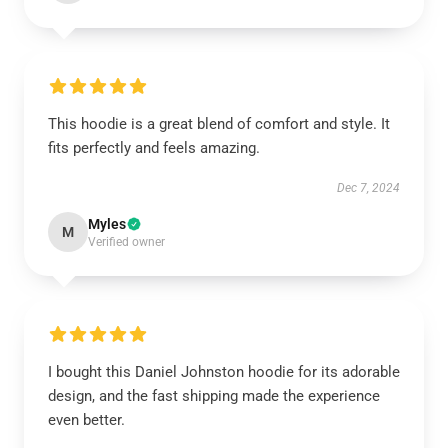
This hoodie is a great blend of comfort and style. It
fits perfectly and feels amazing.
Dec 7, 2024
Myles
M
Verified owner
I bought this Daniel Johnston hoodie for its adorable
design, and the fast shipping made the experience
even better.