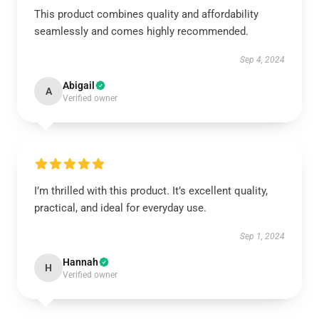
This product combines quality and affordability
seamlessly and comes highly recommended.
Sep 4, 2024
Abigail
A
Verified owner
I’m thrilled with this product. It’s excellent quality,
practical, and ideal for everyday use.
Sep 1, 2024
Hannah
H
Verified owner