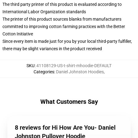
The third party printer of this product is evaluated according to
International Labor Organization standards
The printer of this product sources blanks from manufacturers
committed to improving cotton farming practices with the Better
Cotton Initiative
Since every item is made just for you by your local third-party fulfiller,
there may be slight variances in the product received
SKU
:
41108129-US-t-shirt-mhoodie-DEFAULT
Categories
:
Daniel Johnston Hoodies
,
What Customers Say
8 reviews for Hi How Are You- Daniel
Johnston Pullover Hoodie