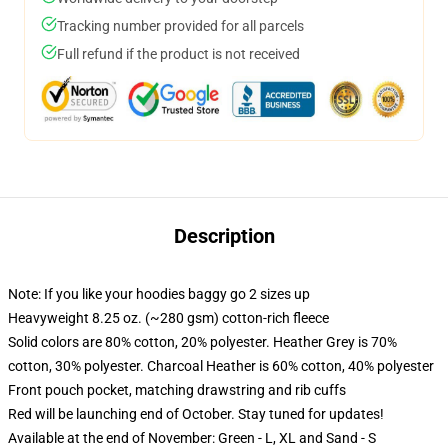
Tracking number provided for all parcels
Full refund if the product is not received
Description
Note: If you like your hoodies baggy go 2 sizes up
Heavyweight 8.25 oz. (~280 gsm) cotton-rich fleece
Solid colors are 80% cotton, 20% polyester. Heather Grey is 70%
cotton, 30% polyester. Charcoal Heather is 60% cotton, 40% polyester
Front pouch pocket, matching drawstring and rib cuffs
Red will be launching end of October. Stay tuned for updates!
Available at the end of November: Green - L, XL and Sand - S