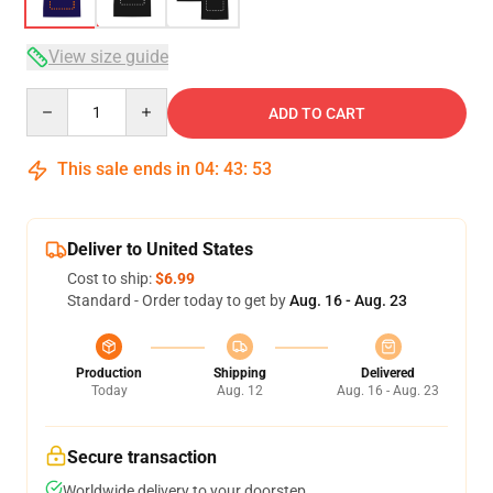
View size guide
Quantity
ADD TO CART
This sale ends in
04
:
43
:
53
Deliver to United States
Cost to ship:
$6.99
Standard - Order today to get by
Aug. 16 - Aug. 23
Production
Shipping
Delivered
Today
Aug. 12
Aug. 16 - Aug. 23
Secure transaction
Worldwide delivery to your doorstep