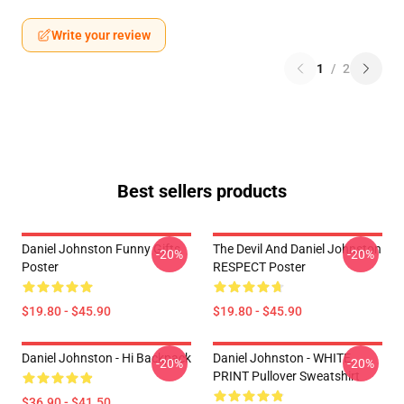
Write your review
1
/
2
Best sellers products
Daniel Johnston Funny Gifts
The Devil And Daniel Johnston
-20%
-20%
Poster
RESPECT Poster
$19.80 - $45.90
$19.80 - $45.90
Daniel Johnston - Hi Backpack
Daniel Johnston - WHITE
-20%
-20%
PRINT Pullover Sweatshirt
$36.90 - $41.50