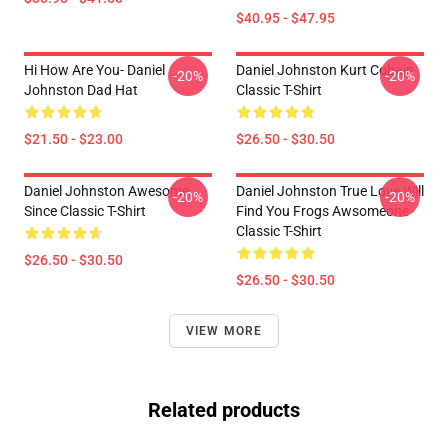
$40.95 - $47.95
Hi How Are You- Daniel
Daniel Johnston Kurt Cobain
-20%
-20%
Johnston Dad Hat
Classic T-Shirt
$21.50 - $23.00
$26.50 - $30.50
Daniel Johnston Awesome
Daniel Johnston True Love Will
-20%
-20%
Since Classic T-Shirt
Find You Frogs Awsomeone
Classic T-Shirt
$26.50 - $30.50
$26.50 - $30.50
VIEW MORE
Related products