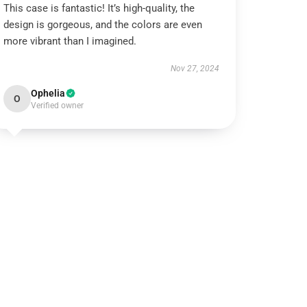
This case is fantastic! It’s high-quality, the
design is gorgeous, and the colors are even
more vibrant than I imagined.
Nov 27, 2024
Ophelia
O
Verified owner