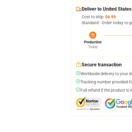
Deliver to United States
Cost to ship:
$6.99
Standard - Order today to g
Production
Today
Secure transaction
Worldwide delivery to your 
Tracking number provided for
Full refund if the product is 