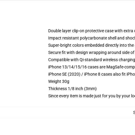
Double layer clip-on protective case with extra 
Impact resistant polycarbonate shell and shoc
Super-bright colors embedded directly into the
Secure fit with design wrapping around side of 
Compatible with Qi-standard wireless chargin
iPhone 13/14/15/16 cases are MagSafe-compatib
iPhone SE (2020) / iPhone 8 cases also fit iPh
Weight 30g
Thickness 1/8 inch (3mm)
Since every item is made just for you by your loc