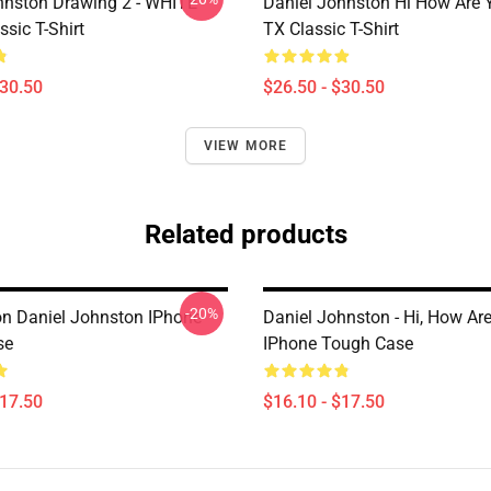
hnston Drawing 2 - WHITE
Daniel Johnston Hi How Are 
sic T-Shirt
TX Classic T-Shirt
$30.50
$26.50 - $30.50
VIEW MORE
Related products
-20%
n Daniel Johnston IPhone
Daniel Johnston - Hi, How Ar
se
IPhone Tough Case
$17.50
$16.10 - $17.50