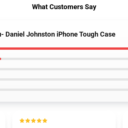
What Customers Say
u- Daniel Johnston iPhone Tough Case