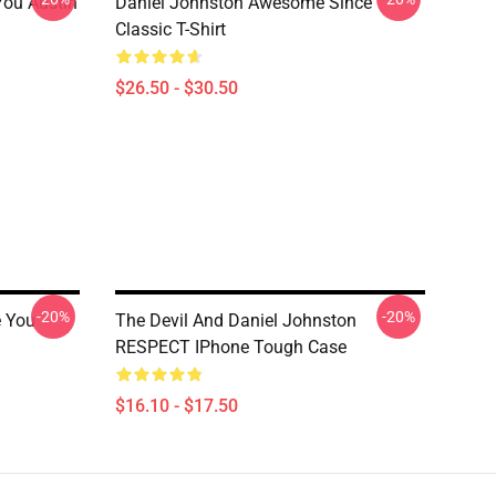
You Austin
Daniel Johnston Awesome Since
Classic T-Shirt
$26.50 - $30.50
-20%
-20%
e You
The Devil And Daniel Johnston
RESPECT IPhone Tough Case
$16.10 - $17.50