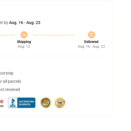
et by
Aug. 16 - Aug. 23
Shipping
Delivered
Aug. 12
Aug. 16 - Aug. 23
doorstep
 all parcels
not received