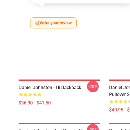
Write your review
-20%
Daniel Johnston - Hi Backpack
Daniel Jo
Pullover S
$36.90 - $41.50
$40.95 - 
-20%