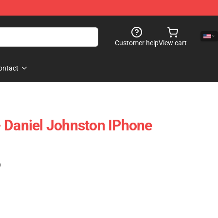
Customer help
View cart
ontact
 Daniel Johnston IPhone
)