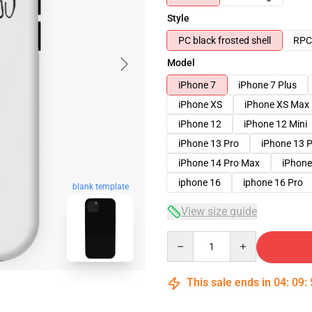
Style
PC black frosted shell
RPC 
Model
iPhone 7
iPhone 7 Plus
iPhone XS
iPhone XS Max
iPhone 12
iPhone 12 Mini
iPhone 13 Pro
iPhone 13 
iPhone 14 Pro Max
iPhone
iphone 16
iphone 16 Pro
blank template
View size guide
Quantity
This sale ends in
04
:
09
: