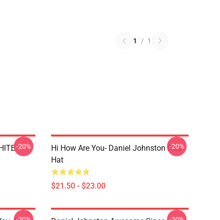
1
/
1
-20%
-20%
WHITE
Hi How Are You- Daniel Johnston Dad
Hat
$21.50 - $23.00
-20%
-20%