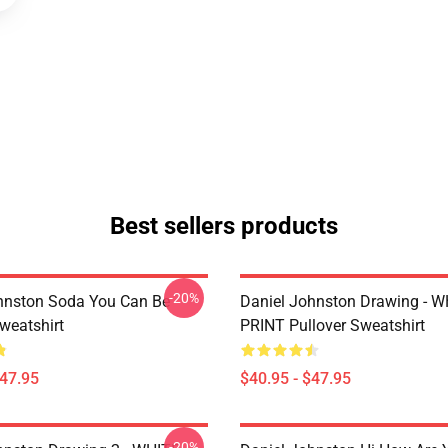
Best sellers products
-20%
hnston Soda You Can Be
Daniel Johnston Drawing - 
weatshirt
PRINT Pullover Sweatshirt
$47.95
$40.95 - $47.95
-20%