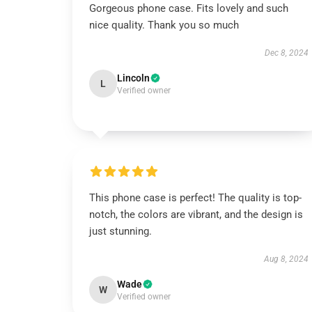
Gorgeous phone case. Fits lovely and such
nice quality. Thank you so much
Dec 8, 2024
Lincoln
L
Verified owner
This phone case is perfect! The quality is top-
notch, the colors are vibrant, and the design is
just stunning.
Aug 8, 2024
Wade
W
Verified owner