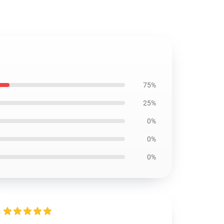
75%
25%
0%
0%
0%