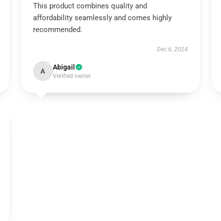
This product combines quality and
affordability seamlessly and comes highly
recommended.
Dec 6, 2024
Abigail
A
Verified owner