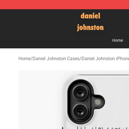
Daniel Johnston Store - Official Daniel Johnston Mer
Home
Home
/
Daniel Johnston Cases
/
Daniel Johnston iPhon