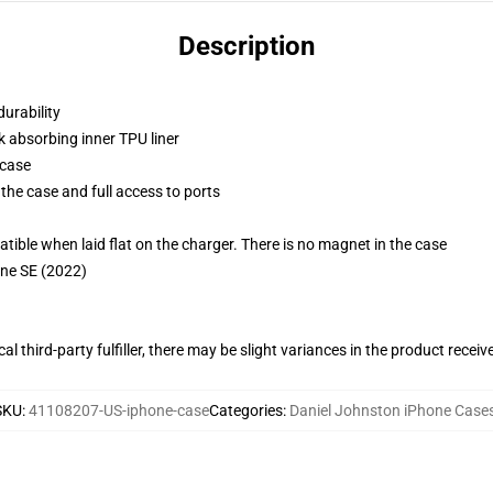
Description
durability
k absorbing inner TPU liner
 case
the case and full access to ports
g
le when laid flat on the charger. There is no magnet in the case
one SE (2022)
al third-party fulfiller, there may be slight variances in the product receiv
SKU
:
41108207-US-iphone-case
Categories
:
Daniel Johnston iPhone Case