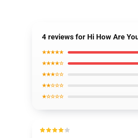
4 reviews for Hi How Are Yo
★★★★★
★★★★☆
★★★☆☆
★★☆☆☆
★☆☆☆☆