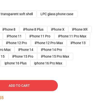
transparent soft shell
LPC glass phone case
iPhone 8
iPhone 8 Plus
iPhone X
iPhone XR
iPhone 11
iPhone 11 Pro
iPhone 11 Pro Max
iPhone 12 Pro
iPhone 12 Pro Max
iPhone 13
Pro Max
iPhone 14
iPhone 14 Pro
 15
iPhone 15 Pro
iPhone 15 Pro Max
iphone 16 Plus
iphone 16 Pro Max
ADD TO CART
54