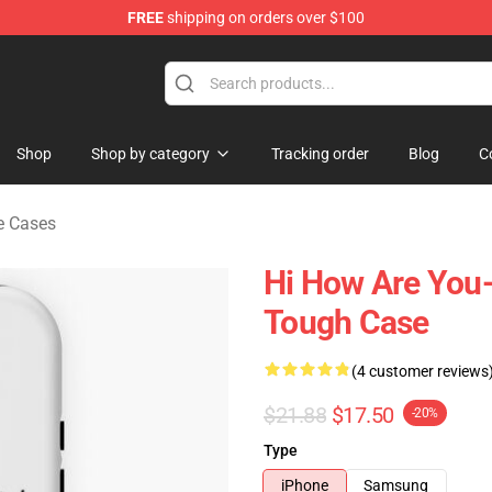
FREE
shipping on orders over $100
chandise Shop
Shop
Shop by category
Tracking order
Blog
C
e Cases
Hi How Are You-
Tough Case
(4 customer reviews
$21.88
$17.50
-20%
Type
iPhone
Samsung