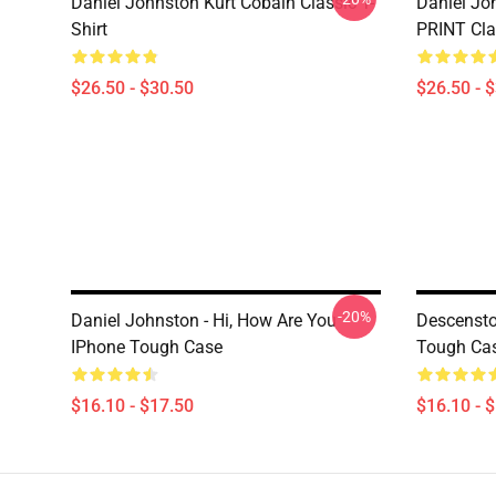
Daniel Johnston Kurt Cobain Classic T-
Daniel Jo
Shirt
PRINT Clas
$26.50 - $30.50
$26.50 - 
-20%
Daniel Johnston - Hi, How Are You
Descensto
IPhone Tough Case
Tough Ca
$16.10 - $17.50
$16.10 - 
Footer