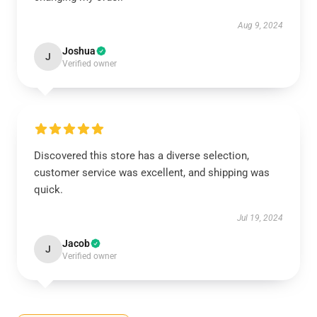
Aug 9, 2024
Joshua
J
Verified owner
Discovered this store has a diverse selection,
customer service was excellent, and shipping was
quick.
Jul 19, 2024
Jacob
J
Verified owner