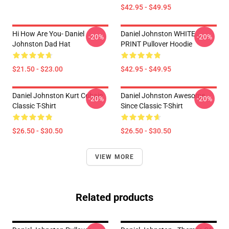
$42.95 - $49.95
Hi How Are You- Daniel
Daniel Johnston WHITE
-20%
-20%
Johnston Dad Hat
PRINT Pullover Hoodie
$21.50 - $23.00
$42.95 - $49.95
Daniel Johnston Kurt Cobain
Daniel Johnston Awesome
-20%
-20%
Classic T-Shirt
Since Classic T-Shirt
$26.50 - $30.50
$26.50 - $30.50
VIEW MORE
Related products