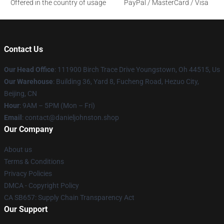
Offered in the country of usage
PayPal / MasterCard / Visa
Contact Us
Our Head Office
: 111900 Birch Trace Drive Youngstown, Oh 44515, Us
Our Warehouse
: Building 36, Yard 8, Fucheng Road, Hezuo City,
Beijing, CN
Hour
: 9AM – 5PM (Mon – Fri)
Email
: contact@danieljohnston.shop
Our Company
About us
Terms & Conditions
Privacy Policies
DMCA - Copyright Policy
CA SB657: Supply Chain Transparency Act
Our Support