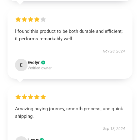
I found this product to be both durable and efficient;
it performs remarkably well.
Nov 28, 2024
Evelyn
E
Verified owner
Amazing buying journey, smooth process, and quick
shipping.
Sep 13, 2024