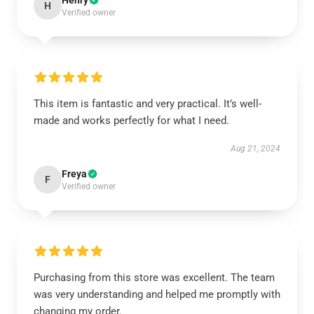
Henry
H
Verified owner
This item is fantastic and very practical. It’s well-
made and works perfectly for what I need.
Aug 21, 2024
Freya
F
Verified owner
Purchasing from this store was excellent. The team
was very understanding and helped me promptly with
changing my order.