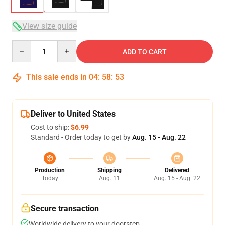
View size guide
Quantity
ADD TO CART
This sale ends in
04
:
58
:
53
Deliver to United States
Cost to ship:
$6.99
Standard - Order today to get by
Aug. 15 - Aug. 22
Production
Shipping
Delivered
Today
Aug. 11
Aug. 15 - Aug. 22
Secure transaction
Worldwide delivery to your doorstep