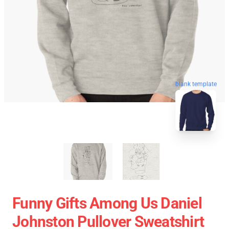
blank template
Funny Gifts Among Us Daniel
Johnston Pullover Sweatshirt