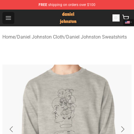
FREE
shipping on orders over $100
Daniel Johnston Store - Official Daniel Johnston Merch
Open menu
Home
/
Daniel Johnston Cloth
/
Daniel Johnston Sweatshirts