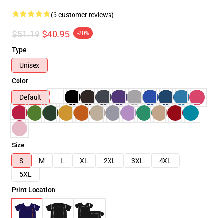
(6 customer reviews)
$51.19
$40.95
-20%
Type
Unisex
Color
Default
Size
S
M
L
XL
2XL
3XL
4XL
5XL
Print Location