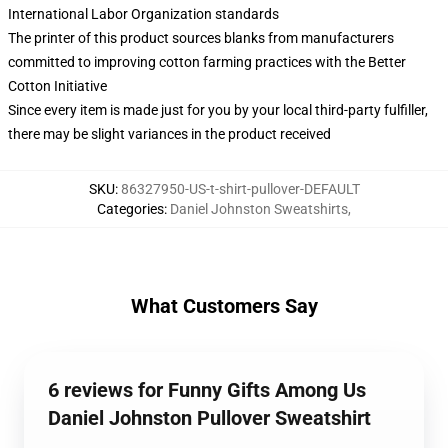
International Labor Organization standards
The printer of this product sources blanks from manufacturers
committed to improving cotton farming practices with the Better
Cotton Initiative
Since every item is made just for you by your local third-party fulfiller,
there may be slight variances in the product received
SKU
:
86327950-US-t-shirt-pullover-DEFAULT
Categories
:
Daniel Johnston Sweatshirts
,
What Customers Say
6 reviews for Funny Gifts Among Us
Daniel Johnston Pullover Sweatshirt