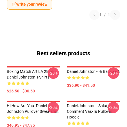
Write your review
1
/
1
Best sellers products
Boxing Match Art LA 2804
Daniel Johnston - Hi Backpack
-20%
-20%
Daniel Johnston T-Shirts
$36.90 - $41.50
$26.50 - $30.50
Hi How Are You- Daniel
Daniel Johnston - Salut,
-20%
-20%
Johnston Pullover Sweatshirt
Comment Vas-Tu Pullover
Hoodie
$40.95 - $47.95