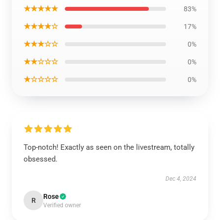
★★★★★
83%
★★★★☆
17%
★★★☆☆
0%
★★☆☆☆
0%
★☆☆☆☆
0%
Top-notch! Exactly as seen on the livestream, totally
obsessed.
Dec 4, 2024
Rose
R
Verified owner