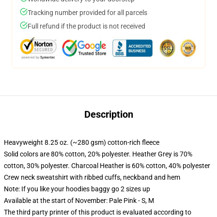
Tracking number provided for all parcels
Full refund if the product is not received
Description
Heavyweight 8.25 oz. (~280 gsm) cotton-rich fleece
Solid colors are 80% cotton, 20% polyester. Heather Grey is 70%
cotton, 30% polyester. Charcoal Heather is 60% cotton, 40% polyester
Crew neck sweatshirt with ribbed cuffs, neckband and hem
Note: If you like your hoodies baggy go 2 sizes up
Available at the start of November: Pale Pink - S, M
The third party printer of this product is evaluated according to