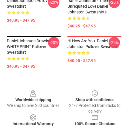
Daniel Johnston Pullover
Daniel Johnston - Themes Of
-20%
-20%
Sweatshirt
Unrequited Love Daniel
Johnston Sweatshirts
$40.95 - $47.95
$40.95 - $47.95
Daniel Johnston Drawing 2
Hi How Are You- Daniel
-20%
-20%
WHITE PRINT Pullover
Johnston Pullover Sweatshirt
Sweatshirt
$40.95 - $47.95
$40.95 - $47.95
Footer
Worldwide shipping
Shop with confidence
We ship to over 200 countries
24/7 Protected from clicks to
delivery
International Warranty
100% Secure Checkout