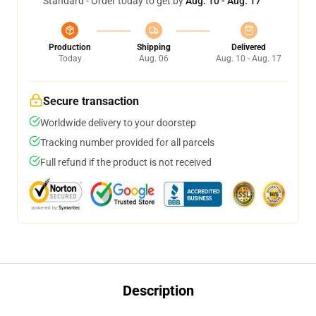
Standard - Order today to get by
Aug. 10 - Aug. 17
Production
Shipping
Delivered
Today
Aug. 06
Aug. 10 - Aug. 17
Secure transaction
Worldwide delivery to your doorstep
Tracking number provided for all parcels
Full refund if the product is not received
Description