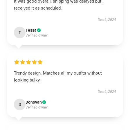
It was good overall, shipping was delayed but I
received it as scheduled.
Dec 6, 2024
Tessa
T
Verified owner
Trendy design. Matches all my outfits without
looking bulky.
Dec 6, 2024
Donovan
D
Verified owner