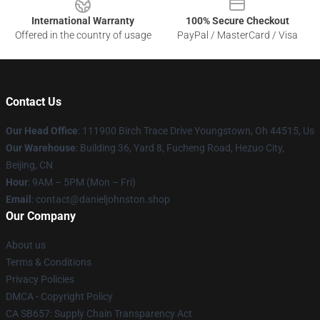
International Warranty
100% Secure Checkout
Offered in the country of usage
PayPal / MasterCard / Visa
Contact Us
Our Head Office
: 111900 Birch Trace Drive Youngstown, Oh 44515, Us
Our Warehouse
: Building 36, Yard 8, Fucheng Road, Hezuo City,
Beijing, CN
Hour
: 9AM – 5PM (Mon – Fri)
Email
: contact@danieljohnston.shop
Our Company
About us
Terms & Conditions
Privacy Policies
DMCA - Copyright Policy
CA SB657: Supply Chain Transparency Act