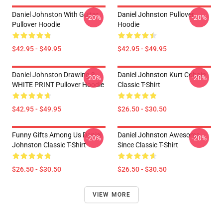
Daniel Johnston With Guitar
Daniel Johnston Pullover
-20%
-20%
Pullover Hoodie
Hoodie
$42.95 - $49.95
$42.95 - $49.95
Daniel Johnston Drawing 3 -
Daniel Johnston Kurt Cobain
-20%
-20%
WHITE PRINT Pullover Hoodie
Classic T-Shirt
$42.95 - $49.95
$26.50 - $30.50
Funny Gifts Among Us Daniel
Daniel Johnston Awesome
-20%
-20%
Johnston Classic T-Shirt
Since Classic T-Shirt
$26.50 - $30.50
$26.50 - $30.50
VIEW MORE