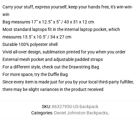
Carry your stuff, express yourself, keep your hands free, it's win-win-
win
Bag measures 17” x 12.5” x 5” / 43 x 31 x 12 cm
Most standard laptops fit in the internal laptop pocket, which
measures 13.5" x 10.5" / 34 x 27 cm
Durable 100% polyester shell
Vivid all-over design, sublimation printed for you when you order
External mesh pocket and adjustable padded straps
For a different style, check out the Drawstring Bag
For more space, try the Duffle Bag
Since every item is made just for you by your local third-party fulfiller,
there may be slight variances in the product received
SKU
:
86327950-US-backpack
Categories
:
Daniel Johnston Backpacks
,