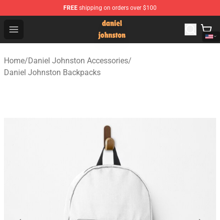
FREE
shipping on orders over $100
Daniel Johnston Store - Official Daniel Johnston Merch
Open menu
Home
/
Daniel Johnston Accessories
/
Daniel Johnston Backpacks