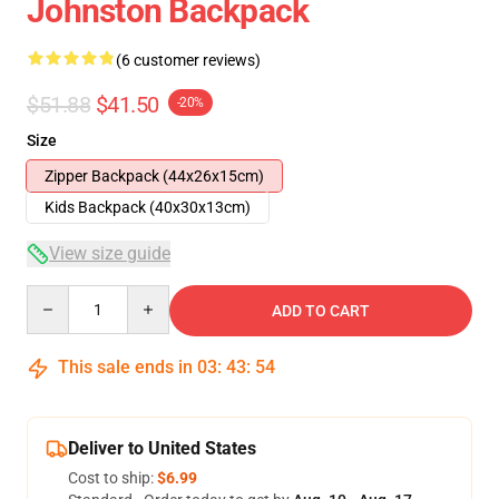
Johnston Backpack
(6 customer reviews)
$51.88
$41.50
-20%
Size
Zipper Backpack (44x26x15cm)
Kids Backpack (40x30x13cm)
View size guide
Quantity
ADD TO CART
This sale ends in
03
:
43
:
53
Deliver to United States
Cost to ship:
$6.99