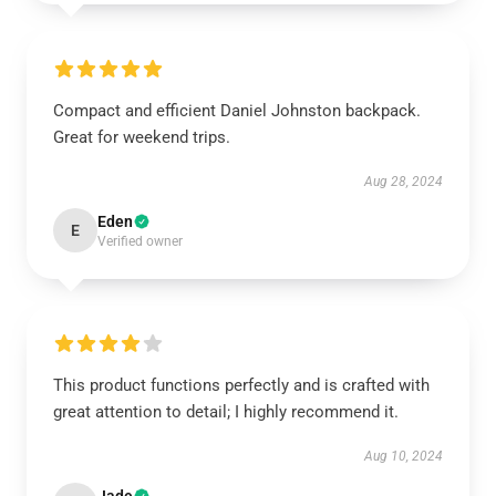
Compact and efficient Daniel Johnston backpack.
Great for weekend trips.
Aug 28, 2024
Eden
E
Verified owner
This product functions perfectly and is crafted with
great attention to detail; I highly recommend it.
Aug 10, 2024