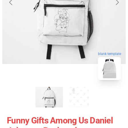
blank template
Funny Gifts Among Us Daniel