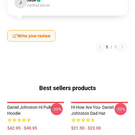
Jade
J
Verified owner
Write your review
1
/
1
Best sellers products
Daniel Johnston Hi Pullover
Hi How Are You- Daniel
-20%
-20%
Hoodie
Johnston Dad Hat
$42.95 - $49.95
$21.50 - $23.00