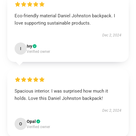
Eco-friendly material Daniel Johnston backpack. I
love supporting sustainable products.
Dec 2, 2024
Ivy
I
Verified owner
Spacious interior. I was surprised how much it
holds. Love this Daniel Johnston backpack!
Dec 2, 2024
Opal
O
Verified owner