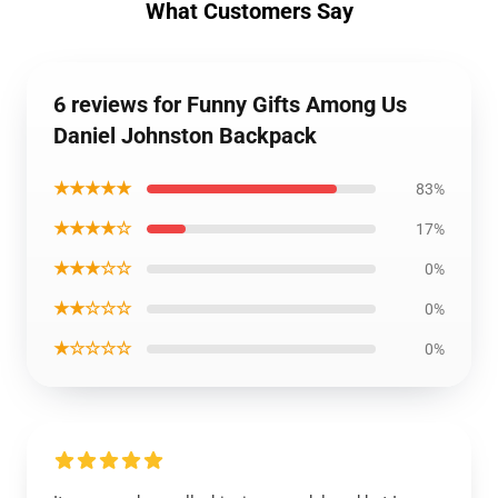
What Customers Say
6 reviews for Funny Gifts Among Us
Daniel Johnston Backpack
★★★★★
83%
★★★★☆
17%
★★★☆☆
0%
★★☆☆☆
0%
★☆☆☆☆
0%