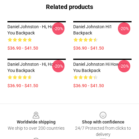
Related products
Daniel Johnston - Hi, How Are
Daniel Johnston Hi1
-20%
-20%
You Backpack
Backpack
$36.90 - $41.50
$36.90 - $41.50
Daniel Johnston - Hi, How Are
Daniel Johnston Hi How Are
-20%
-20%
You Backpack
You Backpack
$36.90 - $41.50
$36.90 - $41.50
Footer
Worldwide shipping
Shop with confidence
We ship to over 200 countries
24/7 Protected from clicks to
delivery