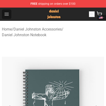
FREE
shipping on orders over $100
Daniel Johnston Store - Official Daniel Johnston Merch
Open menu
Home
/
Daniel Johnston Accessories
/
Daniel Johnston Notebook