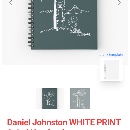
blank template
Daniel Johnston WHITE PRINT