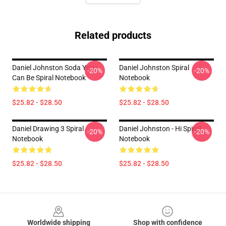
Related products
Daniel Johnston Soda You
Daniel Johnston Spiral
-20%
-20%
Can Be Spiral Notebook
Notebook
$25.82 - $28.50
$25.82 - $28.50
Daniel Drawing 3 Spiral
Daniel Johnston - Hi Spiral
-20%
-20%
Notebook
Notebook
$25.82 - $28.50
$25.82 - $28.50
Footer
Worldwide shipping
Shop with confidence