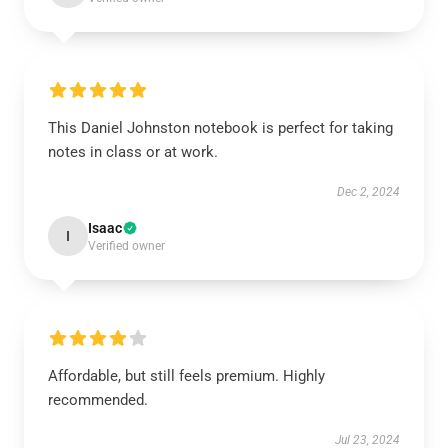
This Daniel Johnston notebook is perfect for taking
notes in class or at work.
Dec 2, 2024
Isaac
I
Verified owner
Affordable, but still feels premium. Highly
recommended.
Jul 23, 2024