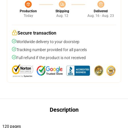
Production
Shipping
Delivered
Today
Aug. 12
Aug. 16 - Aug. 23
Secure transaction
Worldwide delivery to your doorstep
Tracking number provided for all parcels
Full refund if the product is not received
Description
120 pages