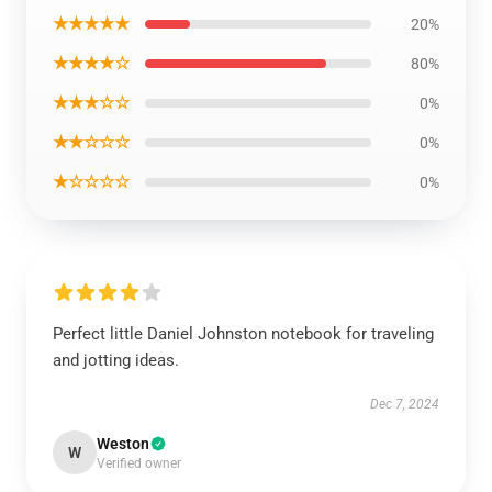
★★★★★
20%
★★★★☆
80%
★★★☆☆
0%
★★☆☆☆
0%
★☆☆☆☆
0%
Perfect little Daniel Johnston notebook for traveling
and jotting ideas.
Dec 7, 2024
Weston
W
Verified owner