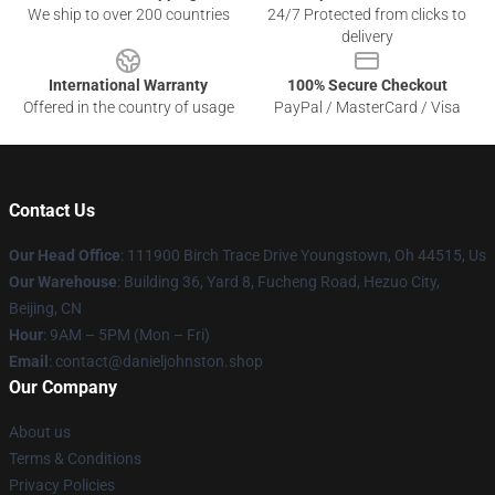
We ship to over 200 countries
24/7 Protected from clicks to
delivery
International Warranty
100% Secure Checkout
Offered in the country of usage
PayPal / MasterCard / Visa
Contact Us
Our Head Office
: 111900 Birch Trace Drive Youngstown, Oh 44515, Us
Our Warehouse
: Building 36, Yard 8, Fucheng Road, Hezuo City,
Beijing, CN
Hour
: 9AM – 5PM (Mon – Fri)
Email
: contact@danieljohnston.shop
Our Company
About us
Terms & Conditions
Privacy Policies