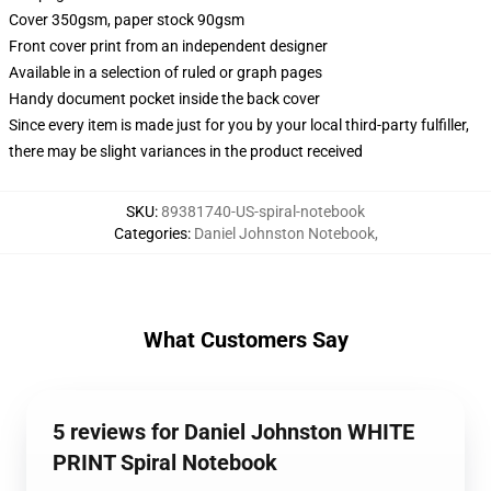
Cover 350gsm, paper stock 90gsm
Front cover print from an independent designer
Available in a selection of ruled or graph pages
Handy document pocket inside the back cover
Since every item is made just for you by your local third-party fulfiller,
there may be slight variances in the product received
SKU
:
89381740-US-spiral-notebook
Categories
:
Daniel Johnston Notebook
,
What Customers Say
5 reviews for Daniel Johnston WHITE
PRINT Spiral Notebook