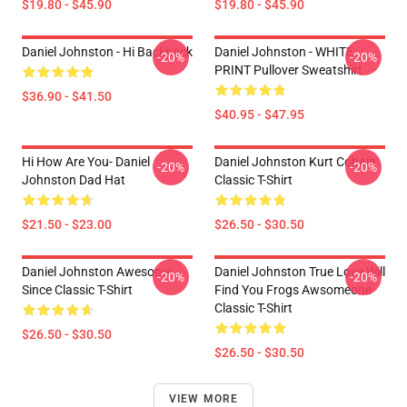
$19.80 - $45.90
$19.80 - $45.90
Daniel Johnston - Hi Backpack
Daniel Johnston - WHITE
-20%
-20%
PRINT Pullover Sweatshirt
$36.90 - $41.50
$40.95 - $47.95
Hi How Are You- Daniel
Daniel Johnston Kurt Cobain
-20%
-20%
Johnston Dad Hat
Classic T-Shirt
$21.50 - $23.00
$26.50 - $30.50
Daniel Johnston Awesome
Daniel Johnston True Love Will
-20%
-20%
Since Classic T-Shirt
Find You Frogs Awsomeone
Classic T-Shirt
$26.50 - $30.50
$26.50 - $30.50
VIEW MORE