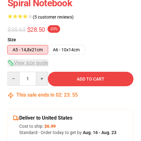
Spiral Notebook
(5 customer reviews)
$35.63
$28.50
-20%
Size
A5 - 14,8x21cm
A6 - 10x14cm
View size guide
Quantity
ADD TO CART
This sale ends in
02
:
23
:
54
Deliver to United States
Cost to ship:
$6.99
Standard - Order today to get by
Aug. 16 - Aug. 23