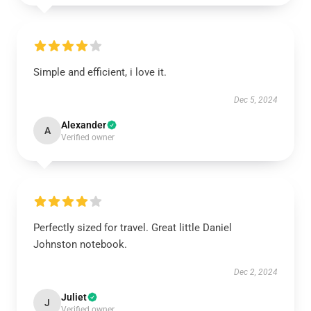
Simple and efficient, i love it.
Dec 5, 2024
Alexander
A
Verified owner
Perfectly sized for travel. Great little Daniel
Johnston notebook.
Dec 2, 2024
Juliet
J
Verified owner