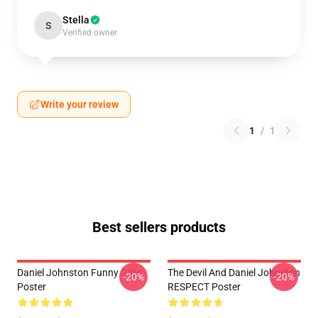
Stella
S
Verified owner
Write your review
1
/
1
Best sellers products
Daniel Johnston Funny Gifts
The Devil And Daniel Johnston
-20%
-20%
Poster
RESPECT Poster