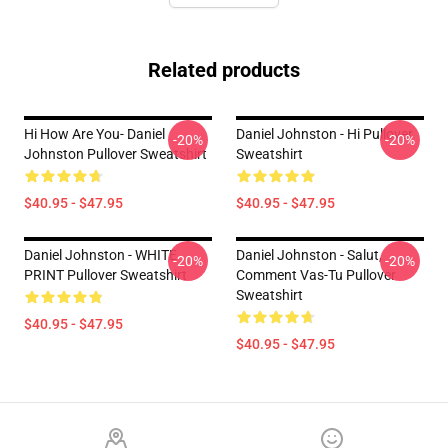
Related products
Hi How Are You- Daniel
Daniel Johnston - Hi Pullover
-20%
-20%
Johnston Pullover Sweatshirt
Sweatshirt
$40.95 - $47.95
$40.95 - $47.95
Daniel Johnston - WHITE
Daniel Johnston - Salut,
-20%
-20%
PRINT Pullover Sweatshirt
Comment Vas-Tu Pullover
Sweatshirt
$40.95 - $47.95
$40.95 - $47.95
Footer