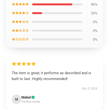
★★★★★
80%
★★★★☆
20%
★★★☆☆
0%
★★☆☆☆
0%
★☆☆☆☆
0%
The item is great; it performs as described and is
built to last. Highly recommended!
Dec 5, 2024
Mabel
M
Verified owner