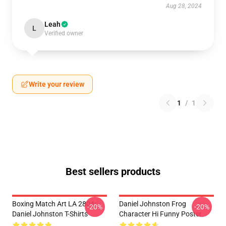
Aug 28, 2024
Leah
L
Verified owner
Write your review
1
/
1
Best sellers products
Boxing Match Art LA 2804
Daniel Johnston Frog
-20%
-20%
Daniel Johnston T-Shirts
Character Hi Funny Poster