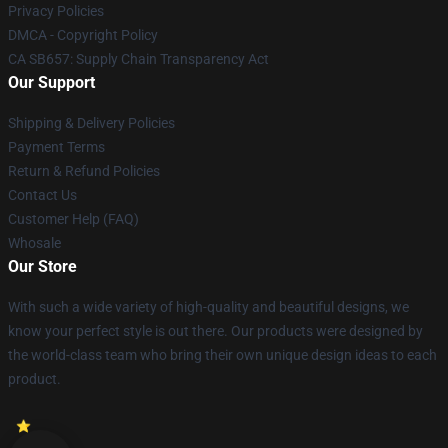
Privacy Policies
DMCA - Copyright Policy
CA SB657: Supply Chain Transparency Act
Our Support
Shipping & Delivery Policies
Payment Terms
Return & Refund Policies
Contact Us
Customer Help (FAQ)
Whosale
Our Store
With such a wide variety of high-quality and beautiful designs, we
know your perfect style is out there. Our products were designed by
the world-class team who bring their own unique design ideas to each
product.