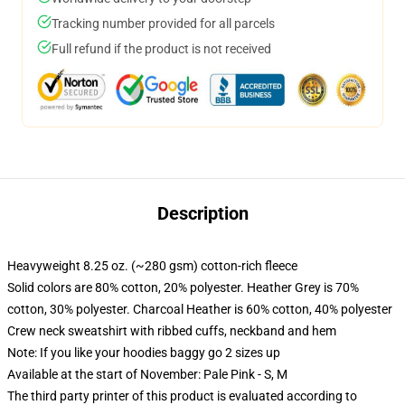
Tracking number provided for all parcels
Full refund if the product is not received
Description
Heavyweight 8.25 oz. (~280 gsm) cotton-rich fleece
Solid colors are 80% cotton, 20% polyester. Heather Grey is 70%
cotton, 30% polyester. Charcoal Heather is 60% cotton, 40% polyester
Crew neck sweatshirt with ribbed cuffs, neckband and hem
Note: If you like your hoodies baggy go 2 sizes up
Available at the start of November: Pale Pink - S, M
The third party printer of this product is evaluated according to