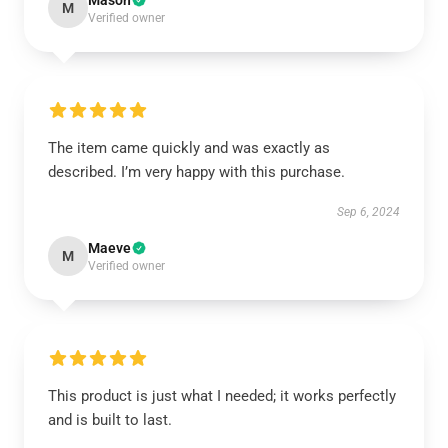
Mason
M
Verified owner
The item came quickly and was exactly as
described. I’m very happy with this purchase.
Sep 6, 2024
Maeve
M
Verified owner
This product is just what I needed; it works perfectly
and is built to last.