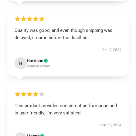
Quality was good, and even though shipping was
delayed, it came before the deadline.
Dec 2, 2024
Harrison
H
Verified owner
This product provides consistent performance and
is user-friendly; I’m very satisfied.
Sep 25, 2024