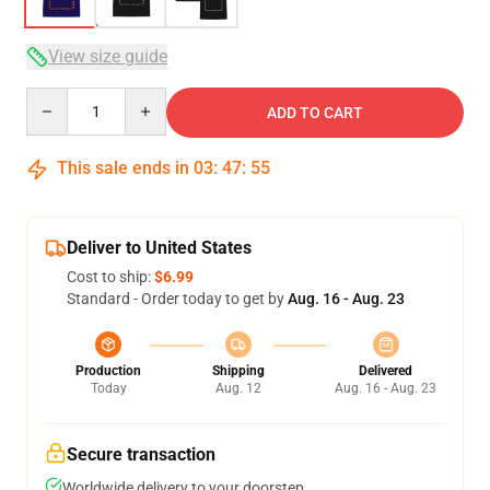
View size guide
Quantity
ADD TO CART
This sale ends in
03
:
47
:
54
Deliver to United States
Cost to ship:
$6.99
Standard - Order today to get by
Aug. 16 - Aug. 23
Production
Shipping
Delivered
Today
Aug. 12
Aug. 16 - Aug. 23
Secure transaction
Worldwide delivery to your doorstep