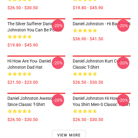
$26.50 - $30.50
$19.80 - $45.90
The Silver Sufferer Daniel
Daniel Johnston - Hi Backpack
-20%
-20%
Johnston You Can Be Poster
$36.90 - $41.50
$19.80 - $45.90
Hi How Are You- Daniel
Daniel Johnston Kurt Cobain
-20%
-20%
Johnston Dad Hat
Classic T-Shirt
$21.50 - $23.00
$26.50 - $30.50
Daniel Johnston Awesome
Daniel Johnston Hi How Are
-20%
-20%
Since Classic T-Shirt
You Shirt Men-S Classic T-Shirt
$26.50 - $30.50
$26.50 - $30.50
VIEW MORE