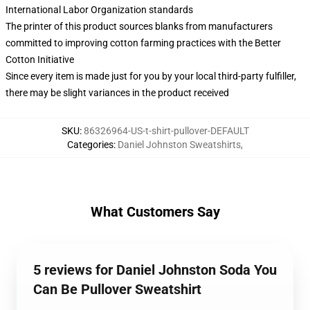
International Labor Organization standards
The printer of this product sources blanks from manufacturers
committed to improving cotton farming practices with the Better
Cotton Initiative
Since every item is made just for you by your local third-party fulfiller,
there may be slight variances in the product received
SKU
:
86326964-US-t-shirt-pullover-DEFAULT
Categories
:
Daniel Johnston Sweatshirts
,
What Customers Say
5 reviews for Daniel Johnston Soda You
Can Be Pullover Sweatshirt