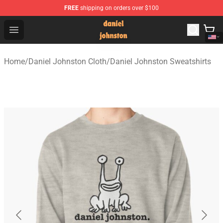
FREE
shipping on orders over $100
Daniel Johnston Store - Official Daniel Johnston Merch
Open menu
Home
/
Daniel Johnston Cloth
/
Daniel Johnston Sweatshirts