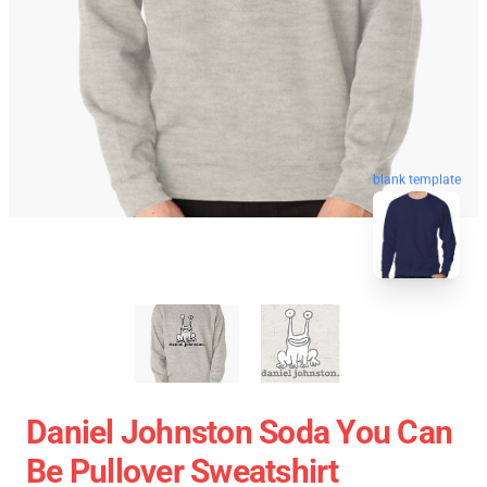
blank template
Daniel Johnston Soda You Can
Be Pullover Sweatshirt