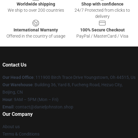
Worldwide shipping
Shop with confidence
We ship to over 200 countries
24/7 Protected from clicks to
delivery
International Warranty
100% Secure Checkout
Offered in the country of usage
PayPal / MasterCard / Visa
Contact Us
Our Head Office
: 111900 Birch Trace Drive Youngstown, Oh 44515, Us
Our Warehouse
: Building 36, Yard 8, Fucheng Road, Hezuo City,
Beijing, CN
Hour
: 9AM – 5PM (Mon – Fri)
Email
: contact@danieljohnston.shop
Our Company
About us
Terms & Conditions