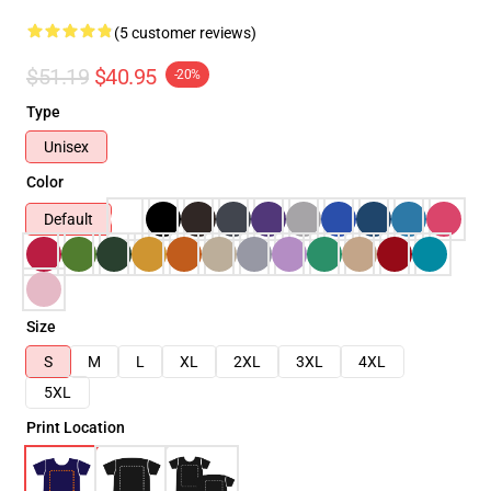
(5 customer reviews)
$51.19
$40.95
-20%
Type
Unisex
Color
Default
Size
S
M
L
XL
2XL
3XL
4XL
5XL
Print Location