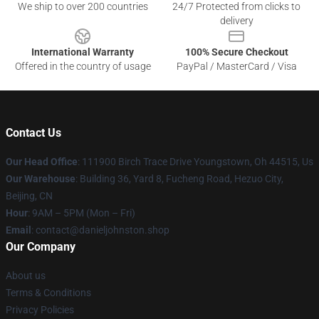
We ship to over 200 countries
24/7 Protected from clicks to
delivery
International Warranty
100% Secure Checkout
Offered in the country of usage
PayPal / MasterCard / Visa
Contact Us
Our Head Office
: 111900 Birch Trace Drive Youngstown, Oh 44515, Us
Our Warehouse
: Building 36, Yard 8, Fucheng Road, Hezuo City,
Beijing, CN
Hour
: 9AM – 5PM (Mon – Fri)
Email
: contact@danieljohnston.shop
Our Company
About us
Terms & Conditions
Privacy Policies