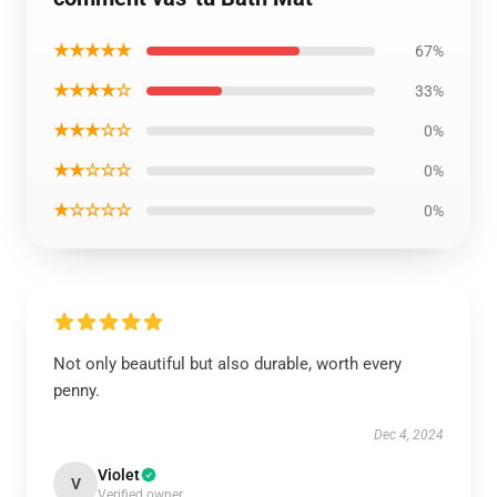
★★★★★
67%
★★★★☆
33%
★★★☆☆
0%
★★☆☆☆
0%
★☆☆☆☆
0%
Not only beautiful but also durable, worth every
penny.
Dec 4, 2024
Violet
V
Verified owner