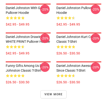
Daniel Johnston With Guitar
Daniel Johnston Pullover
-20%
-20%
Pullover Hoodie
Hoodie
$42.95 - $49.95
$42.95 - $49.95
Daniel Johnston Drawing 3 -
Daniel Johnston Kurt Cobain
-20%
-20%
WHITE PRINT Pullover Hoodie
Classic T-Shirt
$42.95 - $49.95
$26.50 - $30.50
Funny Gifts Among Us Daniel
Daniel Johnston Awesome
-20%
-20%
Johnston Classic T-Shirt
Since Classic T-Shirt
$26.50 - $30.50
$26.50 - $30.50
VIEW MORE