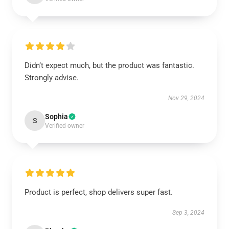
Didn’t expect much, but the product was fantastic.
Strongly advise.
Nov 29, 2024
Sophia
S
Verified owner
Product is perfect, shop delivers super fast.
Sep 3, 2024