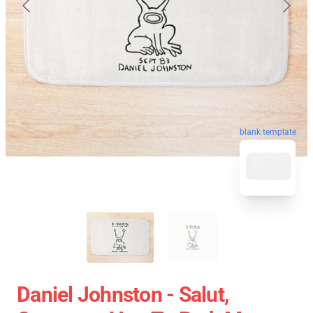
blank template
Daniel Johnston - Salut,