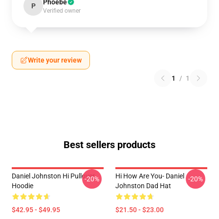
Phoebe
P
Verified owner
Write your review
1
/
1
Best sellers products
Daniel Johnston Hi Pullover
Hi How Are You- Daniel
-20%
-20%
Hoodie
Johnston Dad Hat
$42.95 - $49.95
$21.50 - $23.00