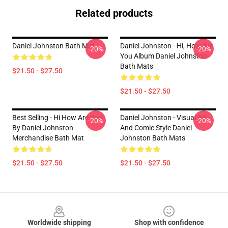
Related products
Daniel Johnston Bath Mat
Daniel Johnston - Hi, How Are
-20%
-20%
You Album Daniel Johnston
Bath Mats
$21.50 - $27.50
$21.50 - $27.50
Best Selling - Hi How Are You
Daniel Johnston - Visual Art
-20%
-20%
By Daniel Johnston
And Comic Style Daniel
Merchandise Bath Mat
Johnston Bath Mats
$21.50 - $27.50
$21.50 - $27.50
Footer
Worldwide shipping
Shop with confidence