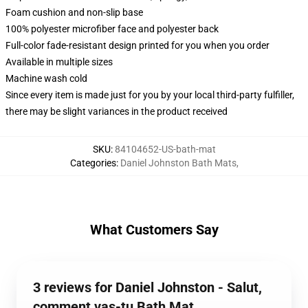
Foam cushion and non-slip base
100% polyester microfiber face and polyester back
Full-color fade-resistant design printed for you when you order
Available in multiple sizes
Machine wash cold
Since every item is made just for you by your local third-party fulfiller,
there may be slight variances in the product received
SKU
:
84104652-US-bath-mat
Categories
:
Daniel Johnston Bath Mats
,
What Customers Say
3 reviews for Daniel Johnston - Salut,
comment vas-tu Bath Mat