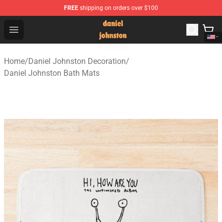
FREE
shipping on orders over $100
Daniel Johnston Store - Official Daniel Johnston Merch
Open menu
Home
/
Daniel Johnston Decoration
/
Daniel Johnston Bath Mats