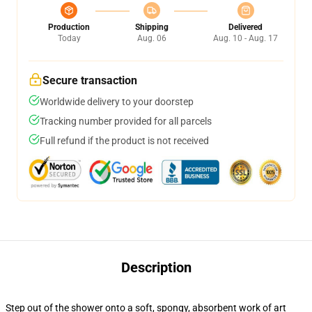
Production
Shipping
Delivered
Today
Aug. 06
Aug. 10 - Aug. 17
Secure transaction
Worldwide delivery to your doorstep
Tracking number provided for all parcels
Full refund if the product is not received
Description
Step out of the shower onto a soft, spongy, absorbent work of art