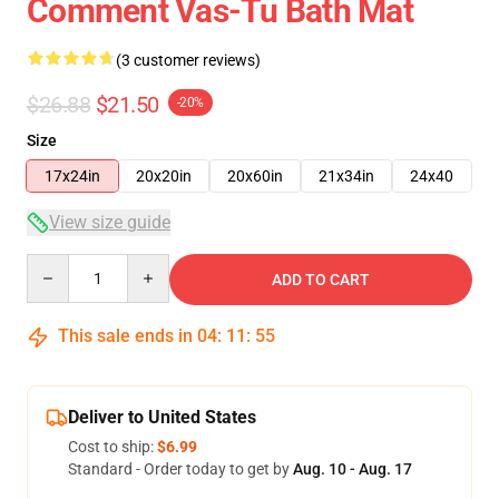
Comment Vas-Tu Bath Mat
(3 customer reviews)
$26.88
$21.50
-20%
Size
17x24in
20x20in
20x60in
21x34in
24x40
View size guide
Quantity
ADD TO CART
This sale ends in
04
:
11
:
54
Deliver to United States
Cost to ship:
$6.99
Standard - Order today to get by
Aug. 10 - Aug. 17