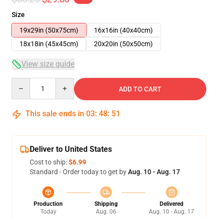
Size
19x29in (50x75cm)
16x16in (40x40cm)
18x18in (45x45cm)
20x20in (50x50cm)
View size guide
Quantity
ADD TO CART
This sale ends in
03
:
48
:
50
Deliver to United States
Cost to ship:
$6.99
Standard - Order today to get by
Aug. 10 - Aug. 17
Production
Shipping
Delivered
Today
Aug. 06
Aug. 10 - Aug. 17