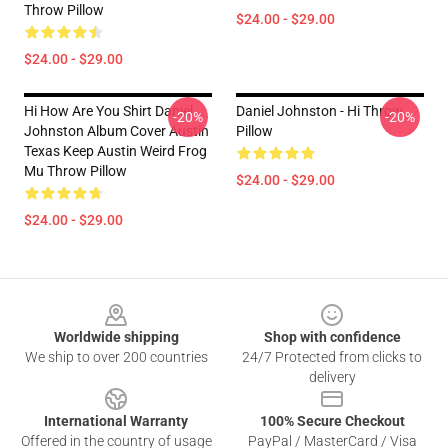
Throw Pillow
$24.00 - $29.00
$24.00 - $29.00
Hi How Are You Shirt Daniel
Daniel Johnston - Hi Throw
-20%
-20%
Johnston Album Cover Austin
Pillow
Texas Keep Austin Weird Frog
Mu Throw Pillow
$24.00 - $29.00
$24.00 - $29.00
Footer
Worldwide shipping
Shop with confidence
We ship to over 200 countries
24/7 Protected from clicks to
delivery
International Warranty
100% Secure Checkout
Offered in the country of usage
PayPal / MasterCard / Visa