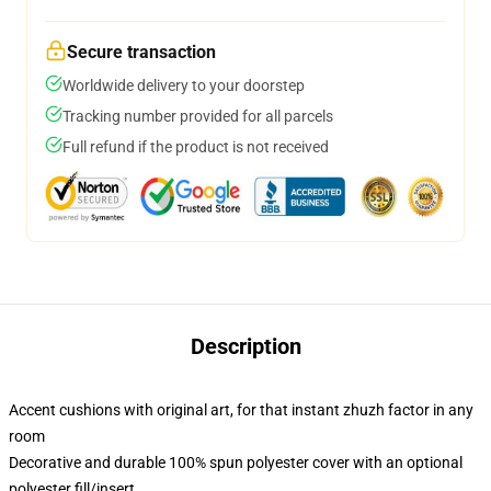
Secure transaction
Worldwide delivery to your doorstep
Tracking number provided for all parcels
Full refund if the product is not received
Description
Accent cushions with original art, for that instant zhuzh factor in any
room
Decorative and durable 100% spun polyester cover with an optional
polyester fill/insert