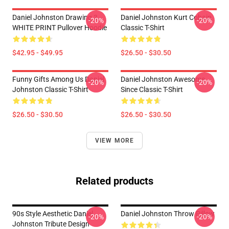
Daniel Johnston Drawing 3 -
Daniel Johnston Kurt Cobain
-20%
-20%
WHITE PRINT Pullover Hoodie
Classic T-Shirt
$42.95 - $49.95
$26.50 - $30.50
Funny Gifts Among Us Daniel
Daniel Johnston Awesome
-20%
-20%
Johnston Classic T-Shirt
Since Classic T-Shirt
$26.50 - $30.50
$26.50 - $30.50
VIEW MORE
Related products
90s Style Aesthetic Daniel
Daniel Johnston Throw Pillow
-20%
-20%
Johnston Tribute Design