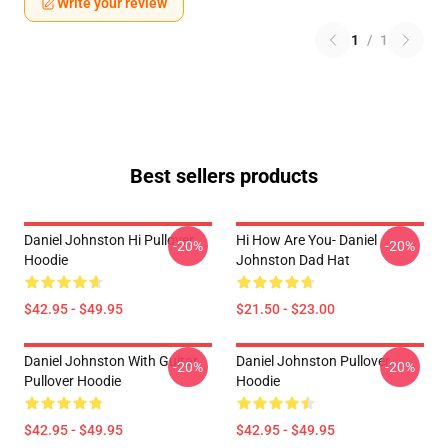
Write your review
1
/
1
Best sellers products
Daniel Johnston Hi Pullover
Hi How Are You- Daniel
-20%
-20%
Hoodie
Johnston Dad Hat
$42.95 - $49.95
$21.50 - $23.00
Daniel Johnston With Guitar
Daniel Johnston Pullover
-20%
-20%
Pullover Hoodie
Hoodie
$42.95 - $49.95
$42.95 - $49.95