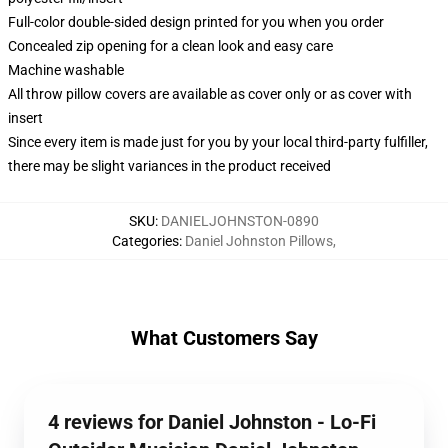
Full-color double-sided design printed for you when you order
Concealed zip opening for a clean look and easy care
Machine washable
All throw pillow covers are available as cover only or as cover with
insert
Since every item is made just for you by your local third-party fulfiller,
there may be slight variances in the product received
SKU
:
DANIELJOHNSTON-0890
Categories
:
Daniel Johnston Pillows
,
What Customers Say
4 reviews for Daniel Johnston - Lo-Fi