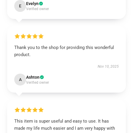
Evelyn
E
Verified owner
Thank you to the shop for providing this wonderful
product.
Nov 10, 2025
Ashton
A
Verified owner
This item is super useful and easy to use. It has
made my life much easier and I am very happy with