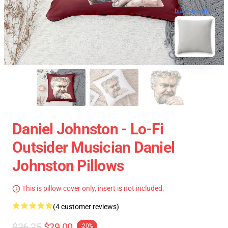
blank template
Daniel Johnston - Lo-Fi
Outsider Musician Daniel
Johnston Pillows
This is pillow cover only, insert is not included.
(4 customer reviews)
$36.25
$29.00
-20%