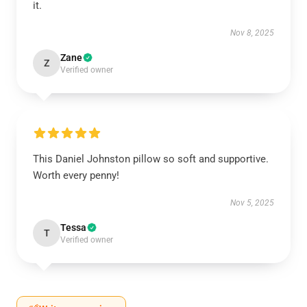
it.
Nov 8, 2025
Zane
Z
Verified owner
This Daniel Johnston pillow so soft and supportive.
Worth every penny!
Nov 5, 2025
Tessa
T
Verified owner