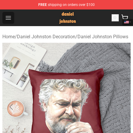
FREE
shipping on orders over $100
Daniel Johnston Store - Official Daniel Johnston Merch
Open menu
Home
/
Daniel Johnston Decoration
/
Daniel Johnston Pillows