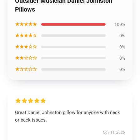
Outsider Musician Daniel Johnston
Pillows
★★★★★
100%
★★★★☆
0%
★★★☆☆
0%
★★☆☆☆
0%
★☆☆☆☆
0%
Great Daniel Johnston pillow for anyone with neck
or back issues.
Nov 11, 2025