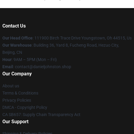
Contact Us
Our Head Office
: 111900 Birch Trace Drive Youngstown, Oh 44515, Us
Our Warehouse
: Building 36, Yard 8, Fucheng Road, Hezuo City,
Beijing, CN
Hour
: 9AM – 5PM (Mon – Fri)
Email
: contact@danieljohnston.shop
Our Company
About us
Terms & Conditions
Privacy Policies
DMCA - Copyright Policy
CA SB657: Supply Chain Transparency Act
Our Support
Shipping & Delivery Policies