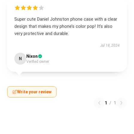
Super cute Daniel Johnston phone case with a clear
design that makes my phone’s color pop! It’s also
very protective and durable.
Jul 18, 2024
Nixon
N
Verified owner
Write your review
1
/
1