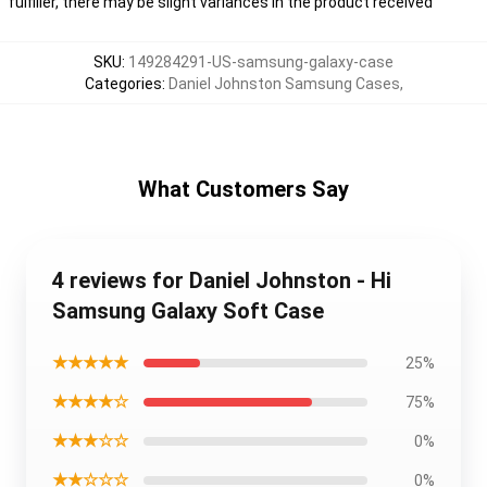
fulfiller, there may be slight variances in the product received
SKU
:
149284291-US-samsung-galaxy-case
Categories
:
Daniel Johnston Samsung Cases
,
What Customers Say
4 reviews for Daniel Johnston - Hi
Samsung Galaxy Soft Case
★★★★★
25%
★★★★☆
75%
★★★☆☆
0%
★★☆☆☆
0%