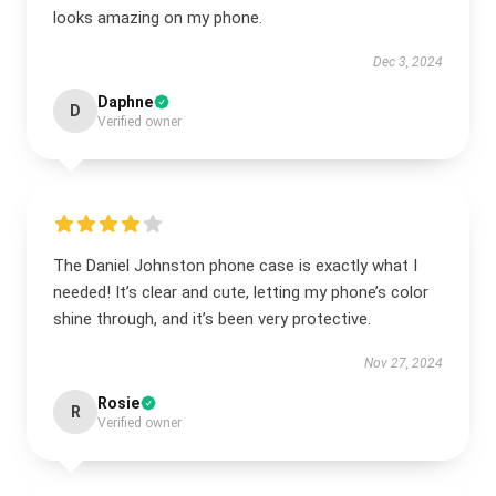
looks amazing on my phone.
Dec 3, 2024
Daphne
D
Verified owner
The Daniel Johnston phone case is exactly what I
needed! It’s clear and cute, letting my phone’s color
shine through, and it’s been very protective.
Nov 27, 2024
Rosie
R
Verified owner