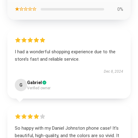
★☆☆☆☆
0%
I had a wonderful shopping experience due to the
store’s fast and reliable service.
Dec 8, 2024
Gabriel
G
Verified owner
So happy with my Daniel Johnston phone case! It’s
beautiful, high-quality, and the colors are so vivid. It