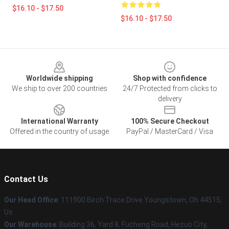
$16.10 - $17.50
$16.10 - $17.50
Footer
Worldwide shipping
Shop with confidence
We ship to over 200 countries
24/7 Protected from clicks to
delivery
International Warranty
100% Secure Checkout
Offered in the country of usage
PayPal / MasterCard / Visa
Contact Us
Our Head Office
: 111900 Birch Trace Drive Youngstown, Oh 44515,
Us
Our Warehouse
: Building 36, Yard 8, Fucheng Road, Hezuo City,