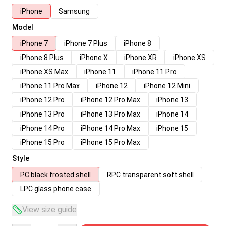
iPhone
Samsung
Model
iPhone 7
iPhone 7 Plus
iPhone 8
iPhone 8 Plus
iPhone X
iPhone XR
iPhone XS
iPhone XS Max
iPhone 11
iPhone 11 Pro
iPhone 11 Pro Max
iPhone 12
iPhone 12 Mini
iPhone 12 Pro
iPhone 12 Pro Max
iPhone 13
iPhone 13 Pro
iPhone 13 Pro Max
iPhone 14
iPhone 14 Pro
iPhone 14 Pro Max
iPhone 15
iPhone 15 Pro
iPhone 15 Pro Max
Style
PC black frosted shell
RPC transparent soft shell
LPC glass phone case
View size guide