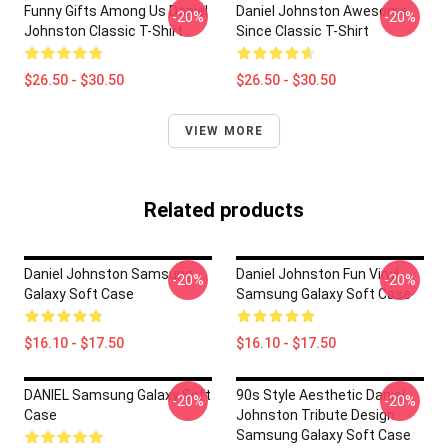
Funny Gifts Among Us Daniel
Daniel Johnston Awesome
-20%
-20%
Johnston Classic T-Shirt
Since Classic T-Shirt
$26.50 - $30.50
$26.50 - $30.50
VIEW MORE
Related products
Daniel Johnston Samsung
Daniel Johnston Fun Vinyl
-20%
-20%
Galaxy Soft Case
Samsung Galaxy Soft Case
$16.10 - $17.50
$16.10 - $17.50
DANIEL Samsung Galaxy Soft
90s Style Aesthetic Daniel
-20%
-20%
Case
Johnston Tribute Design
Samsung Galaxy Soft Case