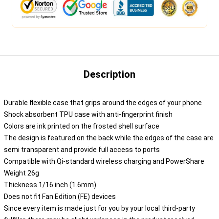
Description
Durable flexible case that grips around the edges of your phone
Shock absorbent TPU case with anti-fingerprint finish
Colors are ink printed on the frosted shell surface
The design is featured on the back while the edges of the case are
semi transparent and provide full access to ports
Compatible with Qi-standard wireless charging and PowerShare
Weight 26g
Thickness 1/16 inch (1.6mm)
Does not fit Fan Edition (FE) devices
Since every item is made just for you by your local third-party