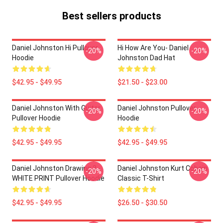
Best sellers products
Daniel Johnston Hi Pullover
Hi How Are You- Daniel
-20%
-20%
Hoodie
Johnston Dad Hat
$42.95 - $49.95
$21.50 - $23.00
Daniel Johnston With Guitar
Daniel Johnston Pullover
-20%
-20%
Pullover Hoodie
Hoodie
$42.95 - $49.95
$42.95 - $49.95
Daniel Johnston Drawing 3 -
Daniel Johnston Kurt Cobain
-20%
-20%
WHITE PRINT Pullover Hoodie
Classic T-Shirt
$42.95 - $49.95
$26.50 - $30.50