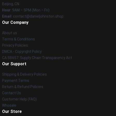
Beijing, CN
Hour
: 9AM – 5PM (Mon – Fri)
Email
: contact@danieljohnston.shop
Our Company
About us
Terms & Conditions
Privacy Policies
DMCA - Copyright Policy
CA SB657: Supply Chain Transparency Act
Our Support
Shipping & Delivery Policies
Payment Terms
Return & Refund Policies
Contact Us
Customer Help (FAQ)
Whosale
Our Store