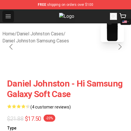
FREE
shipping on orders over $100
Open menu
Daniel Johnston Store - Official D
blank template
Home
/
Daniel Johnston Cases
/
Daniel Johnston Samsung Cases
Daniel Johnston - Hi Samsung
Galaxy Soft Case
(4 customer reviews)
$21.88
$17.50
-20%
Type