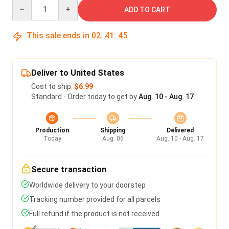
Quantity
ADD TO CART
This sale ends in
02
:
41
:
45
Deliver to United States
Cost to ship:
$6.99
Standard - Order today to get by
Aug. 10 - Aug. 17
Production
Shipping
Delivered
Today
Aug. 06
Aug. 10 - Aug. 17
Secure transaction
Worldwide delivery to your doorstep
Tracking number provided for all parcels
Full refund if the product is not received