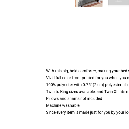
With this big, bold comforter, making your bed w
Vivid full-color front printed for you when you 
100% polyester with 0.75" (2 cm) polyester fill
Twin to King sizes available, and Twin XL fits
Pillows and shams not included
Machine washable
Since every item is made just for you by your loc