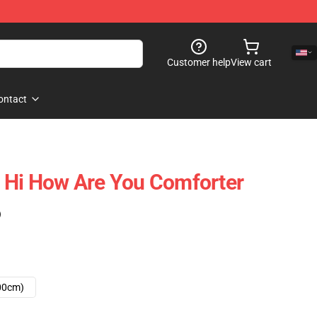
Customer help
View cart
ontact
 Hi How Are You Comforter
)
00cm)