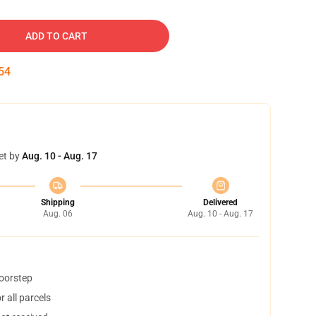
ADD TO CART
52
et by
Aug. 10 - Aug. 17
Shipping
Delivered
Aug. 06
Aug. 10 - Aug. 17
doorstep
 all parcels