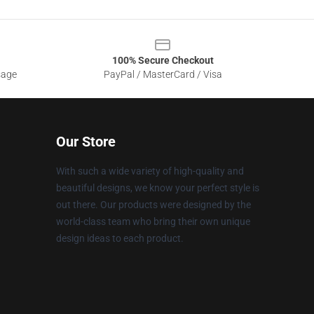
100% Secure Checkout
sage
PayPal / MasterCard / Visa
Our Store
With such a wide variety of high-quality and
beautiful designs, we know your perfect style is
out there. Our products were designed by the
world-class team who bring their own unique
design ideas to each product.