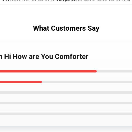
What Customers Say
on Hi How are You Comforter