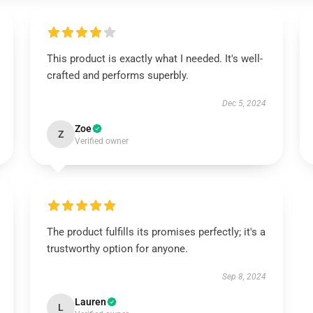
This product is exactly what I needed. It's well-
crafted and performs superbly.
Dec 5, 2024
Zoe
Z
Verified owner
The product fulfills its promises perfectly; it's a
trustworthy option for anyone.
Sep 8, 2024
Lauren
L