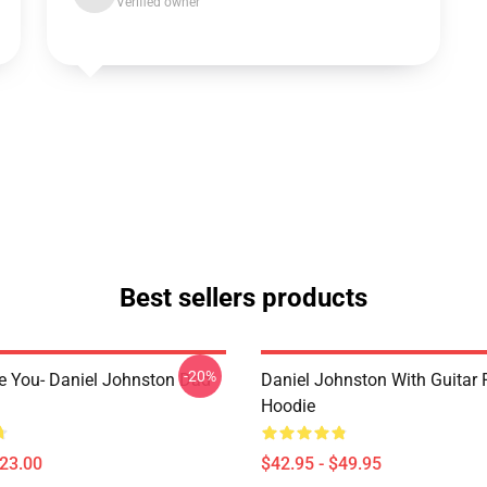
Verified owner
Best sellers products
-20%
e You- Daniel Johnston Dad
Daniel Johnston With Guitar 
Hoodie
$23.00
$42.95 - $49.95