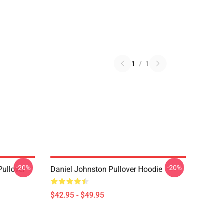
1
/
1
-20%
-20%
Pullover
Daniel Johnston Pullover Hoodie
$42.95 - $49.95