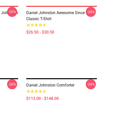
-20%
-20%
l Johnston
Daniel Johnston Awesome Since
Classic T-Shirt
$26.50 - $30.50
-20%
-20%
Daniel Johnston Comforter
$115.00 - $148.00