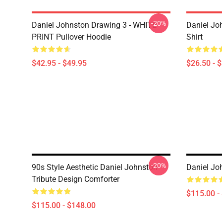
-20%
Daniel Johnston Drawing 3 - WHITE
Daniel Jo
PRINT Pullover Hoodie
Shirt
$42.95 - $49.95
$26.50 - 
-20%
90s Style Aesthetic Daniel Johnston
Daniel Jo
Tribute Design Comforter
$115.00 -
$115.00 - $148.00