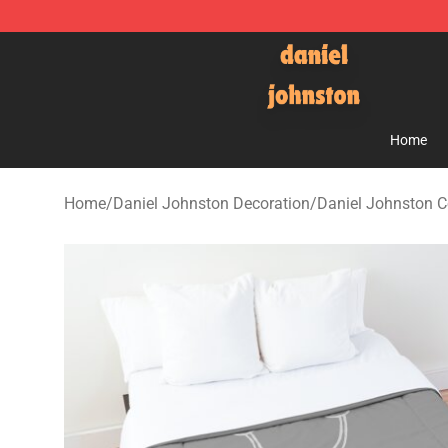
Daniel Johnston Store - Official Daniel Johnston Mer
Home
Home
/
Daniel Johnston Decoration
/
Daniel Johnston C