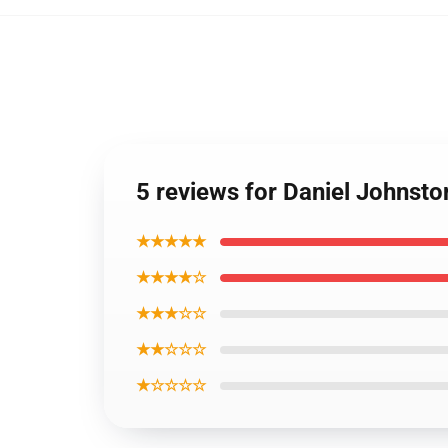
5 reviews for Daniel Johnst
★★★★★
★★★★☆
★★★☆☆
★★☆☆☆
★☆☆☆☆