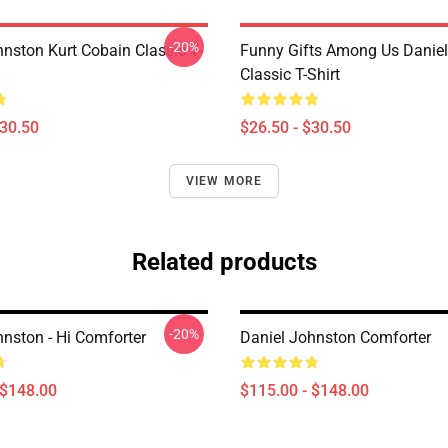
-20%
hnston Kurt Cobain Classic T-
Funny Gifts Among Us Danie
Classic T-Shirt
$30.50
$26.50 - $30.50
VIEW MORE
Related products
-20%
hnston - Hi Comforter
Daniel Johnston Comforter
 $148.00
$115.00 - $148.00