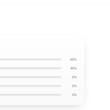
60%
40%
0%
0%
0%