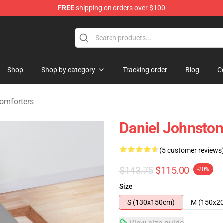
FREE
shipping on orders over $100
chandise Shop
Shop
Shop by category
Tracking order
Blog
C
omforters
Daniel Johnston
(5 customer reviews
$143.75
$115.00
-20%
Size
S (130x150cm)
M (150x2
View size guide