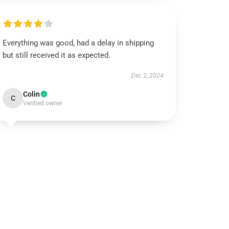
Everything was good, had a delay in shipping
but still received it as expected.
Dec 2, 2024
Colin
C
Verified owner