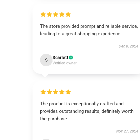
The store provided prompt and reliable service,
leading to a great shopping experience.
Dec 8, 2024
Scarlett
S
Verified owner
The product is exceptionally crafted and
provides outstanding results; definitely worth
the purchase.
Nov 27, 2024