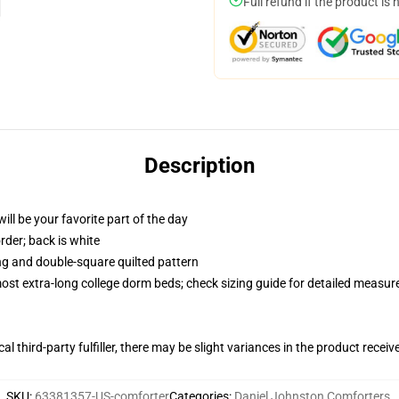
Full refund if the product is 
Description
ill be your favorite part of the day
order; back is white
ing and double-square quilted pattern
 most extra-long college dorm beds; check sizing guide for detailed measu
al third-party fulfiller, there may be slight variances in the product receiv
SKU
:
63381357-US-comforter
Categories
:
Daniel Johnston Comforters
,