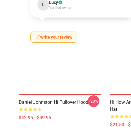
Lucy
L
Verified owner
Write your review
-20%
Daniel Johnston Hi Pullover Hoodie
Hi How Ar
Hat
$42.95 - $49.95
$21.50 - 