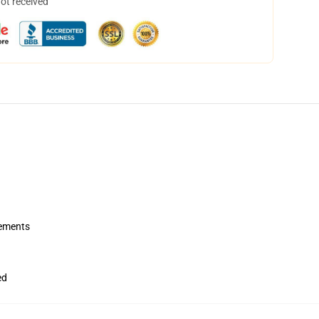
not received
rements
ed