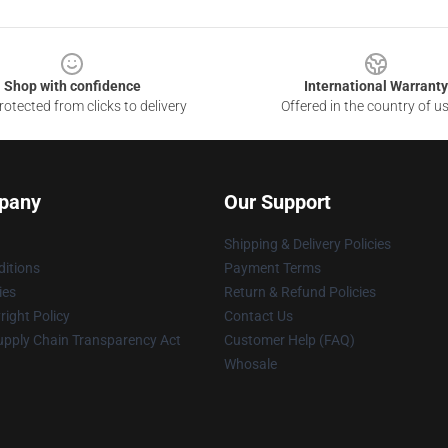
Shop with confidence
International Warranty
otected from clicks to delivery
Offered in the country of u
pany
Our Support
Shipping & Delivery Policies
itions
Payment Terms
ies
Return & Refund Policies
ight Policy
Contact Us
upply Chain Transparency Act
Customer Help (FAQ)
Whosale