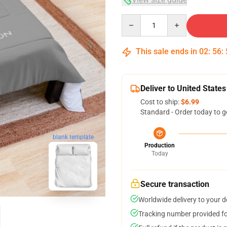
Quantity
This sale ends in
02
:
56
:
Deliver to United States
Cost to ship:
$6.99
Standard - Order today to g
blank template
Production
Today
Secure transaction
Worldwide delivery to your 
Tracking number provided for