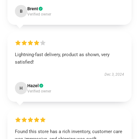
Brent
B
Verified owner
Lightning-fast delivery, product as shown, very
satisfied!
Dec 3, 2024
Hazel
H
Verified owner
Found this store has a rich inventory, customer care