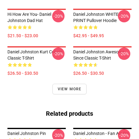
Hi How Are You- Daniel
Daniel Johnston WHITE
-20%
-20%
Johnston Dad Hat
PRINT Pullover Hoodie
$21.50 - $23.00
$42.95 - $49.95
Daniel Johnston Kurt Cobain
Daniel Johnston Awesome
-20%
-20%
Classic T-Shirt
Since Classic T-Shirt
$26.50 - $30.50
$26.50 - $30.50
VIEW MORE
Related products
Daniel Johnston Pin
Daniel Johnston - Fan Art Pin
-20%
-20%