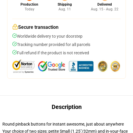
Production
Shipping
Delivered
Today
Aug. 11
Aug. 15 - Aug. 22
Secure transaction
Worldwide delivery to your doorstep
Tracking number provided for all parcels
Full refund if the product is not received
Description
Round pinback buttons for instant awesome, just about anywhere
Your choice of two sizes: petite Small (1.25"/32mm) and in-your-face