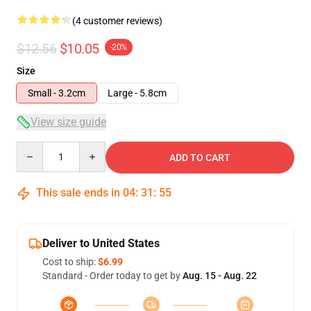
(4 customer reviews)
$12.56
$10.05
-20%
Size
Small - 3.2cm
Large - 5.8cm
View size guide
Quantity
ADD TO CART
This sale ends in
04
:
31
:
54
Deliver to United States
Cost to ship:
$6.99
Standard - Order today to get by
Aug. 15 - Aug. 22