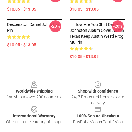
$10.05 - $13.05
$10.05 - $13.05
Descenston Daniel Johnston
Hi How Are You Shirt Daniel
-20%
-20%
Pin
Johnston Album Cover Austin
Texas Keep Austin Weird Frog
Mu Pin
$10.05 - $13.05
$10.05 - $13.05
Footer
Worldwide shipping
Shop with confidence
We ship to over 200 countries
24/7 Protected from clicks to
delivery
International Warranty
100% Secure Checkout
Offered in the country of usage
PayPal / MasterCard / Visa