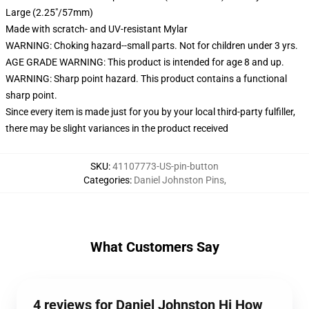
Large (2.25"/57mm)
Made with scratch- and UV-resistant Mylar
WARNING: Choking hazard--small parts. Not for children under 3 yrs.
AGE GRADE WARNING: This product is intended for age 8 and up.
WARNING: Sharp point hazard. This product contains a functional
sharp point.
Since every item is made just for you by your local third-party fulfiller,
there may be slight variances in the product received
SKU
:
41107773-US-pin-button
Categories
:
Daniel Johnston Pins
,
What Customers Say
4 reviews for Daniel Johnston Hi How