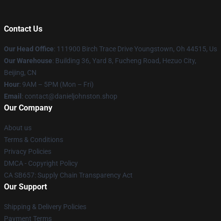
Contact Us
Our Head Office
: 111900 Birch Trace Drive Youngstown, Oh 44515, Us
Our Warehouse
: Building 36, Yard 8, Fucheng Road, Hezuo City,
Beijing, CN
Hour
: 9AM – 5PM (Mon – Fri)
Email
: contact@danieljohnston.shop
Our Company
About us
Terms & Conditions
Privacy Policies
DMCA - Copyright Policy
CA SB657: Supply Chain Transparency Act
Our Support
Shipping & Delivery Policies
Payment Terms