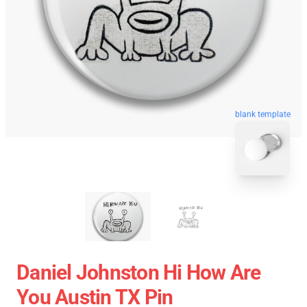
blank template
Daniel Johnston Hi How Are
You Austin TX Pin