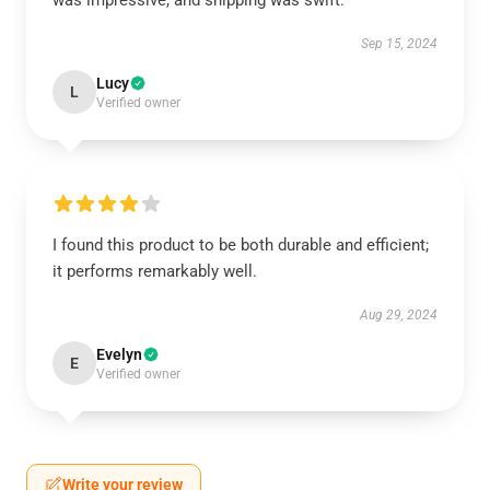
was impressive, and shipping was swift.
Sep 15, 2024
Lucy
L
Verified owner
I found this product to be both durable and efficient;
it performs remarkably well.
Aug 29, 2024
Evelyn
E
Verified owner
Write your review