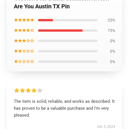
Are You Austin TX Pin
★★★★★
25%
★★★★☆
75%
★★★☆☆
0%
★★☆☆☆
0%
★☆☆☆☆
0%
The item is solid, reliable, and works as described. It
has proven to be a valuable purchase and I’m very
pleased.
Dec 5, 2024