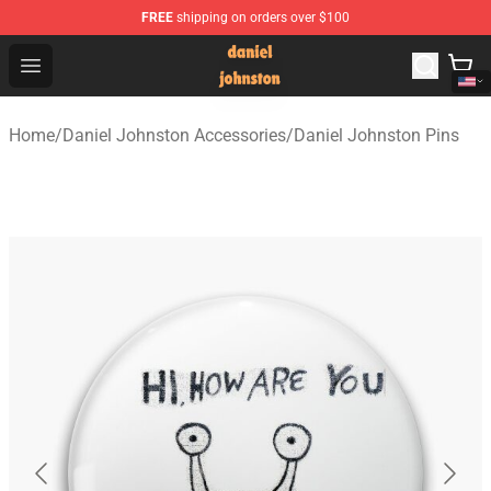
FREE
shipping on orders over $100
Daniel Johnston Store - Official Daniel Johnston Merch
Open menu
Home
/
Daniel Johnston Accessories
/
Daniel Johnston Pins