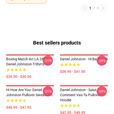
1
/
1
Best sellers products
Boxing Match Art LA 2804
Daniel Johnston - Hi Backpack
-20%
-20%
Daniel Johnston T-Shirts
$36.90 - $41.50
$26.50 - $30.50
Hi How Are You- Daniel
Daniel Johnston - Salut,
-20%
-20%
Johnston Pullover Sweatshirt
Comment Vas-Tu Pullover
Hoodie
$40.95 - $47.95
$42.95 - $49.95