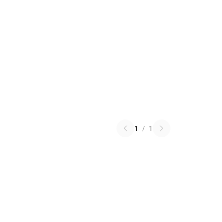
1
/
1