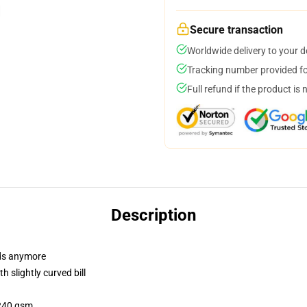
Secure transaction
Worldwide delivery to your 
Tracking number provided for
Full refund if the product is 
Description
dads anymore
 slightly curved bill
 240 gsm