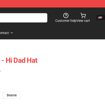
Customer help
View cart
ontact
 - Hi Dad Hat
)
Beanie