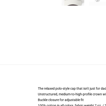
The relaxed polo-style cap that isn't just for 
Unstructured, medium-to-high-profile crown with
Buckle closure for adjustable fit
100% cotton in all colors, fabric weight 7 oz. /