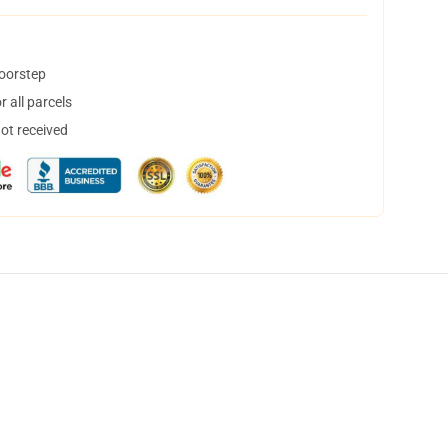
doorstep
 all parcels
not received