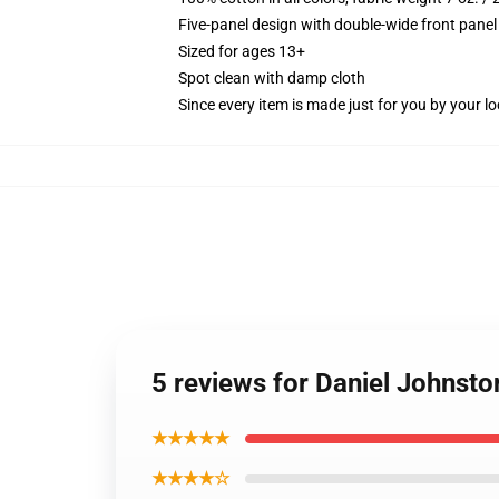
Five-panel design with double-wide front panel
Sized for ages 13+
Spot clean with damp cloth
Since every item is made just for you by your loc
5 reviews for Daniel Johnsto
★★★★★
★★★★☆