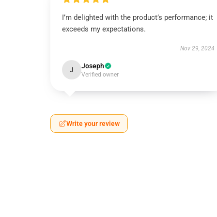
I’m delighted with the product’s performance; it
exceeds my expectations.
Nov 29, 2024
Joseph
J
Verified owner
Write your review