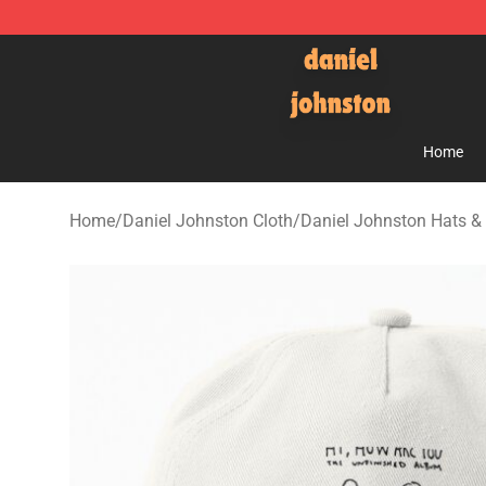
Daniel Johnston Store - Official Daniel Johnston Mer
Home
Home
/
Daniel Johnston Cloth
/
Daniel Johnston Hats &