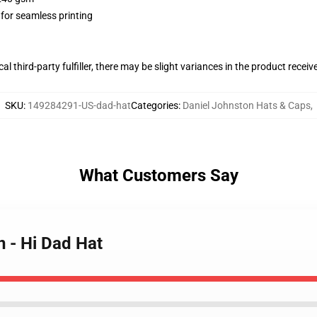
 for seamless printing
al third-party fulfiller, there may be slight variances in the product receiv
SKU
:
149284291-US-dad-hat
Categories
:
Daniel Johnston Hats & Caps
,
What Customers Say
n - Hi Dad Hat