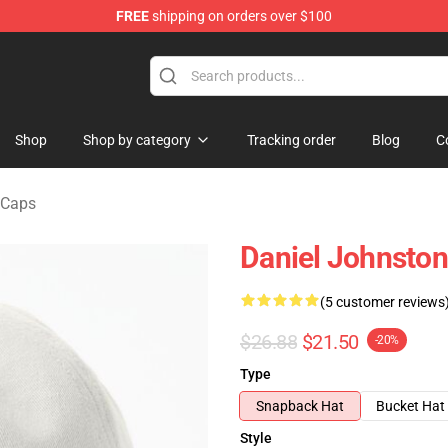
FREE
shipping on orders over $100
chandise Shop
Shop
Shop by category
Tracking order
Blog
C
 Caps
Daniel Johnston
(5 customer reviews
$26.88
$21.50
-20%
Type
Snapback Hat
Bucket Hat
Style