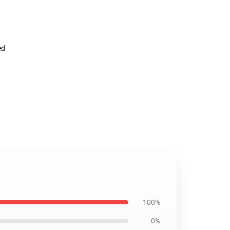
ed
100%
0%