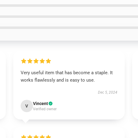
Very useful item that has become a staple. It
works flawlessly and is easy to use.
Dec 5, 2024
Vincent
V
Verified owner