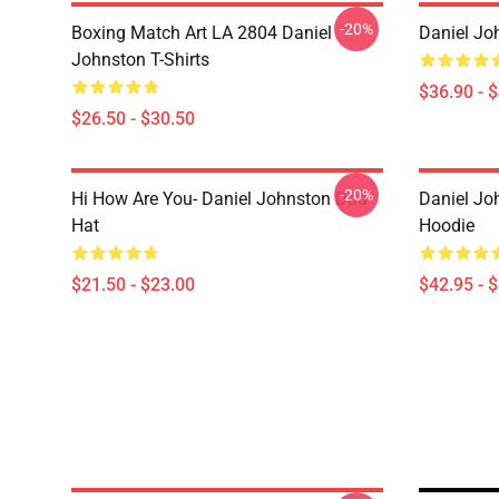
-20%
Boxing Match Art LA 2804 Daniel
Daniel Jo
Johnston T-Shirts
$36.90 - 
$26.50 - $30.50
-20%
Hi How Are You- Daniel Johnston Dad
Daniel Jo
Hat
Hoodie
$21.50 - $23.00
$42.95 - 