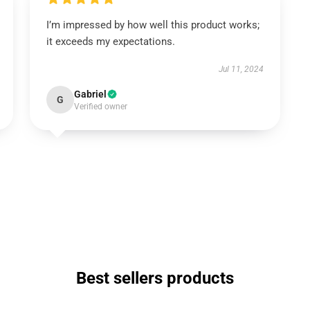
I’m impressed by how well this product works;
it exceeds my expectations.
Jul 11, 2024
Gabriel
G
Verified owner
Best sellers products