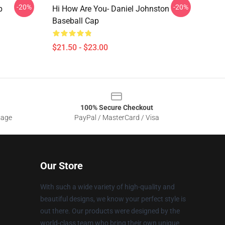
-20%
-20%
p
Hi How Are You- Daniel Johnston
Baseball Cap
$21.50 - $23.00
100% Secure Checkout
sage
PayPal / MasterCard / Visa
Our Store
With such a wide variety of high-quality and
beautiful designs, we know your perfect style is
out there. Our products were designed by the
world-class team who bring their own unique