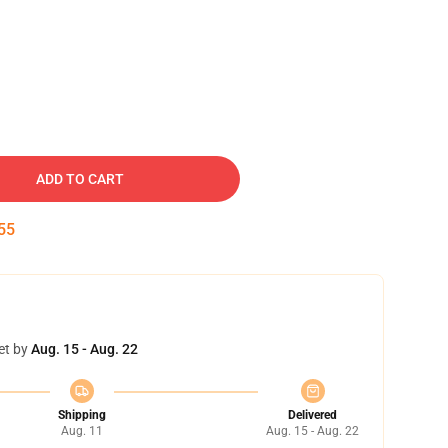
ADD TO CART
54
et by
Aug. 15 - Aug. 22
Shipping
Delivered
Aug. 11
Aug. 15 - Aug. 22