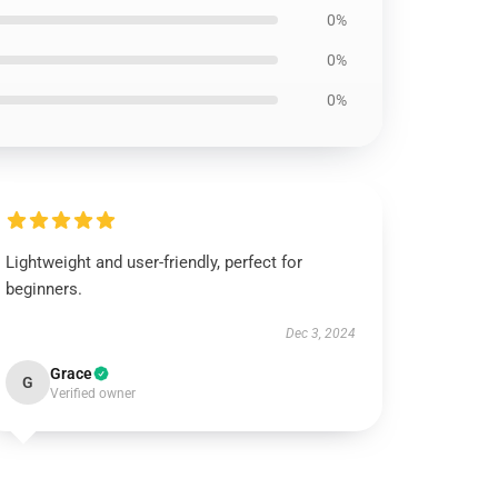
0%
0%
0%
Lightweight and user-friendly, perfect for
beginners.
Dec 3, 2024
Grace
G
Verified owner