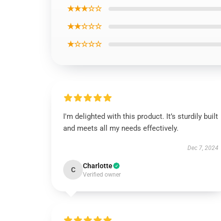
★★★☆☆
★★☆☆☆
★☆☆☆☆
I'm delighted with this product. It’s sturdily built
and meets all my needs effectively.
Dec 7, 2024
Charlotte
C
Verified owner