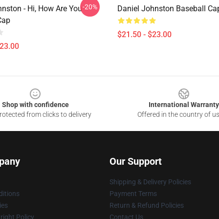
-20%
hnston - Hi, How Are You
Daniel Johnston Baseball Ca
Cap
$21.50 - $23.00
$23.00
Shop with confidence
International Warranty
otected from clicks to delivery
Offered in the country of u
pany
Our Support
Shipping & Delivery Policies
itions
Payment Terms
ies
Return & Refund Policies
ight Policy
Contact Us