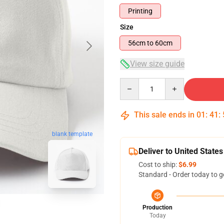
Printing
Size
56cm to 60cm
View size guide
Quantity
This sale ends in
01
:
41
:
blank template
Deliver to United States
Cost to ship:
$6.99
Standard - Order today to g
Production
Today