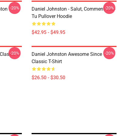
-20%
-20%
ston
Daniel Johnston - Salut, Comment Vas-
Tu Pullover Hoodie
$42.95 - $49.95
-20%
-20%
Classic T-
Daniel Johnston Awesome Since
Classic T-Shirt
$26.50 - $30.50