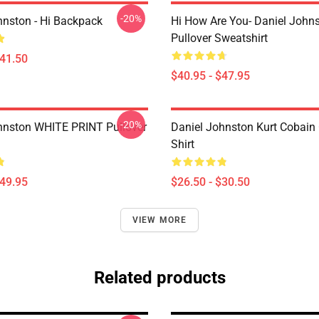
-20%
hnston - Hi Backpack
Hi How Are You- Daniel John
Pullover Sweatshirt
$41.50
$40.95 - $47.95
-20%
hnston WHITE PRINT Pullover
Daniel Johnston Kurt Cobain 
Shirt
$49.95
$26.50 - $30.50
VIEW MORE
Related products