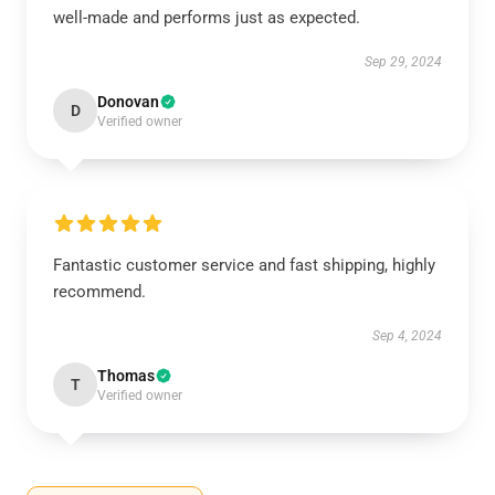
well-made and performs just as expected.
Sep 29, 2024
Donovan
D
Verified owner
Fantastic customer service and fast shipping, highly
recommend.
Sep 4, 2024
Thomas
T
Verified owner