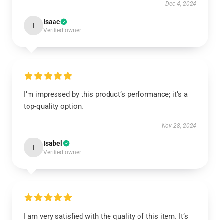
Dec 4, 2024
Isaac
I
Verified owner
I’m impressed by this product’s performance; it’s a
top-quality option.
Nov 28, 2024
Isabel
I
Verified owner
I am very satisfied with the quality of this item. It’s