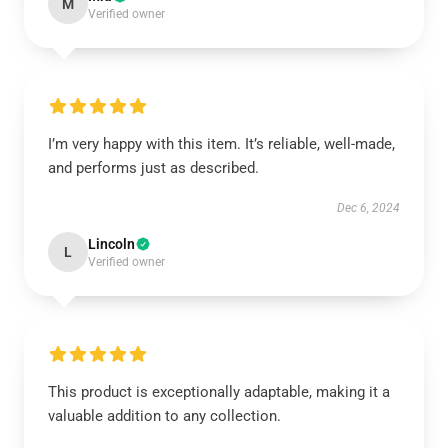
M
Verified owner
I’m very happy with this item. It’s reliable, well-made,
and performs just as described.
Dec 6, 2024
Lincoln
L
Verified owner
This product is exceptionally adaptable, making it a
valuable addition to any collection.