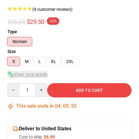
(9 customer reviews)
$36.88
$29.50
-20%
Type
Women
Size
S
M
L
XL
2XL
View size guide
Quantity
ADD TO CART
This sale ends in
04
:
05
:
54
Deliver to United States
Cost to ship:
$6.99