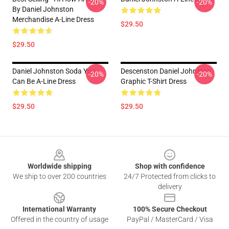
-20%
-20%
By Daniel Johnston
Merchandise A-Line Dress
$29.50
$29.50
Daniel Johnston Soda You
Descenston Daniel Johnston
-20%
-20%
Can Be A-Line Dress
Graphic T-Shirt Dress
$29.50
$29.50
Footer
Worldwide shipping
Shop with confidence
We ship to over 200 countries
24/7 Protected from clicks to
delivery
International Warranty
100% Secure Checkout
Offered in the country of usage
PayPal / MasterCard / Visa