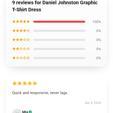
9 reviews for Daniel Johnston Graphic
T-Shirt Dress
★★★★★
100%
★★★★☆
0%
★★★☆☆
0%
★★☆☆☆
0%
★☆☆☆☆
0%
Quick and responsive, never lags.
Dec 8, 2024
Mia