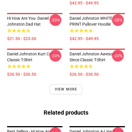
$42.95 - $49.95
Hi How Are You- Daniel
Daniel Johnston WHITE
-20%
-20%
Johnston Dad Hat
PRINT Pullover Hoodie
$21.50 - $23.00
$42.95 - $49.95
Daniel Johnston Kurt Cobain
Daniel Johnston Awesome
-20%
-20%
Classic T-Shirt
Since Classic T-Shirt
$26.50 - $30.50
$26.50 - $30.50
VIEW MORE
Related products
Best Selling - Hi How Are You
Daniel Johnston A-Line Dress