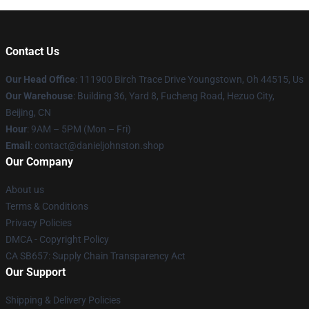
Contact Us
Our Head Office
: 111900 Birch Trace Drive Youngstown, Oh 44515, Us
Our Warehouse
: Building 36, Yard 8, Fucheng Road, Hezuo City,
Beijing, CN
Hour
: 9AM – 5PM (Mon – Fri)
Email
: contact@danieljohnston.shop
Our Company
About us
Terms & Conditions
Privacy Policies
DMCA - Copyright Policy
CA SB657: Supply Chain Transparency Act
Our Support
Shipping & Delivery Policies