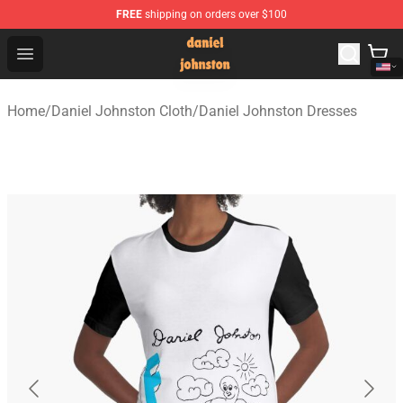
FREE
shipping on orders over $100
Daniel Johnston Store - Official Daniel Johnston Merch
Open menu
Home
/
Daniel Johnston Cloth
/
Daniel Johnston Dresses