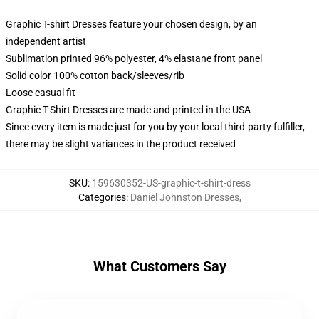
Graphic T-shirt Dresses feature your chosen design, by an
independent artist
Sublimation printed 96% polyester, 4% elastane front panel
Solid color 100% cotton back/sleeves/rib
Loose casual fit
Graphic T-Shirt Dresses are made and printed in the USA
Since every item is made just for you by your local third-party fulfiller,
there may be slight variances in the product received
SKU
:
159630352-US-graphic-t-shirt-dress
Categories
:
Daniel Johnston Dresses
,
What Customers Say