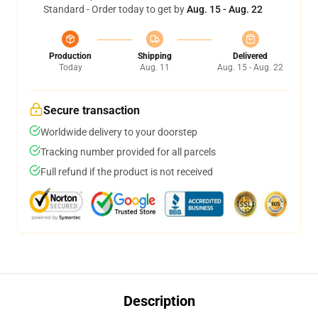
Standard - Order today to get by
Aug. 15 - Aug. 22
Production
Shipping
Delivered
Today
Aug. 11
Aug. 15 - Aug. 22
Secure transaction
Worldwide delivery to your doorstep
Tracking number provided for all parcels
Full refund if the product is not received
Description