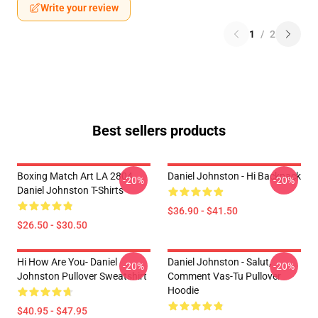
Write your review
1
/
2
Best sellers products
Boxing Match Art LA 2804
Daniel Johnston - Hi Backpack
-20%
-20%
Daniel Johnston T-Shirts
$36.90 - $41.50
$26.50 - $30.50
Hi How Are You- Daniel
Daniel Johnston - Salut,
-20%
-20%
Johnston Pullover Sweatshirt
Comment Vas-Tu Pullover
Hoodie
$40.95 - $47.95