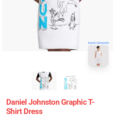
blank template
Daniel Johnston Graphic T-
Shirt Dress