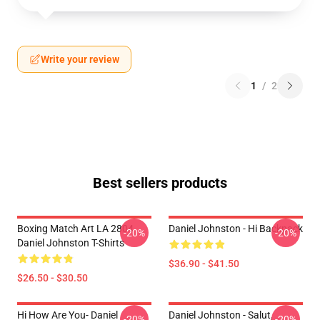
Write your review
1
/
2
Best sellers products
Boxing Match Art LA 2804
Daniel Johnston - Hi Backpack
-20%
-20%
Daniel Johnston T-Shirts
$36.90 - $41.50
$26.50 - $30.50
Hi How Are You- Daniel
Daniel Johnston - Salut,
-20%
-20%