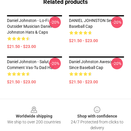
Related products
Daniel Johnston - Lo-Fi
DANIEL JOHNSTON Sept 83
-20%
-20%
Outsider Musician Daniel
Baseball Cap
Johnston Hats & Caps
$21.50 - $23.00
$21.50 - $23.00
Daniel Johnston - Salut,
Daniel Johnston Awesome
-20%
-20%
Comment Vas-Tu Dad Hat
Since Baseball Cap
$21.50 - $23.00
$21.50 - $23.00
Footer
Worldwide shipping
Shop with confidence
We ship to over 200 countries
24/7 Protected from clicks to
delivery