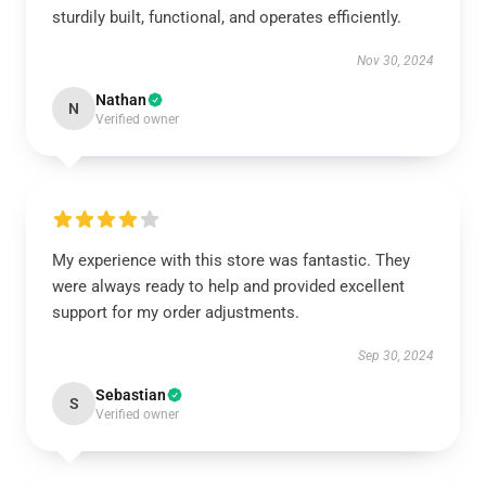
sturdily built, functional, and operates efficiently.
Nov 30, 2024
Nathan
N
Verified owner
My experience with this store was fantastic. They
were always ready to help and provided excellent
support for my order adjustments.
Sep 30, 2024
Sebastian
S
Verified owner