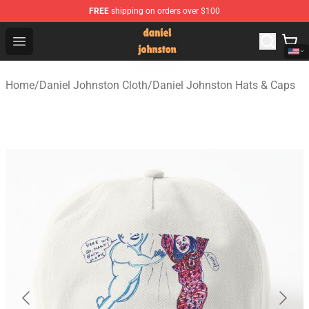
FREE
shipping on orders over $100
Daniel Johnston Store - Official Daniel Johnston Merch
Open menu
Home
/
Daniel Johnston Cloth
/
Daniel Johnston Hats & Caps