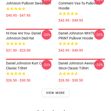
Johnston Pullover Sweatshirt
Comment Vas-Tu Pullover
Hoodie
$40.95 - $47.95
$42.95 - $49.95
Hi How Are You- Daniel
Daniel Johnston WHITE
-20%
-20%
Johnston Dad Hat
PRINT Pullover Hoodie
$21.50 - $23.00
$42.95 - $49.95
Daniel Johnston Kurt Cobain
Daniel Johnston Awesome
-20%
-20%
Classic T-Shirt
Since Classic T-Shirt
$26.50 - $30.50
$26.50 - $30.50
VIEW MORE