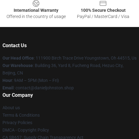
International Warranty
100% Secure Checkout
Offered in the country of usage
PayPal / MasterCard / Visa
Contact Us
Our Head Office
: 111900 Birch Trace Drive Youngstown, Oh 44515, Us
Our Warehouse
: Building 36, Yard 8, Fucheng Road, Hezuo City,
Beijing, CN
Hour
: 9AM – 5PM (Mon – Fri)
Email
: contact@danieljohnston.shop
Our Company
About us
Terms & Conditions
Privacy Policies
DMCA - Copyright Policy
CA SB657: Supply Chain Transparency Act