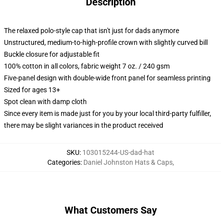
Description
The relaxed polo-style cap that isn't just for dads anymore
Unstructured, medium-to-high-profile crown with slightly curved bill
Buckle closure for adjustable fit
100% cotton in all colors, fabric weight 7 oz. / 240 gsm
Five-panel design with double-wide front panel for seamless printing
Sized for ages 13+
Spot clean with damp cloth
Since every item is made just for you by your local third-party fulfiller,
there may be slight variances in the product received
SKU
:
103015244-US-dad-hat
Categories
:
Daniel Johnston Hats & Caps
,
What Customers Say