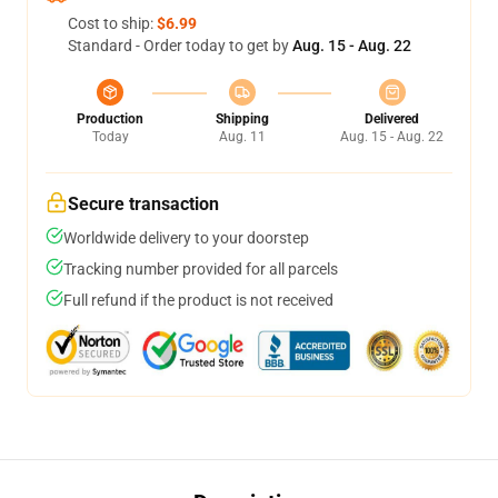
Cost to ship:
$6.99
Standard - Order today to get by
Aug. 15 - Aug. 22
Production
Shipping
Delivered
Today
Aug. 11
Aug. 15 - Aug. 22
Secure transaction
Worldwide delivery to your doorstep
Tracking number provided for all parcels
Full refund if the product is not received