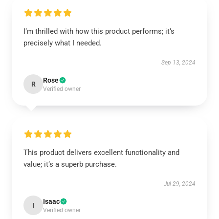
I’m thrilled with how this product performs; it’s
precisely what I needed.
Sep 13, 2024
Rose
R
Verified owner
This product delivers excellent functionality and
value; it’s a superb purchase.
Jul 29, 2024
Isaac
I
Verified owner