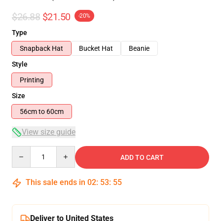
$26.88
$21.50
-20%
Type
Snapback Hat
Bucket Hat
Beanie
Style
Printing
Size
56cm to 60cm
View size guide
Quantity
ADD TO CART
This sale ends in
02
:
53
:
54
Deliver to United States