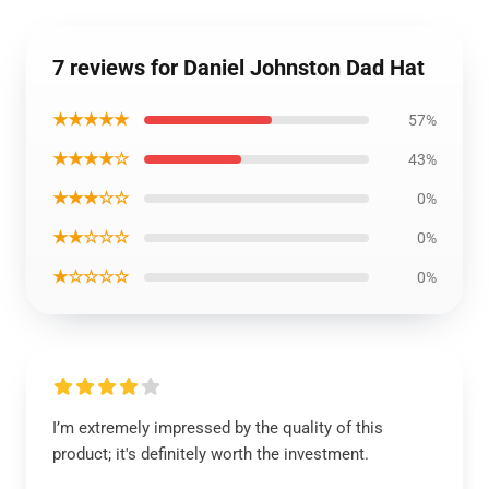
7 reviews for Daniel Johnston Dad Hat
★★★★★
57%
★★★★☆
43%
★★★☆☆
0%
★★☆☆☆
0%
★☆☆☆☆
0%
I’m extremely impressed by the quality of this
product; it's definitely worth the investment.