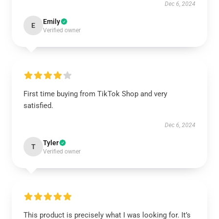
Dec 6, 2024
Emily
E
Verified owner
First time buying from TikTok Shop and very
satisfied.
Dec 6, 2024
Tyler
T
Verified owner
This product is precisely what I was looking for. It’s