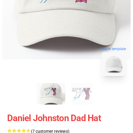
blank template
Daniel Johnston Dad Hat
(7 customer reviews)