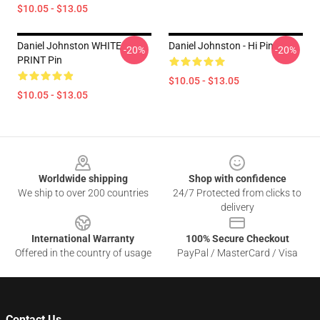
$10.05 - $13.05
Daniel Johnston WHITE
Daniel Johnston - Hi Pin
-20%
-20%
PRINT Pin
$10.05 - $13.05
$10.05 - $13.05
Footer
Worldwide shipping
Shop with confidence
We ship to over 200 countries
24/7 Protected from clicks to
delivery
International Warranty
100% Secure Checkout
Offered in the country of usage
PayPal / MasterCard / Visa
Contact Us