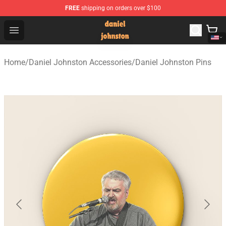
FREE
shipping on orders over $100
Daniel Johnston Store - Official Daniel Johnston Merch
Open menu
Home
/
Daniel Johnston Accessories
/
Daniel Johnston Pins