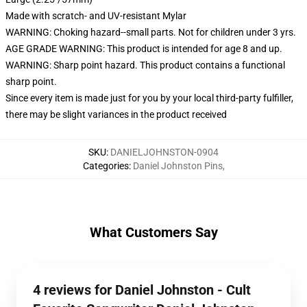
Made with scratch- and UV-resistant Mylar
WARNING: Choking hazard--small parts. Not for children under 3 yrs.
AGE GRADE WARNING: This product is intended for age 8 and up.
WARNING: Sharp point hazard. This product contains a functional
sharp point.
Since every item is made just for you by your local third-party fulfiller,
there may be slight variances in the product received
SKU
:
DANIELJOHNSTON-0904
Categories
:
Daniel Johnston Pins
,
What Customers Say
4 reviews for Daniel Johnston - Cult