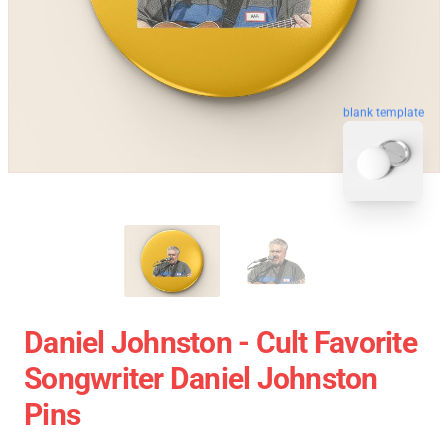
blank template
Daniel Johnston - Cult Favorite
Songwriter Daniel Johnston
Pins