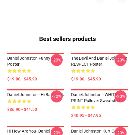
Best sellers products
Daniel Johnston Funny Gifts
The Devil And Daniel Johnston
-20%
-20%
Poster
RESPECT Poster
$19.80 - $45.90
$19.80 - $45.90
Daniel Johnston - Hi Backpack
Daniel Johnston - WHITE
-20%
-20%
PRINT Pullover Sweatshirt
$36.90 - $41.50
$40.95 - $47.95
Hi How Are You- Daniel
Daniel Johnston Kurt Cobain
-20%
-20%