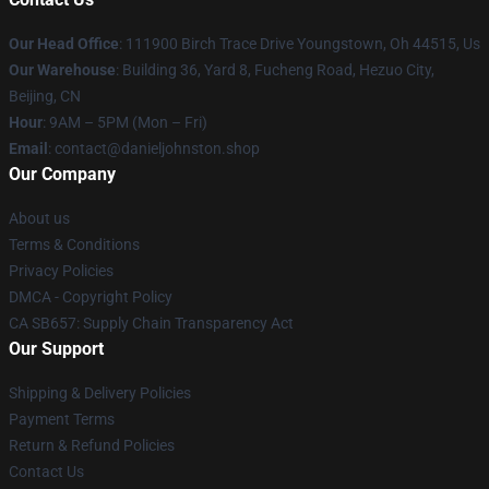
Our Head Office
: 111900 Birch Trace Drive Youngstown, Oh 44515, Us
Our Warehouse
: Building 36, Yard 8, Fucheng Road, Hezuo City,
Beijing, CN
Hour
: 9AM – 5PM (Mon – Fri)
Email
: contact@danieljohnston.shop
Our Company
About us
Terms & Conditions
Privacy Policies
DMCA - Copyright Policy
CA SB657: Supply Chain Transparency Act
Our Support
Shipping & Delivery Policies
Payment Terms
Return & Refund Policies
Contact Us