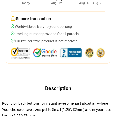
Today
Aug. 12
Aug. 16 - Aug. 23
Secure transaction
Worldwide delivery to your doorstep
Tracking number provided for all parcels
Full refund if the product is not received
Description
Round pinback buttons for instant awesome, just about anywhere
Your choice of two sizes: petite Small (1.25"/32mm) and in-your-face
Large (2.25"/57mm)