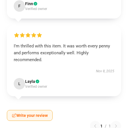
Finn
F
Verified owner
I’m thrilled with this item. It was worth every penny
and performs exceptionally well. Highly
recommended.
Nov 8, 2025
Layla
L
Verified owner
Write your review
1
/
1