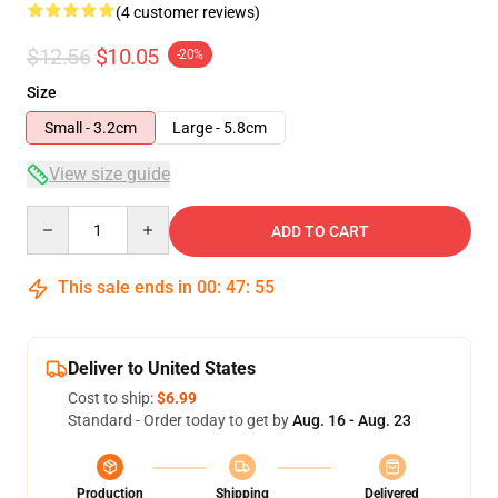
(4 customer reviews)
$12.56
$10.05
-20%
Size
Small - 3.2cm
Large - 5.8cm
View size guide
Quantity
ADD TO CART
This sale ends in
00
:
47
:
54
Deliver to United States
Cost to ship:
$6.99
Standard - Order today to get by
Aug. 16 - Aug. 23
Production
Shipping
Delivered