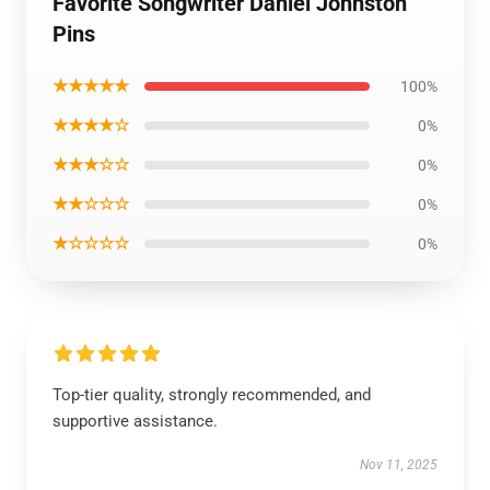
Favorite Songwriter Daniel Johnston
Pins
★★★★★
100%
★★★★☆
0%
★★★☆☆
0%
★★☆☆☆
0%
★☆☆☆☆
0%
Top-tier quality, strongly recommended, and
supportive assistance.
Nov 11, 2025