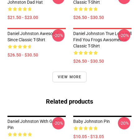
Johnston Dad Hat
Classic T-Shirt
$21.50 - $23.00
$26.50 - $30.50
Daniel Johnston Awesome
Daniel Johnston True Love Will
-20%
-20%
Since Classic T-Shirt
Find You Frogs Awsomeone
Classic T-Shirt
$26.50 - $30.50
$26.50 - $30.50
VIEW MORE
Related products
Daniel Johnston With Guitar
Baby Johnston Pin
-20%
-20%
Pin
$10.05 - $13.05