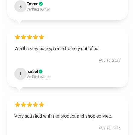
Emma
E
Verified owner
Worth every penny, I’m extremely satisfied.
Nov 10, 2025
Isabel
I
Verified owner
Very satisfied with the product and shop service.
Nov 10, 2025