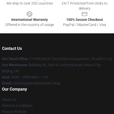
We ship to over 200 countries
24/7 Protected from clicks to
delivery
International Warranty
100% Secure Checkout
Offered in the country of usage
PayPal / MasterCard / Visa
Contact Us
Our Head Office
: 111900 Birch Trace Drive Youngstown, Oh 44515, Us
Our Warehouse
: Building 36, Yard 8, Fucheng Road, Hezuo City,
Beijing, CN
Hour
: 9AM – 5PM (Mon – Fri)
Email
: contact@danieljohnston.shop
Our Company
About us
Terms & Conditions
Privacy Policies