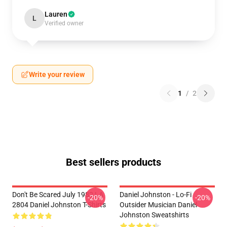
Lauren
L
Verified owner
Write your review
1
/
2
Best sellers products
Don't Be Scared July 1982 LA
Daniel Johnston - Lo-Fi
-20%
-20%
2804 Daniel Johnston T-Shirts
Outsider Musician Daniel
Johnston Sweatshirts