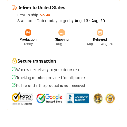
Deliver to United States
Cost to ship:
$6.99
Standard - Order today to get by
Aug. 13 - Aug. 20
Production
Shipping
Delivered
Today
Aug. 09
Aug. 13 - Aug. 20
Secure transaction
Worldwide delivery to your doorstep
Tracking number provided for all parcels
Full refund if the product is not received