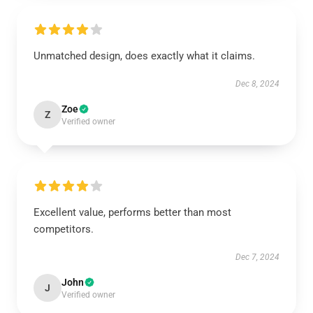
Unmatched design, does exactly what it claims.
Dec 8, 2024
Zoe
Z
Verified owner
Excellent value, performs better than most
competitors.
Dec 7, 2024
John
J
Verified owner