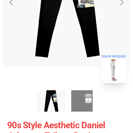
blank template
90s Style Aesthetic Daniel