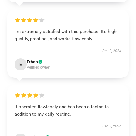
I'm extremely satisfied with this purchase. It's high-
quality, practical, and works flawlessly.
Dec 3, 2024
Ethan
E
Verified owner
It operates flawlessly and has been a fantastic
addition to my daily routine.
Dec 3, 2024