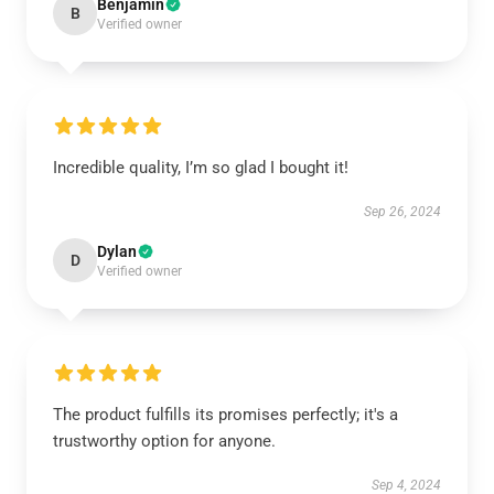
Benjamin
B
Verified owner
Incredible quality, I’m so glad I bought it!
Sep 26, 2024
Dylan
D
Verified owner
The product fulfills its promises perfectly; it's a
trustworthy option for anyone.
Sep 4, 2024