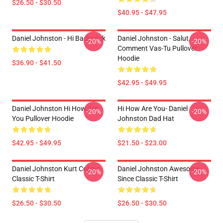
$26.50 - $30.50
$40.95 - $47.95
Daniel Johnston - Hi Backpack
Daniel Johnston - Salut,
-20%
-20%
Comment Vas-Tu Pullover
Hoodie
$36.90 - $41.50
$42.95 - $49.95
Daniel Johnston Hi How Are
Hi How Are You- Daniel
-20%
-20%
You Pullover Hoodie
Johnston Dad Hat
$42.95 - $49.95
$21.50 - $23.00
Daniel Johnston Kurt Cobain
Daniel Johnston Awesome
-20%
-20%
Classic T-Shirt
Since Classic T-Shirt
$26.50 - $30.50
$26.50 - $30.50