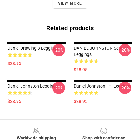
VIEW MORE
Related products
Daniel Drawing 3 Leggings
DANIEL JOHNSTON Sept 83
-20%
-20%
Leggings
$28.95
$28.95
Daniel Johnston Leggings
Daniel Johnston - Hi Leggings
-20%
-20%
$28.95
$28.95
Footer
Worldwide shipping
Shop with confidence