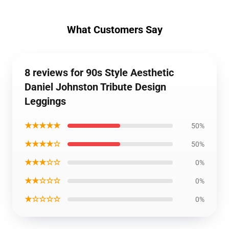
What Customers Say
8 reviews for 90s Style Aesthetic
Daniel Johnston Tribute Design
Leggings
★★★★★
50%
★★★★☆
50%
★★★☆☆
0%
★★☆☆☆
0%
★☆☆☆☆
0%