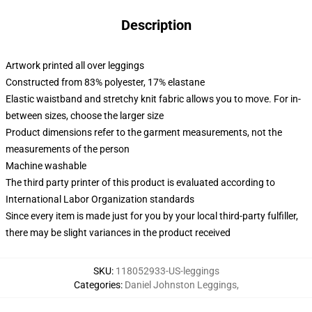
Description
Artwork printed all over leggings
Constructed from 83% polyester, 17% elastane
Elastic waistband and stretchy knit fabric allows you to move. For in-
between sizes, choose the larger size
Product dimensions refer to the garment measurements, not the
measurements of the person
Machine washable
The third party printer of this product is evaluated according to
International Labor Organization standards
Since every item is made just for you by your local third-party fulfiller,
there may be slight variances in the product received
SKU
:
118052933-US-leggings
Categories
:
Daniel Johnston Leggings
,