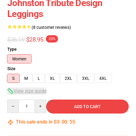
Johnston Tribute Design
Leggings
(8 customer reviews)
$36.19
$28.95
-20%
Type
Women
Size
S
M
L
XL
2XL
3XL
4XL
View size guide
Quantity
ADD TO CART
This sale ends in
03
:
00
:
54