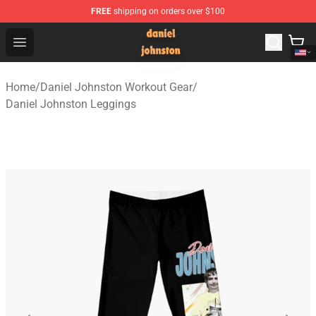
FREE
shipping on orders over $100
Daniel Johnston Store - Official Daniel Johnston Merch
Open menu
Home
/
Daniel Johnston Workout Gear
/
Daniel Johnston Leggings