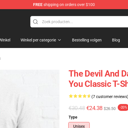
FREE
shipping on orders over $100
chandise Shop
Winkel
Winkel per categorie
Bestelling volgen
Blog
s
The Devil And D
You Classic T-Sh
(7 customer reviews
€30.48
€24.38
-20%
$26.50
Type
Unisex