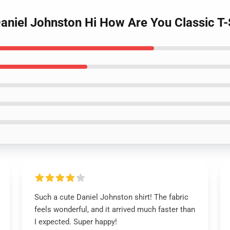
Daniel Johnston Hi How Are You Classic T-
Such a cute Daniel Johnston shirt! The fabric
feels wonderful, and it arrived much faster than
I expected. Super happy!