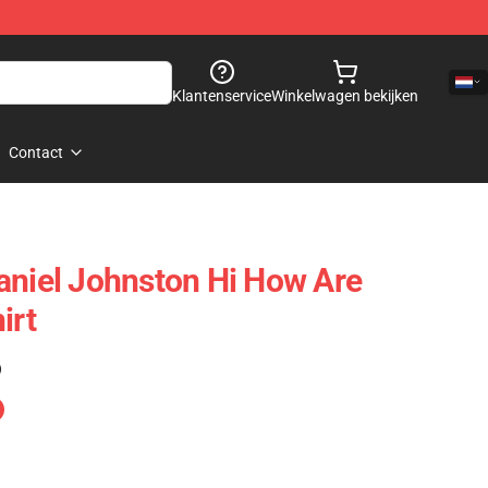
Klantenservice
Winkelwagen bekijken
Contact
aniel Johnston Hi How Are
irt
)