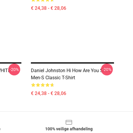
€ 24,38 - € 28,06
-20%
-20%
WHITE
Daniel Johnston Hi How Are You Shirt
Men-S Classic T-Shirt
€ 24,38 - € 28,06
e
100% veilige afhandeling