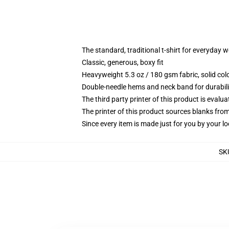
The standard, traditional t-shirt for everyday 
Classic, generous, boxy fit
Heavyweight 5.3 oz / 180 gsm fabric, solid co
Double-needle hems and neck band for durabili
The third party printer of this product is eval
The printer of this product sources blanks fro
Since every item is made just for you by your loc
SK