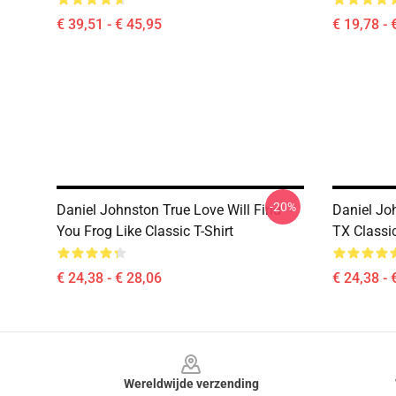
€ 39,51 - € 45,95
€ 19,78 - 
-20%
Daniel Johnston True Love Will Find
Daniel Jo
You Frog Like Classic T-Shirt
TX Classic
€ 24,38 - € 28,06
€ 24,38 - 
Footer
Wereldwijde verzending