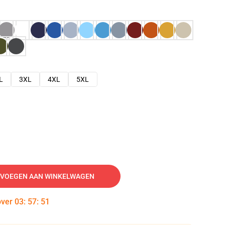
L
3XL
4XL
5XL
VOEGEN AAN WINKELWAGEN
over
03
:
57
:
50