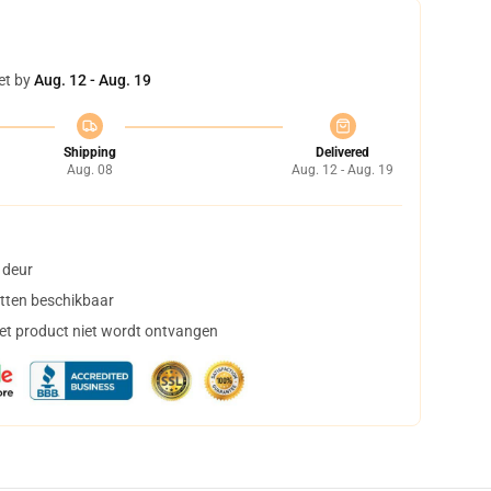
et by
Aug. 12 - Aug. 19
Shipping
Delivered
Aug. 08
Aug. 12 - Aug. 19
 deur
tten beschikbaar
het product niet wordt ontvangen