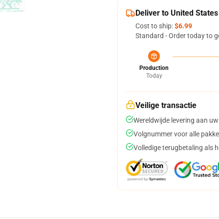
Deliver to United States
Cost to ship:
$6.99
Standard - Order today to g
Production
Today
Veilige transactie
Wereldwijde levering aan uw
Volgnummer voor alle pakke
Volledige terugbetaling als 