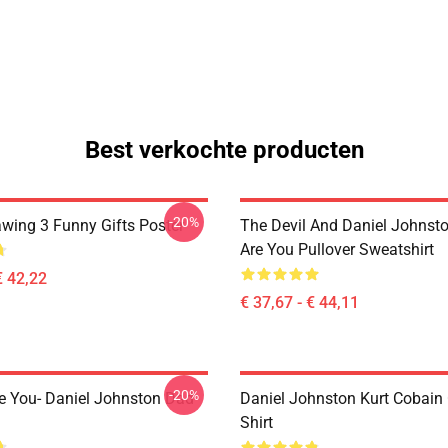
Best verkochte producten
-20%
awing 3 Funny Gifts Poster
The Devil And Daniel Johnst
Are You Pullover Sweatshirt
€ 42,22
€ 37,67 - € 44,11
-20%
e You- Daniel Johnston Dad
Daniel Johnston Kurt Cobain 
Shirt