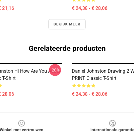
€ 21,16
€ 24,38 - € 28,06
BEKIJK MEER
Gerelateerde producten
-20%
hnston Hi How Are You Austin
Daniel Johnston Drawing 2 
 T-Shirt
PRINT Classic T-Shirt
€ 28,06
€ 24,38 - € 28,06
Winkel met vertrouwen
Internationale garanti