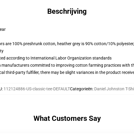
Beschrijving
wear
lors are 100% preshrunk cotton, heather grey is 90% cotton/10% polyester
ty
uated according to International Labor Organization standards
m manufacturers committed to improving cotton farming practices with the
al third-party fulfiller, there may be slight variances in the product receiv
U
:
112124886-US-classic-tee-DEFAULT
Categorieën
:
Daniel Johnston T-Shi
What Customers Say