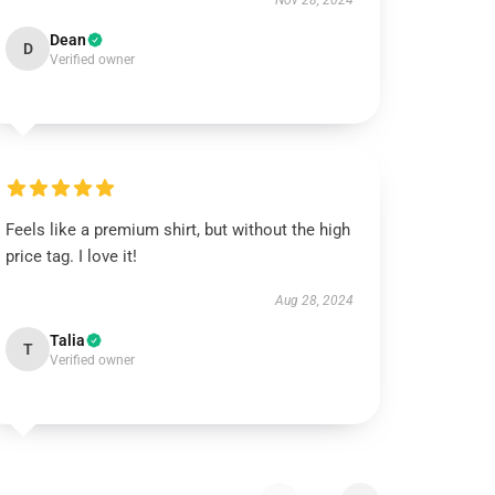
Nov 28, 2024
Dean
D
Verified owner
Feels like a premium shirt, but without the high
price tag. I love it!
Aug 28, 2024
Talia
T
Verified owner