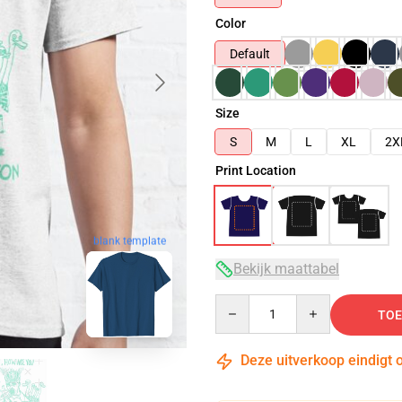
Color
Default
Size
S
M
L
XL
2X
Print Location
blank template
Bekijk maattabel
Quantity
TOE
Deze uitverkoop eindigt 