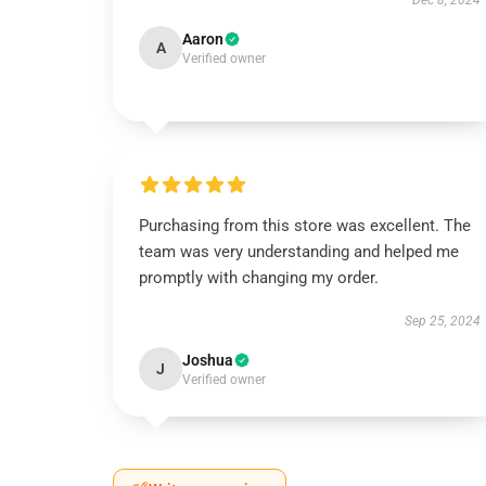
Dec 8, 2024
Aaron
A
Verified owner
Purchasing from this store was excellent. The
team was very understanding and helped me
promptly with changing my order.
Sep 25, 2024
Joshua
J
Verified owner