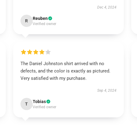
Dec 4, 2024
Reuben
R
Verified owner
The Daniel Johnston shirt arrived with no
defects, and the color is exactly as pictured.
Very satisfied with my purchase.
Sep 4, 2024
Tobias
T
Verified owner