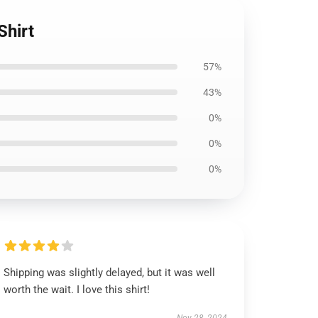
Shirt
57%
43%
0%
0%
0%
Shipping was slightly delayed, but it was well
worth the wait. I love this shirt!