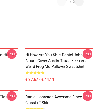
1
/
2
-20%
-20%
on Hi How
Hi How Are You Shirt Daniel Johnston
Album Cover Austin Texas Keep Austin
Weird Frog Mu Pullover Sweatshirt
€ 37,67 - € 44,11
-20%
-20%
Classic T-
Daniel Johnston Awesome Since
Classic T-Shirt