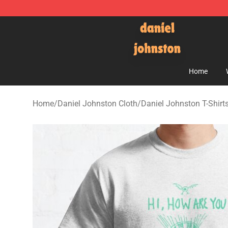
Daniel Johnston Store - Official Daniel Johnston Mer
Home
Home
/
Daniel Johnston Cloth
/
Daniel Johnston T-Shirt