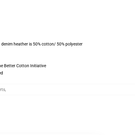
, denim heather is 50% cotton/ 50% polyester
 Better Cotton Initiative
ed
rts
,