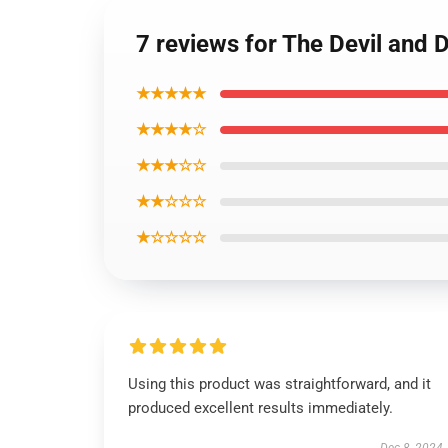
7 reviews for The Devil and 
★★★★★
★★★★☆
★★★☆☆
★★☆☆☆
★☆☆☆☆
Using this product was straightforward, and it
produced excellent results immediately.