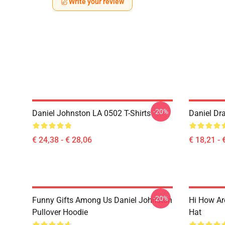
Write your review
-20%
Daniel Johnston LA 0502 T-Shirts
Daniel Dr
€ 24,38 - € 28,06
€ 18,21 - 
-20%
Funny Gifts Among Us Daniel Johnston
Hi How Ar
Pullover Hoodie
Hat