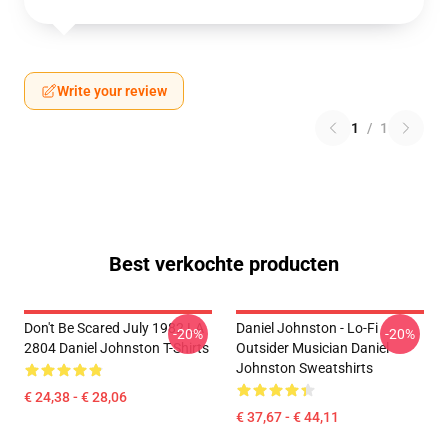
Write your review
1
/
1
Best verkochte producten
Don't Be Scared July 1982 LA
Daniel Johnston - Lo-Fi
-20%
-20%
2804 Daniel Johnston T-Shirts
Outsider Musician Daniel
Johnston Sweatshirts
€ 24,38 - € 28,06
€ 37,67 - € 44,11