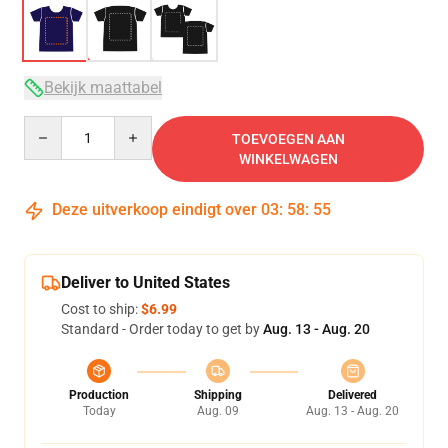
Bekijk maattabel
Quantity
TOEVOEGEN AAN
WINKELWAGEN
Deze uitverkoop eindigt over
03
:
58
:
54
Deliver to United States
Cost to ship:
$6.99
Standard - Order today to get by
Aug. 13 - Aug. 20
Production
Shipping
Delivered
Today
Aug. 09
Aug. 13 - Aug. 20