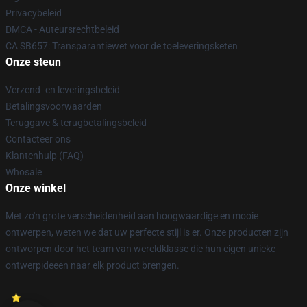
Privacybeleid
DMCA - Auteursrechtbeleid
CA SB657: Transparantiewet voor de toeleveringsketen
Onze steun
Verzend- en leveringsbeleid
Betalingsvoorwaarden
Teruggave & terugbetalingsbeleid
Contacteer ons
Klantenhulp (FAQ)
Whosale
Onze winkel
Met zo'n grote verscheidenheid aan hoogwaardige en mooie
ontwerpen, weten we dat uw perfecte stijl is er. Onze producten zijn
ontworpen door het team van wereldklasse die hun eigen unieke
ontwerpideeën naar elk product brengen.