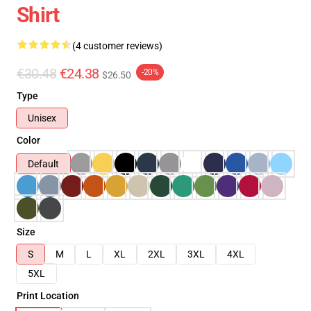
Shirt
(4 customer reviews)
€30.48
€24.38
-20%
$26.50
Type
Unisex
Color
Default
Size
S
M
L
XL
2XL
3XL
4XL
5XL
Print Location