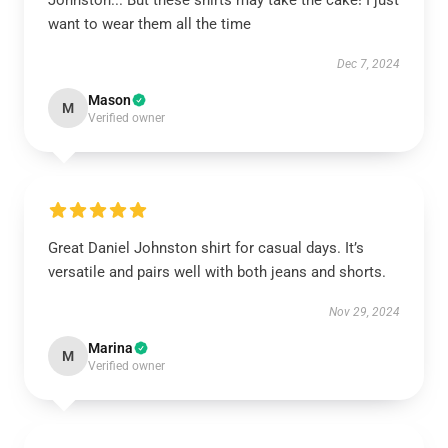
Johnston... But these shirts may take the cake! I just
want to wear them all the time
Dec 7, 2024
Mason
M
Verified owner
Great Daniel Johnston shirt for casual days. It’s
versatile and pairs well with both jeans and shorts.
Nov 29, 2024
Marina
M
Verified owner