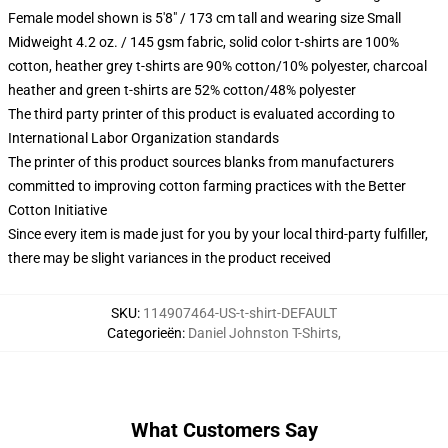
Female model shown is 5'8" / 173 cm tall and wearing size Small
Midweight 4.2 oz. / 145 gsm fabric, solid color t-shirts are 100%
cotton, heather grey t-shirts are 90% cotton/10% polyester, charcoal
heather and green t-shirts are 52% cotton/48% polyester
The third party printer of this product is evaluated according to
International Labor Organization standards
The printer of this product sources blanks from manufacturers
committed to improving cotton farming practices with the Better
Cotton Initiative
Since every item is made just for you by your local third-party fulfiller,
there may be slight variances in the product received
SKU
:
114907464-US-t-shirt-DEFAULT
Categorieën
:
Daniel Johnston T-Shirts
,
What Customers Say