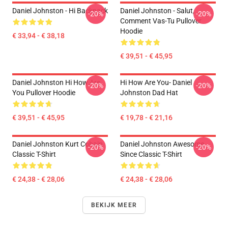
Daniel Johnston - Hi Backpack
Daniel Johnston - Salut,
-20%
-20%
Comment Vas-Tu Pullover
Hoodie
€ 33,94 - € 38,18
€ 39,51 - € 45,95
Daniel Johnston Hi How Are
Hi How Are You- Daniel
-20%
-20%
You Pullover Hoodie
Johnston Dad Hat
€ 39,51 - € 45,95
€ 19,78 - € 21,16
Daniel Johnston Kurt Cobain
Daniel Johnston Awesome
-20%
-20%
Classic T-Shirt
Since Classic T-Shirt
€ 24,38 - € 28,06
€ 24,38 - € 28,06
BEKIJK MEER