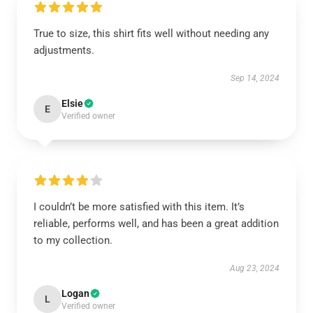
True to size, this shirt fits well without needing any
adjustments.
Sep 14, 2024
Elsie
E
Verified owner
I couldn’t be more satisfied with this item. It’s
reliable, performs well, and has been a great addition
to my collection.
Aug 23, 2024
Logan
L
Verified owner