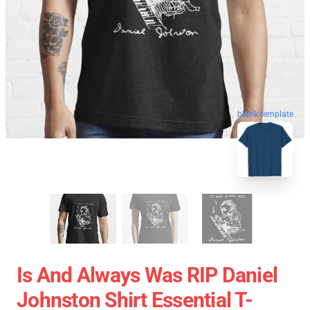
blank template
Is And Always Was RIP Daniel
Johnston Shirt Essential T-