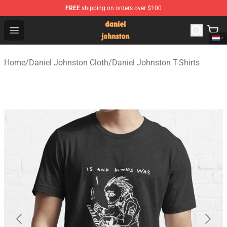
FREE
shipping on orders over $100
Daniel Johnston Store - Official Daniel Johnston Merch
Open menu
Home
/
Daniel Johnston Cloth
/
Daniel Johnston T-Shirts