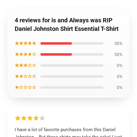
4 reviews for is and Always was RIP
Daniel Johnston Shirt Essential T-Shirt
★★★★★
50%
★★★★☆
50%
★★★☆☆
0%
★★☆☆☆
0%
★☆☆☆☆
0%
I have a lot of favorite purchases from this Daniel