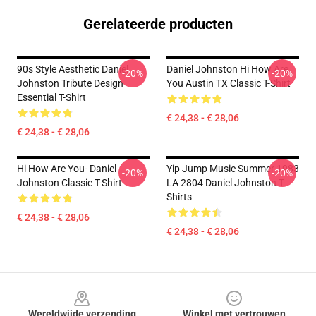
Gerelateerde producten
90s Style Aesthetic Daniel
Daniel Johnston Hi How Are
-20%
-20%
Johnston Tribute Design
You Austin TX Classic T-Shirt
Essential T-Shirt
€ 24,38 - € 28,06
€ 24,38 - € 28,06
Hi How Are You- Daniel
Yip Jump Music Summer 1983
-20%
-20%
Johnston Classic T-Shirt
LA 2804 Daniel Johnston T-
Shirts
€ 24,38 - € 28,06
€ 24,38 - € 28,06
Footer
Wereldwijde verzending
Winkel met vertrouwen