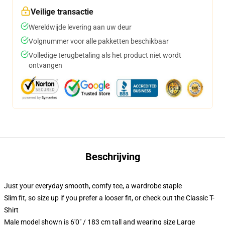
Veilige transactie
Wereldwijde levering aan uw deur
Volgnummer voor alle pakketten beschikbaar
Volledige terugbetaling als het product niet wordt
ontvangen
Beschrijving
Just your everyday smooth, comfy tee, a wardrobe staple
Slim fit, so size up if you prefer a looser fit, or check out the Classic T-
Shirt
Male model shown is 6'0" / 183 cm tall and wearing size Large