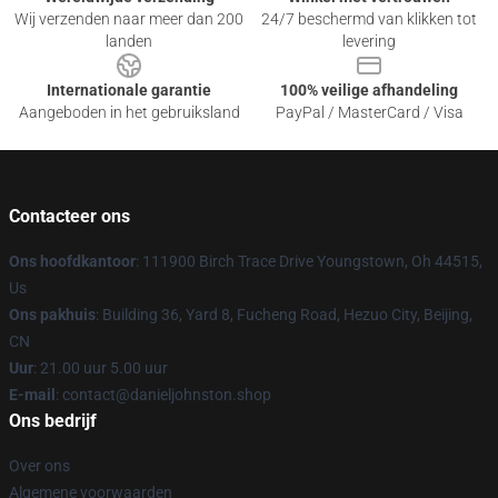
Wij verzenden naar meer dan 200
24/7 beschermd van klikken tot
landen
levering
Internationale garantie
100% veilige afhandeling
Aangeboden in het gebruiksland
PayPal / MasterCard / Visa
Contacteer ons
Ons hoofdkantoor
: 111900 Birch Trace Drive Youngstown, Oh 44515,
Us
Ons pakhuis
: Building 36, Yard 8, Fucheng Road, Hezuo City, Beijing,
CN
Uur
: 21.00 uur 5.00 uur
E-mail
: contact@danieljohnston.shop
Ons bedrijf
Over ons
Algemene voorwaarden