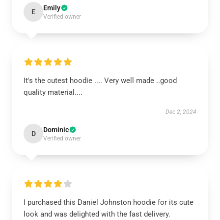
Emily
E
Verified owner
It's the cutest hoodie .... Very well made ..good
quality material....
Dec 2, 2024
Dominic
D
Verified owner
I purchased this Daniel Johnston hoodie for its cute
look and was delighted with the fast delivery.