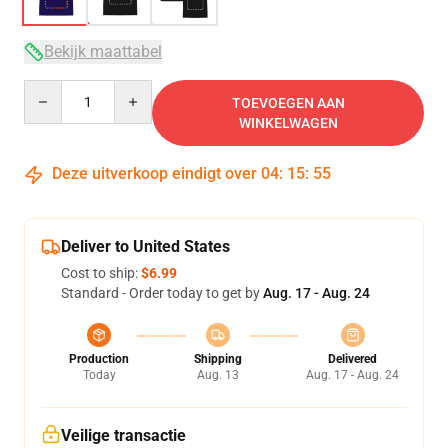
Bekijk maattabel
Quantity
TOEVOEGEN AAN
WINKELWAGEN
Deze uitverkoop eindigt over
04
:
15
:
54
Deliver to United States
Cost to ship:
$6.99
Standard - Order today to get by
Aug. 17 - Aug. 24
Production
Shipping
Delivered
Today
Aug. 13
Aug. 17 - Aug. 24
Veilige transactie