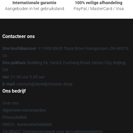
Internationale garantie
100% veilige afhandeling
Aangeboden in het gebruiksland
PayPal / MasterCard / Visa
Contacteer ons
Ons hoofdkantoor
: 111900 Birch Trace Drive Youngstown, Oh 44515,
Us
Ons pakhuis
: Building 36, Yard 8, Fucheng Road, Hezuo City, Beijing,
CN
Uur
: 21.00 uur 5.00 uur
E-mail
: contact@danieljohnston.shop
Ons bedrijf
Over ons
Algemene voorwaarden
Privacybeleid
DMCA - Auteursrechtbeleid
CA SB657: Transparantiewet voor de toeleveringsketen