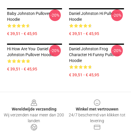
Baby Johnston Pullover
Daniel Johnston Hi Pullover
-20%
-20%
Hoodie
Hoodie
€ 39,51 - € 45,95
€ 39,51 - € 45,95
Hi How Are You- Daniel
Daniel Johnston Frog
-20%
-20%
Johnston Pullover Hoodie
Character Hi Funny Pullover
Hoodie
€ 39,51 - € 45,95
€ 39,51 - € 45,95
Footer
Wereldwijde verzending
Winkel met vertrouwen
Wij verzenden naar meer dan 200
24/7 beschermd van klikken tot
landen
levering