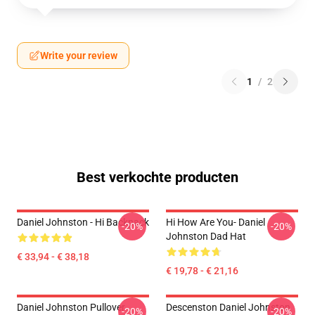
Write your review
1
/
2
Best verkochte producten
Daniel Johnston - Hi Backpack
Hi How Are You- Daniel
-20%
-20%
Johnston Dad Hat
€ 33,94 - € 38,18
€ 19,78 - € 21,16
Daniel Johnston Pullover
Descenston Daniel Johnston
-20%
-20%