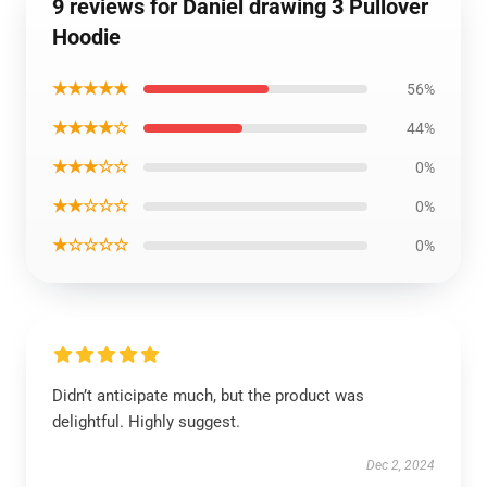
9 reviews for Daniel drawing 3 Pullover
Hoodie
★★★★★
56%
★★★★☆
44%
★★★☆☆
0%
★★☆☆☆
0%
★☆☆☆☆
0%
Didn’t anticipate much, but the product was
delightful. Highly suggest.
Dec 2, 2024