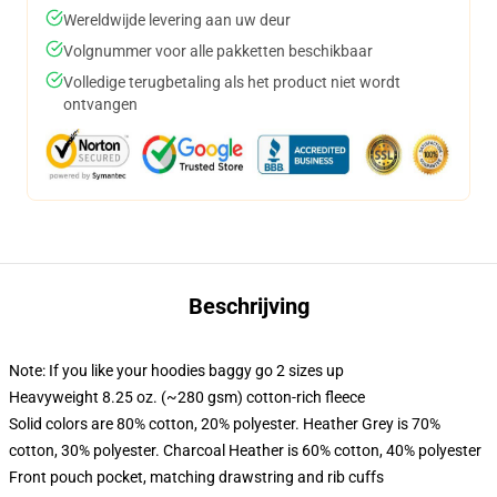
Wereldwijde levering aan uw deur
Volgnummer voor alle pakketten beschikbaar
Volledige terugbetaling als het product niet wordt
ontvangen
Beschrijving
Note: If you like your hoodies baggy go 2 sizes up
Heavyweight 8.25 oz. (~280 gsm) cotton-rich fleece
Solid colors are 80% cotton, 20% polyester. Heather Grey is 70%
cotton, 30% polyester. Charcoal Heather is 60% cotton, 40% polyester
Front pouch pocket, matching drawstring and rib cuffs