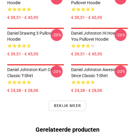
Hoodie
Pullover Hoodie
€ 39,51 - € 45,95
€ 39,51 - € 45,95
Daniel Drawing 3 Pullover
Daniel Johnston Hi How Are
-20%
-20%
Hoodie
You Pullover Hoodie
€ 39,51 - € 45,95
€ 39,51 - € 45,95
Daniel Johnston Kurt Cobain
Daniel Johnston Awesome
-20%
-20%
Classic T-Shirt
Since Classic T-Shirt
€ 24,38 - € 28,06
€ 24,38 - € 28,06
BEKIJK MEER
Gerelateerde producten