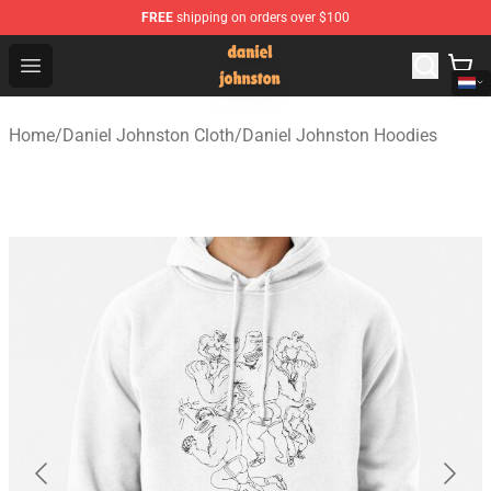
FREE
shipping on orders over $100
Daniel Johnston Store - Official Daniel Johnston Merch
Open menu
Home
/
Daniel Johnston Cloth
/
Daniel Johnston Hoodies