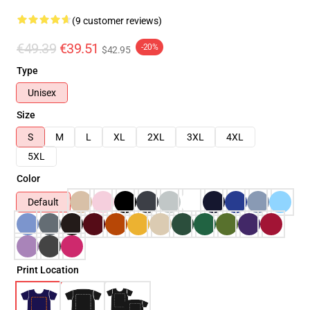
(9 customer reviews)
€49.39
€39.51
-20%
$42.95
Type
Unisex
Size
S
M
L
XL
2XL
3XL
4XL
5XL
Color
Default
Print Location