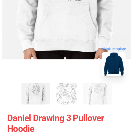
blank template
Daniel Drawing 3 Pullover
Hoodie