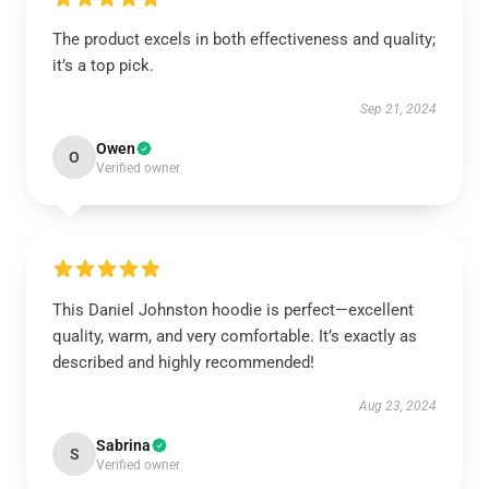
The product excels in both effectiveness and quality;
it’s a top pick.
Sep 21, 2024
Owen
O
Verified owner
This Daniel Johnston hoodie is perfect—excellent
quality, warm, and very comfortable. It’s exactly as
described and highly recommended!
Aug 23, 2024
Sabrina
S
Verified owner