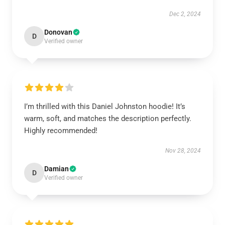
Dec 2, 2024
Donovan
D
Verified owner
I’m thrilled with this Daniel Johnston hoodie! It’s
warm, soft, and matches the description perfectly.
Highly recommended!
Nov 28, 2024
Damian
D
Verified owner