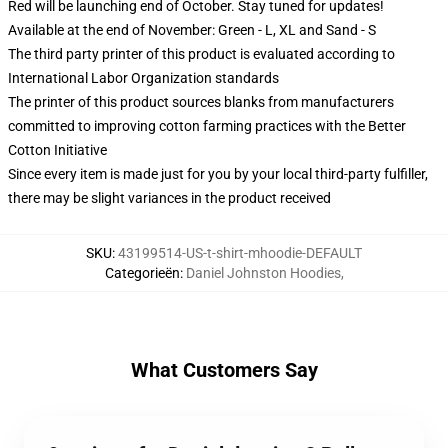
Red will be launching end of October. Stay tuned for updates!
Available at the end of November: Green - L, XL and Sand - S
The third party printer of this product is evaluated according to
International Labor Organization standards
The printer of this product sources blanks from manufacturers
committed to improving cotton farming practices with the Better
Cotton Initiative
Since every item is made just for you by your local third-party fulfiller,
there may be slight variances in the product received
SKU
:
43199514-US-t-shirt-mhoodie-DEFAULT
Categorieën
:
Daniel Johnston Hoodies
,
What Customers Say