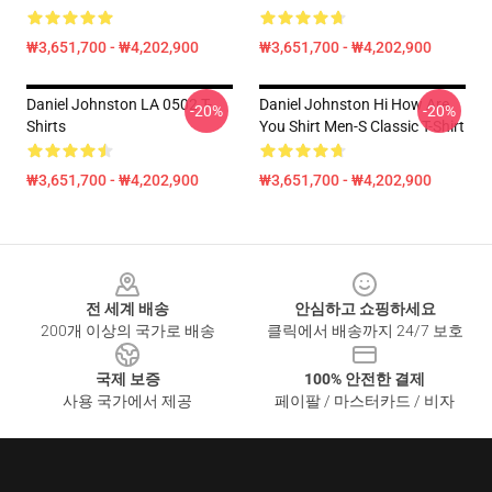
₩3,651,700 - ₩4,202,900
₩3,651,700 - ₩4,202,900
Daniel Johnston LA 0502 T-
Daniel Johnston Hi How Are
-20%
-20%
Shirts
You Shirt Men-S Classic T-Shirt
₩3,651,700 - ₩4,202,900
₩3,651,700 - ₩4,202,900
Footer
전 세계 배송
안심하고 쇼핑하세요
200개 이상의 국가로 배송
클릭에서 배송까지 24/7 보호
국제 보증
100% 안전한 결제
사용 국가에서 제공
페이팔 / 마스터카드 / 비자