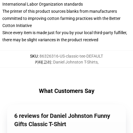
International Labor Organization standards
The printer of this product sources blanks from manufacturers
committed to improving cotton farming practices with the Better
Cotton Initiative
Since every item is made just for you by your local third-party fulfiller,
there may be slight variances in the product received
SKU
:
86326316-US-classic-tee-DEFAULT
카테고리
:
Daniel Johnston T-Shirts
,
What Customers Say
6 reviews for Daniel Johnston Funny
Gifts Classic T-Shirt