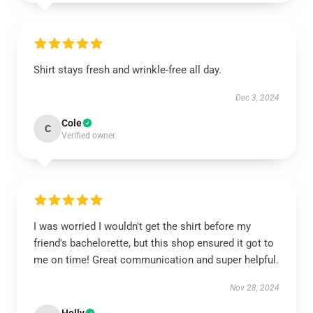
Shirt stays fresh and wrinkle-free all day.
Dec 3, 2024
Cole
C
Verified owner
I was worried I wouldn't get the shirt before my
friend's bachelorette, but this shop ensured it got to
me on time! Great communication and super helpful.
Nov 28, 2024