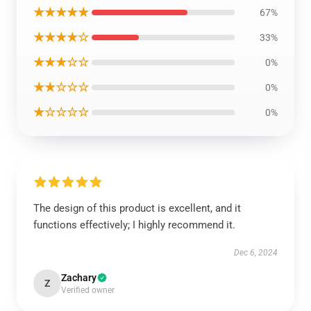
★★★★★
67%
★★★★☆
33%
★★★☆☆
0%
★★☆☆☆
0%
★☆☆☆☆
0%
The design of this product is excellent, and it
functions effectively; I highly recommend it.
Dec 6, 2024
Zachary
Z
Verified owner