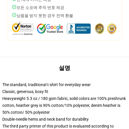
모든 소포에 추적 번호 제공
상품을 받지 못한 경우 전액 환불
설명
The standard, traditional t-shirt for everyday wear
Classic, generous, boxy fit
Heavyweight 5.3 oz / 180 gsm fabric, solid colors are 100% preshrunk
cotton, heather grey is 90% cotton/10% polyester, denim heather is
50% cotton/ 50% polyester
Double-needle hems and neck band for durability
The third party printer of this product is evaluated according to