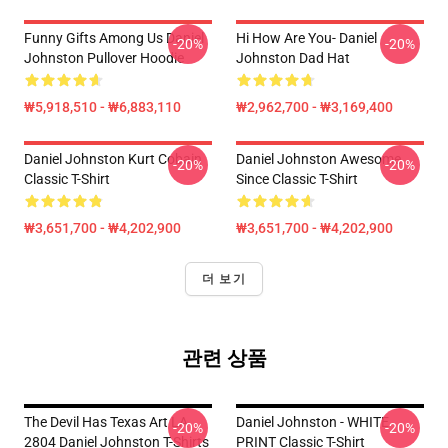
Funny Gifts Among Us Daniel
Hi How Are You- Daniel
-20%
-20%
Johnston Pullover Hoodie
Johnston Dad Hat
₩5,918,510 - ₩6,883,110
₩2,962,700 - ₩3,169,400
Daniel Johnston Kurt Cobain
Daniel Johnston Awesome
-20%
-20%
Classic T-Shirt
Since Classic T-Shirt
₩3,651,700 - ₩4,202,900
₩3,651,700 - ₩4,202,900
더 보기
관련 상품
The Devil Has Texas Art LA
Daniel Johnston - WHITE
-20%
-20%
2804 Daniel Johnston T-Shirts
PRINT Classic T-Shirt