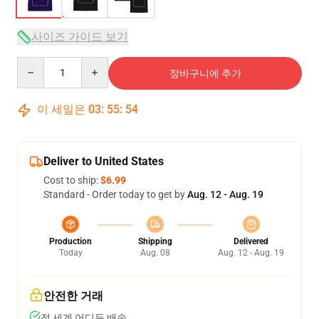
사이즈 가이드 보기
Quantity
장바구니에 추가
이 세일은
03
:
55
:
54
Deliver to United States
Cost to ship:
$6.99
Standard - Order today to get by
Aug. 12 - Aug. 19
Production
Shipping
Delivered
Today
Aug. 08
Aug. 12 - Aug. 19
안전한 거래
전 세계 어디든 배송