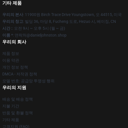
기타 제품
우리의 본사
: 11900원 Birch Trace Drive Youngstown, 오 44515, 미국
우리의 창고
: 빌딩 36, 마당 8, Fucheng 도로, Hezuo 시, 베이징, CN
시간 :
: 오전 9시 ~ 오후 5시 (월 ~ 금)
이름 *
: 연락처@danieljohnston.shop
우리의 회사
제품 정보
이용 약관
개인 정보 정책
DMCA - 저작권 정책
모델 번호: 공급망 투명성 행위
우리의 지원
배송 및 배송 정책
지불 기간
반품 및 환불 정책
기타 제품
고객지원 (FAQ)