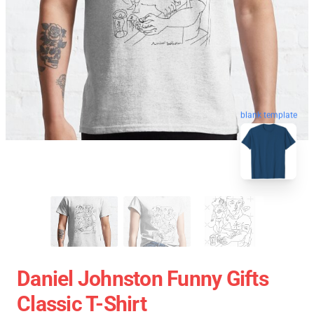
blank template
Daniel Johnston Funny Gifts
Classic T-Shirt