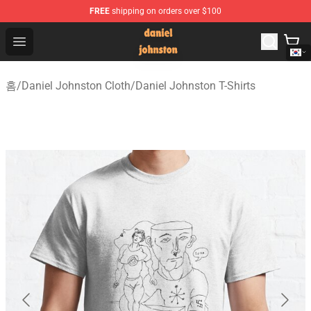
FREE
shipping on orders over $100
Daniel Johnston Store - Official Daniel Johnston Merch
Open menu
홈
/
Daniel Johnston Cloth
/
Daniel Johnston T-Shirts