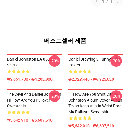
1
/
1
베스트셀러 제품
Daniel Johnston LA 0502 T-
Daniel Drawing 3 Funny Gifts
-20%
-20%
Shirts
Poster
₩3,651,700 - ₩4,202,900
₩2,728,440 - ₩6,325,020
The Devil And Daniel Johnston
Hi How Are You Shirt Daniel
-20%
-20%
Hi How Are You Pullover
Johnston Album Cover Austin
Sweatshirt
Texas Keep Austin Weird Frog
Mu Pullover Sweatshirt
₩5,642,910 - ₩6,607,510
₩5,642,910 - ₩6,607,510