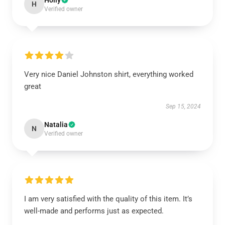
Holly
H
Verified owner
Very nice Daniel Johnston shirt, everything worked
great
Sep 15, 2024
Natalia
N
Verified owner
I am very satisfied with the quality of this item. It’s
well-made and performs just as expected.