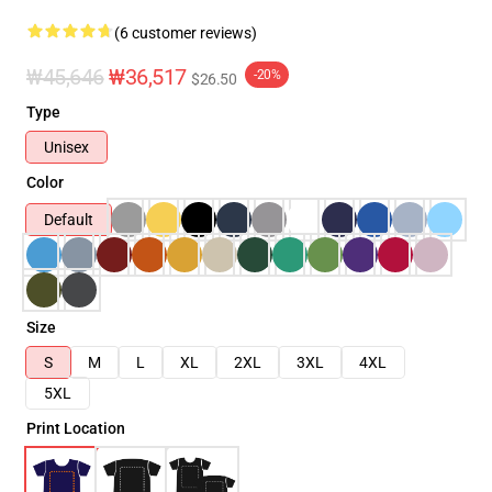
(6 customer reviews)
₩45,646
₩36,517
-20%
$26.50
Type
Unisex
Color
Default
Size
S
M
L
XL
2XL
3XL
4XL
5XL
Print Location