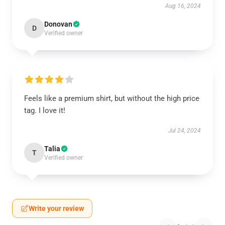
Aug 16, 2024
Donovan
D
Verified owner
Feels like a premium shirt, but without the high price
tag. I love it!
Jul 24, 2024
Talia
T
Verified owner
Write your review