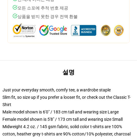
모든 소포에 추적 번호 제공
상품을 받지 못한 경우 전액 환불
설명
Just your everyday smooth, comfy tee, a wardrobe staple
Slim fit, so size up if you prefer a looser fit, or check out the Classic T-
Shirt
Male model shown is 6'0" / 183 cm tall and wearing size Large
Female model shown is 5'8" / 173 cm tall and wearing size Small
Midweight 4.2 oz. / 145 gsm fabric, solid color t-shirts are 100%
cotton, heather grey t-shirts are 90% cotton/10% polyester, charcoal