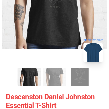
blank template
Descenston Daniel Johnston
Essential T-Shirt