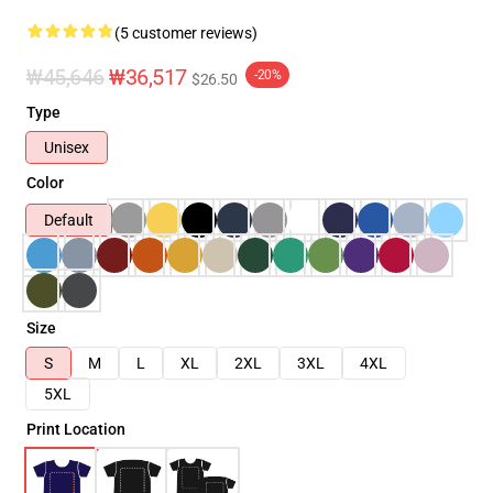
(5 customer reviews)
₩45,646
₩36,517
-20%
$26.50
Type
Unisex
Color
Default
Size
S
M
L
XL
2XL
3XL
4XL
5XL
Print Location