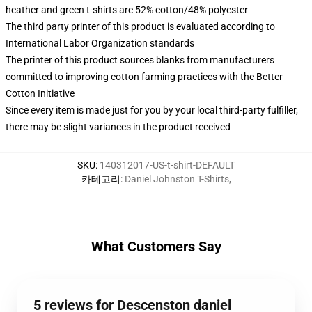
heather and green t-shirts are 52% cotton/48% polyester
The third party printer of this product is evaluated according to
International Labor Organization standards
The printer of this product sources blanks from manufacturers
committed to improving cotton farming practices with the Better
Cotton Initiative
Since every item is made just for you by your local third-party fulfiller,
there may be slight variances in the product received
SKU
:
140312017-US-t-shirt-DEFAULT
카테고리
:
Daniel Johnston T-Shirts
,
What Customers Say
5 reviews for Descenston daniel