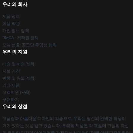
우리의 회사
제품 정보
이용 약관
개인 정보 정책
DMCA - 저작권 정책
모델 번호: 공급망 투명성 행위
우리의 지원
배송 및 배송 정책
지불 기간
반품 및 환불 정책
기타 제품
고객지원 (FAQ)
구매하기
우리의 상점
고품질과 아름다운 디자인의 각종으로, 우리는 당신의 완벽한 작풍이
거기 있다는 것을 알고 있습니다. 우리의 제품은 각 제품에 그들의 자신
의 유일한 디자인 아이디어를 가져오는 세계적인 팀에 의해 디자인되었