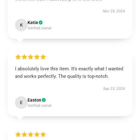
Nov 29, 2024
Katie
K
Verified owner
I absolutely love this item. It’s exactly what I wanted
and works perfectly. The quality is top-notch.
Sep 23, 2024
Easton
E
Verified owner