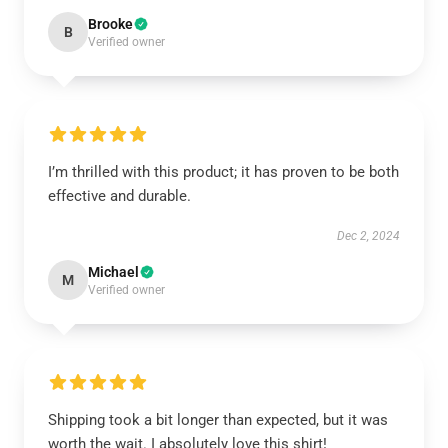
Brooke
B
Verified owner
I’m thrilled with this product; it has proven to be both
effective and durable.
Dec 2, 2024
Michael
M
Verified owner
Shipping took a bit longer than expected, but it was
worth the wait. I absolutely love this shirt!