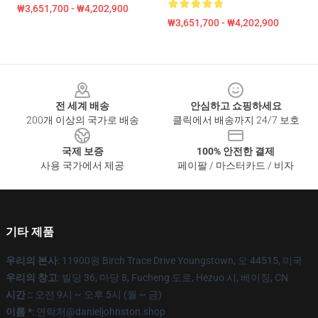
₩3,651,700 - ₩4,202,900
₩3,651,700 - ₩4,202,900
Footer
전 세계 배송
안심하고 쇼핑하세요
200개 이상의 국가로 배송
클릭에서 배송까지 24/7 보호
국제 보증
100% 안전한 결제
사용 국가에서 제공
페이팔 / 마스터카드 / 비자
기타 제품
우리의 본사
: 11900원 Birch Trace Drive Youngstown, 오 44515, 미국
우리의 창고
: 빌딩 36, 마당 8, Fucheng 도로, Hezuo 시, 베이징, CN
시간 :
: 오전 9시 ~ 오후 5시 (월 ~ 금)
이름 *
: 연락처@danieljohnston.shop