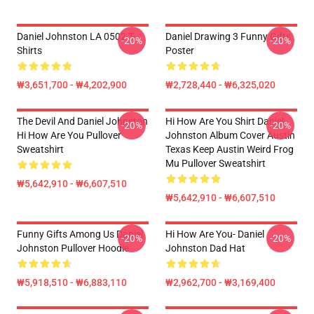
Daniel Johnston LA 0502 T-
Daniel Drawing 3 Funny Gifts
-20%
-20%
Shirts
Poster
₩3,651,700 - ₩4,202,900
₩2,728,440 - ₩6,325,020
The Devil And Daniel Johnston
Hi How Are You Shirt Daniel
-20%
-20%
Hi How Are You Pullover
Johnston Album Cover Austin
Sweatshirt
Texas Keep Austin Weird Frog
Mu Pullover Sweatshirt
₩5,642,910 - ₩6,607,510
₩5,642,910 - ₩6,607,510
Funny Gifts Among Us Daniel
Hi How Are You- Daniel
-20%
-20%
Johnston Pullover Hoodie
Johnston Dad Hat
₩5,918,510 - ₩6,883,110
₩2,962,700 - ₩3,169,400