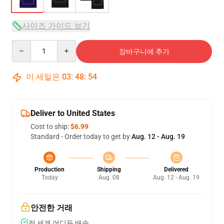
사이즈 가이드 보기
Quantity
장바구니에 추가
이 세일은
03
:
48
:
54
Deliver to United States
Cost to ship:
$6.99
Standard - Order today to get by
Aug. 12 - Aug. 19
Production
Shipping
Delivered
Today
Aug. 08
Aug. 12 - Aug. 19
안전한 거래
전 세계 어디든 배송