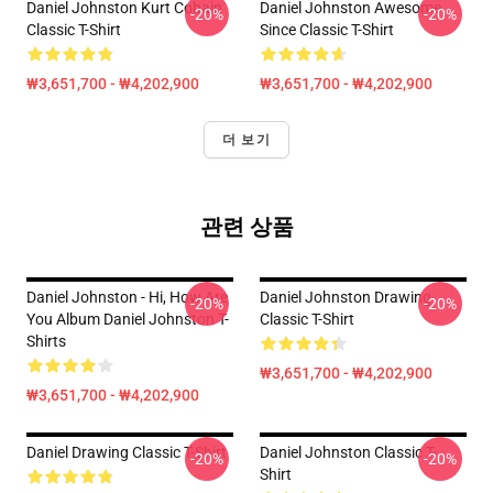
Daniel Johnston Kurt Cobain
Daniel Johnston Awesome
-20%
-20%
Classic T-Shirt
Since Classic T-Shirt
₩3,651,700 - ₩4,202,900
₩3,651,700 - ₩4,202,900
더 보기
관련 상품
Daniel Johnston - Hi, How Are
Daniel Johnston Drawing
-20%
-20%
You Album Daniel Johnston T-
Classic T-Shirt
Shirts
₩3,651,700 - ₩4,202,900
₩3,651,700 - ₩4,202,900
Daniel Drawing Classic T-Shirt
Daniel Johnston Classic T-
-20%
-20%
Shirt