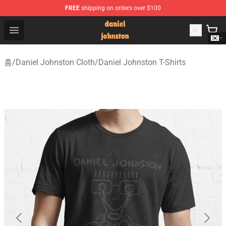
FREE
shipping on orders over $100
Daniel Johnston Store - Official Daniel Johnston Merch
Open menu
홈
/
Daniel Johnston Cloth
/
Daniel Johnston T-Shirts