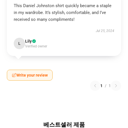
This Daniel Johnston shirt quickly became a staple
in my wardrobe. It’s stylish, comfortable, and I’ve
received so many compliments!
Jul 25, 2024
Lily
L
Verified owner
Write your review
1
/
1
베스트셀러 제품