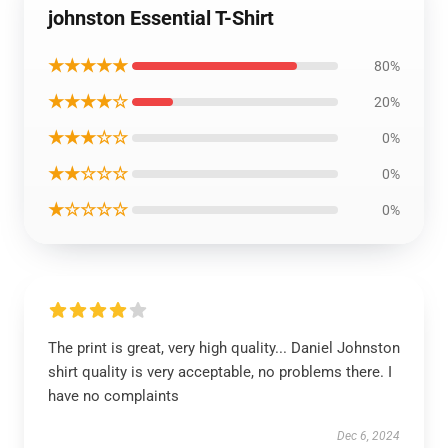
johnston Essential T-Shirt
★★★★★
80%
★★★★☆
20%
★★★☆☆
0%
★★☆☆☆
0%
★☆☆☆☆
0%
The print is great, very high quality... Daniel Johnston
shirt quality is very acceptable, no problems there. I
have no complaints
Dec 6, 2024