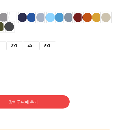
L
3XL
4XL
5XL
장바구니에 추가