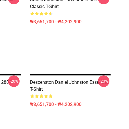
Classic T-Shirt
₩3,651,700 - ₩4,202,900
-20%
-20%
A 2804
Descenston Daniel Johnston Essential
T-Shirt
₩3,651,700 - ₩4,202,900