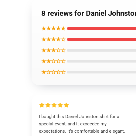
8 reviews for Daniel Johnsto
★★★★★
★★★★☆
★★★☆☆
★★☆☆☆
★☆☆☆☆
I bought this Daniel Johnston shirt for a
special event, and it exceeded my
expectations. It’s comfortable and elegant.