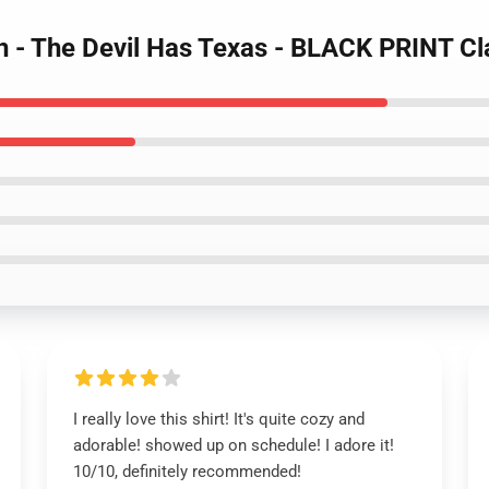
n - The Devil Has Texas - BLACK PRINT Cla
I really love this shirt! It's quite cozy and
adorable! showed up on schedule! I adore it!
10/10, definitely recommended!