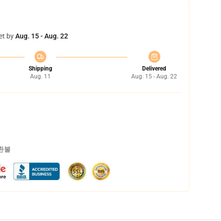
et by
Aug. 15 - Aug. 22
Shipping
Delivered
Aug. 11
Aug. 15 - Aug. 22
 환불