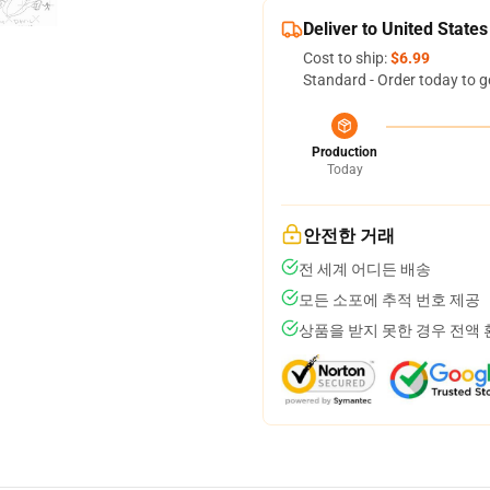
Deliver to United States
Cost to ship:
$6.99
Standard - Order today to g
Production
Today
안전한 거래
전 세계 어디든 배송
모든 소포에 추적 번호 제공
상품을 받지 못한 경우 전액