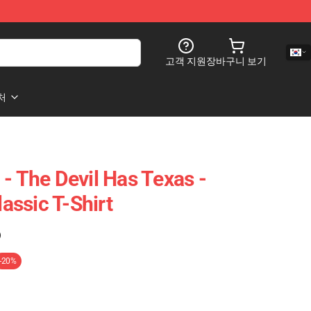
고객 지원
장바구니 보기
처
- The Devil Has Texas -
ssic T-Shirt
)
-20%