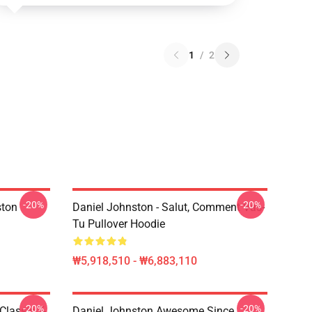
1
/
2
-20%
-20%
ston
Daniel Johnston - Salut, Comment Vas-
Tu Pullover Hoodie
₩5,918,510 - ₩6,883,110
-20%
-20%
Classic T-
Daniel Johnston Awesome Since