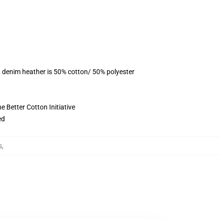
, denim heather is 50% cotton/ 50% polyester
 Better Cotton Initiative
ed
s
,