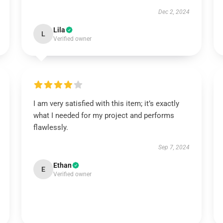
Dec 2, 2024
Lila
L
Verified owner
I am very satisfied with this item; it’s exactly
what I needed for my project and performs
flawlessly.
Sep 7, 2024
Ethan
E
Verified owner