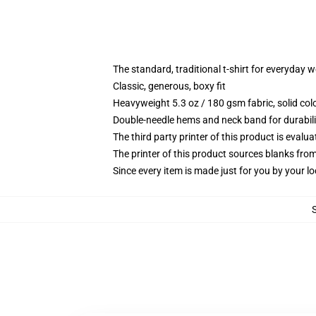
The standard, traditional t-shirt for everyday 
Classic, generous, boxy fit
Heavyweight 5.3 oz / 180 gsm fabric, solid co
Double-needle hems and neck band for durabili
The third party printer of this product is eval
The printer of this product sources blanks fro
Since every item is made just for you by your loc