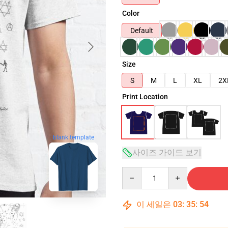
Color
Default
Size
S
M
L
XL
2X
Print Location
blank template
사이즈 가이드 보기
Quantity
이 세일은
03
:
35
:
52