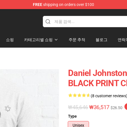
FREE
shipping on orders over $100
chandise Shop
쇼핑
카테고리별 쇼핑
주문 추적
블로그
연락
Daniel Johnston 
BLACK PRINT Cla
(8 customer reviews
₩45,646
₩36,517
$26.50
Type
Unisex