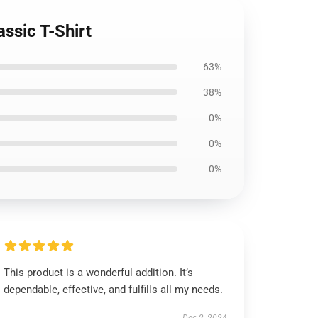
ssic T-Shirt
63%
38%
0%
0%
0%
This product is a wonderful addition. It’s
dependable, effective, and fulfills all my needs.