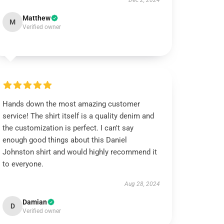
Dec 2, 2024
Matthew
M
Verified owner
Hands down the most amazing customer
service! The shirt itself is a quality denim and
the customization is perfect. I can't say
enough good things about this Daniel
Johnston shirt and would highly recommend it
to everyone.
Aug 28, 2024
Damian
D
Verified owner