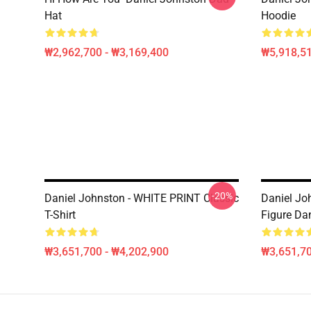
Hat
Hoodie
₩2,962,700 - ₩3,169,400
₩5,918,51
-20%
Daniel Johnston - WHITE PRINT Classic
Daniel Joh
T-Shirt
Figure Dan
₩3,651,700 - ₩4,202,900
₩3,651,70
Footer