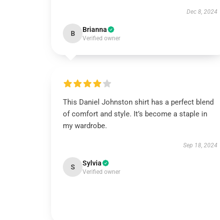
Dec 8, 2024
Brianna
B
Verified owner
This Daniel Johnston shirt has a perfect blend
of comfort and style. It’s become a staple in
my wardrobe.
Sep 18, 2024
Sylvia
S
Verified owner