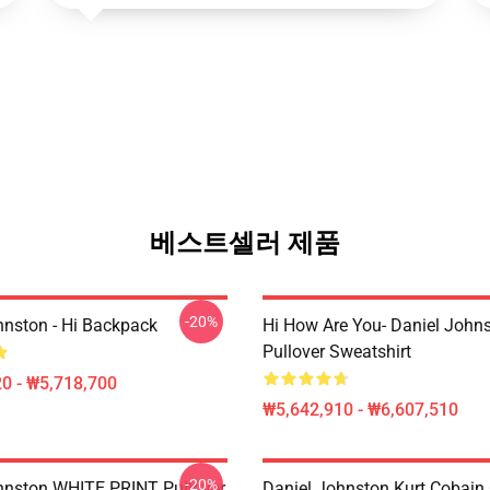
베스트셀러 제품
-20%
hnston - Hi Backpack
Hi How Are You- Daniel John
Pullover Sweatshirt
0 - ₩5,718,700
₩5,642,910 - ₩6,607,510
-20%
hnston WHITE PRINT Pullover
Daniel Johnston Kurt Cobain 