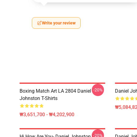
Write your review
-20%
Boxing Match Art LA 2804 Daniel
Daniel Jo
Johnston T-Shirts
₩5,084,82
₩3,651,700 - ₩4,202,900
-20%
Hi How Are You- Daniel Johnston Dad
Daniel Jo