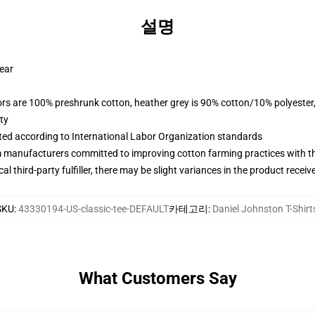
설명
wear
lors are 100% preshrunk cotton, heather grey is 90% cotton/10% polyester
ty
uated according to International Labor Organization standards
m manufacturers committed to improving cotton farming practices with the
al third-party fulfiller, there may be slight variances in the product receiv
SKU
:
43330194-US-classic-tee-DEFAULT
카테고리
:
Daniel Johnston T-Shirt
What Customers Say