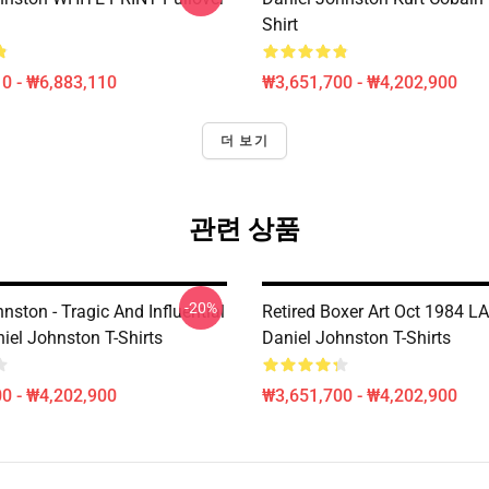
Shirt
0 - ₩6,883,110
₩3,651,700 - ₩4,202,900
더 보기
관련 상품
-20%
nston - Tragic And Influential
Retired Boxer Art Oct 1984 L
iel Johnston T-Shirts
Daniel Johnston T-Shirts
0 - ₩4,202,900
₩3,651,700 - ₩4,202,900