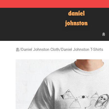
Daniel Johnston Store - Official Daniel Johnston Mer
홈
홈
/
Daniel Johnston Cloth
/
Daniel Johnston T-Shirts